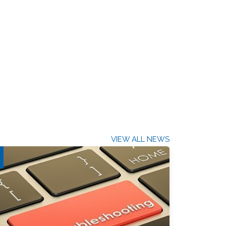
VIEW ALL NEWS