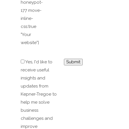
honeypot-
177 move-
inline-
css:true
"Your
website"]
Yes, I'd like to
receive useful
insights and
updates from
Kepner-Tregoe to
help me solve
business
challenges and
improve