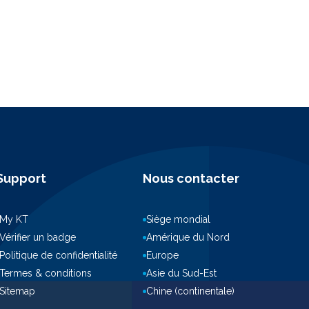
Support
Nous contacter
My KT
Siège mondial
Vérifier un badge
Amérique du Nord
Politique de confidentialité
Europe
Termes & conditions
Asie du Sud-Est
Sitemap
Chine (continentale)