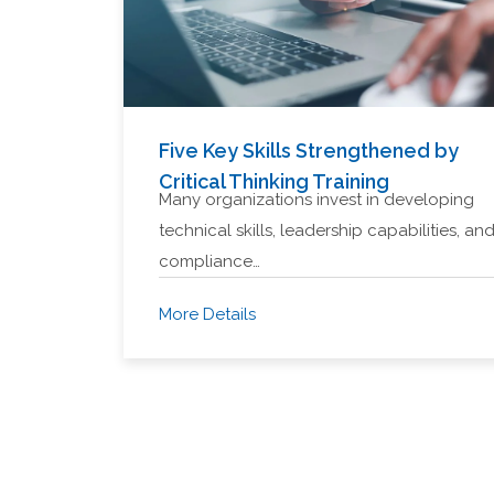
Five Key Skills Strengthened by
Critical Thinking Training
Many organizations invest in developing
technical skills, leadership capabilities, an
compliance…
More Details