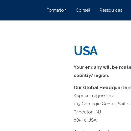
Formation
Conseil
Ressources
USA
Your enquiry will be rout
country/region.
Our Global Headquarter
Kepner-Tregoe, Inc.
103 Carnegie Center; Suite 
Princeton, NJ
08540 USA