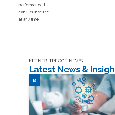
performance. I
can unsubscribe
at any time.
KEPNER-TREGOE NEWS
Latest News & Insigh