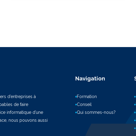
Navigation
ers d’entreprises à
Formation
ables de faire
Conseil
vice informatique d’une
Qui sommes-nous?
pace, nous pouvons aussi