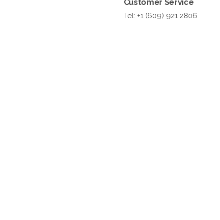
Customer Service
Tel: +1 (609) 921 2806