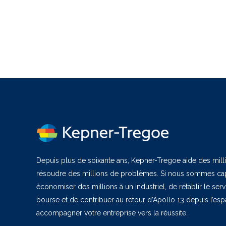
Depuis plus de soixante ans, Kepner-Tregoe aide des milli
résoudre des millions de problèmes. Si nous sommes cap
économiser des millions à un industriel, de rétablir le ser
bourse et de contribuer au retour d’Apollo 13 depuis l’es
accompagner votre entreprise vers la réussite.