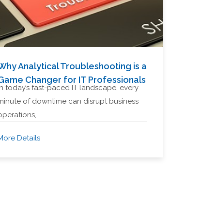
Why Analytical Troubleshooting is a
Game Changer for IT Professionals
In today’s fast-paced IT landscape, every
minute of downtime can disrupt business
operations,…
More Details