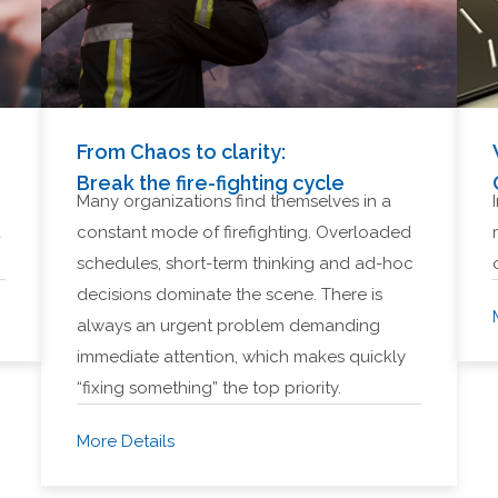
From Chaos to clarity:
Break the fire-fighting cycle
Many organizations find themselves in a
d
constant mode of firefighting. Overloaded
schedules, short-term thinking and ad-hoc
decisions dominate the scene. There is
always an urgent problem demanding
immediate attention, which makes quickly
“fixing something” the top priority.
More Details