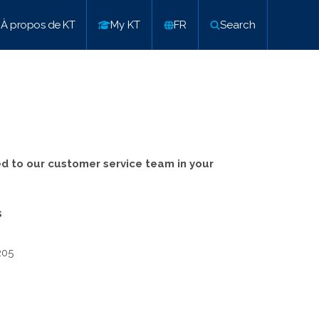
À propos de KT
My KT
FR
Search
ed to our customer service team in your
s
205