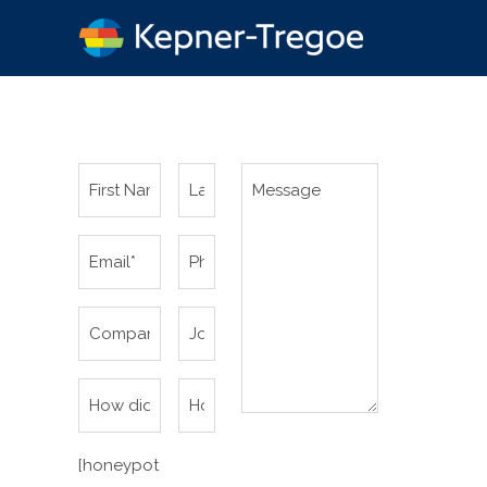
[honeypot