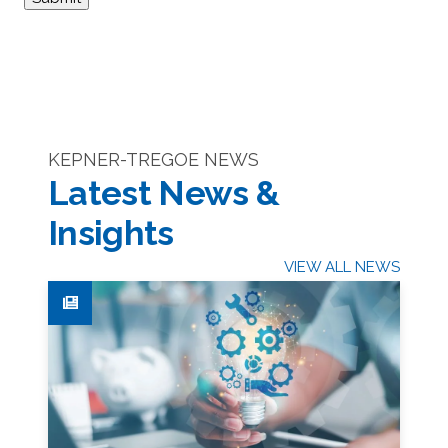
KEPNER-TREGOE NEWS
Latest News &
Insights
VIEW ALL NEWS