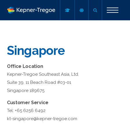
Singapore
Office Location
Kepner-Tregoe Southeast Asia, Ltd.
Suite 39, 11 Beach Road #03-01
Singapore 189675
Customer Service
Tel: +65 6256 6492
kt-singapore@kepner-tregoe.com