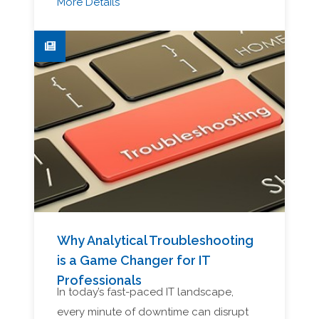
More Details
Why Analytical Troubleshooting
is a Game Changer for IT
Professionals
In today’s fast-paced IT landscape,
every minute of downtime can disrupt