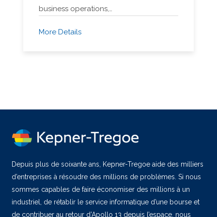
business operations,…
More Details
Depuis plus de soixante ans, Kepner-Tregoe aide des milliers
d’entreprises à résoudre des millions de problèmes. Si nous
sommes capables de faire économiser des millions à un
industriel, de rétablir le service informatique d’une bourse et
de contribuer au retour d’Apollo 13 depuis l’espace, nous