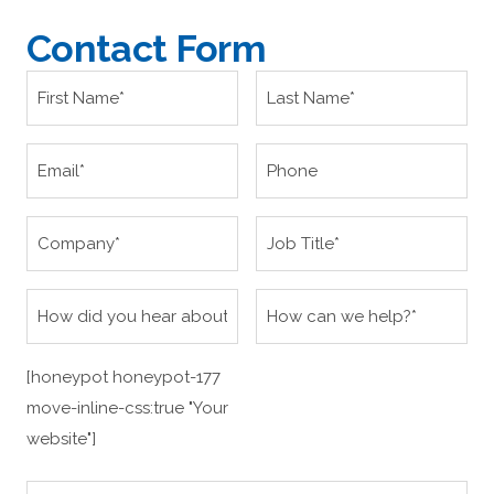
Contact Form
[honeypot honeypot-177
move-inline-css:true "Your
website"]