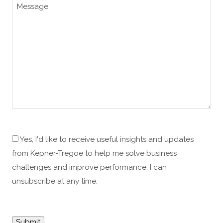
Yes, I'd like to receive useful insights and updates
from Kepner-Tregoe to help me solve business
challenges and improve performance. I can
unsubscribe at any time.