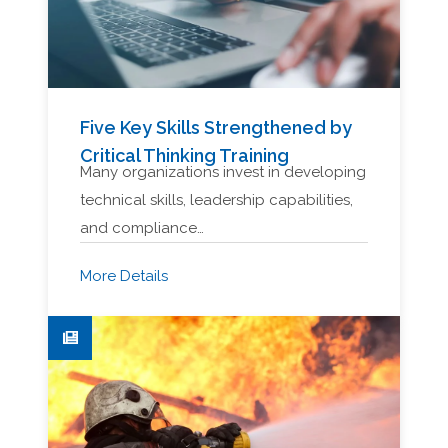
Five Key Skills Strengthened by
Critical Thinking Training
Many organizations invest in developing
technical skills, leadership capabilities,
and compliance…
More Details