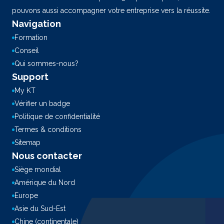
pouvons aussi accompagner votre entreprise vers la réussite.
Navigation
Formation
Conseil
Qui sommes-nous?
Support
My KT
Vérifier un badge
Politique de confidentialité
Termes & conditions
Sitemap
Nous contacter
Siège mondial
Amérique du Nord
Europe
Asie du Sud-Est
Chine (continentale)