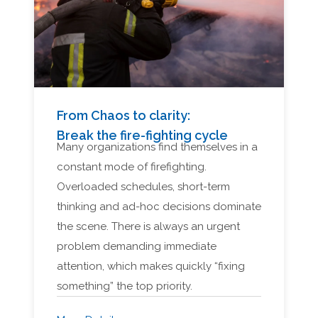
From Chaos to clarity:
Break the fire-fighting cycle
Many organizations find themselves in a
constant mode of firefighting.
Overloaded schedules, short-term
thinking and ad-hoc decisions dominate
the scene. There is always an urgent
problem demanding immediate
attention, which makes quickly “fixing
something” the top priority.