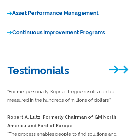
Asset Performance Management
Continuous Improvement Programs
Testimonials
“For me, personally…Kepner-Tregoe results can be
measured in the hundreds of millions of dollars.”
–
Robert A. Lutz, Formerly Chairman of GM North
America and Ford of Europe
“The process enables people to find solutions and