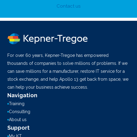
Contact us
For over 60 years, Kepner-Tregoe has empowered
thousands of companies to solve millions of problems. If we
can save millions for a manufacturer, restore IT service for a
stock exchange, and help Apollo 13 get back from space, we
can help your business achieve success.
Navigation
Training
Consulting
About us
Support
My KT