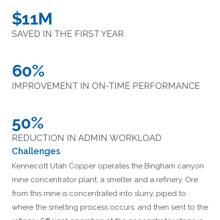
$11M
SAVED IN THE FIRST YEAR
60%
IMPROVEMENT IN ON-TIME PERFORMANCE
50%
REDUCTION IN ADMIN WORKLOAD
Challenges
Kennecott Utah Copper operates the Bingham canyon
mine concentrator plant, a smelter and a refinery. Ore
from this mine is concentrated into slurry, piped to
where the smelting process occurs, and then sent to the