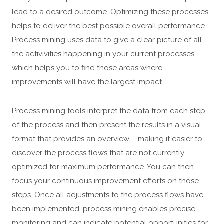
lead to a desired outcome. Optimizing these processes
helps to deliver the best possible overall performance.
Process mining uses data to give a clear picture of all
the activivities happening in your current processes,
which helps you to find those areas where
improvements will have the largest impact.
Process mining tools interpret the data from each step
of the process and then present the results in a visual
format that provides an overview – making it easier to
discover the process flows that are not currently
optimized for maximum performance. You can then
focus your continuous improvement efforts on those
steps. Once all adjustments to the process flows have
been implemented, process mining enables precise
monitoring and can indicate potential opportunities for