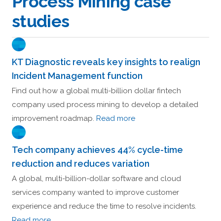
Process Mining case
studies
KT Diagnostic reveals key insights to realign
Incident Management function
Find out how a global multi-billion dollar fintech
company used process mining to develop a detailed
improvement roadmap.
Read more
Tech company achieves 44% cycle-time
reduction and reduces variation
A global, multi-billion-dollar software and cloud
services company wanted to improve customer
experience and reduce the time to resolve incidents.
Read more