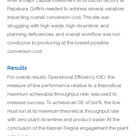
After a major capital investment at its biscuit factory at
Papakura, Griffin’s needed to address several variables
impacting overall conversion cost. The site was
struggling with high waste, high downtime, and
planning deficiencies; and overall workflow was not
conducive to producing at the lowest possible
conversion cost.
Results
For overall results, Operational Efficiency (OE), the
measure of line performance relative to a theoretical
maximum achievable throughput rate, was used to
measure success. To achieve an OE of 100%, the line
must run at its maximum theoretical throughput rate
with zero plant downtime and product waste. At the
conclusion of the Kepner-Tregoe engagement the plant