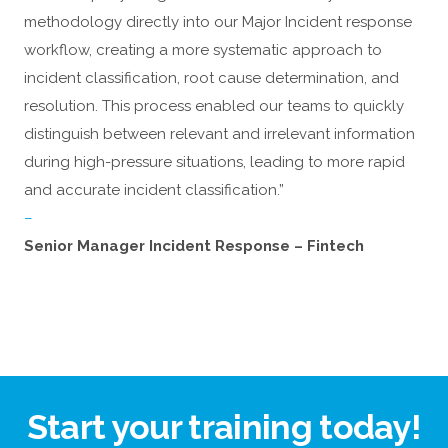
methodology directly into our Major Incident response
workflow, creating a more systematic approach to
incident classification, root cause determination, and
resolution. This process enabled our teams to quickly
distinguish between relevant and irrelevant information
during high-pressure situations, leading to more rapid
and accurate incident classification.”
–
Senior Manager Incident Response – Fintech
Start your training today!