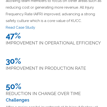
allowing team members to focus on other areas such as
reducing cost or generating more revenue. All Injury
Frequency Rate (AIFR) improved, advancing a strong
safety culture which is a core value of KUCC.
Read Case Study
47%
IMPROVEMENT IN OPERATIONAL EFFICIENCY
30%
IMPROVEMENT IN PRODUCTION RATE
50%
REDUCTION IN CHANGE OVER TIME
Challenges