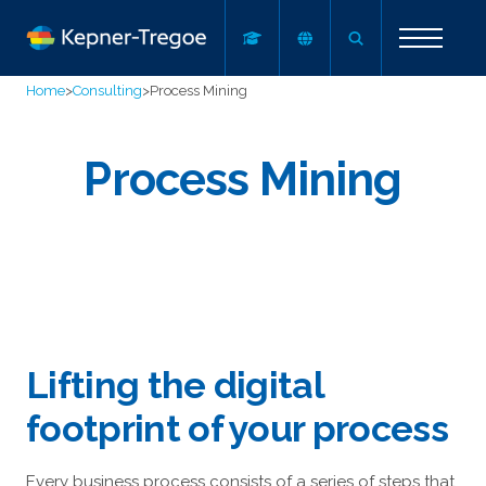
Home
>
Consulting
>
Process Mining
Process Mining
Lifting the digital
footprint of your process
Every business process consists of a series of steps that