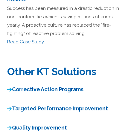
Success has been measured in a drastic reduction in
non-conformities which is saving millions of euros
yearly. A proactive culture has replaced the “fire-
fighting” of reactive problem solving.
Read Case Study
Other KT Solutions
Corrective Action Programs
Targeted Performance Improvement
Quality Improvement