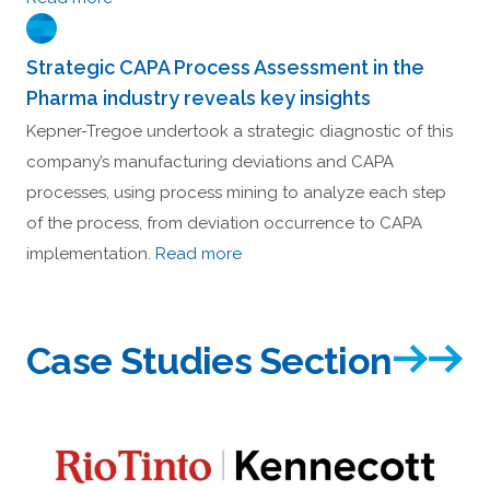
Strategic CAPA Process Assessment in the
Pharma industry reveals key insights
Kepner-Tregoe undertook a strategic diagnostic of this
company’s manufacturing deviations and CAPA
processes, using process mining to analyze each step
of the process, from deviation occurrence to CAPA
implementation.
Read more
Case Studies Section