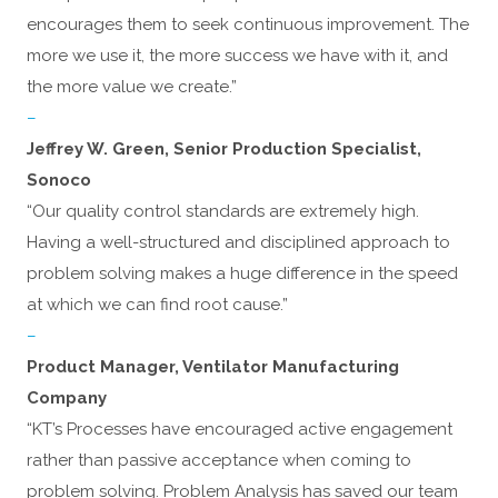
encourages them to seek continuous improvement. The
more we use it, the more success we have with it, and
the more value we create.”
–
Jeffrey W. Green, Senior Production Specialist,
Sonoco
“Our quality control standards are extremely high.
Having a well-structured and disciplined approach to
problem solving makes a huge difference in the speed
at which we can find root cause.”
–
Product Manager, Ventilator Manufacturing
Company
“KT’s Processes have encouraged active engagement
rather than passive acceptance when coming to
problem solving. Problem Analysis has saved our team