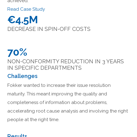
achieved:
Read Case Study
€4.5M
DECREASE IN SPIN-OFF COSTS
70%
NON-CONFORMITY REDUCTION IN 3 YEARS
IN SPECIFIC DEPARTMENTS
Challenges
Fokker wanted to increase their issue resolution
maturity. This meant improving the quality and
completeness of information about problems,
accelerating root cause analysis and involving the right
people at the right time.
Results