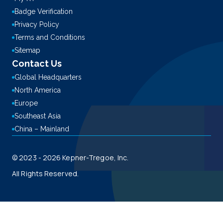
Badge Verification
Privacy Policy
Terms and Conditions
Sitemap
Contact Us
Global Headquarters
North America
Europe
Southeast Asia
China – Mainland
© 2023 - 2026 Kepner-Tregoe, Inc.
All Rights Reserved.
This site is registered on
wpml.org
as a development site. Switch to a production