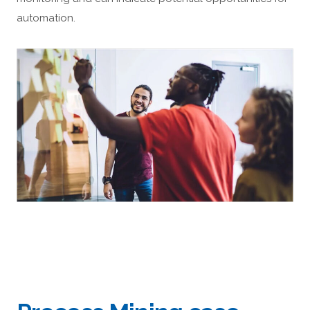
automation.