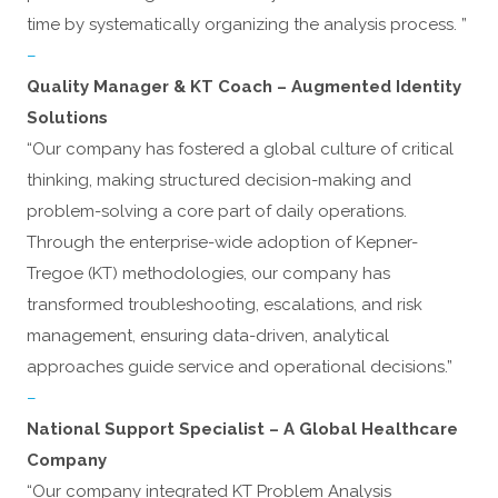
time by systematically organizing the analysis process. ”
–
Quality Manager & KT Coach – Augmented Identity
Solutions
“Our company has fostered a global culture of critical
thinking, making structured decision-making and
problem-solving a core part of daily operations.
Through the enterprise-wide adoption of Kepner-
Tregoe (KT) methodologies, our company has
transformed troubleshooting, escalations, and risk
management, ensuring data-driven, analytical
approaches guide service and operational decisions.”
–
National Support Specialist – A Global Healthcare
Company
“Our company integrated KT Problem Analysis