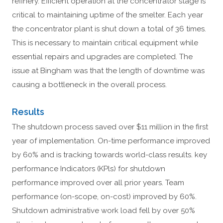
refinery. Efficient operation at the concentrator stage is
critical to maintaining uptime of the smelter. Each year
the concentrator plant is shut down a total of 36 times.
This is necessary to maintain critical equipment while
essential repairs and upgrades are completed. The
issue at Bingham was that the length of downtime was
causing a bottleneck in the overall process.
Results
The shutdown process saved over $11 million in the first
year of implementation. On-time performance improved
by 60% and is tracking towards world-class results. key
performance Indicators (KPls) for shutdown
performance improved over all prior years. Team
performance (on-scope, on-cost) improved by 60%.
Shutdown administrative work load fell by over 50%