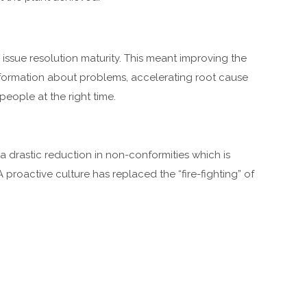
 issue resolution maturity. This meant improving the
formation about problems, accelerating root cause
people at the right time.
 drastic reduction in non-conformities which is
A proactive culture has replaced the “fire-fighting” of