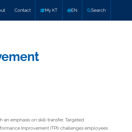
ut
Contact
My KT
EN
Search
vement
h an emphasis on skill-transfer, Targeted
formance Improvement (TPI) challenges employees