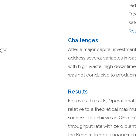
red
Fre
saf
Re
Challenges
After a major capital investment 
NCY
address several variables impac
with high waste, high downtime
was not conducive to producing
Results
For overall results, Operational
relative to a theoretical maxi
success. To achieve an OE of 10
throughput rate with zero plan
the Kepner-Tregoe engagement 