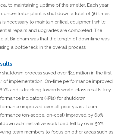
tical to maintaining uptime of the smelter. Each year
 concentrator plant is shut down a total of 36 times.
s is necessary to maintain critical equipment while
ential repairs and upgrades are completed. The
ue at Bingham was that the length of downtime was
sing a bottleneck in the overall process.
sults
 shutdown process saved over $11 million in the first
r of implementation. On-time performance improved
60% and is tracking towards world-class results. key
formance Indicators (KPls) for shutdown
formance improved over all prior years. Team
formance (on-scope, on-cost) improved by 60%.
tdown administrative work load fell by over 50%
owing team members to focus on other areas such as