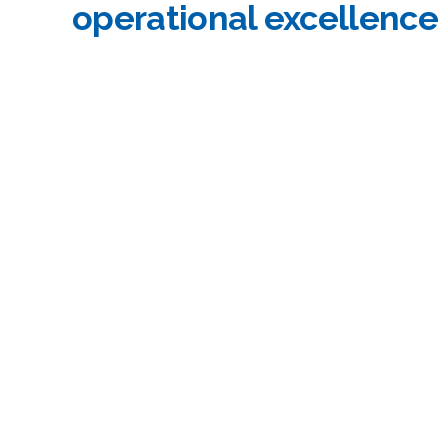
operational excellence