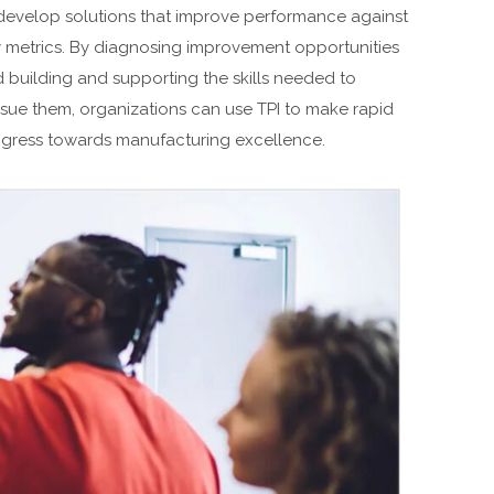
develop solutions that improve performance against
 metrics. By diagnosing improvement opportunities
 building and supporting the skills needed to
sue them, organizations can use TPI to make rapid
gress towards manufacturing excellence.