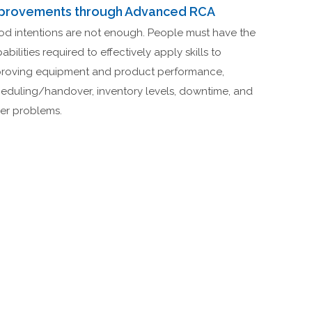
provements through Advanced RCA
d intentions are not enough. People must have the
abilities required to effectively apply skills to
roving equipment and product performance,
eduling/handover, inventory levels, downtime, and
er problems.