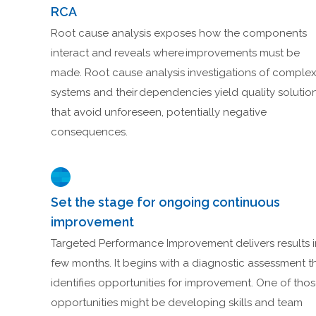
RCA
Root cause analysis exposes how the components
interact and reveals where improvements must be
made. Root cause analysis investigations of comple
systems and their dependencies yield quality solutio
that avoid unforeseen, potentially negative
consequences.
Set the stage for ongoing continuous
improvement
Targeted Performance Improvement delivers results i
few months. It begins with a diagnostic assessment t
identifies opportunities for improvement. One of tho
opportunities might be developing skills and team