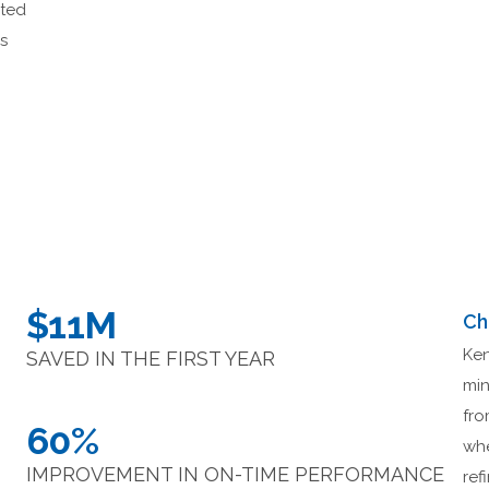
eted
is
.
$11M
Ch
Ken
SAVED IN THE FIRST YEAR
min
fro
60%
whe
IMPROVEMENT IN ON-TIME PERFORMANCE
ref