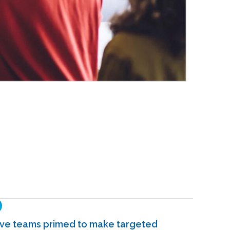
ve teams primed to make targeted