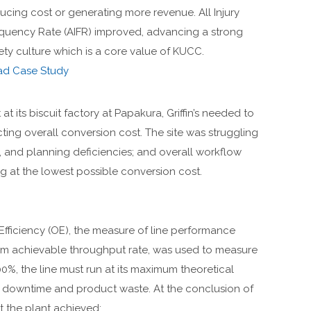
ucing cost or generating more revenue. All Injury
quency Rate (AIFR) improved, advancing a strong
ety culture which is a core value of KUCC.
ad Case Study
at its biscuit factory at Papakura, Griffin’s needed to
ting overall conversion cost. The site was struggling
, and planning deficiencies; and overall workflow
 at the lowest possible conversion cost.
 Efficiency (OE), the measure of line performance
mum achievable throughput rate, was used to measure
0%, the line must run at its maximum theoretical
t downtime and product waste. At the conclusion of
the plant achieved: