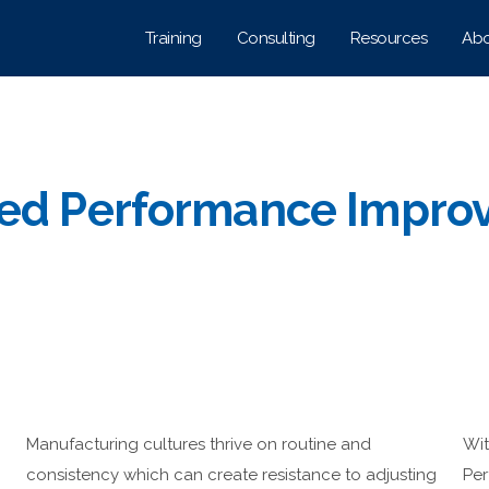
Training
Consulting
Resources
Abo
ted Performance Impro
Manufacturing cultures thrive on routine and
Wit
consistency which can create resistance to adjusting
Per