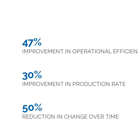
47%
IMPROVEMENT IN OPERATIONAL EFFICIE
30%
IMPROVEMENT IN PRODUCTION RATE
50%
REDUCTION IN CHANGE OVER TIME