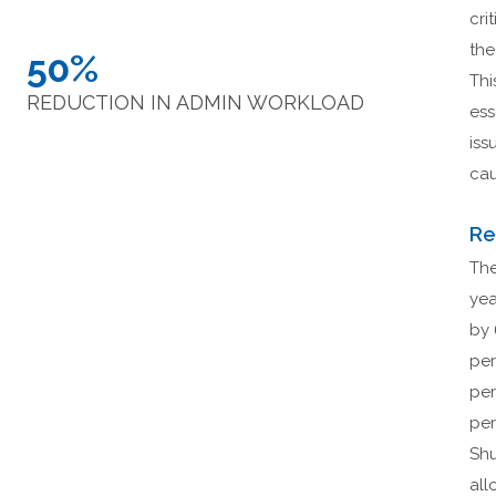
cri
the
50%
Thi
REDUCTION IN ADMIN WORKLOAD
ess
iss
cau
Re
The
yea
by 
per
per
per
Shu
all