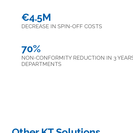
€4.5M
DECREASE IN SPIN-OFF COSTS
70%
NON-CONFORMITY REDUCTION IN 3 YEARS 
DEPARTMENTS
Other KT Solutions