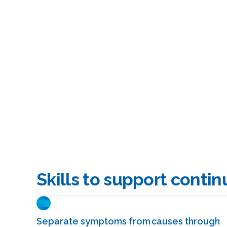
Skills to support conti
Separate symptoms from causes through