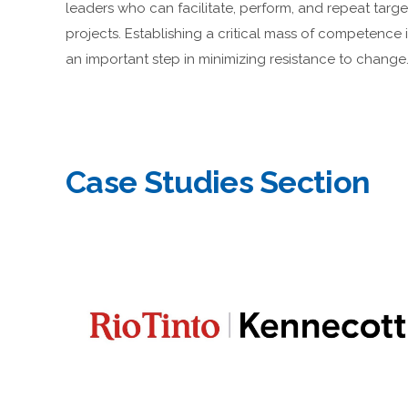
leaders who can facilitate, perform, and repeat targ
projects. Establishing a critical mass of competence 
an important step in minimizing resistance to change
Case Studies Section