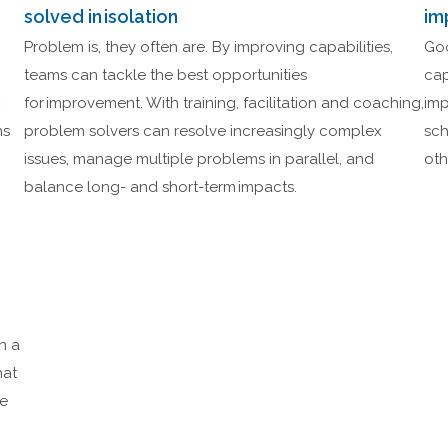
solved in isolation
im
Problem is, they often are. By improving capabilities,
Goo
teams can tackle the best opportunities
cap
x
for improvement. With training, facilitation and coaching,
imp
ns
problem solvers can resolve increasingly complex
sch
issues, manage multiple problems in parallel, and
oth
balance long- and short-term impacts.
n a
hat
se