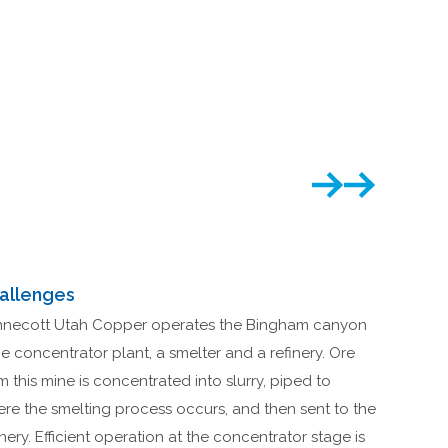
allenges
necott Utah Copper operates the Bingham canyon
e concentrator plant, a smelter and a refinery. Ore
m this mine is concentrated into slurry, piped to
re the smelting process occurs, and then sent to the
inery. Efficient operation at the concentrator stage is