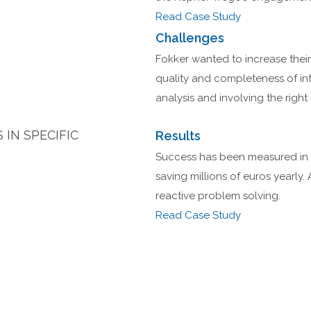
Read Case Study
Challenges
Fokker wanted to increase their
quality and completeness of in
analysis and involving the right 
IN SPECIFIC
Results
Success has been measured in a
saving millions of euros yearly. 
reactive problem solving.
Read Case Study