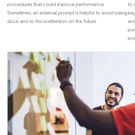
procedures that could improve performance.
to 
Sometimes, an external prompt is helpful to avoid being
key
stuck and to focus attention on the future.
and
pur
pro