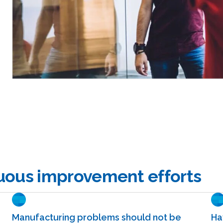
nuous improvement efforts
Manufacturing problems should not be
Ha