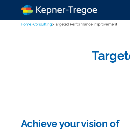
Home
>
Consulting
>
Targeted Performance Improvement
Targe
Achieve your vision of