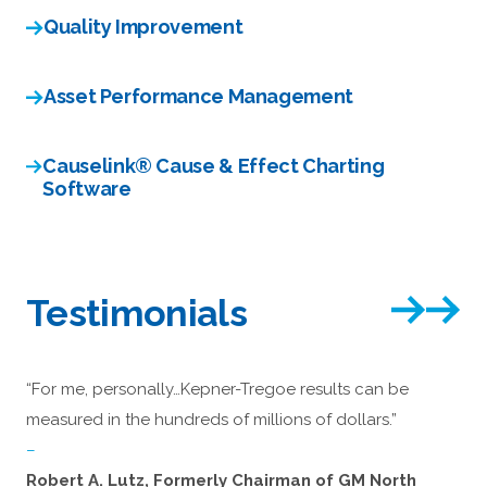
Quality Improvement
Asset Performance Management
Causelink® Cause & Effect Charting
Software
Testimonials
“For me, personally…Kepner-Tregoe results can be
measured in the hundreds of millions of dollars.”
–
Robert A. Lutz, Formerly Chairman of GM North