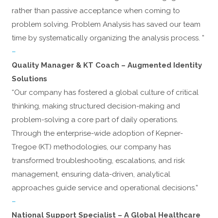
rather than passive acceptance when coming to
problem solving. Problem Analysis has saved our team
time by systematically organizing the analysis process. ”
–
Quality Manager & KT Coach – Augmented Identity
Solutions
“Our company has fostered a global culture of critical
thinking, making structured decision-making and
problem-solving a core part of daily operations.
Through the enterprise-wide adoption of Kepner-
Tregoe (KT) methodologies, our company has
transformed troubleshooting, escalations, and risk
management, ensuring data-driven, analytical
approaches guide service and operational decisions.”
–
National Support Specialist – A Global Healthcare