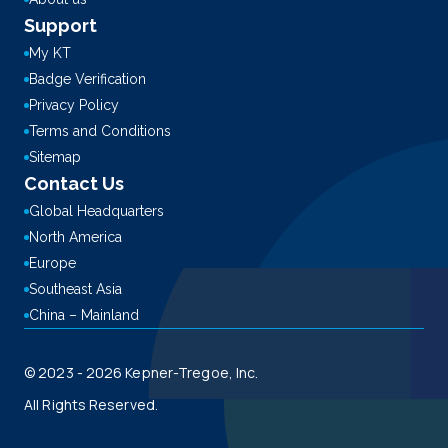
Support
My KT
Badge Verification
Privacy Policy
Terms and Conditions
Sitemap
Contact Us
Global Headquarters
North America
Europe
Southeast Asia
China – Mainland
© 2023 - 2026 Kepner-Tregoe, Inc.
All Rights Reserved.