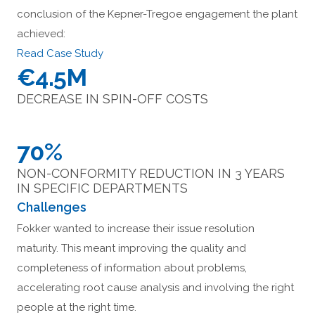
conclusion of the Kepner-Tregoe engagement the plant
achieved:
Read Case Study
€4.5M
DECREASE IN SPIN-OFF COSTS
70%
NON-CONFORMITY REDUCTION IN 3 YEARS
IN SPECIFIC DEPARTMENTS
Challenges
Fokker wanted to increase their issue resolution
maturity. This meant improving the quality and
completeness of information about problems,
accelerating root cause analysis and involving the right
people at the right time.