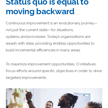
Status quo is equal to
moving backward
Continuous improvement is an evolutionary journey—
not just the current state—for situations,
systems, and processes. Today’s organizations are
awash with data, providing endless opportunities to
build incremental efficiencies in many areas.
To maximize improvement opportunities, CI initiatives
focus efforts around specific objectives in order to drive
targeted improvements.