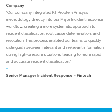
Company
“Our company integrated KT Problem Analysis
methodology directly into our Major Incident response
workflow, creating a more systematic approach to
incident classification, root cause determination, and
resolution. This process enabled our teams to quickly
distinguish between relevant and irrelevant information
during high-pressure situations, leading to more rapid
and accurate incident classification.”
–
Senior Manager Incident Response – Fintech