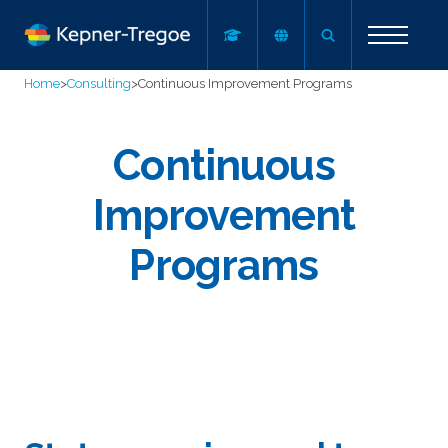
Home
>
Consulting
>
Continuous Improvement Programs
Continuous
Improvement
Programs