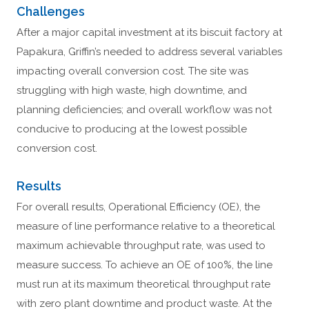
Challenges
After a major capital investment at its biscuit factory at
Papakura, Griffin’s needed to address several variables
impacting overall conversion cost. The site was
struggling with high waste, high downtime, and
planning deficiencies; and overall workflow was not
conducive to producing at the lowest possible
conversion cost.
Results
For overall results, Operational Efficiency (OE), the
measure of line performance relative to a theoretical
maximum achievable throughput rate, was used to
measure success. To achieve an OE of 100%, the line
must run at its maximum theoretical throughput rate
with zero plant downtime and product waste. At the