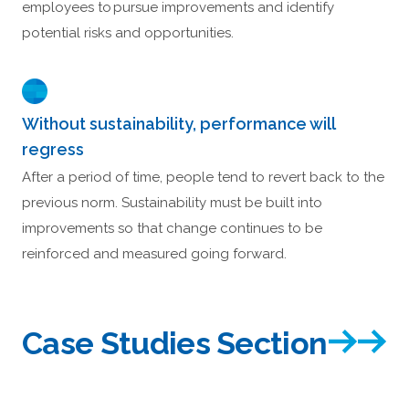
employees to pursue improvements and identify
potential risks and opportunities.
Without sustainability, performance will
regress
After a period of time, people tend to revert back to the
previous norm. Sustainability must be built into
improvements so that change continues to be
reinforced and measured going forward.
Case Studies Section