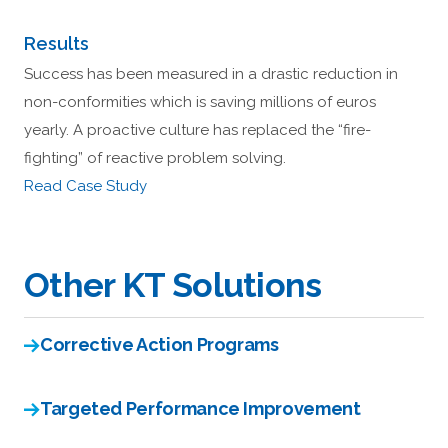
Results
Success has been measured in a drastic reduction in
non-conformities which is saving millions of euros
yearly. A proactive culture has replaced the “fire-
fighting” of reactive problem solving.
Read Case Study
Other KT Solutions
Corrective Action Programs
Targeted Performance Improvement