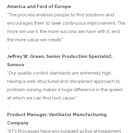
America and Ford of Europe
“The process enables people to find solutions and
encourages them to seek continuous improvement. The
more we use it, the more success we have with it, and
the more value we create.”
–
Jeffrey W. Green, Senior Production Specialist,
Sonoco
“Our quality control standards are extremely high.
Having a well-structured and disciplined approach to
problem solving makes a huge difference in the speed
at which we can find root cause.”
–
Product Manager, Ventilator Manufacturing
Company
“KT’s Processes have encouraged active engagement