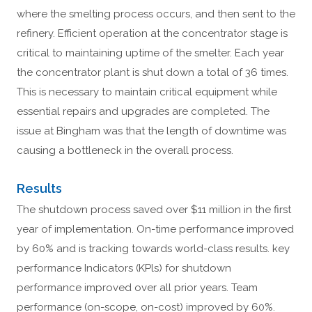
where the smelting process occurs, and then sent to the
refinery. Efficient operation at the concentrator stage is
critical to maintaining uptime of the smelter. Each year
the concentrator plant is shut down a total of 36 times.
This is necessary to maintain critical equipment while
essential repairs and upgrades are completed. The
issue at Bingham was that the length of downtime was
causing a bottleneck in the overall process.
Results
The shutdown process saved over $11 million in the first
year of implementation. On-time performance improved
by 60% and is tracking towards world-class results. key
performance Indicators (KPls) for shutdown
performance improved over all prior years. Team
performance (on-scope, on-cost) improved by 60%.