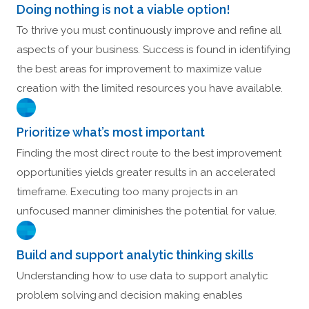
Doing nothing is not a viable option!
To thrive you must continuously improve and refine all
aspects of your business. Success is found in identifying
the best areas for improvement to maximize value
creation with the limited resources you have available.
Prioritize what’s most important
Finding the most direct route to the best improvement
opportunities yields greater results in an accelerated
timeframe. Executing too many projects in an
unfocused manner diminishes the potential for value.
Build and support analytic thinking skills
Understanding how to use data to support analytic
problem solving and decision making enables