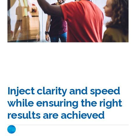
Inject clarity and speed
while ensuring the right
results are achieved