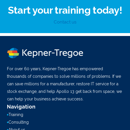
Start your training today!
Contact us
For over 60 years, Kepner-Tregoe has empowered
thousands of companies to solve millions of problems. If we
can save millions for a manufacturer, restore IT service for a
stock exchange, and help Apollo 13 get back from space, we
can help your business achieve success.
Navigation
Training
Consulting
About us