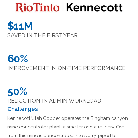
$11M
SAVED IN THE FIRST YEAR
60%
IMPROVEMENT IN ON-TIME PERFORMANCE
50%
REDUCTION IN ADMIN WORKLOAD
Challenges
Kennecott Utah Copper operates the Bingham canyon
mine concentrator plant, a smelter and a refinery. Ore
from this mine is concentrated into slurry, piped to