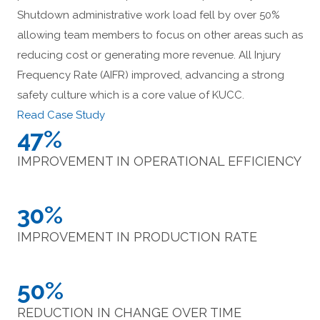
Shutdown administrative work load fell by over 50%
allowing team members to focus on other areas such as
reducing cost or generating more revenue. All Injury
Frequency Rate (AIFR) improved, advancing a strong
safety culture which is a core value of KUCC.
Read Case Study
47%
IMPROVEMENT IN OPERATIONAL EFFICIENCY
30%
IMPROVEMENT IN PRODUCTION RATE
50%
REDUCTION IN CHANGE OVER TIME