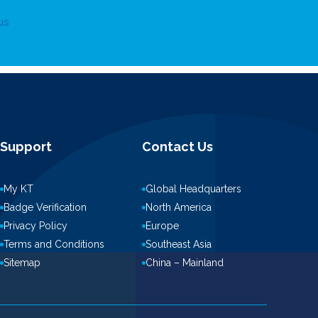
us
Support
Contact Us
My KT
Global Headquarters
Badge Verification
North America
Privacy Policy
Europe
Terms and Conditions
Southeast Asia
Sitemap
China – Mainland