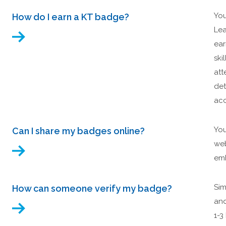
You
How do I earn a KT badge?
Lea
ear
ski
att
det
acc
You
Can I share my badges online?
web
emb
Sim
How can someone verify my badge?
and
1-3