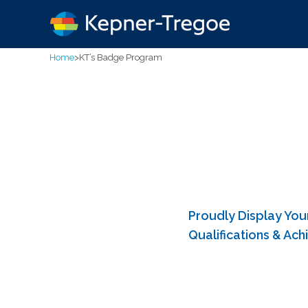
Home
>
KT’s Badge Program
Proudly Display You
Qualifications & Ac