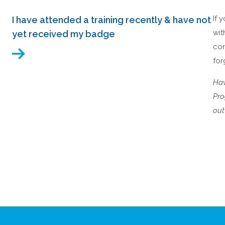
If 
I have attended a training recently & have not
wit
yet received my badge
co
for
Hav
Pro
out