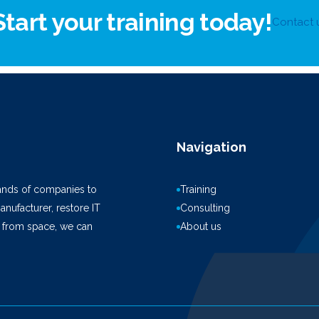
Start your training today!
Contact 
Navigation
ands of companies to
Training
anufacturer, restore IT
Consulting
k from space, we can
About us