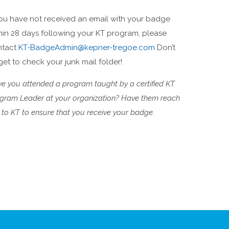
you have not received an email with your badge
hin 28 days following your KT program, please
ntact
KT-BadgeAdmin@kepner-tregoe.com
Don’t
get to check your junk mail folder!
e you attended a program taught by a certified KT
gram Leader at your organization? Have them reach
 to KT to ensure that you receive your badge.