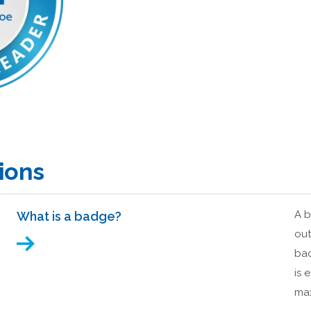
ions
A b
What is a badge?
out
bad
is 
max