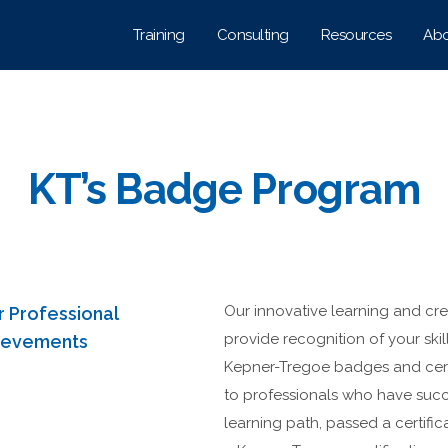
Training
Consulting
Resources
Abo
KT’s Badge Program
Our innovative learning and cr
r Professional
provide recognition of your ski
hievements
Kepner-Tregoe badges and cert
to professionals who have suc
learning path, passed a certifi