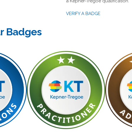
a Kepner-Tregoe qualification.
VERIFY A BADGE
ur Badges