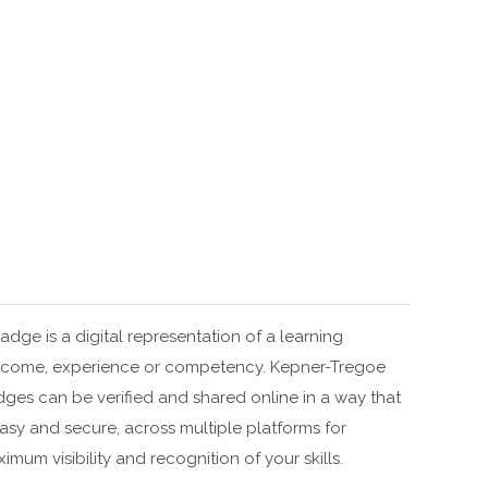
adge is a digital representation of a learning
come, experience or competency. Kepner-Tregoe
ges can be verified and shared online in a way that
easy and secure, across multiple platforms for
imum visibility and recognition of your skills.