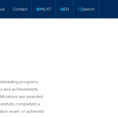
ut
Contact
My KT
EN
Search
edentialing programs
lls and achievements.
ifications are awarded
cessfully completed a
cation exam, or achieved