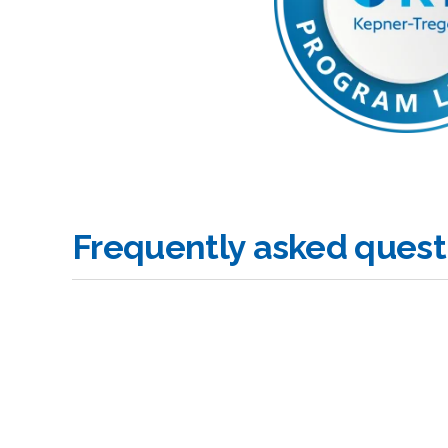
Frequently asked quest