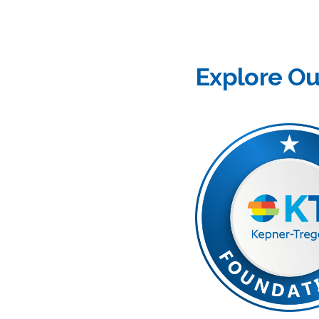
Explore O