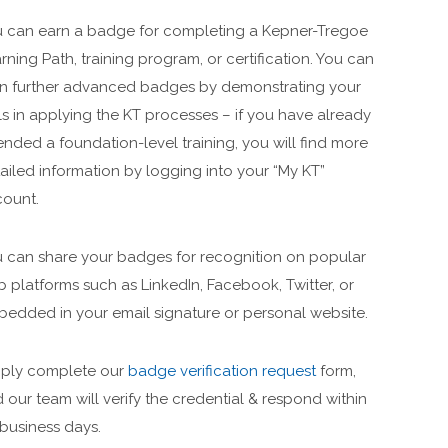
 can earn a badge for completing a Kepner-Tregoe
rning Path, training program, or certification. You can
n further advanced badges by demonstrating your
lls in applying the KT processes – if you have already
ended a foundation-level training, you will find more
ailed information by logging into your “My KT”
ount.
 can share your badges for recognition on popular
 platforms such as LinkedIn, Facebook, Twitter, or
edded in your email signature or personal website.
ply complete our
badge verification request
form,
 our team will verify the credential & respond within
 business days.