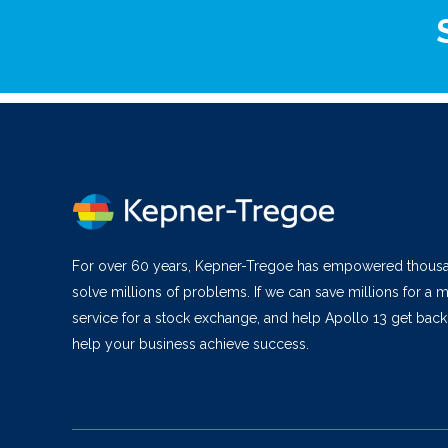
For over 60 years, Kepner-Tregoe has empowered thous
solve millions of problems. If we can save millions for a m
service for a stock exchange, and help Apollo 13 get bac
help your business achieve success.