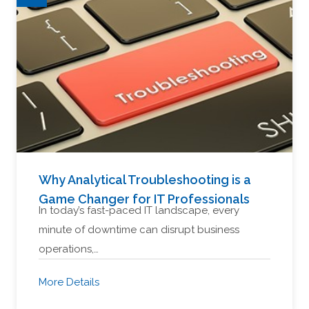
Why Analytical Troubleshooting is a
Game Changer for IT Professionals
In today’s fast-paced IT landscape, every
minute of downtime can disrupt business
operations,…
More Details