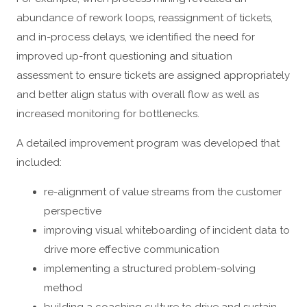
abundance of rework loops, reassignment of tickets,
and in-process delays, we identified the need for
improved up-front questioning and situation
assessment to ensure tickets are assigned appropriately
and better align status with overall flow as well as
increased monitoring for bottlenecks.
A detailed improvement program was developed that
included:
re-alignment of value streams from the customer
perspective
improving visual whiteboarding of incident data to
drive more effective communication
implementing a structured problem-solving
method