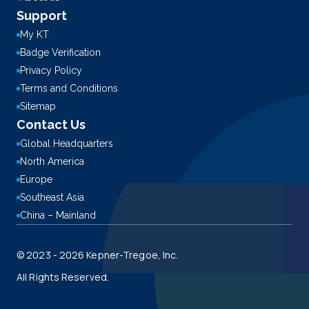
Support
My KT
Badge Verification
Privacy Policy
Terms and Conditions
Sitemap
Contact Us
Global Headquarters
North America
Europe
Southeast Asia
China – Mainland
© 2023 - 2026 Kepner-Tregoe, Inc.
All Rights Reserved.