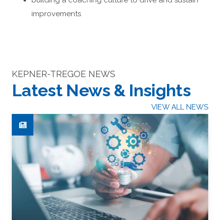
building a coaching culture to drive and sustain
improvements
KEPNER-TREGOE NEWS
Latest News & Insights
VIEW ALL NEWS