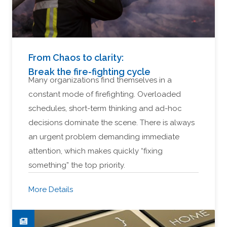
From Chaos to clarity:
Break the fire-fighting cycle
Many organizations find themselves in a
constant mode of firefighting. Overloaded
schedules, short-term thinking and ad-hoc
decisions dominate the scene. There is always
an urgent problem demanding immediate
attention, which makes quickly “fixing
something” the top priority.
More Details