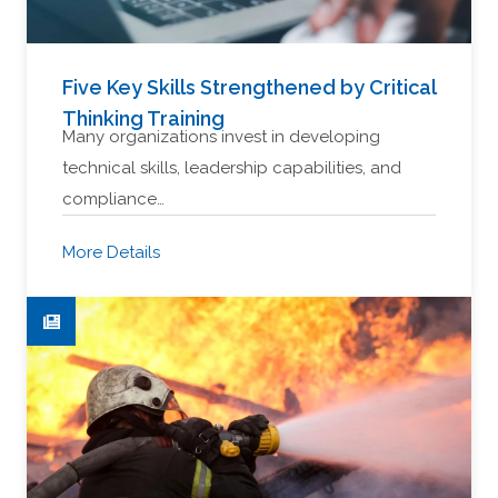
Five Key Skills Strengthened by Critical
Thinking Training
Many organizations invest in developing
technical skills, leadership capabilities, and
compliance…
More Details