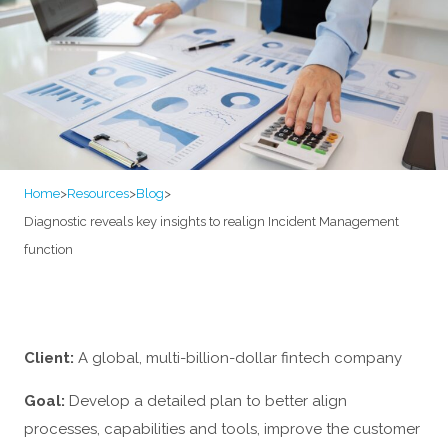
Home
>
Resources
>
Blog
>
Diagnostic reveals key insights to realign Incident Management
function
Client:
A global, multi-billion-dollar fintech company
Goal:
Develop a detailed plan to better align
processes, capabilities and tools, improve the customer