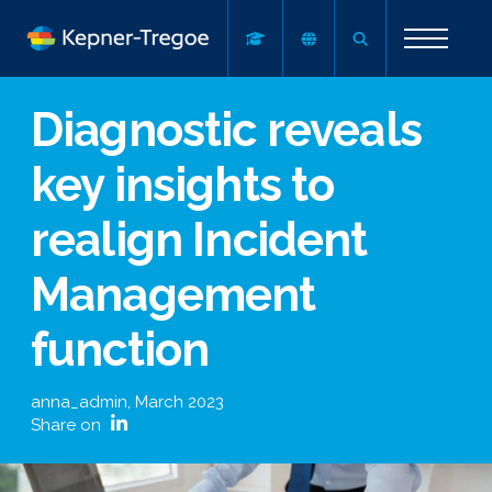
Diagnostic reveals
key insights to
realign Incident
Management
function
anna_admin
,
March 2023
Share on