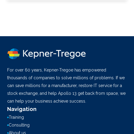
For over 60 years, Kepner-Tregoe has empowered
thousands of companies to solve millions of problems. If we
can save millions for a manufacturer, restore IT service for a
stock exchange, and help Apollo 13 get back from space, we
can help your business achieve success.
Navigation
Training
Consulting
About us