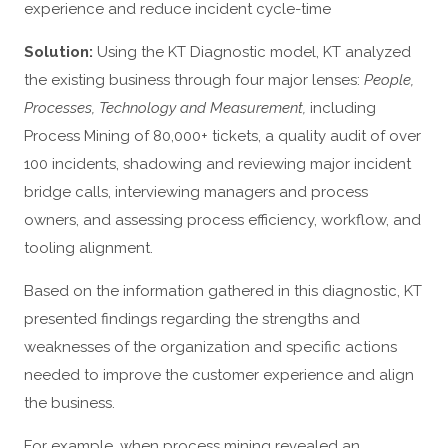
experience and reduce incident cycle-time
Solution:
Using the KT Diagnostic model, KT analyzed
the existing business through four major lenses:
People,
Processes, Technology and Measurement,
including
Process Mining of 80,000+ tickets, a quality audit of over
100 incidents, shadowing and reviewing major incident
bridge calls, interviewing managers and process
owners, and assessing process efficiency, workflow, and
tooling alignment.
Based on the information gathered in this diagnostic, KT
presented findings regarding the strengths and
weaknesses of the organization and specific actions
needed to improve the customer experience and align
the business.
For example, when process mining revealed an