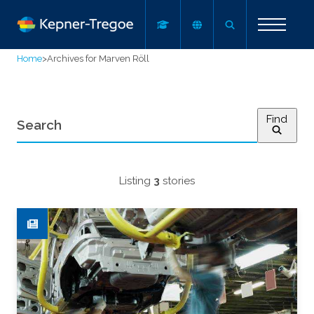
Home
>
Archives for Marven Röll
Find
Listing
3
stories