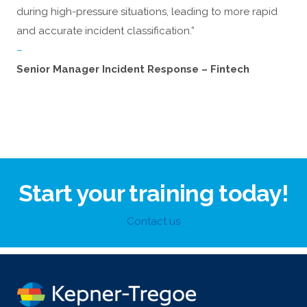
during high-pressure situations, leading to more rapid
and accurate incident classification.”
–
Senior Manager Incident Response – Fintech
Start your training today!
Contact us