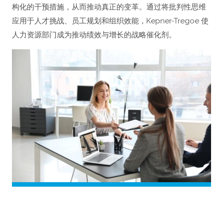
构化的干预措施，从而推动真正的变革。通过将批判性思维
应用于人才挑战、员工规划和组织效能，Kepner-Tregoe 使
人力资源部门成为推动绩效与增长的战略催化剂。