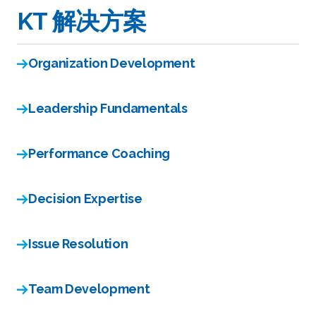
KT 解决方案
Organization Development
Leadership Fundamentals
Performance Coaching
Decision Expertise
Issue Resolution
Team Development