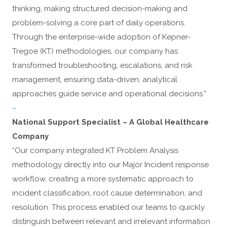
thinking, making structured decision-making and
problem-solving a core part of daily operations.
Through the enterprise-wide adoption of Kepner-
Tregoe (KT) methodologies, our company has
transformed troubleshooting, escalations, and risk
management, ensuring data-driven, analytical
approaches guide service and operational decisions.”
–
National Support Specialist – A Global Healthcare
Company
“Our company integrated KT Problem Analysis
methodology directly into our Major Incident response
workflow, creating a more systematic approach to
incident classification, root cause determination, and
resolution. This process enabled our teams to quickly
distinguish between relevant and irrelevant information