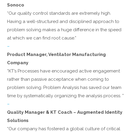
Sonoco
“Our quality control standards are extremely high.
Having a well-structured and disciplined approach to
problem solving makes a huge difference in the speed
at which we can find root cause.”
–
Product Manager, Ventilator Manufacturing
Company
“KT’s Processes have encouraged active engagement
rather than passive acceptance when coming to
problem solving. Problem Analysis has saved our team
time by systematically organizing the analysis process. ”
–
Quality Manager & KT Coach – Augmented Identity
Solutions
“Our company has fostered a global culture of critical