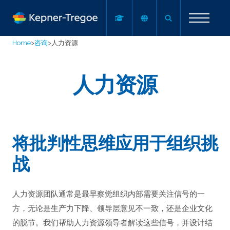
Home
>
咨询
>
人力资源
人力资源
将批判性思维应用于组织挑
战
人力资源团队通常是最早察觉组织内部需要关注信号的一
方，无论是生产力下降、领导层意见不一致，还是企业文化
的脱节。我们帮助人力资源领导者解读这些信号，并设计结