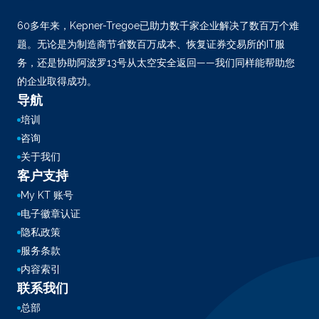
60多年来，Kepner-Tregoe已助力数千家企业解决了数百万个难
题。无论是为制造商节省数百万成本、恢复证券交易所的IT服
务，还是协助阿波罗13号从太空安全返回——我们同样能帮助您
的企业取得成功。
导航
培训
咨询
关于我们
客户支持
My KT 账号
电子徽章认证
隐私政策
服务条款
内容索引
联系我们
总部