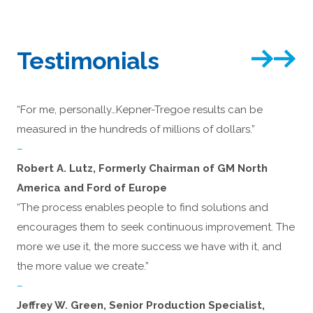
Testimonials
“For me, personally…Kepner-Tregoe results can be
measured in the hundreds of millions of dollars.”
–
Robert A. Lutz, Formerly Chairman of GM North
America and Ford of Europe
“The process enables people to find solutions and
encourages them to seek continuous improvement. The
more we use it, the more success we have with it, and
the more value we create.”
–
Jeffrey W. Green, Senior Production Specialist,