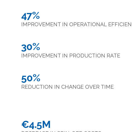
47%
IMPROVEMENT IN OPERATIONAL EFFICIE
30%
IMPROVEMENT IN PRODUCTION RATE
50%
REDUCTION IN CHANGE OVER TIME
€4.5M