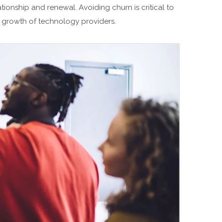
ationship and renewal. Avoiding churn is critical to
 growth of technology providers.