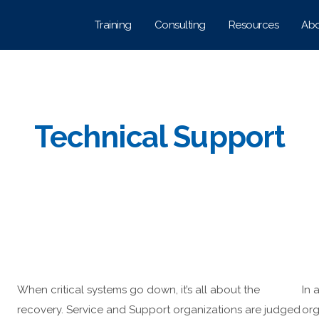
Training
Consulting
Resources
Abo
Technical Support
When critical systems go down, it’s all about the
In 
recovery. Service and Support organizations are judged
org