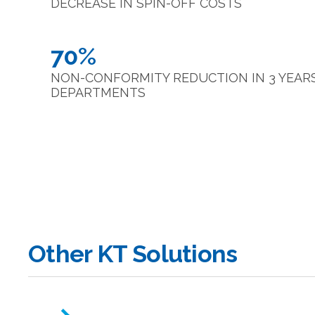
DECREASE IN SPIN-OFF COSTS
70%
NON-CONFORMITY REDUCTION IN 3 YEARS 
DEPARTMENTS
Other KT Solutions