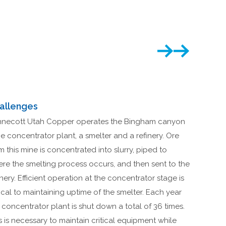
allenges
necott Utah Copper operates the Bingham canyon
e concentrator plant, a smelter and a refinery. Ore
m this mine is concentrated into slurry, piped to
re the smelting process occurs, and then sent to the
inery. Efficient operation at the concentrator stage is
tical to maintaining uptime of the smelter. Each year
 concentrator plant is shut down a total of 36 times.
s is necessary to maintain critical equipment while