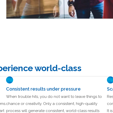
erience world-class
Consistent results under pressure
Sc
When trouble hits, you do not want to leave things to
Res
ems.
chance or creativity. Only a consistent, high-quality
com
art
process will generate consistent, world-class results
It 