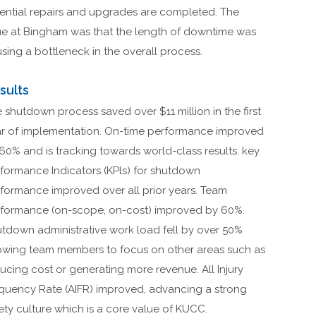
ential repairs and upgrades are completed. The
ue at Bingham was that the length of downtime was
sing a bottleneck in the overall process.
sults
 shutdown process saved over $11 million in the first
r of implementation. On-time performance improved
60% and is tracking towards world-class results. key
formance Indicators (KPls) for shutdown
formance improved over all prior years. Team
formance (on-scope, on-cost) improved by 60%.
tdown administrative work load fell by over 50%
owing team members to focus on other areas such as
ucing cost or generating more revenue. All Injury
quency Rate (AIFR) improved, advancing a strong
ety culture which is a core value of KUCC.