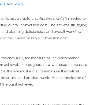
ad Case Study
at its biscuit factory at Papakura, Griffin’s needed to
ting overall conversion cost. The site was struggling
, and planning deficiencies; and overall workflow
 at the lowest possible conversion cost.
 Efficiency (OE), the measure of line performance
mum achievable throughput rate, was used to measure
0%, the line must run at its maximum theoretical
t downtime and product waste. At the conclusion of
the plant achieved: