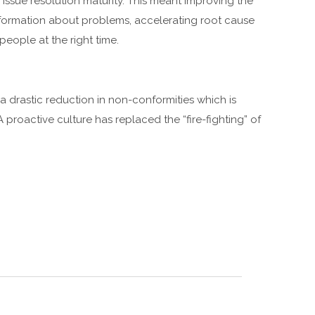
 issue resolution maturity. This meant improving the
formation about problems, accelerating root cause
people at the right time.
 drastic reduction in non-conformities which is
A proactive culture has replaced the “fire-fighting” of