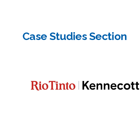
Case Studies Section