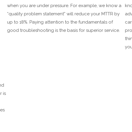
when you are under pressure. For example, we know a
kno
“quality problem statement” will reduce your MTTR by
adv
up to 18%. Paying attention to the fundamentals of
car
good troubleshooting is the basis for superior service.
pro
thi
you
nd
r is
ces