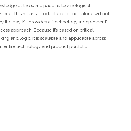
wledge at the same pace as technological
ance. This means, product experience alone will not
ry the day. KT provides a “technology-independent”
cess approach. Because it’s based on critical
nking and logic, it is scalable and applicable across
r entire technology and product portfolio