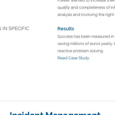
Fokker wanted to increase their
quality and completeness of in
analysis and involving the right 
IN SPECIFIC
Results
Success has been measured in a
saving millions of euros yearly. 
reactive problem solving.
Read Case Study