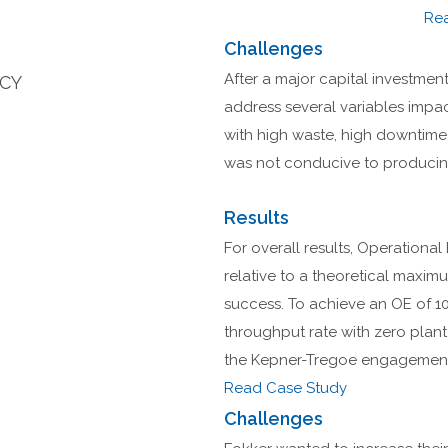
Re
Challenges
After a major capital investment 
NCY
address several variables impac
with high waste, high downtime
was not conducive to producing
Results
For overall results, Operational
relative to a theoretical maxi
success. To achieve an OE of 10
throughput rate with zero plan
the Kepner-Tregoe engagement 
Read Case Study
Challenges