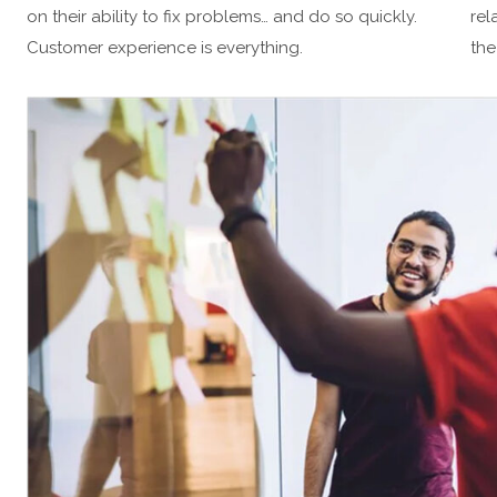
on their ability to fix problems… and do so quickly.
rel
Customer experience is everything.
the