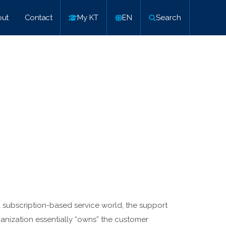
ut
Contact
My KT
EN
Search
a subscription-based service world, the support
anization essentially “owns” the customer