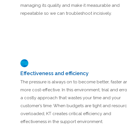
managing its quality and make it measurable and
repeatable so we can troubleshoot incisively.
Effectiveness and efficiency
The pressure is always on to become better, faster a
more cost-effective. In this environment, trial and erro
a costly approach that wastes your time and your
customer’s time. When budgets are tight and resour
overloaded, KT creates critical efficiency and
effectiveness in the support environment.