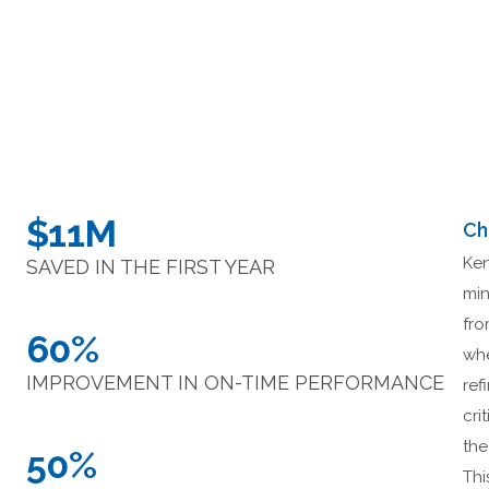
$11M
Ch
Ken
SAVED IN THE FIRST YEAR
min
fro
60%
whe
IMPROVEMENT IN ON-TIME PERFORMANCE
ref
cri
the
50%
Thi