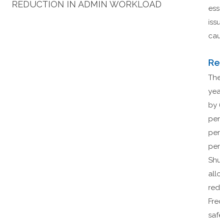
REDUCTION IN ADMIN WORKLOAD
ess
iss
cau
Re
The
yea
by 
per
per
per
Shu
all
red
Fre
saf