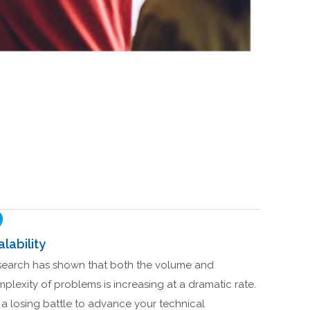
alability
earch has shown that both the volume and
plexity of problems is increasing at a dramatic rate.
is a losing battle to advance your technical