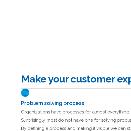
Make your customer exp
Problem solving process
Organizations have processes for almost everything.
Surprisingly, most do not have one for solving probl
By defining a process and making it visible we can st