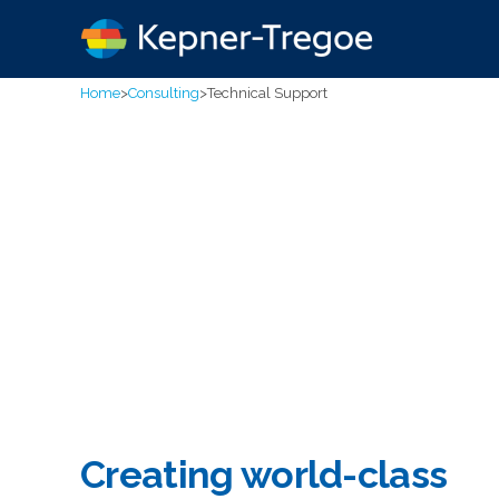
Home
>
Consulting
>
Technical Support
Creating world-class