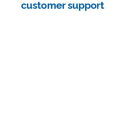
customer support