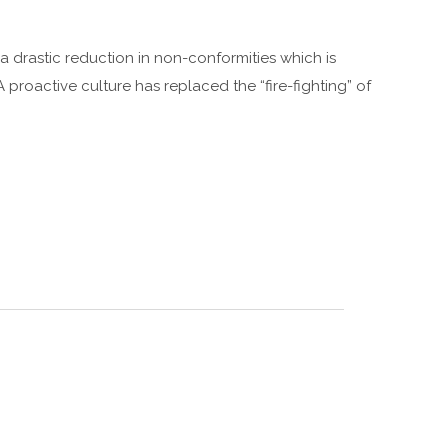
 drastic reduction in non-conformities which is
A proactive culture has replaced the “fire-fighting” of