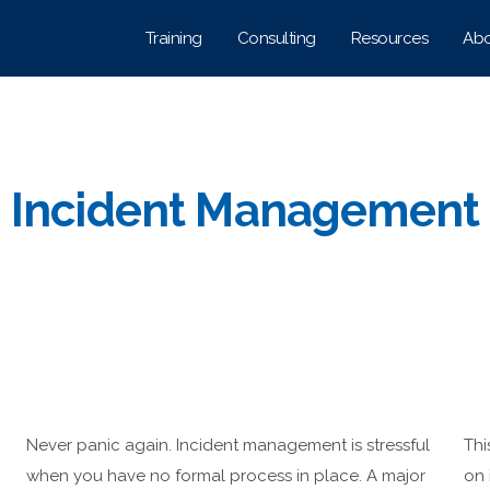
Training
Consulting
Resources
Abo
Incident Management
Never panic again. Incident management is stressful
Thi
h
when you have no formal process in place. A major
on 