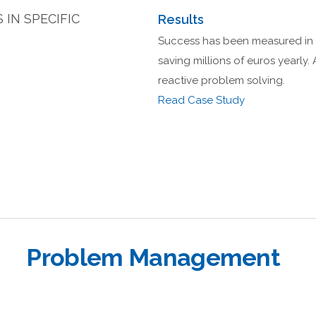
IN SPECIFIC
Results
Success has been measured in a
saving millions of euros yearly. 
reactive problem solving.
Read Case Study
Problem Management