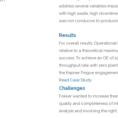
address several variables impac
with high waste, high downtime
was not conducive to producing
Results
For overall results, Operational
relative to a theoretical maxi
success. To achieve an OE of 10
throughput rate with zero plan
the Kepner-Tregoe engagement 
Read Case Study
Challenges
Fokker wanted to increase their
quality and completeness of in
analysis and involving the right 