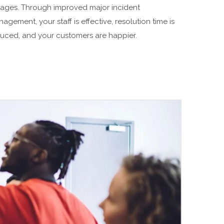
ages. Through improved major incident
agement, your staff is effective, resolution time is
uced, and your customers are happier.