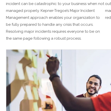
incident can be catastrophic to your business when not
out
managed properly. Kepner-Tregoe’s Major Incident
man
Management approach enables your organization to
red
be fully prepared to handle any crisis that occurs.
Resolving major incidents requires everyone to be on
the same page following a robust process.