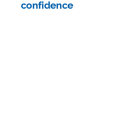
confidence