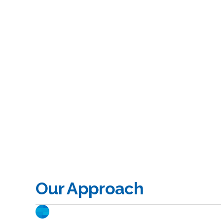
Our Approach