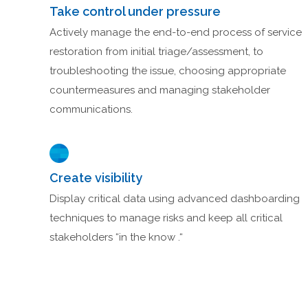
Take control under pressure
Actively manage the end-to-end process of service
restoration from initial triage/assessment, to
troubleshooting the issue, choosing appropriate
countermeasures and managing stakeholder
communications.
Create visibility
Display critical data using advanced dashboarding
techniques to manage risks and keep all critical
stakeholders “in the know .“