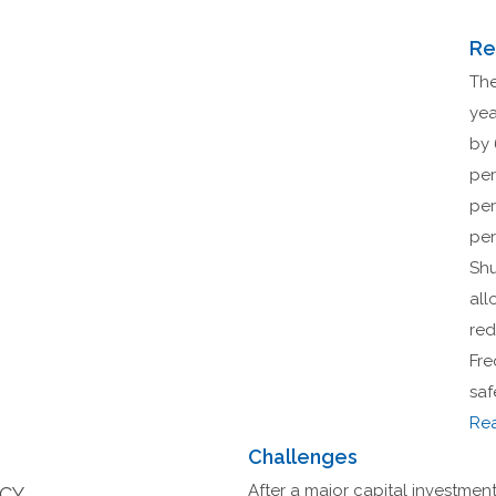
Re
The
yea
by 
per
per
per
Shu
all
red
Fre
saf
Re
Challenges
After a major capital investment 
NCY