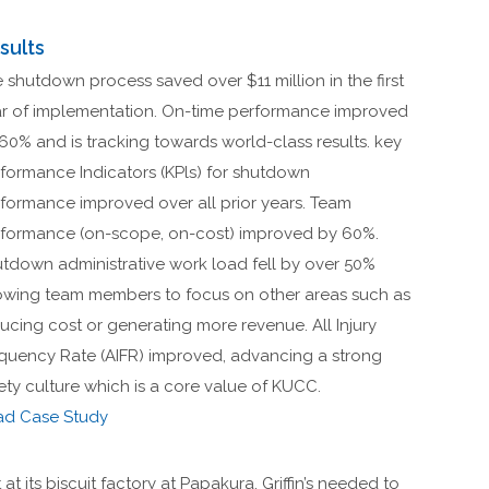
sults
 shutdown process saved over $11 million in the first
r of implementation. On-time performance improved
60% and is tracking towards world-class results. key
formance Indicators (KPls) for shutdown
formance improved over all prior years. Team
formance (on-scope, on-cost) improved by 60%.
tdown administrative work load fell by over 50%
owing team members to focus on other areas such as
ucing cost or generating more revenue. All Injury
quency Rate (AIFR) improved, advancing a strong
ety culture which is a core value of KUCC.
ad Case Study
at its biscuit factory at Papakura, Griffin’s needed to