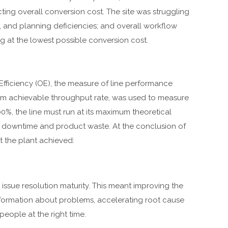
ting overall conversion cost. The site was struggling
, and planning deficiencies; and overall workflow
 at the lowest possible conversion cost.
 Efficiency (OE), the measure of line performance
mum achievable throughput rate, was used to measure
0%, the line must run at its maximum theoretical
t downtime and product waste. At the conclusion of
the plant achieved:
 issue resolution maturity. This meant improving the
formation about problems, accelerating root cause
people at the right time.