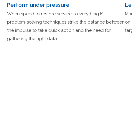
Perform under pressure
Le
When speed to restore service is everything KT
Man
problem-solving techniques strike the balance between
on 
the impulse to take quick action and the need for
tar
gathering the right data.