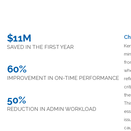
$11M
Ch
Ken
SAVED IN THE FIRST YEAR
min
fro
60%
whe
IMPROVEMENT IN ON-TIME PERFORMANCE
ref
cri
the
50%
Thi
REDUCTION IN ADMIN WORKLOAD
ess
iss
cau