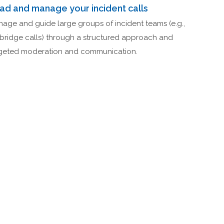
ad and manage your incident calls
age and guide large groups of incident teams (e.g.,
bridge calls) through a structured approach and
geted moderation and communication.