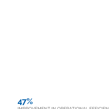
47%
IMPROVEMENT IN OPERATIONAL EFFICIE