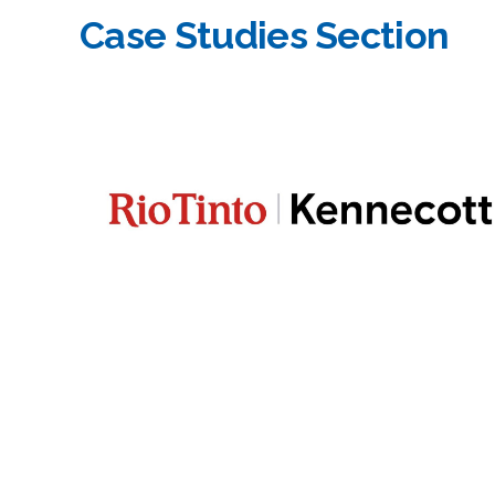
Case Studies Section