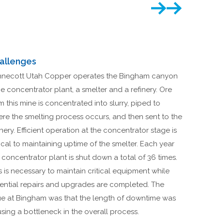
allenges
necott Utah Copper operates the Bingham canyon
e concentrator plant, a smelter and a refinery. Ore
m this mine is concentrated into slurry, piped to
re the smelting process occurs, and then sent to the
inery. Efficient operation at the concentrator stage is
tical to maintaining uptime of the smelter. Each year
 concentrator plant is shut down a total of 36 times.
s is necessary to maintain critical equipment while
ential repairs and upgrades are completed. The
ue at Bingham was that the length of downtime was
sing a bottleneck in the overall process.