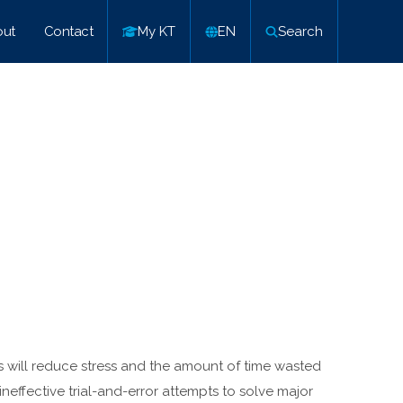
ut
Contact
My KT
EN
Search
s will reduce stress and the amount of time wasted
ineffective trial-and-error attempts to solve major