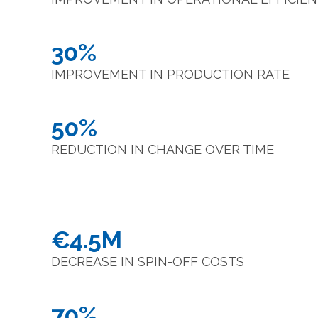
30%
IMPROVEMENT IN PRODUCTION RATE
50%
REDUCTION IN CHANGE OVER TIME
€4.5M
DECREASE IN SPIN-OFF COSTS
70%