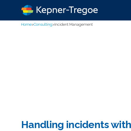
Home
>
Consulting
>
Incident Management
Handling incidents wit