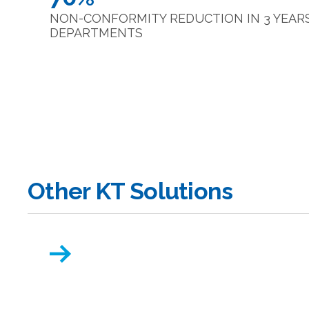
NON-CONFORMITY REDUCTION IN 3 YEARS 
DEPARTMENTS
Other KT Solutions