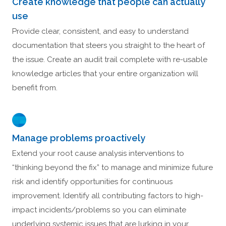
Create knowledge that people can actually
use
Provide clear, consistent, and easy to understand
documentation that steers you straight to the heart of
the issue. Create an audit trail complete with re-usable
knowledge articles that your entire organization will
benefit from.
Manage problems proactively
Extend your root cause analysis interventions to
“thinking beyond the fix” to manage and minimize future
risk and identify opportunities for continuous
improvement. Identify all contributing factors to high-
impact incidents/problems so you can eliminate
underlying systemic issues that are lurking in your