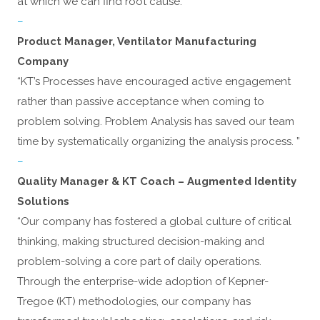
at which we can find root cause.”
–
Product Manager, Ventilator Manufacturing
Company
“KT’s Processes have encouraged active engagement
rather than passive acceptance when coming to
problem solving. Problem Analysis has saved our team
time by systematically organizing the analysis process. ”
–
Quality Manager & KT Coach – Augmented Identity
Solutions
“Our company has fostered a global culture of critical
thinking, making structured decision-making and
problem-solving a core part of daily operations.
Through the enterprise-wide adoption of Kepner-
Tregoe (KT) methodologies, our company has