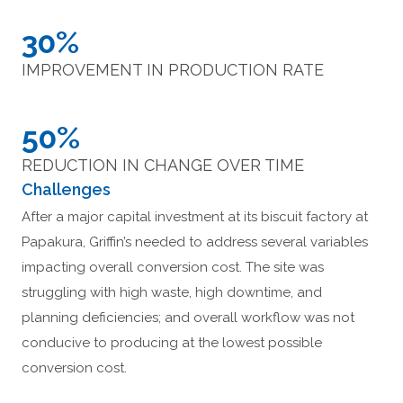
30%
IMPROVEMENT IN PRODUCTION RATE
50%
REDUCTION IN CHANGE OVER TIME
Challenges
After a major capital investment at its biscuit factory at
Papakura, Griffin’s needed to address several variables
impacting overall conversion cost. The site was
struggling with high waste, high downtime, and
planning deficiencies; and overall workflow was not
conducive to producing at the lowest possible
conversion cost.