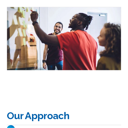
Our Approach