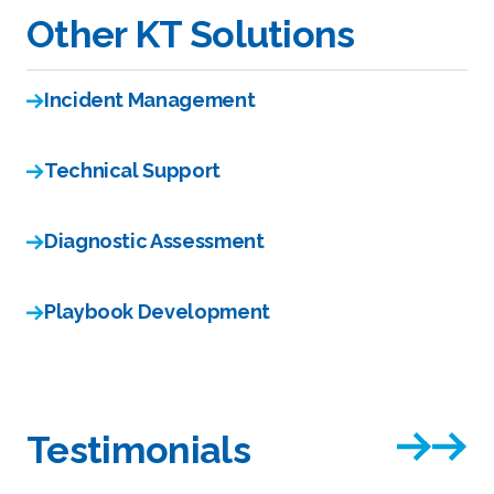
Other KT Solutions
Incident Management
Technical Support
Diagnostic Assessment
Playbook Development
Testimonials