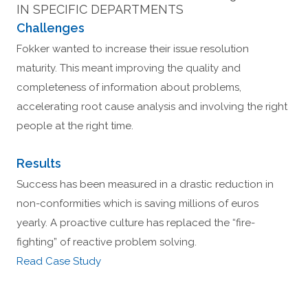
IN SPECIFIC DEPARTMENTS
Challenges
Fokker wanted to increase their issue resolution
maturity. This meant improving the quality and
completeness of information about problems,
accelerating root cause analysis and involving the right
people at the right time.
Results
Success has been measured in a drastic reduction in
non-conformities which is saving millions of euros
yearly. A proactive culture has replaced the “fire-
fighting” of reactive problem solving.
Read Case Study