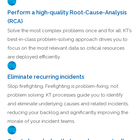
Perform a high-quality Root-Cause-Analysis
(RCA)
Solve the most complex problems once and for all. KT’s
best-in-class problem-solving approach drives you to
focus on the most relevant data so critical resources
are deployed efficiently.
Eliminate recurring incidents
Stop firefighting. Firefighting is problem-fixing, not
problem solving. KT processes guide you to identify
and eliminate underlying causes and related incidents,
reducing your backlog and significantly improving the
morale of your incident teams.