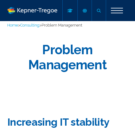
Home
>
Consulting
>
Problem Management
Problem
Management
Increasing IT stability