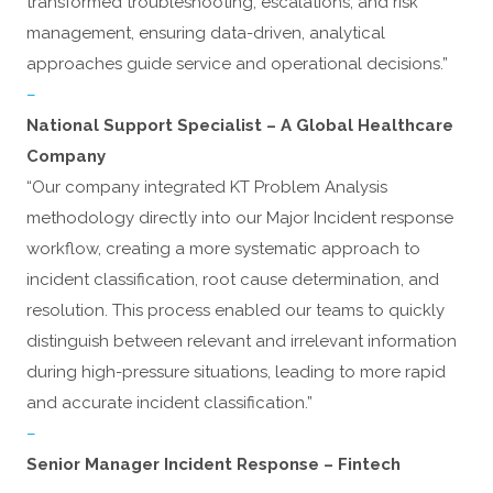
transformed troubleshooting, escalations, and risk
management, ensuring data-driven, analytical
approaches guide service and operational decisions.”
–
National Support Specialist – A Global Healthcare
Company
“Our company integrated KT Problem Analysis
methodology directly into our Major Incident response
workflow, creating a more systematic approach to
incident classification, root cause determination, and
resolution. This process enabled our teams to quickly
distinguish between relevant and irrelevant information
during high-pressure situations, leading to more rapid
and accurate incident classification.”
–
Senior Manager Incident Response – Fintech