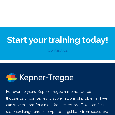
Start your training today!
Contact us
For over 60 years, Kepner-Tregoe has empowered
thousands of companies to solve millions of problems. If we
can save millions for a manufacturer, restore IT service for a
stock exchange, and help Apollo 13 get back from space, we