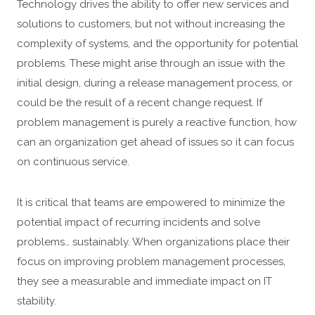
Technology drives the ability to offer new services and
solutions to customers, but not without increasing the
complexity of systems, and the opportunity for potential
problems. These might arise through an issue with the
initial design, during a release management process, or
could be the result of a recent change request. If
problem management is purely a reactive function, how
can an organization get ahead of issues so it can focus
on continuous service.
It is critical that teams are empowered to minimize the
potential impact of recurring incidents and solve
problems… sustainably. When organizations place their
focus on improving problem management processes,
they see a measurable and immediate impact on IT
stability.