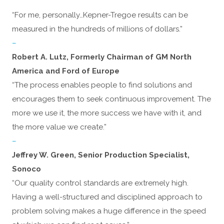
“For me, personally…Kepner-Tregoe results can be
measured in the hundreds of millions of dollars.”
–
Robert A. Lutz, Formerly Chairman of GM North
America and Ford of Europe
“The process enables people to find solutions and
encourages them to seek continuous improvement. The
more we use it, the more success we have with it, and
the more value we create.”
–
Jeffrey W. Green, Senior Production Specialist,
Sonoco
“Our quality control standards are extremely high.
Having a well-structured and disciplined approach to
problem solving makes a huge difference in the speed