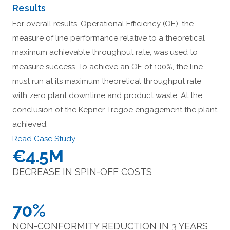
Results
For overall results, Operational Efficiency (OE), the
measure of line performance relative to a theoretical
maximum achievable throughput rate, was used to
measure success. To achieve an OE of 100%, the line
must run at its maximum theoretical throughput rate
with zero plant downtime and product waste. At the
conclusion of the Kepner-Tregoe engagement the plant
achieved:
Read Case Study
€4.5M
DECREASE IN SPIN-OFF COSTS
70%
NON-CONFORMITY REDUCTION IN 3 YEARS