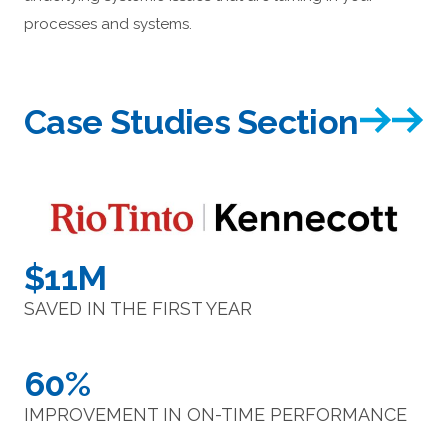
processes and systems.
Case Studies Section
$11M
SAVED IN THE FIRST YEAR
60%
IMPROVEMENT IN ON-TIME PERFORMANCE