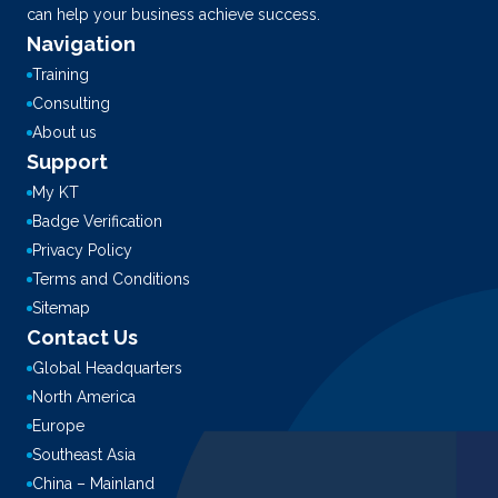
can help your business achieve success.
Navigation
Training
Consulting
About us
Support
My KT
Badge Verification
Privacy Policy
Terms and Conditions
Sitemap
Contact Us
Global Headquarters
North America
Europe
Southeast Asia
China – Mainland