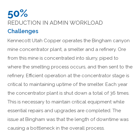
50%
REDUCTION IN ADMIN WORKLOAD
Challenges
Kennecott Utah Copper operates the Bingham canyon
mine concentrator plant, a smelter and a refinery. Ore
from this mine is concentrated into slurry, piped to
where the smelting process occurs, and then sent to the
refinery. Efficient operation at the concentrator stage is
critical to maintaining uptime of the smelter. Each year
the concentrator plant is shut down a total of 36 times.
This is necessary to maintain critical equipment while
essential repairs and upgrades are completed. The
issue at Bingham was that the length of downtime was
causing a bottleneck in the overall process.