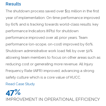
Results
The shutdown process saved over $11 million in the first
year of implementation. On-time performance improved
by 60% and is tracking towards world-class results. key
performance Indicators (KPls) for shutdown
performance improved over all prior years. Team
performance (on-scope, on-cost) improved by 60%.
Shutdown administrative work load fell by over 50%
allowing team members to focus on other areas such as
reducing cost or generating more revenue. All Injury
Frequency Rate (AIFR) improved, advancing a strong
safety culture which is a core value of KUCC.
Read Case Study
47%
IMPROVEMENT IN OPERATIONAL EFFICIENCY