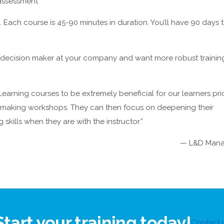
 assessment
 Each course is 45-90 minutes in duration. You’ll have 90 days 
nd decision maker at your company and want more robust trainin
earning courses to be extremely beneficial for our learners pri
n making workshops. They can then focus on deepening their
skills when they are with the instructor.”
— L&D Mana
Start your training today!
Contact 