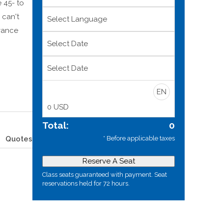
 45- to
 can't
dvance
Select Date
Select Date
EN
0
USD
Total:
0
* Before applicable taxes
Quotes
Reserve A Seat
Class seats guaranteed with payment. Seat
reservations held for 72 hours.