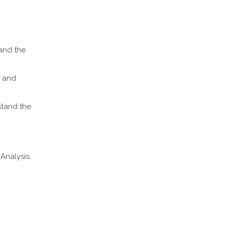
 and the
; and
stand the
Analysis,