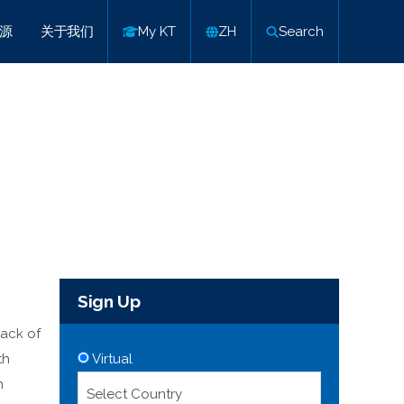
源
关于我们
My KT
ZH
Search
Sign Up
pack of
th
Virtual
n