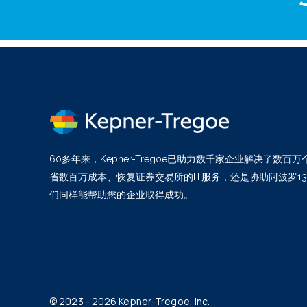
60多年来，Kepner-Tregoe已助力数千家企业解决了数
省数百万成本、恢复证券交易所的IT服务，还是协助阿波罗1
们同样能帮助您的企业取得成功。
© 2023 - 2026 Kepner-Tregoe, Inc.