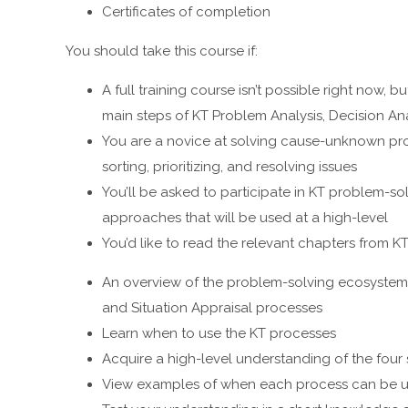
Certificates of completion
You should take this course if:
A full training course isn’t possible right now, 
main steps of KT Problem Analysis, Decision Ana
You are a novice at solving cause-unknown prob
sorting, prioritizing, and resolving issues
You’ll be asked to participate in KT problem-s
approaches that will be used at a high-level
You’d like to read the relevant chapters from 
An overview of the problem-solving ecosystem; 
and Situation Appraisal processes
Learn when to use the KT processes
Acquire a high-level understanding of the four
View examples of when each process can be us