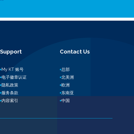
Support
Contact Us
My KT 账号
总部
电子徽章认证
北美洲
隐私政策
欧洲
服务条款
东南亚
内容索引
中国