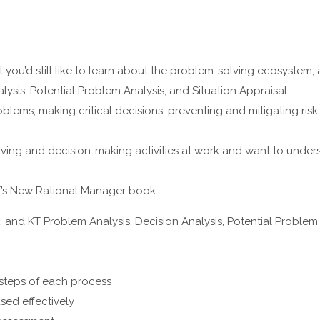
but you’d still like to learn about the problem-solving ecosystem,
lysis, Potential Problem Analysis, and Situation Appraisal
lems; making critical decisions; preventing and mitigating risk
olving and decision-making activities at work and want to under
KT’s New Rational Manager book
and KT Problem Analysis, Decision Analysis, Potential Problem 
 steps of each process
ed effectively