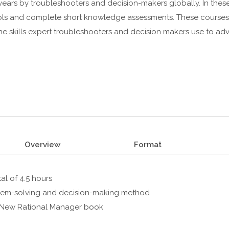
ears by troubleshooters and decision-makers globally. In these
tools and complete short knowledge assessments. These courses
the skills expert troubleshooters and decision makers use to a
Overview
Format
al of 4.5 hours
oblem-solving and decision-making method
s New Rational Manager book