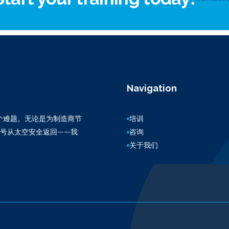
Navigation
百万个难题。无论是为制造商节
培训
3号从太空安全返回——我
咨询
关于我们