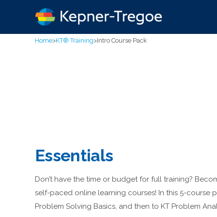
Home
>
KT® Training
>
Intro Course Pack
Essentials
Don’t have the time or budget for full training? Be
self-paced online learning courses! In this 5-course
Problem Solving Basics, and then to KT Problem Analys