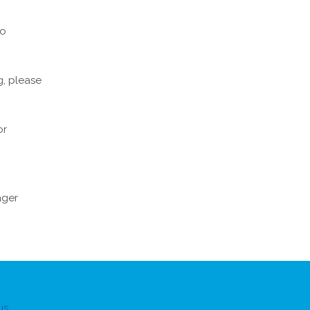
to
g, please
or
ger
us