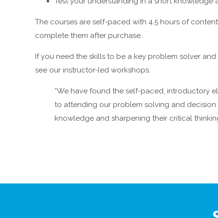
Test your understanding in a short knowledge
The courses are self-paced with 4.5 hours of content.
complete them after purchase.
If you need the skills to be a key problem solver a
see our instructor-led workshops.
“We have found the self-paced, introductory eL
to attending our problem solving and decisio
knowledge and sharpening their critical thinking 