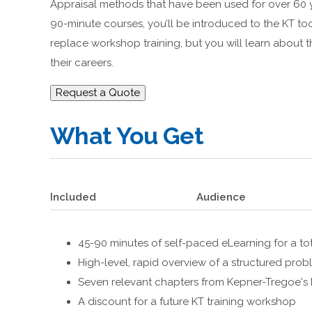
Appraisal methods that have been used for over 60 y
90-minute courses, you’ll be introduced to the KT 
replace workshop training, but you will learn about 
their careers.
Request a Quote
What You Get
Included
Audience
45-90 minutes of self-paced eLearning for a tot
High-level, rapid overview of a structured pr
Seven relevant chapters from Kepner-Tregoe'
A discount for a future KT training workshop