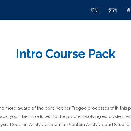
培训
咨询
资
Intro Course Pack
come more aware of the core Kepner-Tregoe processes with this 
 pack, you'll be introduced to the problem-solving ecosystem wi
is, Decision Analysis, Potential Problem Analysis, and Situatio