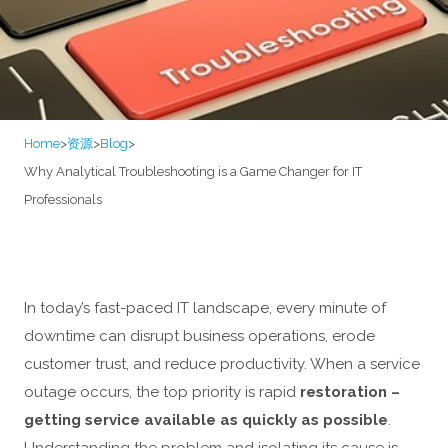
Home
>
资源
>
Blog
>
Why Analytical Troubleshooting is a Game Changer for IT
Professionals
In today’s fast-paced IT landscape, every minute of
downtime can disrupt business operations, erode
customer trust, and reduce productivity. When a service
outage occurs, the top priority is rapid
restoration –
getting service available as quickly as possible
.