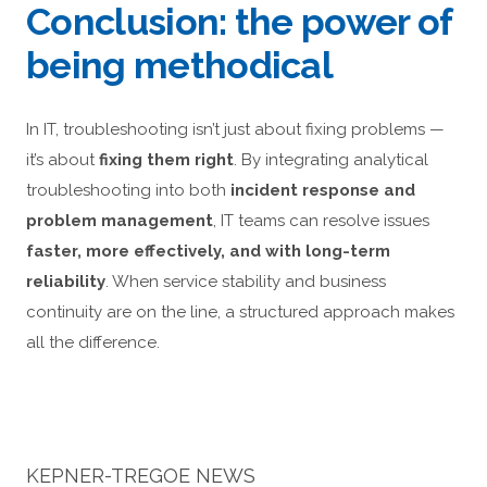
Conclusion: the power of
being methodical
In IT, troubleshooting isn’t just about fixing problems —
it’s about
fixing them right
. By integrating analytical
troubleshooting into both
incident response and
problem management
, IT teams can resolve issues
faster, more effectively, and with long-term
reliability
. When service stability and business
continuity are on the line, a structured approach makes
all the difference.
KEPNER-TREGOE NEWS