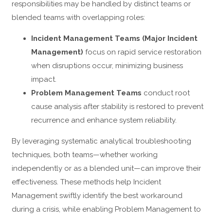
responsibilities may be handled by distinct teams or
blended teams with overlapping roles:
Incident Management Teams (Major Incident
Management)
focus on rapid service restoration
when disruptions occur, minimizing business
impact.
Problem Management Teams
conduct root
cause analysis after stability is restored to prevent
recurrence and enhance system reliability.
By leveraging systematic analytical troubleshooting
techniques, both teams—whether working
independently or as a blended unit—can improve their
effectiveness. These methods help Incident
Management swiftly identify the best workaround
during a crisis, while enabling Problem Management to