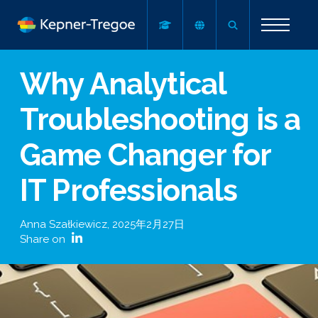
Why Analytical
Troubleshooting is a
Game Changer for
IT Professionals
Anna Szałkiewicz
,
2025年2月27日
Share on