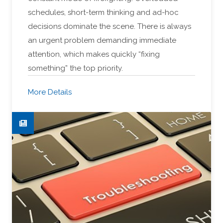
schedules, short-term thinking and ad-hoc
decisions dominate the scene. There is always
an urgent problem demanding immediate
attention, which makes quickly “fixing
something” the top priority.
More Details