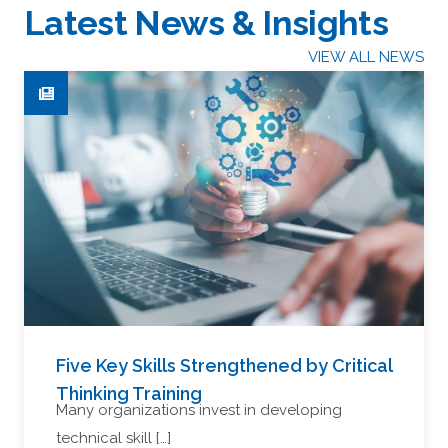
Latest News & Insights
VIEW ALL NEWS
Five Key Skills Strengthened by Critical
Thinking Training
Many organizations invest in developing
technical skill […]