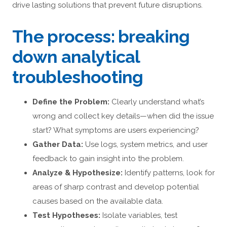
drive lasting solutions that prevent future disruptions.
The process: breaking
down analytical
troubleshooting
Define the Problem:
Clearly understand what’s
wrong and collect key details—when did the issue
start? What symptoms are users experiencing?
Gather Data:
Use logs, system metrics, and user
feedback to gain insight into the problem.
Analyze & Hypothesize:
Identify patterns, look for
areas of sharp contrast and develop potential
causes based on the available data.
Test Hypotheses:
Isolate variables, test