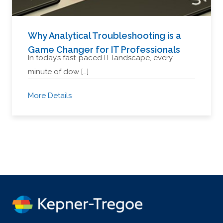
Why Analytical Troubleshooting is a
Game Changer for IT Professionals
In today’s fast-paced IT landscape, every
minute of dow […]
More Details