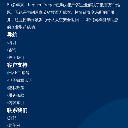
60多年来，Kepner-Tregoe已助力数千家企业解决了数百万个难
题。无论是为制造商节省数百万成本、恢复证券交易所的IT服
务，还是协助阿波罗13号从太空安全返回——我们同样能帮助您
的企业取得成功。
导航
培训
咨询
关于我们
客户支持
My KT 账号
电子徽章认证
隐私政策
服务条款
内容索引
联系我们
总部
北美洲