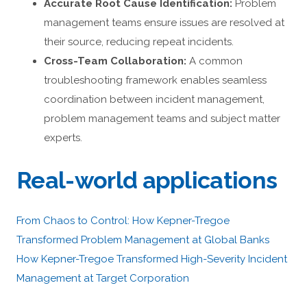
Accurate Root Cause Identification:
Problem
management teams ensure issues are resolved at
their source, reducing repeat incidents.
Cross-Team Collaboration:
A common
troubleshooting framework enables seamless
coordination between incident management,
problem management teams and subject matter
experts.
Real-world applications
From Chaos to Control: How Kepner-Tregoe
Transformed Problem Management at Global Banks
How Kepner-Tregoe Transformed High-Severity Incident
Management at Target Corporation