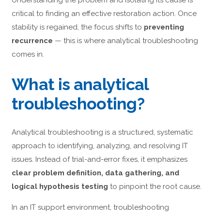
Understanding the problem and isolating its cause is
critical to finding an effective restoration action. Once
stability is regained, the focus shifts to
preventing
recurrence
— this is where analytical troubleshooting
comes in.
What is analytical
troubleshooting?
Analytical troubleshooting is a structured, systematic
approach to identifying, analyzing, and resolving IT
issues. Instead of trial-and-error fixes, it emphasizes
clear problem definition, data gathering, and
logical hypothesis testing
to pinpoint the root cause.
In an IT support environment, troubleshooting