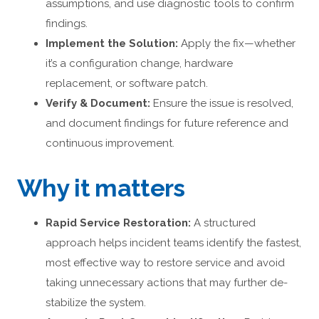
assumptions, and use diagnostic tools to confirm
findings.
Implement the Solution:
Apply the fix—whether
it’s a configuration change, hardware
replacement, or software patch.
Verify & Document:
Ensure the issue is resolved,
and document findings for future reference and
continuous improvement.
Why it matters
Rapid Service Restoration:
A structured
approach helps incident teams identify the fastest,
most effective way to restore service and avoid
taking unnecessary actions that may further de-
stabilize the system.