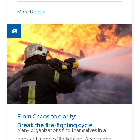
More Details
From Chaos to clarity:
Break the fire-fighting cycle
Many organizations find themselves in a
constant mode of firefighting. Overloaded