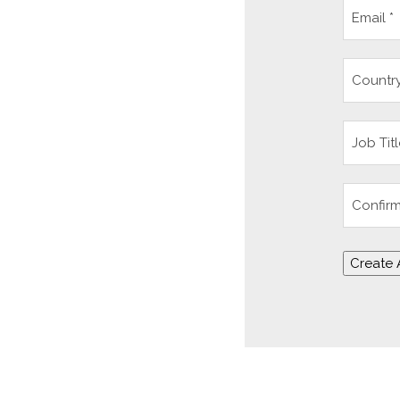
Create