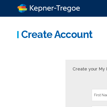
Create Account
Create your My 