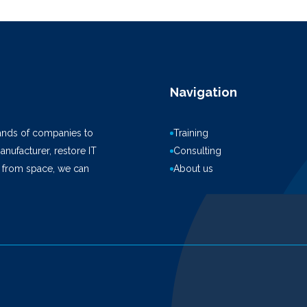
Navigation
ands of companies to
Training
anufacturer, restore IT
Consulting
k from space, we can
About us