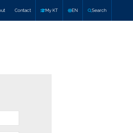
ut
Contact
My KT
EN
Search