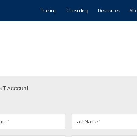
Training
Consulting
Resources
Abo
KT Account