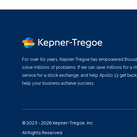
For over 60 years, Kepner-Tregoe has empowered thous
solve millions of problems. If we can save millions for a m
service for a stock exchange, and help Apollo 13 get bac
help your business achieve success.
© 2023 - 2026 Kepner-Tregoe, Inc.
All Rights Reserved.