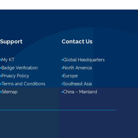
Support
Contact Us
My KT
Global Headquarters
Badge Verification
North America
Privacy Policy
Europe
Terms and Conditions
Southeast Asia
Sitemap
China – Mainland