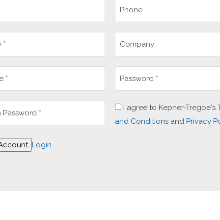
I agree to Kepner-Tregoe's
and Conditions
and
Privacy P
 Account
Login