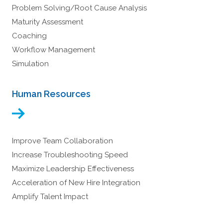
Problem Solving/Root Cause Analysis
Maturity Assessment
Coaching
Workflow Management
Simulation
Human Resources
Improve Team Collaboration
Increase Troubleshooting Speed
Maximize Leadership Effectiveness
Acceleration of New Hire Integration
Amplify Talent Impact