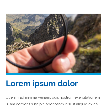
Lorem ipsum dolor
Ut enim ad minima veniam, quis nostrum exercitationem
ullam corporis suscipit laboriosam, nisi ut aliquid ex ea