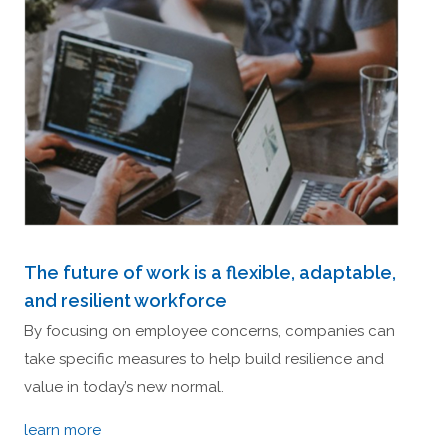
The future of work is a flexible, adaptable,
and resilient workforce
By focusing on employee concerns, companies can
take specific measures to help build resilience and
value in today’s new normal.
learn more