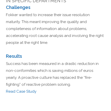
IN SPECIFIC DEPARTMENTS
Challenges
Fokker wanted to increase their issue resolution
maturity. This meant improving the quality and
completeness of information about problems,
accelerating root cause analysis and involving the right
people at the right time.
Results
Success has been measured in a drastic reduction in
non-conformities which is saving millions of euros
yearly. A proactive culture has replaced the “fire-
fighting” of reactive problem solving.
Read Case Study