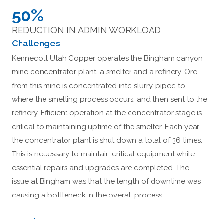
50%
REDUCTION IN ADMIN WORKLOAD
Challenges
Kennecott Utah Copper operates the Bingham canyon
mine concentrator plant, a smelter and a refinery. Ore
from this mine is concentrated into slurry, piped to
where the smelting process occurs, and then sent to the
refinery. Efficient operation at the concentrator stage is
critical to maintaining uptime of the smelter. Each year
the concentrator plant is shut down a total of 36 times.
This is necessary to maintain critical equipment while
essential repairs and upgrades are completed. The
issue at Bingham was that the length of downtime was
causing a bottleneck in the overall process.