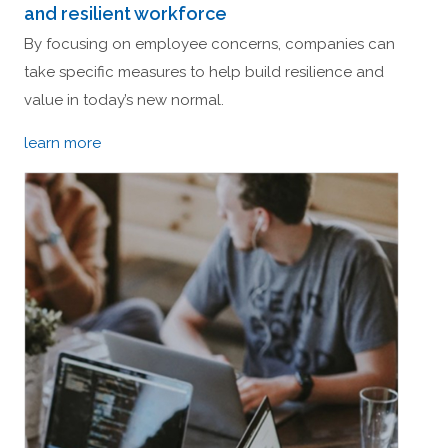
and resilient workforce
By focusing on employee concerns, companies can
take specific measures to help build resilience and
value in today’s new normal.
learn more