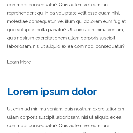
commodi consequatur? Quis autem vel eum iure
reprehenderit qui in ea voluptate velit esse quam nihil
molestiae consequatur, vel illum qui dolorem eum fugiat
quo voluptas nulla pariatur? Ut enim ad minima veniam,
quis nostrum exercitationem ullam corporis suscipit
laboriosam, nisi ut aliquid ex ea commodi consequatur?
Learn More
Lorem ipsum dolor
Ut enim ad minima veniam, quis nostrum exercitationem
ullam corporis suscipit laboriosam, nisi ut aliquid ex ea
commodi consequatur? Quis autem vel eum iure