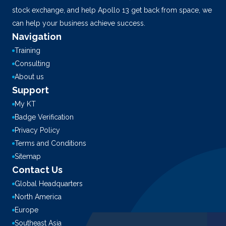
stock exchange, and help Apollo 13 get back from space, we
can help your business achieve success.
Navigation
Training
Consulting
About us
Support
My KT
Badge Verification
Privacy Policy
Terms and Conditions
Sitemap
Contact Us
Global Headquarters
North America
Europe
Southeast Asia