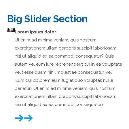
Big Slider Section
Lorem ipsum dolor
Lo
Ut enim ad minima veniam, quis nostrum
Ut 
exercitationem ullam corporis suscipit laboriosam,
exe
nisi ut aliquid ex ea commodi consequatur? Quis
nis
autem vel eum iure reprehenderit qui in ea voluptate
aut
velit esse quam nihil molestiae consequatur, vel
vel
illum qui dolorem eum fugiat quo voluptas nulla
ill
pariatur? Ut enim ad minima veniam, quis nostrum
par
exercitationem ullam corporis suscipit laboriosam,
exe
nisi ut aliquid ex ea commodi consequatur?
nis