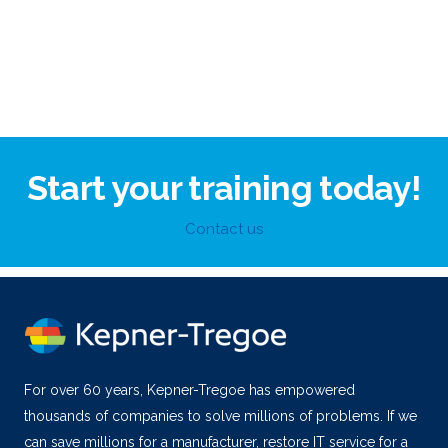
Start your training today!
Contact us
For over 60 years, Kepner-Tregoe has empowered
thousands of companies to solve millions of problems. If we
can save millions for a manufacturer, restore IT service for a