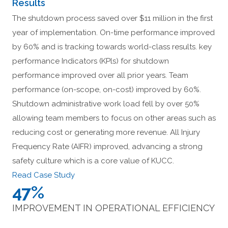
Results
The shutdown process saved over $11 million in the first
year of implementation. On-time performance improved
by 60% and is tracking towards world-class results. key
performance Indicators (KPls) for shutdown
performance improved over all prior years. Team
performance (on-scope, on-cost) improved by 60%.
Shutdown administrative work load fell by over 50%
allowing team members to focus on other areas such as
reducing cost or generating more revenue. All Injury
Frequency Rate (AIFR) improved, advancing a strong
safety culture which is a core value of KUCC.
Read Case Study
47%
IMPROVEMENT IN OPERATIONAL EFFICIENCY