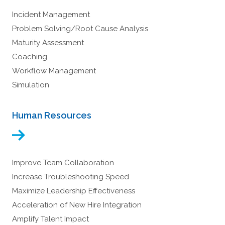
Incident Management
Problem Solving/Root Cause Analysis
Maturity Assessment
Coaching
Workflow Management
Simulation
Human Resources
Improve Team Collaboration
Increase Troubleshooting Speed
Maximize Leadership Effectiveness
Acceleration of New Hire Integration
Amplify Talent Impact