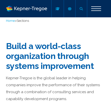
Home
>
Sections
Build a world-class
organization through
systems improvement
Kepner-Tregoe is the global leader in helping
companies improve the performance of their systems
through a combination of consulting services and
capability development programs.