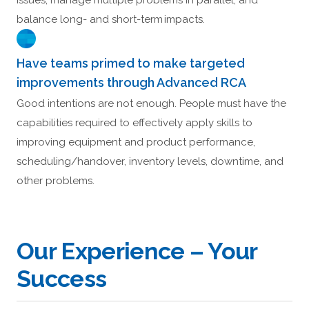
issues, manage multiple problems in parallel, and
balance long- and short-term impacts.
Have teams primed to make targeted
improvements through Advanced RCA
Good intentions are not enough. People must have the
capabilities required to effectively apply skills to
improving equipment and product performance,
scheduling/handover, inventory levels, downtime, and
other problems.
Our Experience – Your
Success