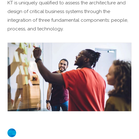
KT is uniquely qualified to assess the architecture and
design of critical business systems through the
integration of three fundamental components: people,
process, and technology.