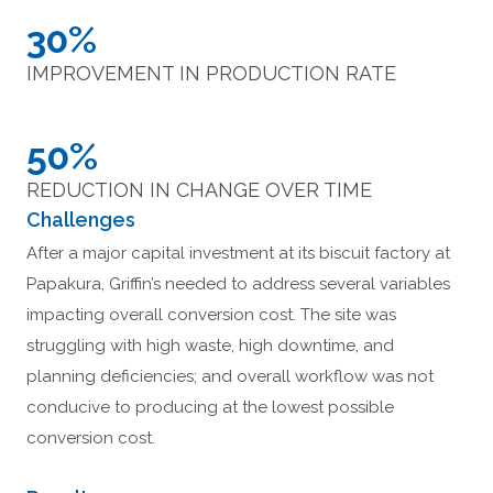
30%
IMPROVEMENT IN PRODUCTION RATE
50%
REDUCTION IN CHANGE OVER TIME
Challenges
After a major capital investment at its biscuit factory at
Papakura, Griffin’s needed to address several variables
impacting overall conversion cost. The site was
struggling with high waste, high downtime, and
planning deficiencies; and overall workflow was not
conducive to producing at the lowest possible
conversion cost.