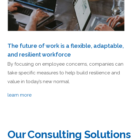
The future of work is a flexible, adaptable,
and resilient workforce
By focusing on employee concerns, companies can
take specific measures to help build resilience and
value in today’s new normal.
learn more
Our Consulting Solutions