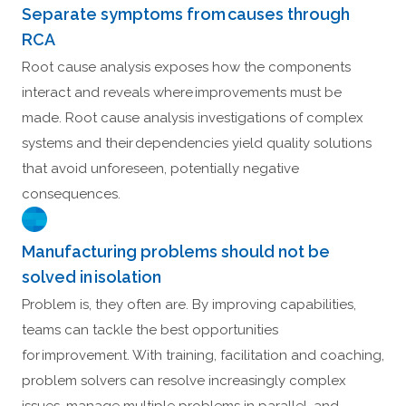
Separate symptoms from causes through
RCA
Root cause analysis exposes how the components
interact and reveals where improvements must be
made. Root cause analysis investigations of complex
systems and their dependencies yield quality solutions
that avoid unforeseen, potentially negative
consequences.
Manufacturing problems should not be
solved in isolation
Problem is, they often are. By improving capabilities,
teams can tackle the best opportunities
for improvement. With training, facilitation and coaching,
problem solvers can resolve increasingly complex