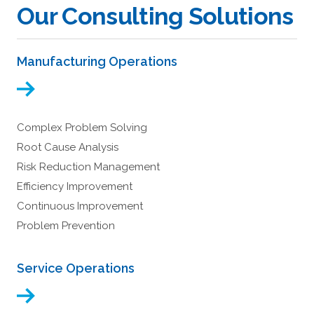
Our Consulting Solutions
Manufacturing Operations
Complex Problem Solving
Root Cause Analysis
Risk Reduction Management
Efficiency Improvement
Continuous Improvement
Problem Prevention
Service Operations