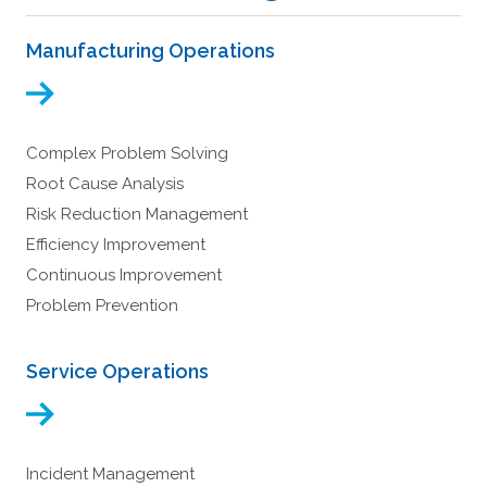
Manufacturing Operations
Complex Problem Solving
Root Cause Analysis
Risk Reduction Management
Efficiency Improvement
Continuous Improvement
Problem Prevention
Service Operations
Incident Management