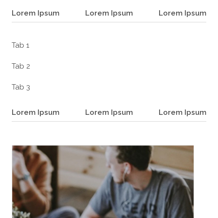
Lorem Ipsum
Lorem Ipsum
Lorem Ipsum
Tab 1
Tab 2
Tab 3
Lorem Ipsum
Lorem Ipsum
Lorem Ipsum