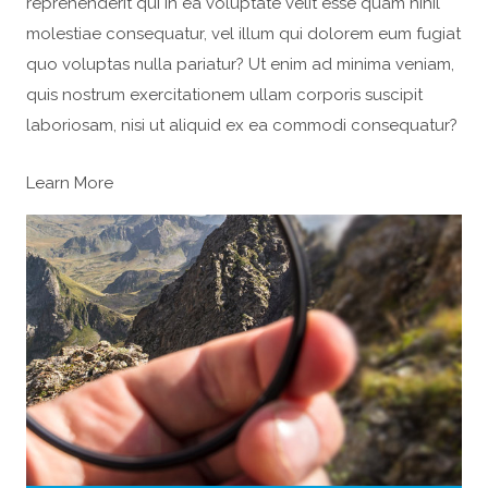
reprehenderit qui in ea voluptate velit esse quam nihil
molestiae consequatur, vel illum qui dolorem eum fugiat
quo voluptas nulla pariatur? Ut enim ad minima veniam,
quis nostrum exercitationem ullam corporis suscipit
laboriosam, nisi ut aliquid ex ea commodi consequatur?
Learn More