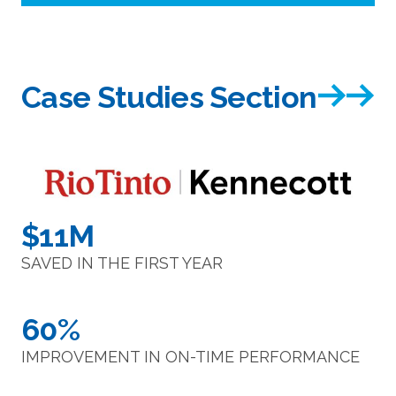
Case Studies Section
$11M
SAVED IN THE FIRST YEAR
60%
IMPROVEMENT IN ON-TIME PERFORMANCE