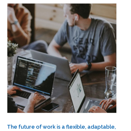
The future of work is a flexible, adaptable,