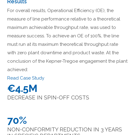
Results
For overall results, Operational Efficiency (OE), the
measure of line performance relative to a theoretical
maximum achievable throughput rate, was used to
measure success. To achieve an OE of 100%, the line
must run at its maximum theoretical throughput rate
with zero plant downtime and product waste. At the
conclusion of the Kepner-Tregoe engagement the plant
achieved:
Read Case Study
€4.5M
DECREASE IN SPIN-OFF COSTS
70%
NON-CONFORMITY REDUCTION IN 3 YEARS