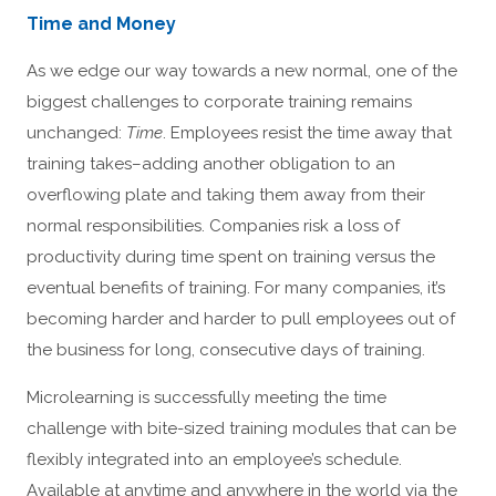
Time and Money
As we edge our way towards a new normal, one of the
biggest challenges to corporate training remains
unchanged:
Time
. Employees resist the time away that
training takes–adding another obligation to an
overflowing plate and taking them away from their
normal responsibilities. Companies risk a loss of
productivity during time spent on training versus the
eventual benefits of training. For many companies, it’s
becoming harder and harder to pull employees out of
the business for long, consecutive days of training.
Microlearning is successfully meeting the time
challenge with bite-sized training modules that can be
flexibly integrated into an employee’s schedule.
Available at anytime and anywhere in the world via the