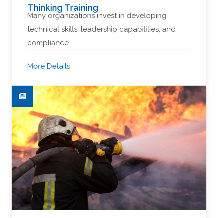
Thinking Training
Many organizations invest in developing
technical skills, leadership capabilities, and
compliance…
More Details