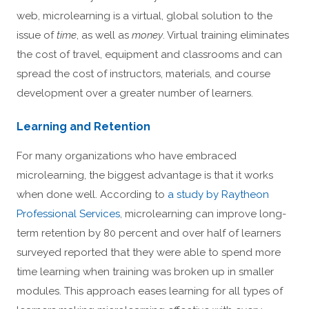
web, microlearning is a virtual, global solution to the
issue of
time
, as well as
money
. Virtual training eliminates
the cost of travel, equipment and classrooms and can
spread the cost of instructors, materials, and course
development over a greater number of learners.
Learning and Retention
For many organizations who have embraced
microlearning, the biggest advantage is that it works
when done well. According to
a study by Raytheon
Professional Services
, microlearning can improve long-
term retention by 80 percent and over half of learners
surveyed reported that they were able to spend more
time learning when training was broken up in smaller
modules. This approach eases learning for all types of