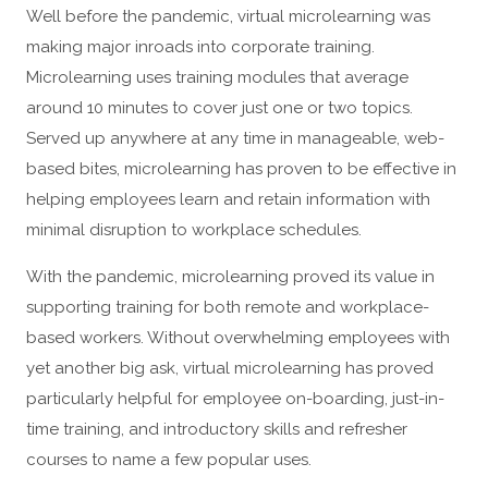
Well before the pandemic, virtual microlearning was
making major inroads into corporate training.
Microlearning uses training modules that average
around 10 minutes to cover just one or two topics.
Served up anywhere at any time in manageable, web-
based bites, microlearning has proven to be effective in
helping employees learn and retain information with
minimal disruption to workplace schedules.
With the pandemic, microlearning proved its value in
supporting training for both remote and workplace-
based workers. Without overwhelming employees with
yet another big ask, virtual microlearning has proved
particularly helpful for employee on-boarding, just-in-
time training, and introductory skills and refresher
courses to name a few popular uses.