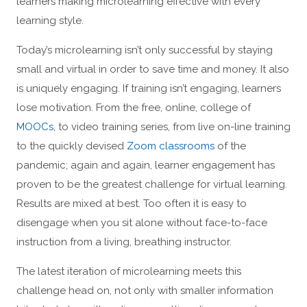
learners making microlearning effective with every
learning style.
Today’s microlearning isn’t only successful by staying
small and virtual in order to save time and money. It also
is uniquely engaging. If training isn’t engaging, learners
lose motivation. From the free, online, college of
MOOCs
, to video training series, from live on-line training
to the quickly devised
Zoom classrooms
of the
pandemic; again and again, learner engagement has
proven to be the greatest challenge for virtual learning.
Results are mixed at best. Too often it is easy to
disengage when you sit alone without face-to-face
instruction from a living, breathing instructor.
The latest iteration of microlearning meets this
challenge head on, not only with smaller information