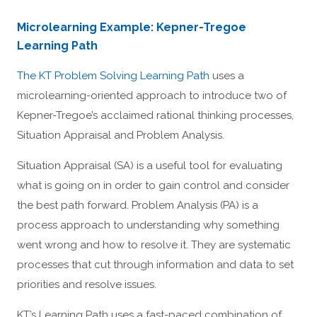
Microlearning Example: Kepner-Tregoe
Learning Path
The KT Problem Solving Learning Path
uses a
microlearning-oriented approach to introduce two of
Kepner-Tregoe’s acclaimed rational thinking processes,
Situation Appraisal and Problem Analysis.
Situation Appraisal (SA) is a useful tool for evaluating
what is going on in order to gain control and consider
the best path forward. Problem Analysis (PA) is a
process approach to understanding why something
went wrong and how to resolve it. They are systematic
processes that cut through information and data to set
priorities and resolve issues.
KT’s Learning Path uses a fast-paced combination of