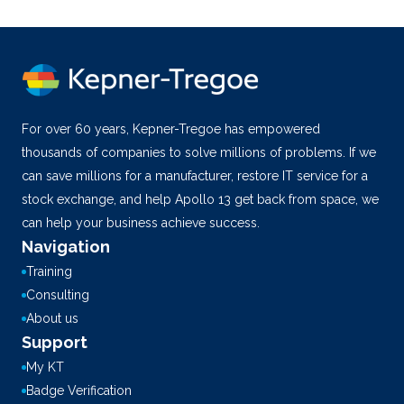
For over 60 years, Kepner-Tregoe has empowered
thousands of companies to solve millions of problems. If we
can save millions for a manufacturer, restore IT service for a
stock exchange, and help Apollo 13 get back from space, we
can help your business achieve success.
Navigation
Training
Consulting
About us
Support
My KT
Badge Verification