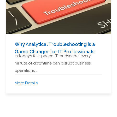
Why Analytical Troubleshooting is a
Game Changer for IT Professionals
In today’s fast-paced IT landscape, every
minute of downtime can disrupt business
operations,…
More Details