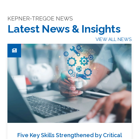
KEPNER-TREGOE NEWS
Latest News & Insights
VIEW ALL NEWS
Five Key Skills Strengthened by Critical