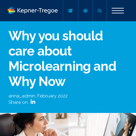
Why you should
care about
Microlearning and
Why Now
anna_admin
,
February 2022
Share on