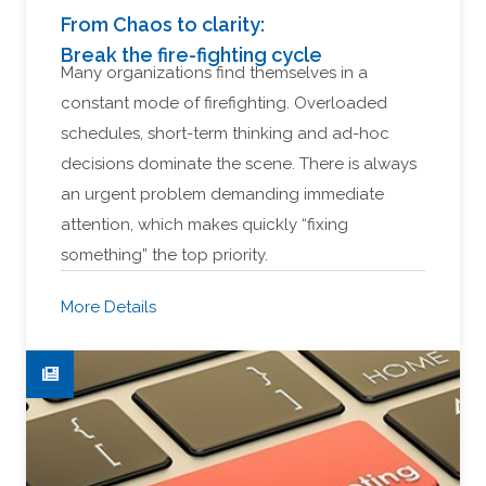
From Chaos to clarity:
Break the fire-fighting cycle
Many organizations find themselves in a
constant mode of firefighting. Overloaded
schedules, short-term thinking and ad-hoc
decisions dominate the scene. There is always
an urgent problem demanding immediate
attention, which makes quickly “fixing
something” the top priority.
More Details