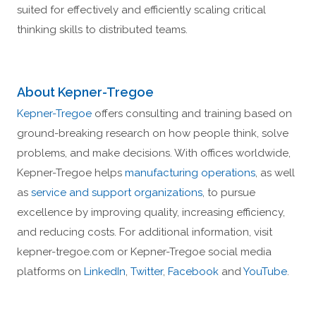
suited for effectively and efficiently scaling critical
thinking skills to distributed teams.
About Kepner-Tregoe
Kepner-Tregoe
offers consulting and training based on
ground-breaking research on how people think, solve
problems, and make decisions. With offices worldwide,
Kepner-Tregoe helps
manufacturing operations
, as well
as
service and support organizations
, to pursue
excellence by improving quality, increasing efficiency,
and reducing costs. For additional information, visit
kepner-tregoe.com or Kepner-Tregoe social media
platforms on
LinkedIn
,
Twitter
,
Facebook
and
YouTube
.