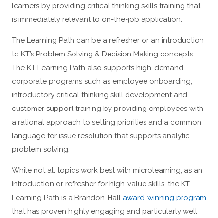
learners by providing critical thinking skills training that
is immediately relevant to on-the-job application.
The Learning Path can be a refresher or an introduction
to KT’s Problem Solving & Decision Making concepts.
The KT Learning Path also supports high-demand
corporate programs such as employee onboarding,
introductory critical thinking skill development and
customer support training by providing employees with
a rational approach to setting priorities and a common
language for issue resolution that supports analytic
problem solving.
While not all topics work best with microlearning, as an
introduction or refresher for high-value skills, the KT
Learning Path is a Brandon-Hall
award-winning program
that has proven highly engaging and particularly well