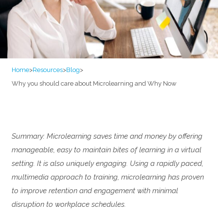
Home
>
Resources
>
Blog
>
Why you should care about Microlearning and Why Now
Summary: Microlearning saves time and money by offering
manageable, easy to maintain bites of learning in a virtual
setting. It is also uniquely engaging. Using a rapidly paced,
multimedia approach to training, microlearning has proven
to improve retention and engagement with minimal
disruption to workplace schedules.