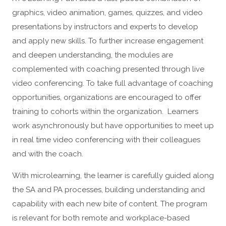
graphics, video animation, games, quizzes, and video
presentations by instructors and experts to develop
and apply new skills. To further increase engagement
and deepen understanding, the modules are
complemented with coaching presented through live
video conferencing. To take full advantage of coaching
opportunities, organizations are encouraged to offer
training to cohorts within the organization. Learners
work asynchronously but have opportunities to meet up
in real time video conferencing with their colleagues
and with the coach.
With microlearning, the learner is carefully guided along
the SA and PA processes, building understanding and
capability with each new bite of content. The program
is relevant for both remote and workplace-based