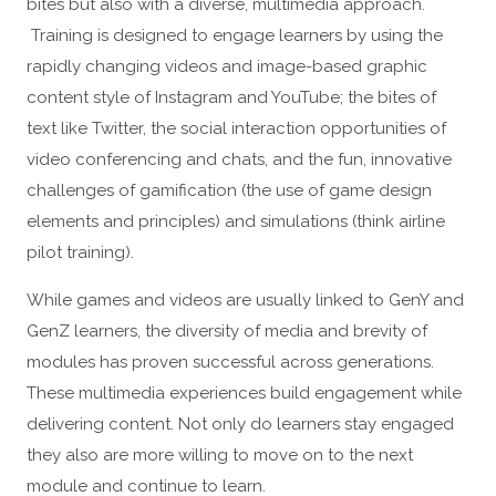
bites but also with a diverse, multimedia approach.
Training is designed to engage learners by using the
rapidly changing videos and image-based graphic
content style of Instagram and YouTube; the bites of
text like Twitter, the social interaction opportunities of
video conferencing and chats, and the fun, innovative
challenges of gamification (the use of game design
elements and principles) and simulations (think airline
pilot training).
While games and videos are usually linked to GenY and
GenZ learners, the diversity of media and brevity of
modules has proven successful across generations.
These multimedia experiences build engagement while
delivering content. Not only do learners stay engaged
they also are more willing to move on to the next
module and continue to learn.