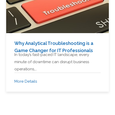
Why Analytical Troubleshooting is a
Game Changer for IT Professionals
In today’s fast-paced IT landscape, every
minute of downtime can disrupt business
operations,…
More Details