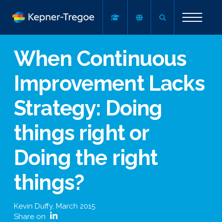
When Continuous
Improvement Lacks
Strategy: Doing
things right or
Doing the right
things?
Kevin Duffy
,
March 2015
Share on