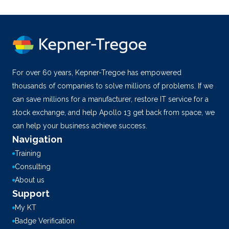
For over 60 years, Kepner-Tregoe has empowered
thousands of companies to solve millions of problems. If we
can save millions for a manufacturer, restore IT service for a
stock exchange, and help Apollo 13 get back from space, we
can help your business achieve success.
Navigation
Training
Consulting
About us
Support
My KT
Badge Verification