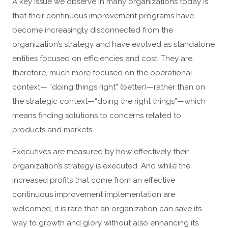
A key issue we observe in many organizations today is
that their continuous improvement programs have
become increasingly disconnected from the
organization’s strategy and have evolved as standalone
entities focused on efficiencies and cost. They are,
therefore, much more focused on the operational
context— “doing things right” (better)—rather than on
the strategic context—“doing the right things”—which
means finding solutions to concerns related to
products and markets.
Executives are measured by how effectively their
organization’s strategy is executed. And while the
increased profits that come from an effective
continuous improvement implementation are
welcomed, it is rare that an organization can save its
way to growth and glory without also enhancing its