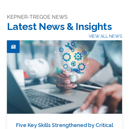
KEPNER-TREGOE NEWS
Latest News & Insights
VIEW ALL NEWS
Five Key Skills Strengthened by Critical