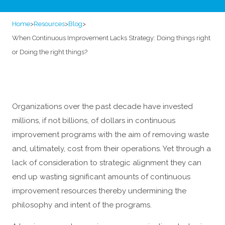
Home
>
Resources
>
Blog
>
When Continuous Improvement Lacks Strategy: Doing things right
or Doing the right things?
Organizations over the past decade have invested
millions, if not billions, of dollars in continuous
improvement programs with the aim of removing waste
and, ultimately, cost from their operations. Yet through a
lack of consideration to strategic alignment they can
end up wasting significant amounts of continuous
improvement resources thereby undermining the
philosophy and intent of the programs.