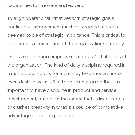
capabilities to innovate and expand.
To align operational initiatives with strategic goals,
continuous improvement must be targeted at areas
deemed to be of strategic importance. This is critical to
the successful execution of the organization’s strategy.
One size continuous improvement doesn’t fit all parts of
the organization. The kind of daily discipline required in
a manufacturing environment may be unnecessary, or
even destructive, in R&D. There is no arguing that it is
important to have discipline in product and service
development, but not to the extent that it discourages
or crushes creativity in what is a source of competitive
advantage for the organization.