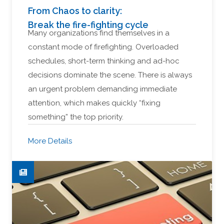
From Chaos to clarity:
Break the fire-fighting cycle
Many organizations find themselves in a
constant mode of firefighting. Overloaded
schedules, short-term thinking and ad-hoc
decisions dominate the scene. There is always
an urgent problem demanding immediate
attention, which makes quickly “fixing
something” the top priority.
More Details