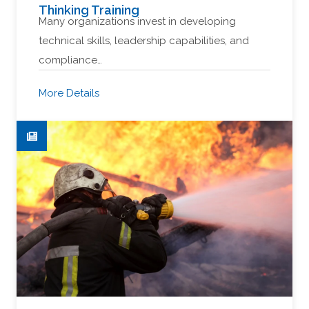
Thinking Training
Many organizations invest in developing
technical skills, leadership capabilities, and
compliance…
More Details