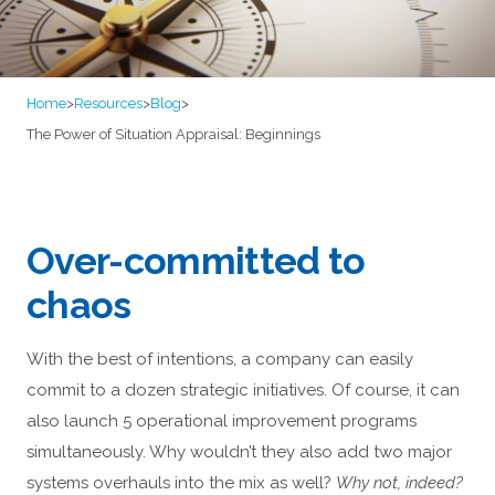
Home
>
Resources
>
Blog
>
The Power of Situation Appraisal: Beginnings
Over-committed to
chaos
With the best of intentions, a company can easily
commit to a dozen strategic initiatives. Of course, it can
also launch 5 operational improvement programs
simultaneously. Why wouldn’t they also add two major
systems overhauls into the mix as well?
Why not, indeed?