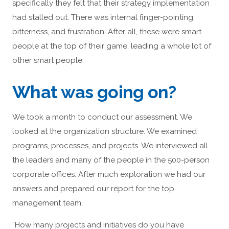
specifically they felt that their strategy implementation
had stalled out. There was internal finger-pointing,
bitterness, and frustration. After all, these were smart
people at the top of their game, leading a whole lot of
other smart people.
What was going on?
We took a month to conduct our assessment. We
looked at the organization structure. We examined
programs, processes, and projects. We interviewed all
the leaders and many of the people in the 500-person
corporate offices. After much exploration we had our
answers and prepared our report for the top
management team.
“How many projects and initiatives do you have