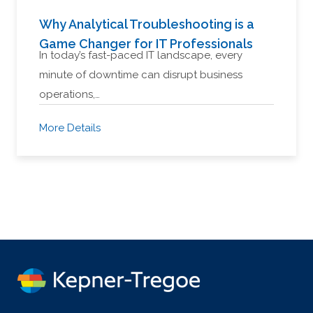
Why Analytical Troubleshooting is a
Game Changer for IT Professionals
In today’s fast-paced IT landscape, every
minute of downtime can disrupt business
operations,…
More Details