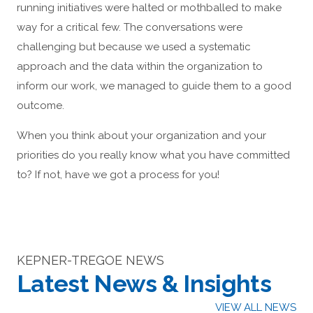
running initiatives were halted or mothballed to make
way for a critical few. The conversations were
challenging but because we used a systematic
approach and the data within the organization to
inform our work, we managed to guide them to a good
outcome.
When you think about your organization and your
priorities do you really know what you have committed
to? If not, have we got a process for you!
KEPNER-TREGOE NEWS
Latest News & Insights
VIEW ALL NEWS