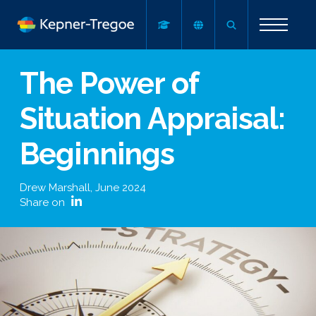
The Power of
Situation Appraisal:
Beginnings
Drew Marshall
,
June 2024
Share on