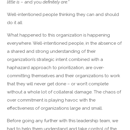
little is
– and you
definitely are.”
Well-intentioned people thinking they can and should
do it all
What happened to this organization is happening
everywhere. Well-intentioned people, in the absence of
a shared and strong understanding of their
organization’s strategic intent combined with a
haphazard approach to prioritization, are over-
committing themselves and their organizations to work
that they will never get done – or won’t complete
without a whole lot of collateral damage. The chaos of
over commitment is playing havoc with the
effectiveness of organizations large and small.
Before going any further with this leadership team, we
had to help them understand and take control of the