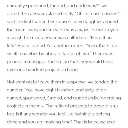
currently sponsored, funded, and underway?”, we
asked. The answers started to fly. “Oh, at least a dozen,”
said the first leader. This caused some laughter around
the room, everyone knew he was always the wild-eyed
idealist. The next answer was called out, “More than
fifty”. Heads turned. Yet another noted, “Yeah, that’s too
small a number by about a factor of two.” There was
general rumbling at the notion that they would have
over one hundred projects in hand.
Not wanting to leave them in suspense, we landed the
number. “You have eight hundred and sixty-three
named, sponsored, funded, and (supposedly) operating
projects in the mix. The ratio of projects to people is 1.7
to 1. Is it any wonder you feel like nothing is getting
done and you are marking time? That is because
very