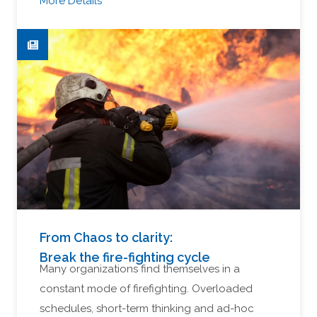
More Details
From Chaos to clarity:
Break the fire-fighting cycle
Many organizations find themselves in a
constant mode of firefighting. Overloaded
schedules, short-term thinking and ad-hoc