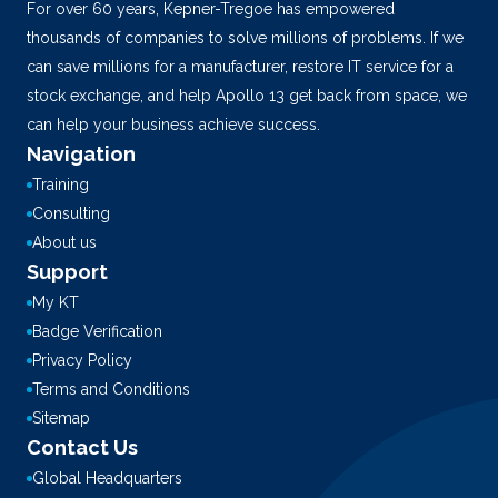
For over 60 years, Kepner-Tregoe has empowered
thousands of companies to solve millions of problems. If we
can save millions for a manufacturer, restore IT service for a
stock exchange, and help Apollo 13 get back from space, we
can help your business achieve success.
Navigation
Training
Consulting
About us
Support
My KT
Badge Verification
Privacy Policy
Terms and Conditions
Sitemap
Contact Us
Global Headquarters