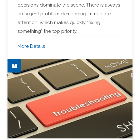
decisions dominate the scene. There is always
an urgent problem demanding immediate
attention, which makes quickly “fixing
something” the top priority.
More Details