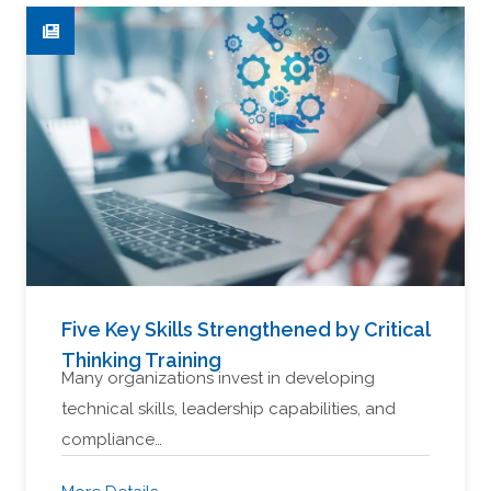
Five Key Skills Strengthened by Critical
Thinking Training
Many organizations invest in developing
technical skills, leadership capabilities, and
compliance…