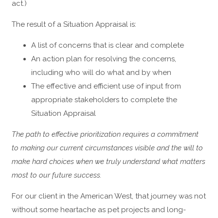
act.)
The result of a Situation Appraisal is:
A list of concerns that is clear and complete
An action plan for resolving the concerns,
including who will do what and by when
The effective and efficient use of input from
appropriate stakeholders to complete the
Situation Appraisal
The path to effective prioritization requires a commitment
to making our current circumstances visible and the will to
make hard choices when we truly understand what matters
most to our future success.
For our client in the American West, that journey was not
without some heartache as pet projects and long-