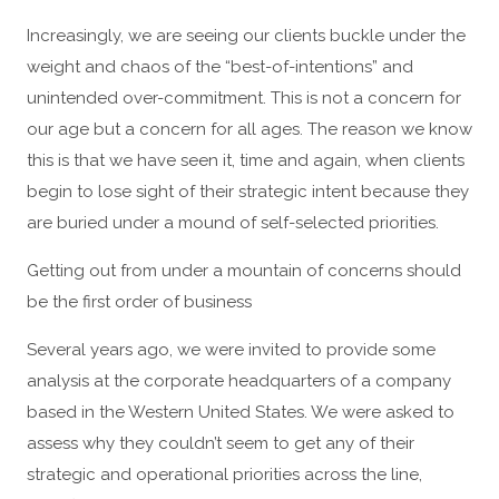
Increasingly, we are seeing our clients buckle under the
weight and chaos of the “best-of-intentions” and
unintended over-commitment. This is not a concern for
our age but a concern for all ages. The reason we know
this is that we have seen it, time and again, when clients
begin to lose sight of their strategic intent because they
are buried under a mound of self-selected priorities.
Getting out from under a mountain of concerns should
be the first order of business
Several years ago, we were invited to provide some
analysis at the corporate headquarters of a company
based in the Western United States. We were asked to
assess why they couldn’t seem to get any of their
strategic and operational priorities across the line,