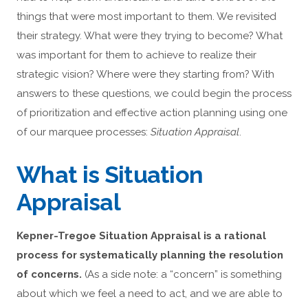
things that were most important to them. We revisited
their strategy. What were they trying to become? What
was important for them to achieve to realize their
strategic vision? Where were they starting from? With
answers to these questions, we could begin the process
of prioritization and effective action planning using one
of our marquee processes:
Situation Appraisal
.
What is Situation
Appraisal
Kepner-Tregoe Situation Appraisal is a rational
process for systematically planning the resolution
of concerns.
(As a side note: a “concern” is something
about which we feel a need to act, and we are able to