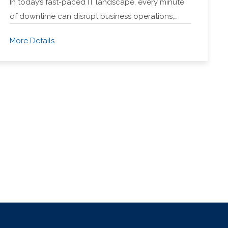
In today’s fast-paced IT landscape, every minute
of downtime can disrupt business operations,…
More Details