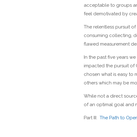
acceptable to groups an
feel demotivated by cre
The relentless pursuit o
consuming collecting, do
flawed measurement des
In the past five years 
impacted the pursuit of 
chosen what is easy to m
others which may be mo
While not a direct sour
of an optimal goal and m
Part III:
The Path to Opera