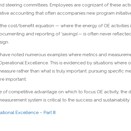
d steering committees. Employees are cognizant of these activ
ative accounting that often accompanies new program initiativ
f the cost/benefit equation — where the energy of OE activities
cumenting and reporting of ‘savings’— is often never reflecte
ign.
we have noted numerous examples where metrics and measureme
Operational Excellence. This is evidenced by situations where 
easure rather than what is truly important: pursuing specific me
re important.
ce of competitive advantage on which to focus OE activity, th
easurement system is critical to the success and sustainability 
tional Excellence – Part III