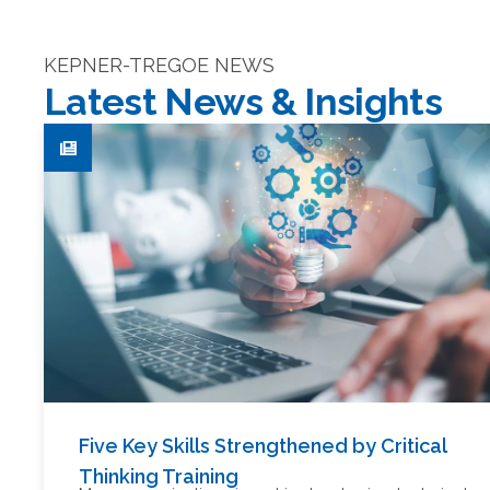
KEPNER-TREGOE NEWS
Latest News & Insights
Five Key Skills Strengthened by Critical
Thinking Training