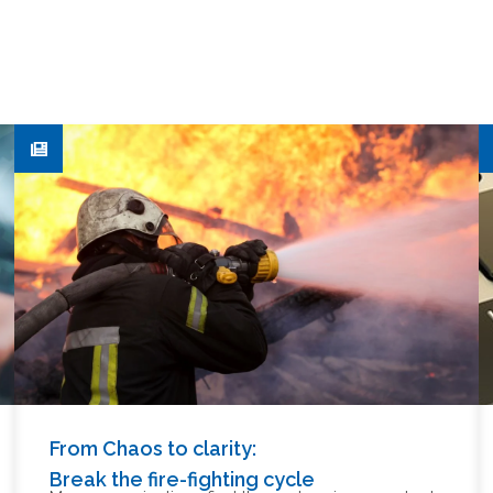
From Chaos to clarity:
Break the fire-fighting cycle