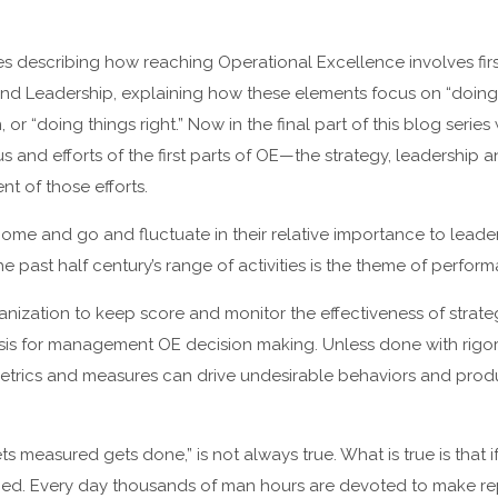
s describing how reaching Operational Excellence involves fir
 and Leadership, explaining how these elements focus on “doing t
r “doing things right.” Now in the final part of this blog serie
s and efforts of the first parts of OE—the strategy, leadership
nt of those efforts.
ome and go and fluctuate in their relative importance to leader
e past half century’s range of activities is the theme of perf
nization to keep score and monitor the effectiveness of strate
sis for management OE decision making. Unless done with rigor
etrics and measures can drive undesirable behaviors and prod
s measured gets done,” is not always true. What is true is that i
ged. Every day thousands of man hours are devoted to make r