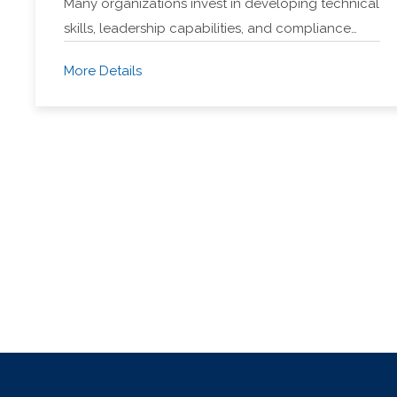
Many organizations invest in developing technical
skills, leadership capabilities, and compliance…
More Details