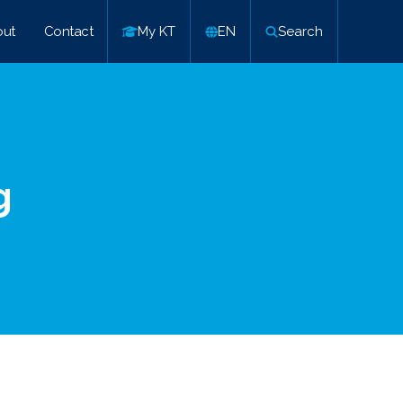
ut
Contact
My KT
EN
Search
g