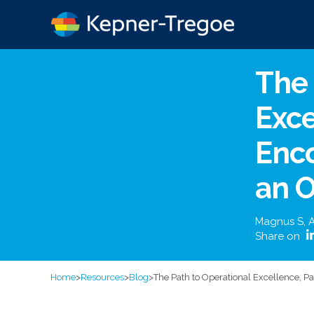
The 
Exce
Enco
an O
Magnus S
,
A
Share on
Home
>
Resources
>
Blog
>
The Path to Operational Excellence, P