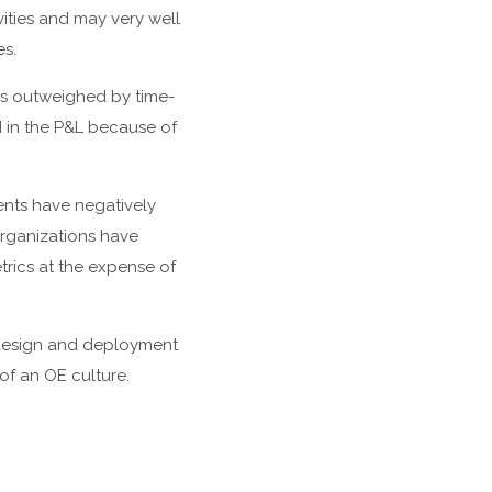
ities and may very well
es.
 is outweighed by time-
d in the P&L because of
nts have negatively
organizations have
trics at the expense of
e design and deployment
of an OE culture.