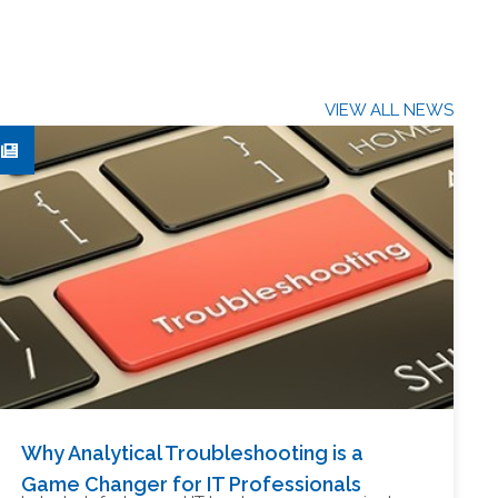
VIEW ALL NEWS
Why Analytical Troubleshooting is a
Game Changer for IT Professionals