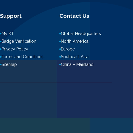
Support
Contact Us
My KT
Global Headquarters
Badge Verification
North America
Privacy Policy
Europe
Terms and Conditions
Southeast Asia
Sitemap
China – Mainland