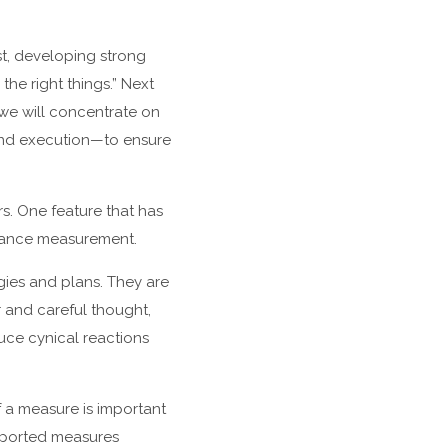
st, developing strong
he right things.” Next
s we will concentrate on
 and execution—to ensure
s. One feature that has
ormance measurement.
gies and plans. They are
 and careful thought,
uce cynical reactions
f a measure is important
eported measures