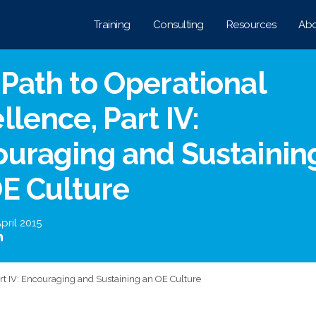
Training
Consulting
Resources
Abo
Path to Operational
llence, Part IV:
uraging and Sustainin
E Culture
pril 2015
art IV: Encouraging and Sustaining an OE Culture