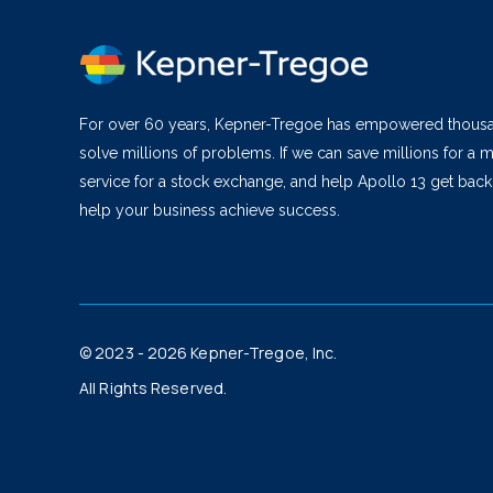
For over 60 years, Kepner-Tregoe has empowered thous
solve millions of problems. If we can save millions for a m
service for a stock exchange, and help Apollo 13 get bac
help your business achieve success.
© 2023 - 2026 Kepner-Tregoe, Inc.
All Rights Reserved.