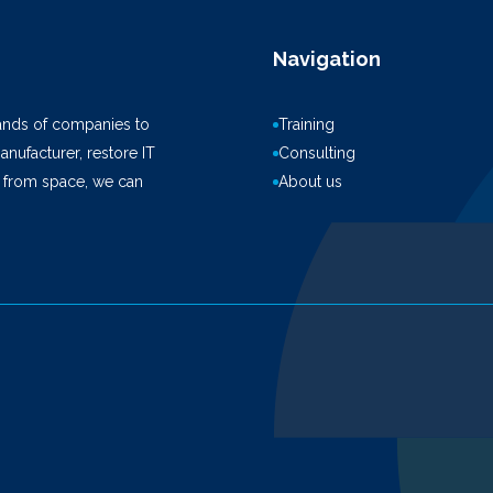
Navigation
ands of companies to
Training
anufacturer, restore IT
Consulting
k from space, we can
About us