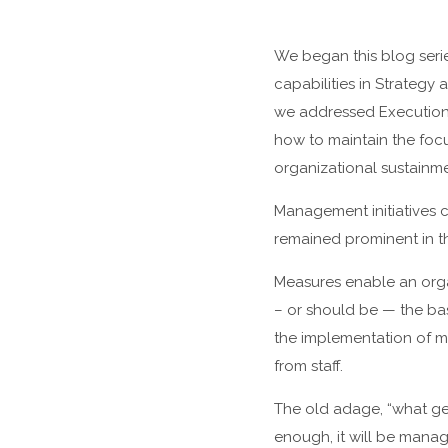
We began this blog serie
capabilities in Strategy
we addressed Execution, o
how to maintain the focu
organizational sustainme
Management initiatives c
remained prominent in th
Measures enable an orga
– or should be — the ba
the implementation of m
from staff.
The old adage, “what get
enough, it will be mana