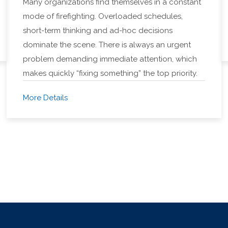
Many organizations find themselves in a constant
mode of firefighting. Overloaded schedules,
short-term thinking and ad-hoc decisions
dominate the scene. There is always an urgent
problem demanding immediate attention, which
makes quickly “fixing something” the top priority.
More Details