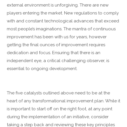
external environment is unforgiving. There are new
players entering the market. New regulations to comply
with and constant technological advances that exceed
most people’s imaginations. The mantra of continuous
improvement has been with us for years, however
getting the final ounces of improvement requires
dedication and focus. Ensuring that there is an
independent eye, a critical challenging observer, is
essential to ongoing development.
The five catalysts outlined above need to be at the
heart of any transformational improvement plan. While it
is important to start off on the right foot, at any point
during the implementation of an initiative, consider
taking a step back and reviewing these key principles