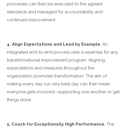
processes can then be executed to the agreed
standards and managed for accountability and
continued improvement.
4. Align Expectations and Lead by Example.
An
integrated end-to-end process view is essential for any
transformational improvement program. Aligning
expectations and measures throughout the
organization promotes transformation. The aim of
making every day our very best day can then mean
everyone gets involved—supporting one another to get
things done.
5. Coach for Exceptionally High Performance.
The