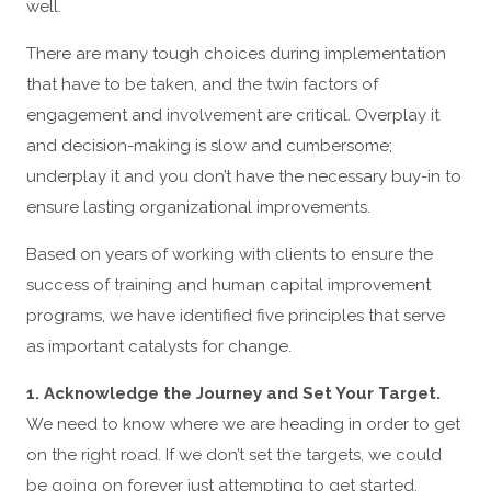
well.
There are many tough choices during implementation
that have to be taken, and the twin factors of
engagement and involvement are critical. Overplay it
and decision-making is slow and cumbersome;
underplay it and you don’t have the necessary buy-in to
ensure lasting organizational improvements.
Based on years of working with clients to ensure the
success of training and human capital improvement
programs, we have identified five principles that serve
as important catalysts for change.
1. Acknowledge the Journey and Set Your Target.
We need to know where we are heading in order to get
on the right road. If we don’t set the targets, we could
be going on forever just attempting to get started.