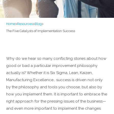
Home
>
Resources
>
Blog
>
The Five Catalysts of Implementation Success
Why do we hear so many conflicting stories about how
good or bad a particular improvement philosophy
actually is? Whether it is Six Sigma, Lean, Kaizen,
Manufacturing Excellence… success is driven not only
by the philosophy and tools you choose, but also by
how you implement them. It is important to embrace the
right approach for the pressing issues of the business—
and even more important to implement the changes