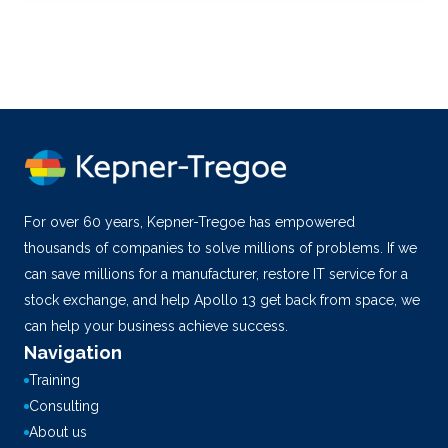
For over 60 years, Kepner-Tregoe has empowered
thousands of companies to solve millions of problems. If we
can save millions for a manufacturer, restore IT service for a
stock exchange, and help Apollo 13 get back from space, we
can help your business achieve success.
Navigation
Training
Consulting
About us