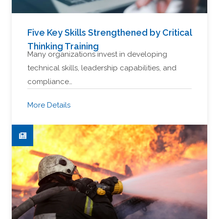
Five Key Skills Strengthened by Critical
Thinking Training
Many organizations invest in developing
technical skills, leadership capabilities, and
compliance…
More Details