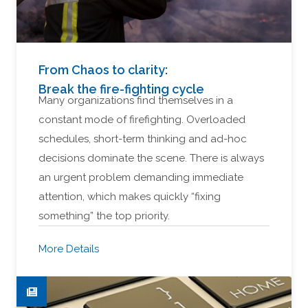
From Chaos to clarity:
Break the fire-fighting cycle
Many organizations find themselves in a
constant mode of firefighting. Overloaded
schedules, short-term thinking and ad-hoc
decisions dominate the scene. There is always
an urgent problem demanding immediate
attention, which makes quickly “fixing
something” the top priority.
More Details