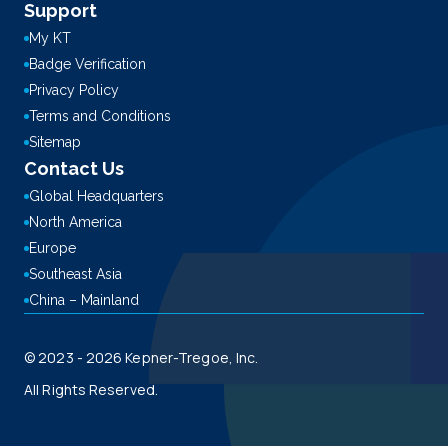
Support
My KT
Badge Verification
Privacy Policy
Terms and Conditions
Sitemap
Contact Us
Global Headquarters
North America
Europe
Southeast Asia
China – Mainland
© 2023 - 2026 Kepner-Tregoe, Inc.
All Rights Reserved.