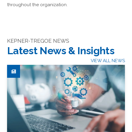
throughout the organization.
KEPNER-TREGOE NEWS
Latest News & Insights
VIEW ALL NEWS