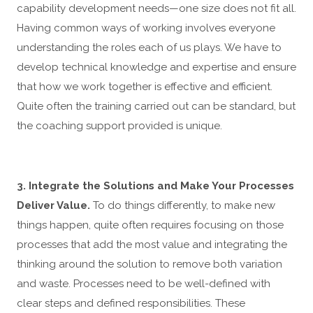
capability development needs—one size does not fit all.
Having common ways of working involves everyone
understanding the roles each of us plays. We have to
develop technical knowledge and expertise and ensure
that how we work together is effective and efficient.
Quite often the training carried out can be standard, but
the coaching support provided is unique.
3. Integrate the Solutions and Make Your Processes
Deliver Value.
To do things differently, to make new
things happen, quite often requires focusing on those
processes that add the most value and integrating the
thinking around the solution to remove both variation
and waste. Processes need to be well-defined with
clear steps and defined responsibilities. These