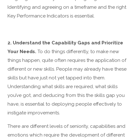
Identifying and agreeing on a timeframe and the right
Key Performance Indicators is essential.
2. Understand the Capability Gaps and Prioritize
Your Needs.
To do things differently, to make new
things happen, quite often requires the application of
different or new skills. People may already have these
skills but have just not yet tapped into them.
Understanding what skills are required, what skills
you’ve got, and deducing from this the skills gap you
have, is essential to deploying people effectively to
instigate improvements.
There are different levels of seniority, capabilities and
emotions which require the development of different