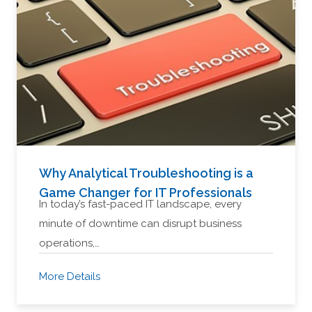
Why Analytical Troubleshooting is a
Game Changer for IT Professionals
In today’s fast-paced IT landscape, every
minute of downtime can disrupt business
operations,…
More Details