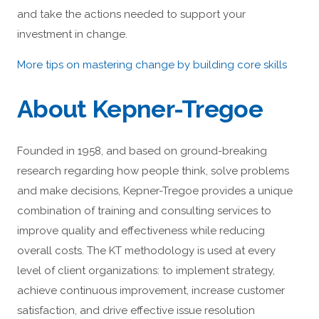
and take the actions needed to support your
investment in change.
More tips on mastering change by building core skills
About Kepner-Tregoe
Founded in 1958, and based on ground-breaking
research regarding how people think, solve problems
and make decisions, Kepner-Tregoe provides a unique
combination of training and consulting services to
improve quality and effectiveness while reducing
overall costs. The KT methodology is used at every
level of client organizations: to implement strategy,
achieve continuous improvement, increase customer
satisfaction, and drive effective issue resolution