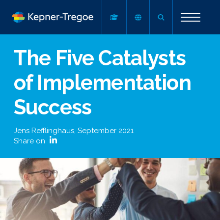
The Five Catalysts
of Implementation
Success
Jens Refflinghaus
,
September 2021
Share on