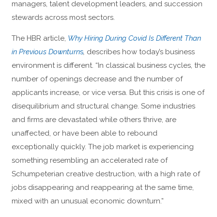
managers, talent development leaders, and succession
stewards across most sectors.
The HBR article,
Why Hiring During Covid Is Different Than
in Previous Downturn
s
,
describes how today’s business
environment is different. “In classical business cycles, the
number of openings decrease and the number of
applicants increase, or vice versa. But this crisis is one of
disequilibrium and structural change. Some industries
and firms are devastated while others thrive, are
unaffected, or have been able to rebound
exceptionally quickly. The job market is experiencing
something resembling an accelerated rate of
Schumpeterian creative destruction, with a high rate of
jobs disappearing and reappearing at the same time,
mixed with an unusual economic downturn.”