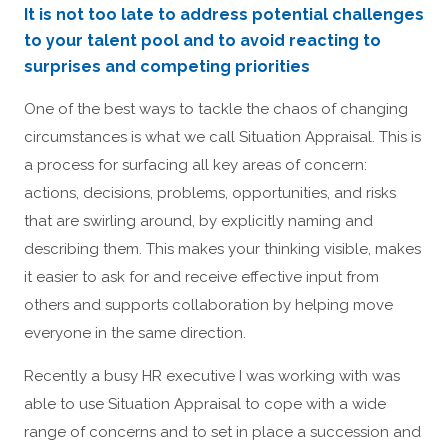
It is not too late to address potential challenges
to your talent pool and to avoid reacting to
surprises and competing priorities
One of the best ways to tackle the chaos of changing
circumstances is what we call Situation Appraisal. This is
a process for surfacing all key areas of concern:
actions, decisions, problems, opportunities, and risks
that are swirling around, by explicitly naming and
describing them. This makes your thinking visible, makes
it easier to ask for and receive effective input from
others and supports collaboration by helping move
everyone in the same direction.
Recently a busy HR executive I was working with was
able to use Situation Appraisal to cope with a wide
range of concerns and to set in place a succession and