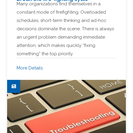
Many organizations find themselves in a
constant mode of firefighting. Overloaded
schedules, short-term thinking and ad-hoc
decisions dominate the scene. There is always
an urgent problem demanding immediate
attention, which makes quickly “fixing
something” the top priority.
More Details