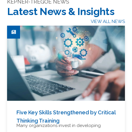
KEPNER-TREGOE NEWS
Latest News & Insights
VIEW ALL NEWS
Five Key Skills Strengthened by Critical
Thinking Training
Many organizations invest in developing