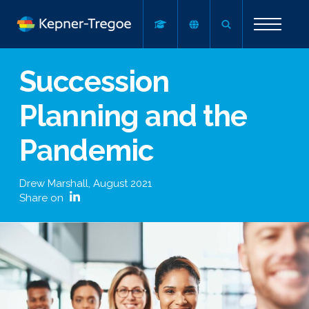
Succession
Planning and the
Pandemic
Drew Marshall
,
August 2021
Share on