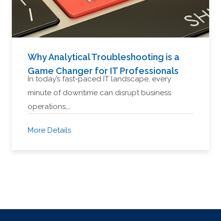
Why Analytical Troubleshooting is a
Game Changer for IT Professionals
In today’s fast-paced IT landscape, every
minute of downtime can disrupt business
operations,…
More Details