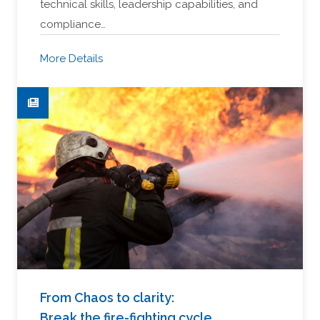
technical skills, leadership capabilities, and
compliance…
More Details
From Chaos to clarity:
Break the fire-fighting cycle