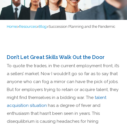
Home
>
Resources
>
Blog
>
Succession Planning and the Pandemic
Don’t Let Great Skills Walk Out the Door
To quote the trades, in the current employment front, it’s
a sellers’ market. Now I wouldn’t go so far as to say that
anyone who can fog a mirror can have the pick of jobs.
But for employers trying to retain or acquire talent, they
might find themselves in a bidding war. The
talent
acquisition situation
has a degree of fever and
enthusiasm that hasn’t been seen in years. This
disequilibrium is causing headaches for hiring