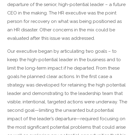
departure of the senior, high-potential leader – a future
CEO in the making. The HR executive was the point
person for recovery on what was being positioned as
an HR disaster. Other concerns in the mix could be
evaluated after this issue was addressed.
Our executive began by articulating two goals – to
keep the high-potential leader in the business and to
limit the long-term impact if he departed. From these
goals he planned clear actions. In the first case a
strategy was developed for retaining the high potential
leader and demonstrating to the leadership team that
visible, intentional, targeted actions were underway. The
second goal—limiting the unwanted but potential
impact of the leader’s departure—required focusing on
the most significant potential problems that could arise