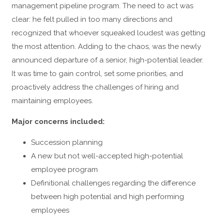
management pipeline program. The need to act was
clear: he felt pulled in too many directions and
recognized that whoever squeaked loudest was getting
the most attention. Adding to the chaos, was the newly
announced departure of a senior, high-potential leader.
It was time to gain control, set some priorities, and
proactively address the challenges of hiring and
maintaining employees.
Major concerns included:
Succession planning
A new but not well-accepted high-potential
employee program
Definitional challenges regarding the difference
between high potential and high performing
employees