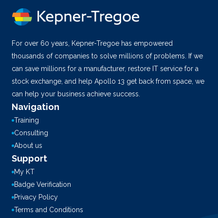
For over 60 years, Kepner-Tregoe has empowered
thousands of companies to solve millions of problems. If we
can save millions for a manufacturer, restore IT service for a
stock exchange, and help Apollo 13 get back from space, we
can help your business achieve success.
Navigation
Training
Consulting
About us
Support
My KT
Badge Verification
Privacy Policy
Terms and Conditions