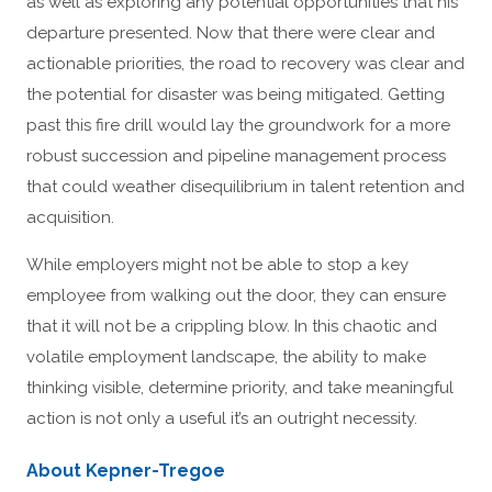
as well as exploring any potential opportunities that his
departure presented. Now that there were clear and
actionable priorities, the road to recovery was clear and
the potential for disaster was being mitigated. Getting
past this fire drill would lay the groundwork for a more
robust succession and pipeline management process
that could weather disequilibrium in talent retention and
acquisition.
While employers might not be able to stop a key
employee from walking out the door, they can ensure
that it will not be a crippling blow. In this chaotic and
volatile employment landscape, the ability to make
thinking visible, determine priority, and take meaningful
action is not only a useful it’s an outright necessity.
About Kepner-Tregoe