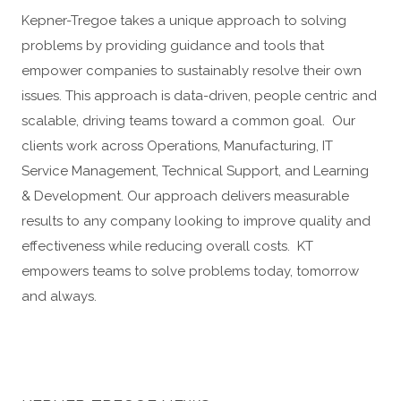
Kepner-Tregoe takes a unique approach to solving
problems by providing guidance and tools that
empower companies to sustainably resolve their own
issues. This approach is data-driven, people centric and
scalable, driving teams toward a common goal. Our
clients work across Operations, Manufacturing, IT
Service Management, Technical Support, and Learning
& Development. Our approach delivers measurable
results to any company looking to improve quality and
effectiveness while reducing overall costs. KT
empowers teams to solve problems today, tomorrow
and always.