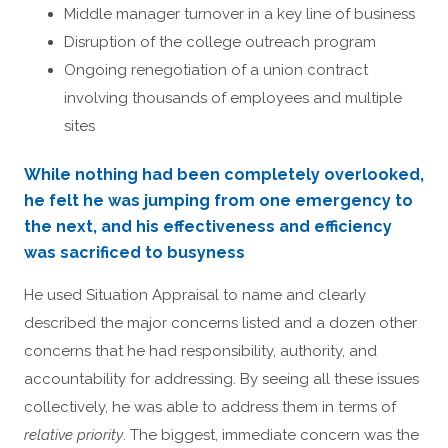
Middle manager turnover in a key line of business
Disruption of the college outreach program
Ongoing renegotiation of a union contract
involving thousands of employees and multiple
sites
While nothing had been completely overlooked,
he felt he was jumping from one emergency to
the next, and his effectiveness and efficiency
was sacrificed to busyness
He used Situation Appraisal to name and clearly
described the major concerns listed and a dozen other
concerns that he had responsibility, authority, and
accountability for addressing. By seeing all these issues
collectively, he was able to address them in terms of
relative priority
. The biggest, immediate concern was the