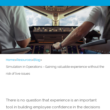
Home
>
Resources
>
Blog
>
Simulation in Operations – Gaining valuable experience without the
risk of live issues
There is no question that experience is an important
tool in building employee confidence in the decisions