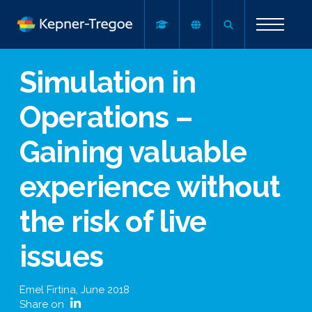
Simulation in
Operations –
Gaining valuable
experience without
the risk of live
issues
Emel Firtina
,
June 2018
Share on