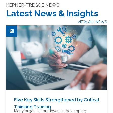
KEPNER-TREGOE NEWS
Latest News & Insights
VIEW ALL NEWS
Five Key Skills Strengthened by Critical
Thinking Training
Many organizations invest in developing