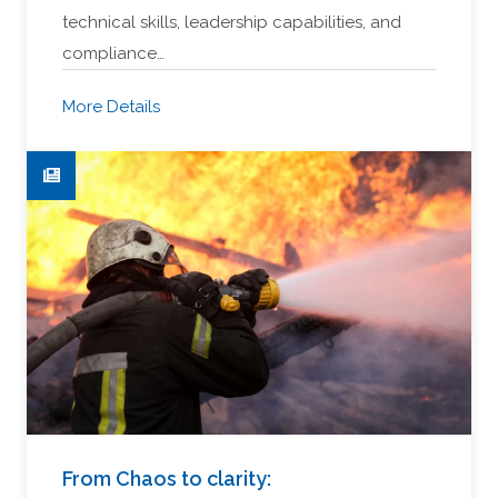
technical skills, leadership capabilities, and
compliance…
More Details
From Chaos to clarity: