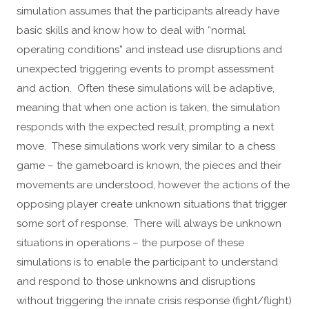
simulation assumes that the participants already have
basic skills and know how to deal with “normal
operating conditions” and instead use disruptions and
unexpected triggering events to prompt assessment
and action. Often these simulations will be adaptive,
meaning that when one action is taken, the simulation
responds with the expected result, prompting a next
move. These simulations work very similar to a chess
game – the gameboard is known, the pieces and their
movements are understood, however the actions of the
opposing player create unknown situations that trigger
some sort of response. There will always be unknown
situations in operations – the purpose of these
simulations is to enable the participant to understand
and respond to those unknowns and disruptions
without triggering the innate crisis response (fight/flight)