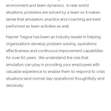
environment and team dynamics. In real-world
situations, problems are solved by a team so it makes
sense that simulation, practice and coaching are best
performed as team activities as well.
Kepner Tregoe has been an industry leader in helping
organizations develop problem solving, operations
effectiveness and continuous improvement capabilities
for over 60 years. We understand the role that
simulation can play in providing your employees with
valuable experience to enable them to respond to crisis
situations (and normal day operations) thoughtfully and
decisively.