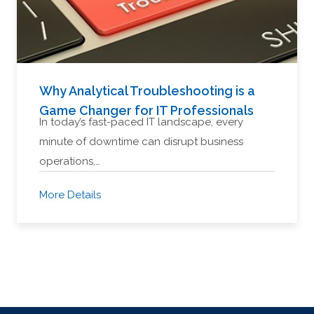
Why Analytical Troubleshooting is a
Game Changer for IT Professionals
In today’s fast-paced IT landscape, every
minute of downtime can disrupt business
operations,…
More Details