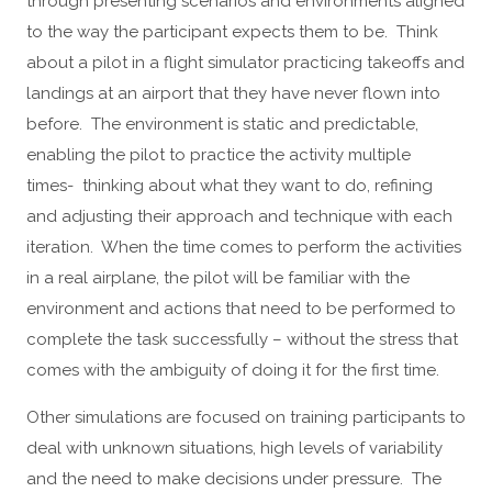
through presenting scenarios and environments aligned
to the way the participant expects them to be. Think
about a pilot in a flight simulator practicing takeoffs and
landings at an airport that they have never flown into
before. The environment is static and predictable,
enabling the pilot to practice the activity multiple
times- thinking about what they want to do, refining
and adjusting their approach and technique with each
iteration. When the time comes to perform the activities
in a real airplane, the pilot will be familiar with the
environment and actions that need to be performed to
complete the task successfully – without the stress that
comes with the ambiguity of doing it for the first time.
Other simulations are focused on training participants to
deal with unknown situations, high levels of variability
and the need to make decisions under pressure. The