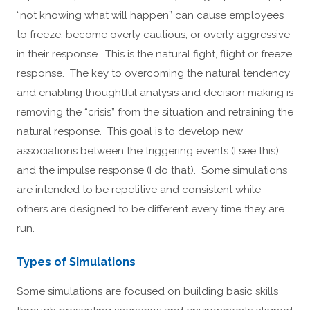
“not knowing what will happen” can cause employees
to freeze, become overly cautious, or overly aggressive
in their response. This is the natural fight, flight or freeze
response. The key to overcoming the natural tendency
and enabling thoughtful analysis and decision making is
removing the “crisis” from the situation and retraining the
natural response. This goal is to develop new
associations between the triggering events (I see this)
and the impulse response (I do that). Some simulations
are intended to be repetitive and consistent while
others are designed to be different every time they are
run.
Types of Simulations
Some simulations are focused on building basic skills