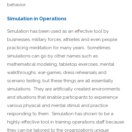
behavior.
Simulation in Operations
Simulation has been used as an effective tool by
businesses, military forces, athletes and even people
practicing meditation for many years. Sometimes
simulations can go by other names such as:
mathematical modeling, tabletop exercises, mental
walkthroughs, war-games, dress rehearsals and
scenario testing, but these things are all essentially
simulations. They are artificially created environments
and situations that enable participants to experience
various physical and mental stimuli and practice
responding to them. Simulation has shown to be a
highly-effective tool in training operations staff because
they can be tailored to the organization’s unique