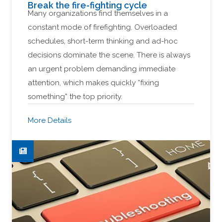
Break the fire-fighting cycle
Many organizations find themselves in a
constant mode of firefighting. Overloaded
schedules, short-term thinking and ad-hoc
decisions dominate the scene. There is always
an urgent problem demanding immediate
attention, which makes quickly “fixing
something” the top priority.
More Details