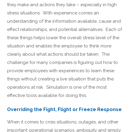
they make and actions they take – especially in high
stress situations. With experience comes an
understanding of the information available, cause and
effect relationships, and potential alternatives. Each of
these things helps lower the overall stress level of the
situation and enables the employee to think more
clearly about what actions should be taken. The
challenge for many companies is figuring out how to
provide employees with experiences to learn these
things without creating a live situation that puts the
operations at risk. Simulation is one of the most
effective tools available for doing this.
Overriding the Fight, Flight or Freeze Response
When it comes to crisis situations, outages, and other
important operational scenarios, ambiguity and simply