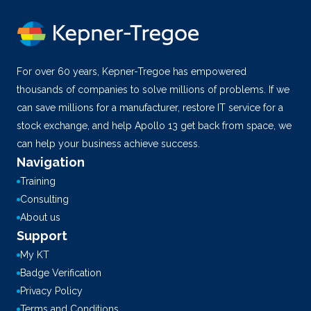
For over 60 years, Kepner-Tregoe has empowered
thousands of companies to solve millions of problems. If we
can save millions for a manufacturer, restore IT service for a
stock exchange, and help Apollo 13 get back from space, we
can help your business achieve success.
Navigation
Training
Consulting
About us
Support
My KT
Badge Verification
Privacy Policy
Terms and Conditions