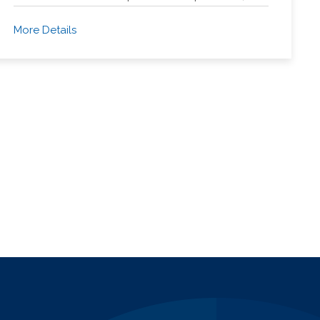
More Details