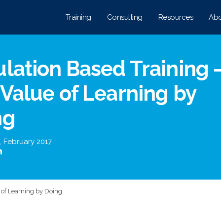
Training
Consulting
Resources
Abo
lation Based Training 
Value of Learning by
ng
,
February 2017
 of Learning by Doing