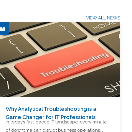
VIEW ALL NEWS
Why Analytical Troubleshooting is a
Game Changer for IT Professionals
In today’s fast-paced IT landscape, every minute
of downtime can disrupt business operations,…