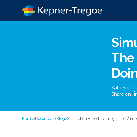
Simu
The 
Doi
Kate Anticic
Share on
Home
>
Resources
>
Blog
>
Simulation Based Training – The Value