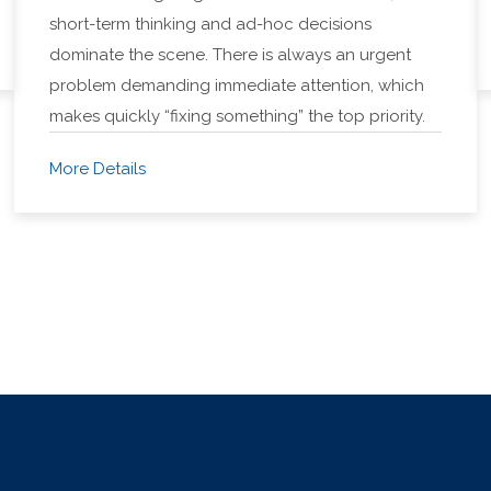
short-term thinking and ad-hoc decisions
dominate the scene. There is always an urgent
problem demanding immediate attention, which
makes quickly “fixing something” the top priority.
More Details