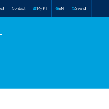
ut
Contact
My KT
EN
Search
–