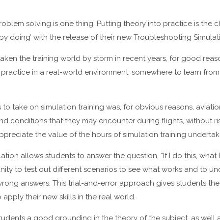
roblem solving is one thing. Putting theory into practice is the
y doing’ with the release of their new Troubleshooting Simulati
taken the training world by storm in recent years, for good reas
 practice in a real-world environment; somewhere to learn fro
es to take on simulation training was, for obvious reasons, aviati
and conditions that they may encounter during flights, without r
ppreciate the value of the hours of simulation training undertak
tion allows students to answer the question, “If I do this, what
nity to test out different scenarios to see what works and to 
 wrong answers. This trial-and-error approach gives students 
pply their new skills in the real world.
students a good grounding in the theory of the subject, as wel