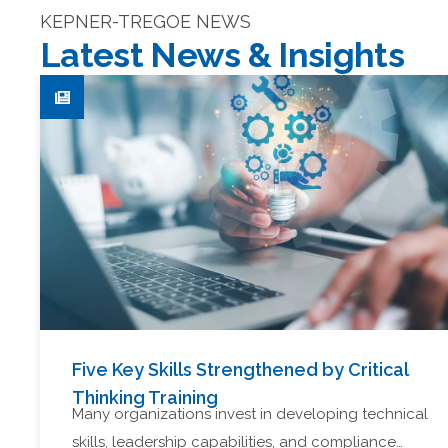
KEPNER-TREGOE NEWS
Latest News & Insights
Five Key Skills Strengthened by Critical
Thinking Training
Many organizations invest in developing technical
skills, leadership capabilities, and compliance…