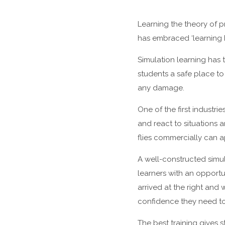
Learning the theory of p
has embraced ‘learning b
Simulation learning has 
students a safe place to
any damage.
One of the first industri
and react to situations 
flies commercially can a
A well-constructed simula
learners with an opportu
arrived at the right and
confidence they need to a
The best training gives 