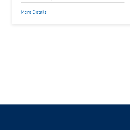
More Details