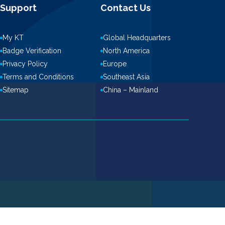
Support
Contact Us
My KT
Global Headquarters
Badge Verification
North America
Privacy Policy
Europe
Terms and Conditions
Southeast Asia
Sitemap
China – Mainland
ove this banner
.