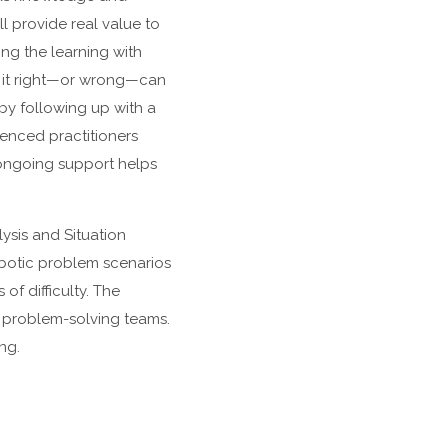
ll provide real value to
ing the learning with
g it right—or wrong—can
 by following up with a
enced practitioners
f ongoing support helps
ysis and Situation
robotic problem scenarios
of difficulty. The
ve problem-solving teams.
ng.