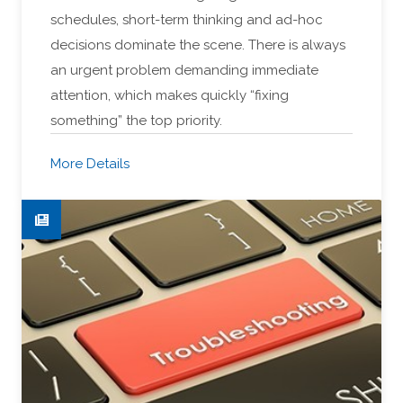
schedules, short-term thinking and ad-hoc
decisions dominate the scene. There is always
an urgent problem demanding immediate
attention, which makes quickly “fixing
something” the top priority.
More Details