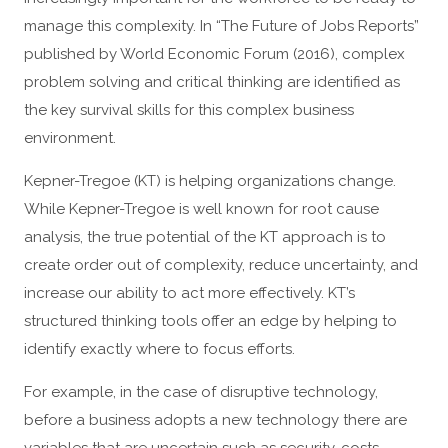
manage this complexity. In “The Future of Jobs Reports”
published by World Economic Forum (2016), complex
problem solving and critical thinking are identified as
the key survival skills for this complex business
environment.
Kepner-Tregoe (KT) is helping organizations change.
While Kepner-Tregoe is well known for root cause
analysis, the true potential of the KT approach is to
create order out of complexity, reduce uncertainty, and
increase our ability to act more effectively. KT’s
structured thinking tools offer an edge by helping to
identify exactly where to focus efforts.
For example, in the case of disruptive technology,
before a business adopts a new technology there are