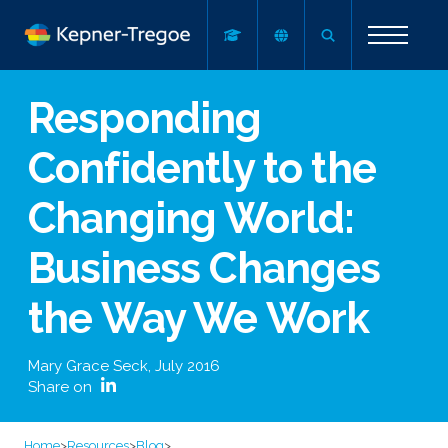
Responding
Confidently to the
Changing World:
Business Changes
the Way We Work
Mary Grace Seck
,
July 2016
Share on
Home
>
Resources
>
Blog
>