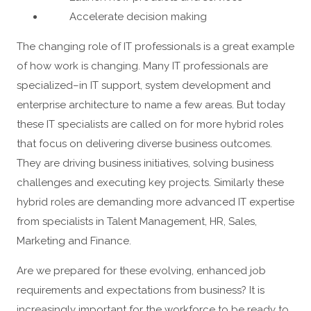
Accelerate decision making
The changing role of IT professionals is a great example
of how work is changing. Many IT professionals are
specialized–in IT support, system development and
enterprise architecture to name a few areas. But today
these IT specialists are called on for more hybrid roles
that focus on delivering diverse business outcomes.
They are driving business initiatives, solving business
challenges and executing key projects. Similarly these
hybrid roles are demanding more advanced IT expertise
from specialists in Talent Management, HR, Sales,
Marketing and Finance.
Are we prepared for these evolving, enhanced job
requirements and expectations from business? It is
increasingly important for the workforce to be ready to