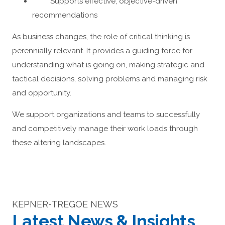
Supports effective, objective-driven
recommendations
As business changes, the role of critical thinking is
perennially relevant. It provides a guiding force for
understanding what is going on, making strategic and
tactical decisions, solving problems and managing risk
and opportunity.
We support organizations and teams to successfully
and competitively manage their work loads through
these altering landscapes.
KEPNER-TREGOE NEWS
Latest News & Insights