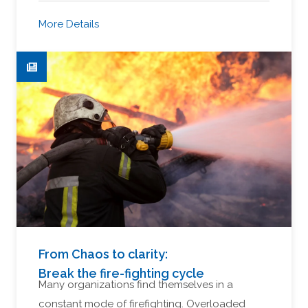
More Details
From Chaos to clarity:
Break the fire-fighting cycle
Many organizations find themselves in a
constant mode of firefighting. Overloaded