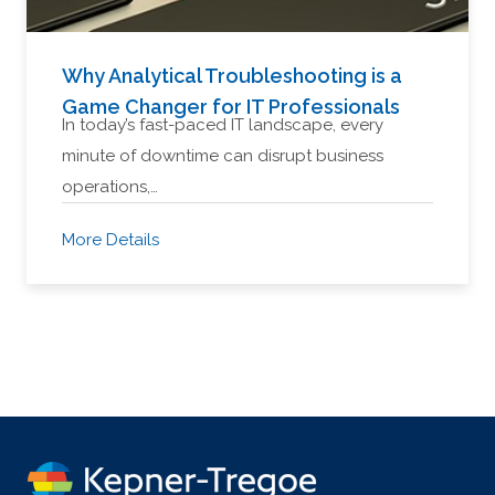
Why Analytical Troubleshooting is a
Game Changer for IT Professionals
In today’s fast-paced IT landscape, every
minute of downtime can disrupt business
operations,…
More Details