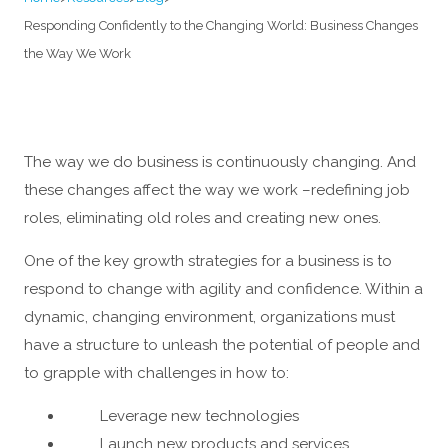
Responding Confidently to the Changing World: Business Changes
the Way We Work
The way we do business is continuously changing. And
these changes affect the way we work –redefining job
roles, eliminating old roles and creating new ones.
One of the key growth strategies for a business is to
respond to change with agility and confidence. Within a
dynamic, changing environment, organizations must
have a structure to unleash the potential of people and
to grapple with challenges in how to:
Leverage new technologies
Launch new products and services