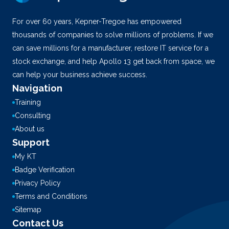
For over 60 years, Kepner-Tregoe has empowered
thousands of companies to solve millions of problems. If we
can save millions for a manufacturer, restore IT service for a
stock exchange, and help Apollo 13 get back from space, we
can help your business achieve success.
Navigation
Training
Consulting
About us
Support
My KT
Badge Verification
Privacy Policy
Terms and Conditions
Sitemap
Contact Us