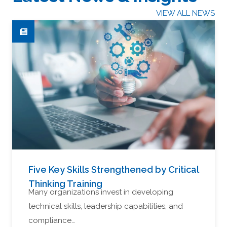
VIEW ALL NEWS
Five Key Skills Strengthened by Critical
Thinking Training
Many organizations invest in developing
technical skills, leadership capabilities, and
compliance…