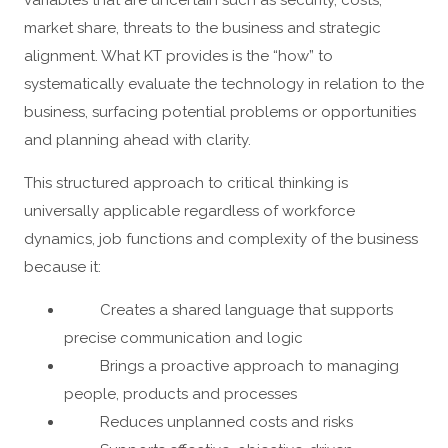
variables that are uncertain such as security, costs,
market share, threats to the business and strategic
alignment. What KT provides is the “how” to
systematically evaluate the technology in relation to the
business, surfacing potential problems or opportunities
and planning ahead with clarity.
This structured approach to critical thinking is
universally applicable regardless of workforce
dynamics, job functions and complexity of the business
because it:
Creates a shared language that supports
precise communication and logic
Brings a proactive approach to managing
people, products and processes
Reduces unplanned costs and risks