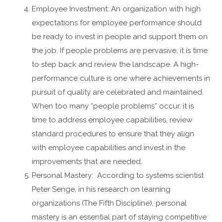
Employee Investment: An organization with high
expectations for employee performance should
be ready to invest in people and support them on
the job. If people problems are pervasive, it is time
to step back and review the landscape. A high-
performance culture is one where achievements in
pursuit of quality are celebrated and maintained.
When too many “people problems” occur, it is
time to address employee capabilities, review
standard procedures to ensure that they align
with employee capabilities and invest in the
improvements that are needed.
Personal Mastery: According to systems scientist
Peter Senge, in his research on learning
organizations (The Fifth Discipline), personal
mastery is an essential part of staying competitive