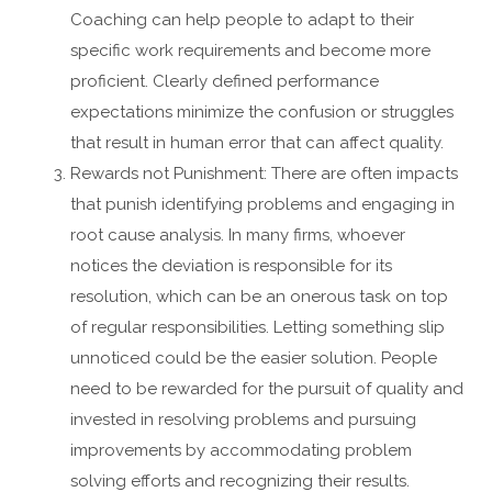
Coaching can help people to adapt to their
specific work requirements and become more
proficient. Clearly defined performance
expectations minimize the confusion or struggles
that result in human error that can affect quality.
Rewards not Punishment: There are often impacts
that punish identifying problems and engaging in
root cause analysis. In many firms, whoever
notices the deviation is responsible for its
resolution, which can be an onerous task on top
of regular responsibilities. Letting something slip
unnoticed could be the easier solution. People
need to be rewarded for the pursuit of quality and
invested in resolving problems and pursuing
improvements by accommodating problem
solving efforts and recognizing their results.