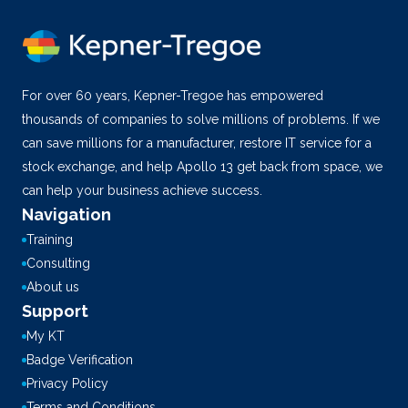
For over 60 years, Kepner-Tregoe has empowered
thousands of companies to solve millions of problems. If we
can save millions for a manufacturer, restore IT service for a
stock exchange, and help Apollo 13 get back from space, we
can help your business achieve success.
Navigation
Training
Consulting
About us
Support
My KT
Badge Verification
Privacy Policy
Terms and Conditions