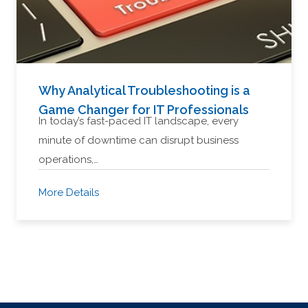
Why Analytical Troubleshooting is a
Game Changer for IT Professionals
In today’s fast-paced IT landscape, every
minute of downtime can disrupt business
operations,…
More Details