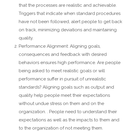
that the processes are realistic and achievable.
Triggers that indicate when standard procedures
have not been followed, alert people to get back
on track, minimizing deviations and maintaining
quality.
Performance Alignment: Aligning goals,
consequences and feedback with desired
behaviors ensures high performance. Are people
being asked to meet realistic goals or will
performance suffer in pursuit of unrealistic
standards? Aligning goals such as output and
quality help people meet their expectations
without undue stress on them and on the
organization. . People need to understand their
expectations as well as the impacts to them and
to the organization of not meeting them.