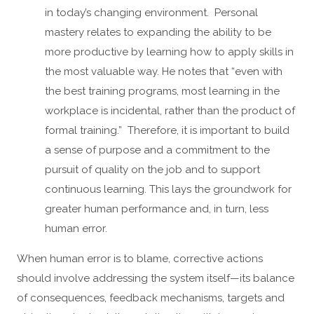
in today’s changing environment. Personal
mastery relates to expanding the ability to be
more productive by learning how to apply skills in
the most valuable way. He notes that “even with
the best training programs, most learning in the
workplace is incidental, rather than the product of
formal training.” Therefore, it is important to build
a sense of purpose and a commitment to the
pursuit of quality on the job and to support
continuous learning. This lays the groundwork for
greater human performance and, in turn, less
human error.
When human error is to blame, corrective actions
should involve addressing the system itself—its balance
of consequences, feedback mechanisms, targets and