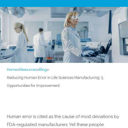
Home
>
Resources
>
Blog
>
Reducing Human Error in Life Sciences Manufacturing: 5
Opportunities for Improvement
Human error is cited as the cause of most deviations by
FDA-regulated manufacturers. Yet these people