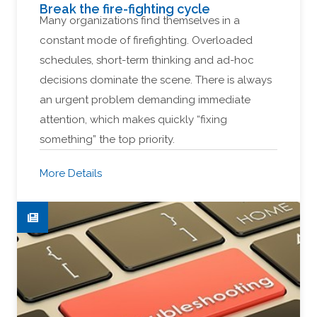
Break the fire-fighting cycle
Many organizations find themselves in a
constant mode of firefighting. Overloaded
schedules, short-term thinking and ad-hoc
decisions dominate the scene. There is always
an urgent problem demanding immediate
attention, which makes quickly “fixing
something” the top priority.
More Details