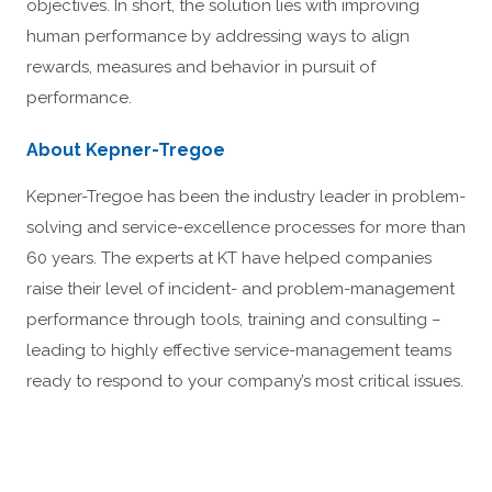
objectives. In short, the solution lies with improving
human performance by addressing ways to align
rewards, measures and behavior in pursuit of
performance.
About Kepner-Tregoe
Kepner-Tregoe has been the industry leader in problem-
solving and service-excellence processes for more than
60 years. The experts at KT have helped companies
raise their level of incident- and problem-management
performance through tools, training and consulting –
leading to highly effective service-management teams
ready to respond to your company’s most critical issues.