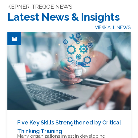
KEPNER-TREGOE NEWS
Latest News & Insights
VIEW ALL NEWS
Five Key Skills Strengthened by Critical
Thinking Training
Many organizations invest in developing