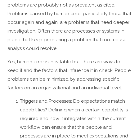
problems are probably not as prevalent as cited.
Problems caused by human error, particularly those that
occur again and again, are problems that need deeper
investigation. Often there are processes or systems in
place that keep producing a problem that root cause
analysis could resolve.
Yes, human error is inevitable but there are ways to
keep it and the factors that influence it in check. People
problems can be minimized by addressing specific
factors on an organizational and an individual level.
Triggers and Processes: Do expectations match
capabilities? Defining when a certain capability is
required and how it integrates within the current
workflow can ensure that the people and
processes are in place to meet expectations and