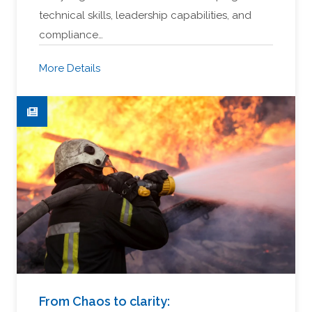
technical skills, leadership capabilities, and
compliance…
More Details
From Chaos to clarity: