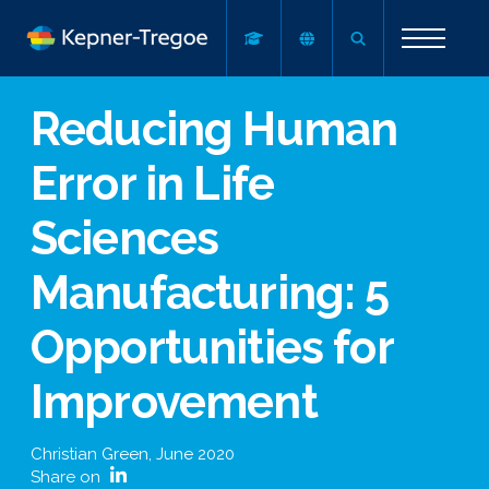
Reducing Human
Error in Life
Sciences
Manufacturing: 5
Opportunities for
Improvement
Christian Green
,
June 2020
Share on