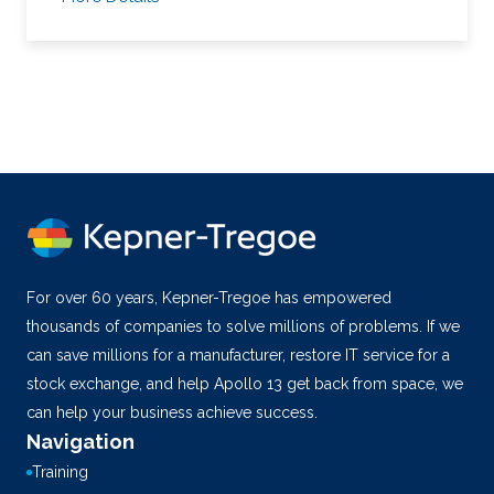
For over 60 years, Kepner-Tregoe has empowered
thousands of companies to solve millions of problems. If we
can save millions for a manufacturer, restore IT service for a
stock exchange, and help Apollo 13 get back from space, we
can help your business achieve success.
Navigation
Training