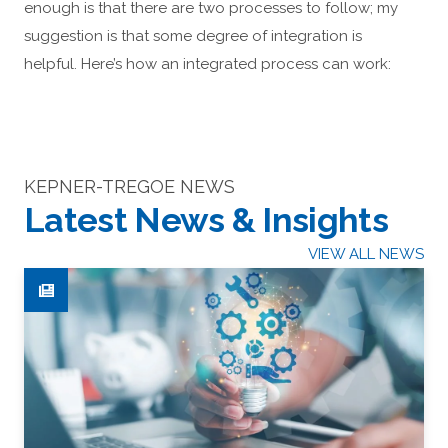
enough is that there are two processes to follow; my
suggestion is that some degree of integration is
helpful. Here’s how an integrated process can work:
KEPNER-TREGOE NEWS
Latest News & Insights
VIEW ALL NEWS