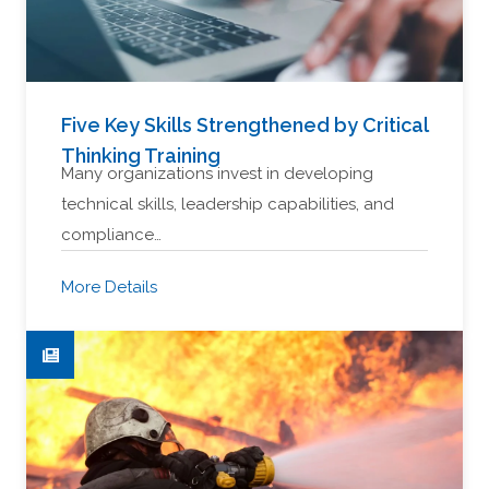
Five Key Skills Strengthened by Critical
Thinking Training
Many organizations invest in developing
technical skills, leadership capabilities, and
compliance…
More Details