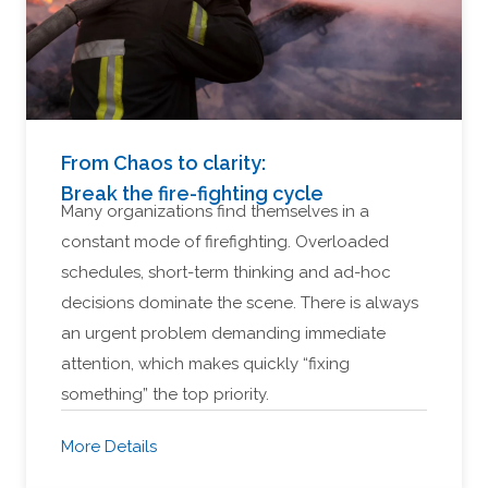
From Chaos to clarity:
Break the fire-fighting cycle
Many organizations find themselves in a
constant mode of firefighting. Overloaded
schedules, short-term thinking and ad-hoc
decisions dominate the scene. There is always
an urgent problem demanding immediate
attention, which makes quickly “fixing
something” the top priority.
More Details