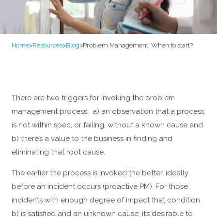
Home
>
Resources
>
Blog
>
Problem Management. When to start?
There are two triggers for invoking the problem
management process: a) an observation that a process
is not within spec, or failing, without a known cause and
b) there’s a value to the business in finding and
eliminating that root cause.
The earlier the process is invoked the better, ideally
before an incident occurs (proactive PM). For those
incidents with enough degree of impact that condition
b) is satisfied and an unknown cause, it’s desirable to