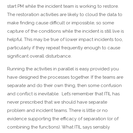
start PM while the incident team is working to restore.
The restoration activities are likely to cloud the data to
make finding cause difficult or impossible, so some
capture of the conditions while the incident is still live is
helpful. This may be true of lower impact incidents too,
particularly if they repeat frequently enough to cause
significant overall disturbance.
Running the activities in parallel is easy provided you
have designed the processes together. If the teams are
separate and do their own thing, then some confusion
and conflict is inevitable. Let’s remember that ITIL has
never prescribed that we should have separate
problem and incident teams. There is little or no
evidence supporting the efficacy of separation (or of
combining the functions). What ITIL says sensibly