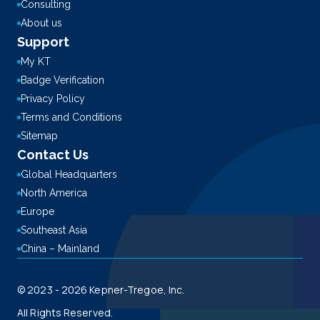
Consulting
About us
Support
My KT
Badge Verification
Privacy Policy
Terms and Conditions
Sitemap
Contact Us
Global Headquarters
North America
Europe
Southeast Asia
China – Mainland
© 2023 - 2026 Kepner-Tregoe, Inc.
All Rights Reserved.