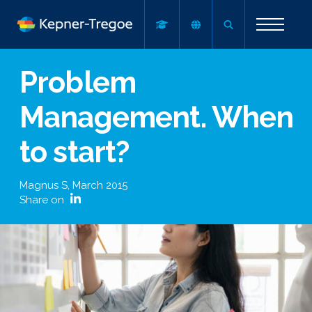
Problem
Management. When
to start?
Magnus S
,
March 2015
Share on