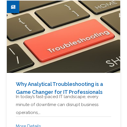
Why Analytical Troubleshooting is a
Game Changer for IT Professionals
In today’s fast-paced IT landscape, every
minute of downtime can disrupt business
operations,…
More Details