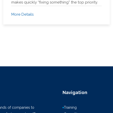
makes quickly “fixing something” the top priority.
More Details
Navigation
ands of companies to
Training