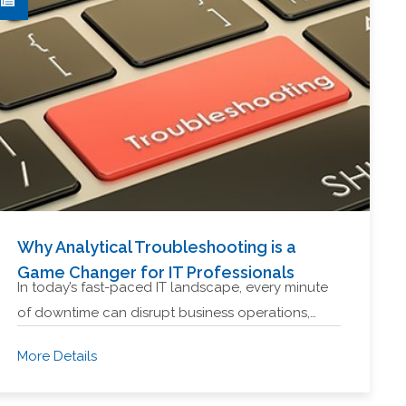
Why Analytical Troubleshooting is a
Game Changer for IT Professionals
In today’s fast-paced IT landscape, every minute
of downtime can disrupt business operations,…
More Details