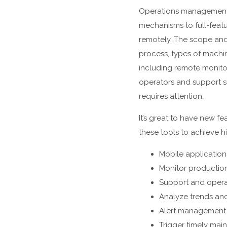
Operations management a
mechanisms to full-featu
remotely. The scope and 
process, types of machi
including remote monitor
operators and support st
requires attention.
It’s great to have new f
these tools to achieve hi
Mobile application
Monitor production
Support and opera
Analyze trends and
Alert management 
Trigger timely mai