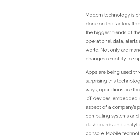
Modern technology is c
done on the factory floo
the biggest trends of th
operational data, alerts
world. Not only are mana
changes remotely to sup
Apps are being used thro
surprising this technolo
ways, operations are the
IoT devices, embedded m
aspect of a company’s p
computing systems and 
dashboards and analytic
console. Mobile technolo