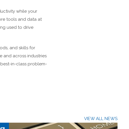
uctivity while your
re tools and data at
ing used to drive
ds, and skills for
e and across industries
 best-in-class problem-
VIEW ALL NEWS