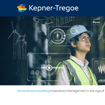
Home
>
Resources
>
Blog
>
Operations Management in the Age of