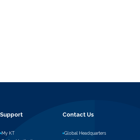
Support
Contact Us
My KT
Global Headquarters