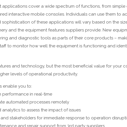
pplications cover a wide spectrum of functions, from simple
red interactive mobile consoles. Individuals can use them to ad
sophistication of these applications will vary based on the siz
nery and the equipment features suppliers provide. New equip
ing and diagnostic tools as parts of their core products – makin
aff to monitor how well the equipment is functioning and ident
eatures and technology, but the most beneficial value for your 
gher levels of operational productivity.
s enable you to:
 performance in real-time
te automated processes remotely
 analytics to assess the impact of issues
and stakeholders for immediate response to operation disrupt
ntenance and repair support from 3rd party suppliers