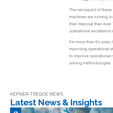
The net impact of these b
machines are running. I
their disposal than ever
operational excellence i
For more than 60 years, 
improving operational e
to improve operational 
solving methodologies.
KEPNER-TREGOE NEWS
Latest News & Insights