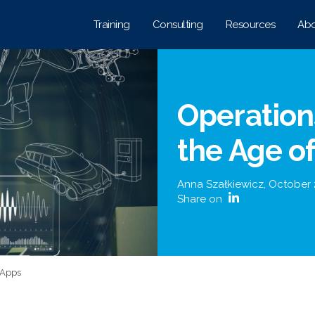
Training
Consulting
Resources
Abo
Operatio
the Age o
Anna Szałkiewicz
,
October 
Share on
 Apps