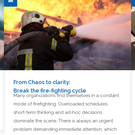
From Chaos to clarity:
Break the fire-fighting cycle
Many organizations find themselves in a constant
mode of firefighting. Overloaded schedules,
short-term thinking and ad-hoc decisions
dominate the scene. There is always an urgent
problem demanding immediate attention, which