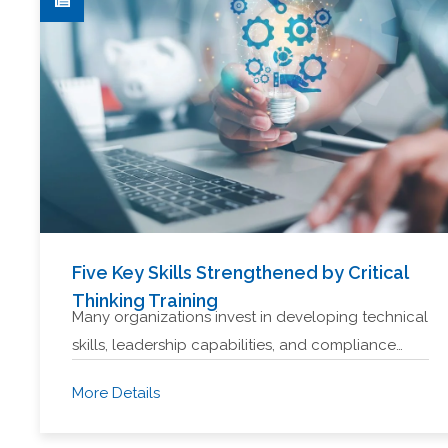
Five Key Skills Strengthened by Critical
Thinking Training
Many organizations invest in developing technical
skills, leadership capabilities, and compliance…
More Details