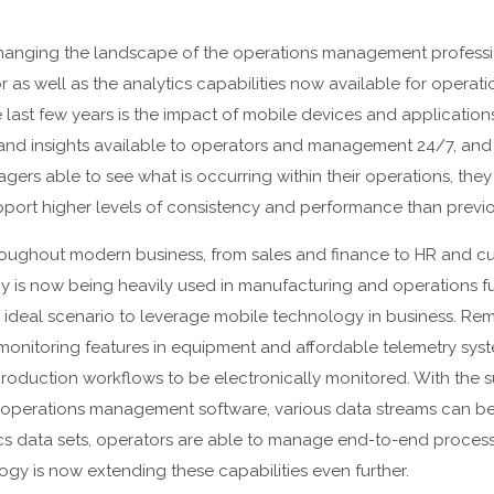
hanging the landscape of the operations management professi
r as well as the analytics capabilities now available for opera
e last few years is the impact of mobile devices and application
 and insights available to operators and management 24/7, and 
gers able to see what is occurring within their operations, the
port higher levels of consistency and performance than previo
ughout modern business, from sales and finance to HR and custo
gy is now being heavily used in manufacturing and operations fu
 ideal scenario to leverage mobile technology in business. Remo
onitoring features in equipment and affordable telemetry sys
roduction workflows to be electronically monitored. With the 
operations management software, various data streams can b
s data sets, operators are able to manage end-to-end process
gy is now extending these capabilities even further.