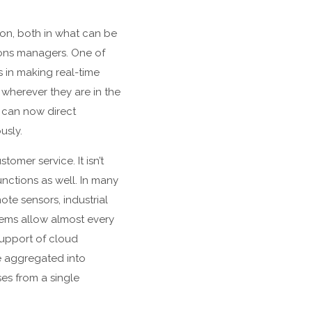
on, both in what can be
tions managers. One of
s in making real-time
wherever they are in the
y can now direct
usly.
mer service. It isn’t
nctions as well. In many
te sensors, industrial
tems allow almost every
support of cloud
e aggregated into
es from a single