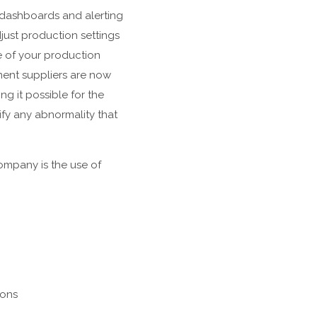
 dashboards and alerting
just production settings
e of your production
ment suppliers are now
g it possible for the
ify any abnormality that
company is the use of
ions