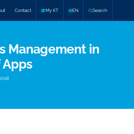
ut
Contact
My KT
EN
Search
ns Management in
f Apps
2018