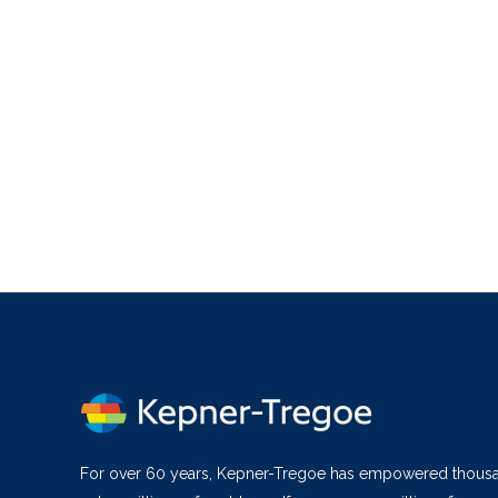
For over 60 years, Kepner-Tregoe has empowered thous