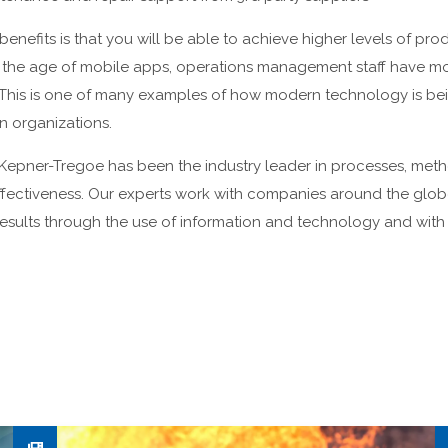
enefits is that you will be able to achieve higher levels of prod
n the age of mobile apps, operations management staff have mo
. This is one of many examples of how modern technology is be
n organizations.
Kepner-Tregoe has been the industry leader in processes, metho
ffectiveness. Our experts work with companies around the glob
results through the use of information and technology and with