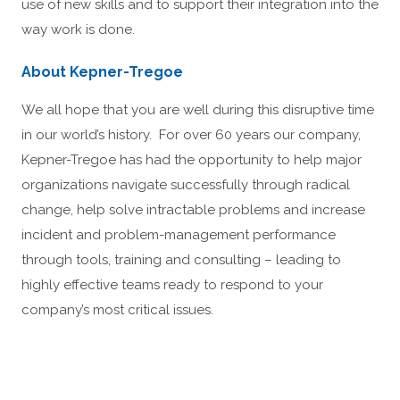
use of new skills and to support their integration into the
way work is done.
About Kepner-Tregoe
We all hope that you are well during this disruptive time
in our world’s history. For over 60 years our company,
Kepner-Tregoe has had the opportunity to help major
organizations navigate successfully through radical
change, help solve intractable problems and increase
incident and problem-management performance
through tools, training and consulting – leading to
highly effective teams ready to respond to your
company’s most critical issues.