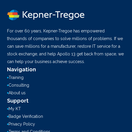
For over 60 years, Kepner-Tregoe has empowered
thousands of companies to solve millions of problems. If we
can save millions for a manufacturer, restore IT service for a
stock exchange, and help Apollo 13 get back from space, we
can help your business achieve success.
Navigation
Training
Consulting
About us
Support
My KT
Badge Verification
Privacy Policy
Terms and Conditions