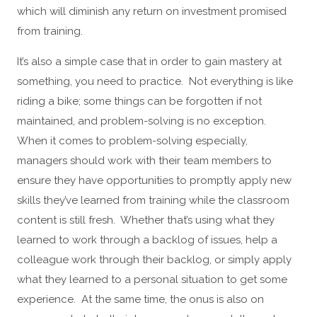
which will diminish any return on investment promised
from training.
It’s also a simple case that in order to gain mastery at
something, you need to practice. Not everything is like
riding a bike; some things can be forgotten if not
maintained, and problem-solving is no exception.
When it comes to problem-solving especially,
managers should work with their team members to
ensure they have opportunities to promptly apply new
skills they’ve learned from training while the classroom
content is still fresh. Whether that’s using what they
learned to work through a backlog of issues, help a
colleague work through their backlog, or simply apply
what they learned to a personal situation to get some
experience. At the same time, the onus is also on