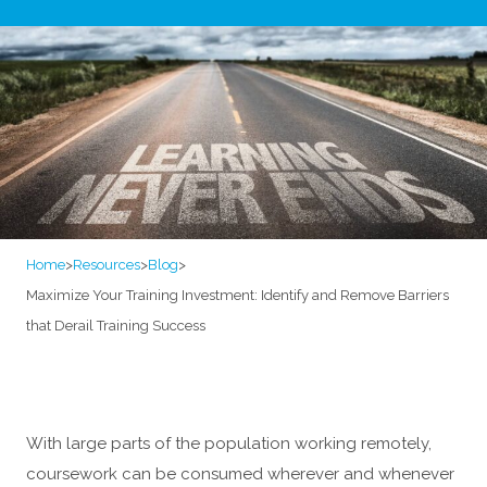
Home
>
Resources
>
Blog
>
Maximize Your Training Investment: Identify and Remove Barriers
that Derail Training Success
With large parts of the population working remotely,
coursework can be consumed wherever and whenever