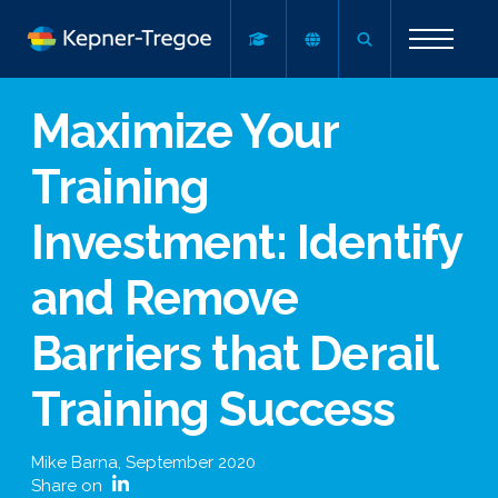
Maximize Your
Training
Investment: Identify
and Remove
Barriers that Derail
Training Success
Mike Barna
,
September 2020
Share on