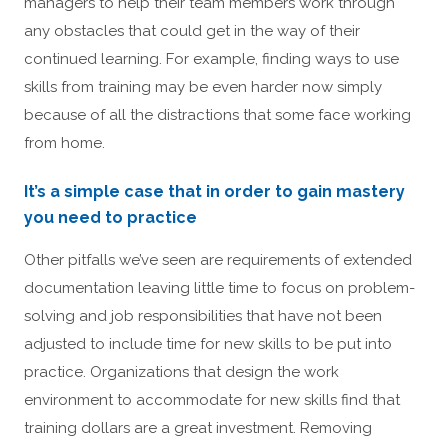
managers to help their team members work through
any obstacles that could get in the way of their
continued learning. For example, finding ways to use
skills from training may be even harder now simply
because of all the distractions that some face working
from home.
It’s a simple case that in order to gain mastery
you need to practice
Other pitfalls we’ve seen are requirements of extended
documentation leaving little time to focus on problem-
solving and job responsibilities that have not been
adjusted to include time for new skills to be put into
practice. Organizations that design the work
environment to accommodate for new skills find that
training dollars are a great investment. Removing