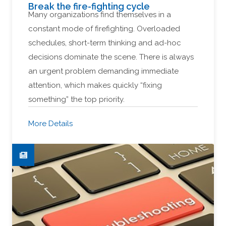
Break the fire-fighting cycle
Many organizations find themselves in a
constant mode of firefighting. Overloaded
schedules, short-term thinking and ad-hoc
decisions dominate the scene. There is always
an urgent problem demanding immediate
attention, which makes quickly “fixing
something” the top priority.
More Details