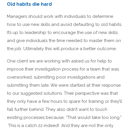
Old habits die hard
Managers should work with individuals to determine
how to use new skills and avoid defaulting to old habits.
It’s up to leadership to encourage the use of new skills
and give individuals the time needed to master them on
the job. Ultimately this will produce a better outcome.
One client we are working with asked us for help to
improve their investigation process for a team that was
overworked, submitting poor investigations and
submitting them late. We were startled at their response
to our suggested solutions. Their perspective was that
they only have a few hours to spare for training or they’ll
fall further behind. They also didn’t want to touch
existing processes because, “That would take too long.”
This is a catch 22 indeed! And they are not the only