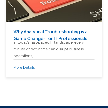
Why Analytical Troubleshooting is a
Game Changer for IT Professionals
In today’s fast-paced IT landscape, every
minute of downtime can disrupt business
operations,…
More Details