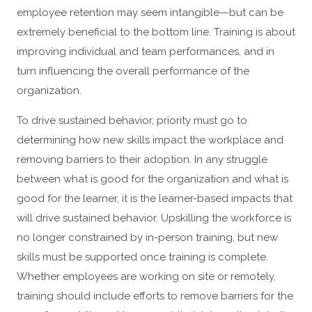
employee retention may seem intangible—but can be
extremely beneficial to the bottom line. Training is about
improving individual and team performances, and in
turn influencing the overall performance of the
organization.
To drive sustained behavior, priority must go to
determining how new skills impact the workplace and
removing barriers to their adoption. In any struggle
between what is good for the organization and what is
good for the learner, it is the learner-based impacts that
will drive sustained behavior. Upskilling the workforce is
no longer constrained by in-person training, but new
skills must be supported once training is complete.
Whether employees are working on site or remotely,
training should include efforts to remove barriers for the