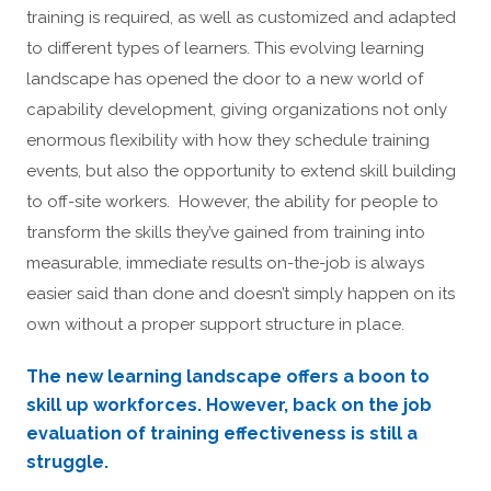
training is required, as well as customized and adapted
to different types of learners. This evolving learning
landscape has opened the door to a new world of
capability development, giving organizations not only
enormous flexibility with how they schedule training
events, but also the opportunity to extend skill building
to off-site workers. However, the ability for people to
transform the skills they’ve gained from training into
measurable, immediate results on-the-job is always
easier said than done and doesn’t simply happen on its
own without a proper support structure in place.
The new learning landscape offers a boon to
skill up workforces. However, back on the job
evaluation of training effectiveness is still a
struggle.