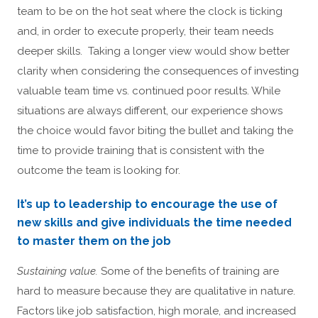
team to be on the hot seat where the clock is ticking
and, in order to execute properly, their team needs
deeper skills. Taking a longer view would show better
clarity when considering the consequences of investing
valuable team time vs. continued poor results. While
situations are always different, our experience shows
the choice would favor biting the bullet and taking the
time to provide training that is consistent with the
outcome the team is looking for.
It’s up to leadership to encourage the use of
new skills and give individuals the time needed
to master them on the job
Sustaining value.
Some of the benefits of training are
hard to measure because they are qualitative in nature.
Factors like job satisfaction, high morale, and increased