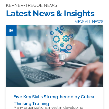
KEPNER-TREGOE NEWS
Latest News & Insights
VIEW ALL NEWS
Five Key Skills Strengthened by Critical
Thinking Training
Many organizations invest in developing