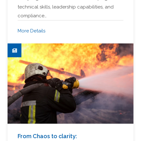
technical skills, leadership capabilities, and
compliance…
More Details
From Chaos to clarity: