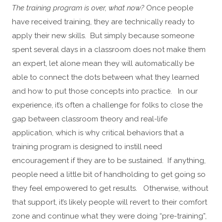
The training program is over, what now?
Once people
have received training, they are technically ready to
apply their new skills. But simply because someone
spent several days in a classroom does not make them
an expert, let alone mean they will automatically be
able to connect the dots between what they learned
and how to put those concepts into practice. In our
experience, it’s often a challenge for folks to close the
gap between classroom theory and real-life
application, which is why critical behaviors that a
training program is designed to instill need
encouragement if they are to be sustained. If anything,
people need a little bit of handholding to get going so
they feel empowered to get results. Otherwise, without
that support, it’s likely people will revert to their comfort
zone and continue what they were doing “pre-training”,