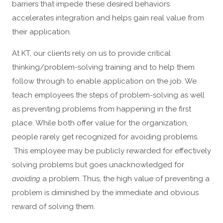
barriers that impede these desired behaviors
accelerates integration and helps gain real value from
their application.
At KT, our clients rely on us to provide critical
thinking/problem-solving training and to help them
follow through to enable application on the job. We
teach employees the steps of problem-solving as well
as preventing problems from happening in the first
place. While both offer value for the organization,
people rarely get recognized for avoiding problems.
This employee may be publicly rewarded for effectively
solving problems but goes unacknowledged for
avoiding
a problem. Thus, the high value of preventing a
problem is diminished by the immediate and obvious
reward of solving them.