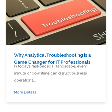
Why Analytical Troubleshooting is a
Game Changer for IT Professionals
In today’s fast-paced IT landscape, every
minute of downtime can disrupt business
operations,…
More Details