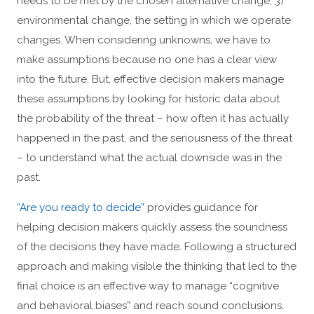
needs to be met by the chosen alternative change; 3)
environmental change, the setting in which we operate
changes. When considering unknowns, we have to
make assumptions because no one has a clear view
into the future. But, effective decision makers manage
these assumptions by looking for historic data about
the probability of the threat – how often it has actually
happened in the past, and the seriousness of the threat
– to understand what the actual downside was in the
past.
“Are you ready to decide”
provides guidance for
helping decision makers quickly assess the soundness
of the decisions they have made. Following a structured
approach and making visible the thinking that led to the
final choice is an effective way to manage “cognitive
and behavioral biases” and reach sound conclusions.