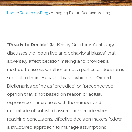
Home
>
Resources
>
Blog
>
Managing Bias in Decision Making
“Ready to Decide”
(McKinsey Quarterly, April 2015)
discusses the “cognitive and behavioral biases” that
adversely affect decision making and provides a
method to assess whether or not a particular decision is
subject to them. Because bias – which the Oxford
Dictionaries define as “prejudice” or “preconceived
opinion that is not based on reason or actual
experience” – increases with the number and
magnitude of untested assumptions made when
reaching conclusions, effective decision makers follow
a structured approach to manage assumptions