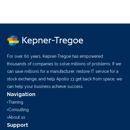
For over 60 years, Kepner-Tregoe has empowered
thousands of companies to solve millions of problems. If we
can save millions for a manufacturer, restore IT service for a
stock exchange, and help Apollo 13 get back from space, we
can help your business achieve success.
Navigation
Training
Consulting
About us
Support