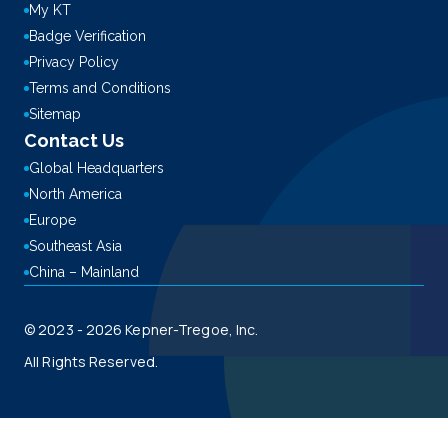
My KT
Badge Verification
Privacy Policy
Terms and Conditions
Sitemap
Contact Us
Global Headquarters
North America
Europe
Southeast Asia
China – Mainland
© 2023 - 2026 Kepner-Tregoe, Inc.
All Rights Reserved.