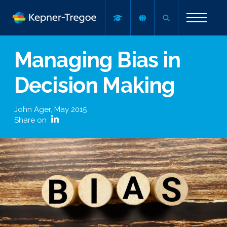
Managing Bias in
Decision Making
John Ager
,
May 2015
Share on