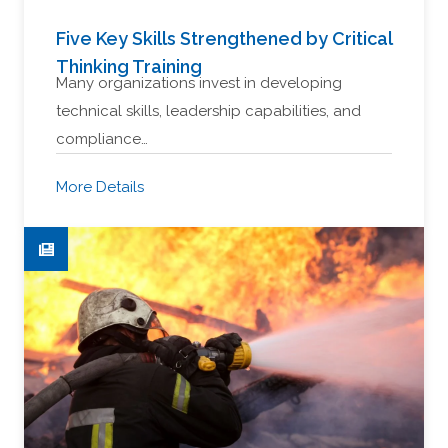
Five Key Skills Strengthened by Critical
Thinking Training
Many organizations invest in developing
technical skills, leadership capabilities, and
compliance…
More Details