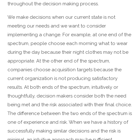
throughout the decision making process.
We make decisions when our current state is not
meeting our needs and we want to consider
implementing a change. For example, at one end of the
spectrum, people choose each morning what to wear
during the day because their night clothes may not be
appropriate. At the other end of the spectrum,
companies choose acquisition targets because the
current organization is not producing satisfactory
results. At both ends of the spectrum, intuitively or
thoughtfully, decision makers consider both the need
being met and the risk associated with their final choice.
The difference between the two ends of the spectrum is
one of experience and risk. When we have a history of
successfully making similar decisions and the risk is
minimal, an intuitive approach may be sufficient.