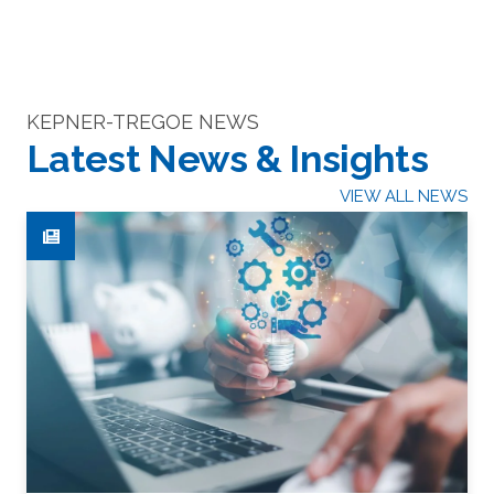
KEPNER-TREGOE NEWS
Latest News & Insights
VIEW ALL NEWS