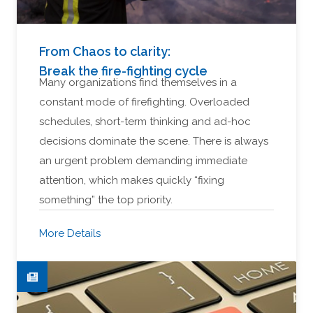
From Chaos to clarity:
Break the fire-fighting cycle
Many organizations find themselves in a
constant mode of firefighting. Overloaded
schedules, short-term thinking and ad-hoc
decisions dominate the scene. There is always
an urgent problem demanding immediate
attention, which makes quickly “fixing
something” the top priority.
More Details