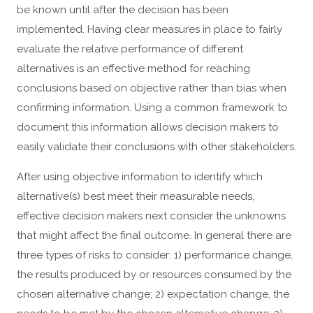
be known until after the decision has been
implemented. Having clear measures in place to fairly
evaluate the relative performance of different
alternatives is an effective method for reaching
conclusions based on objective rather than bias when
confirming information. Using a common framework to
document this information allows decision makers to
easily validate their conclusions with other stakeholders.
After using objective information to identify which
alternative(s) best meet their measurable needs,
effective decision makers next consider the unknowns
that might affect the final outcome. In general there are
three types of risks to consider: 1) performance change,
the results produced by or resources consumed by the
chosen alternative change; 2) expectation change, the