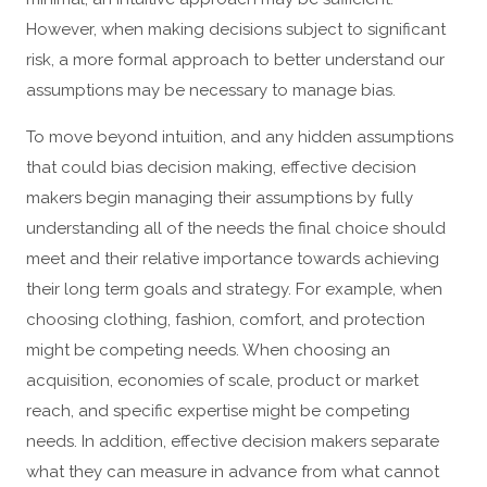
However, when making decisions subject to significant
risk, a more formal approach to better understand our
assumptions may be necessary to manage bias.
To move beyond intuition, and any hidden assumptions
that could bias decision making, effective decision
makers begin managing their assumptions by fully
understanding all of the needs the final choice should
meet and their relative importance towards achieving
their long term goals and strategy. For example, when
choosing clothing, fashion, comfort, and protection
might be competing needs. When choosing an
acquisition, economies of scale, product or market
reach, and specific expertise might be competing
needs. In addition, effective decision makers separate
what they can measure in advance from what cannot