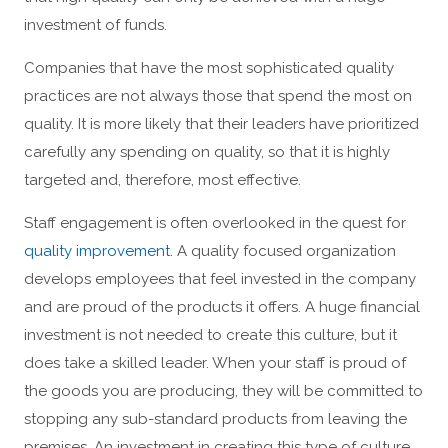
investment of funds.
Companies that have the most sophisticated quality
practices are not always those that spend the most on
quality. It is more likely that their leaders have prioritized
carefully any spending on quality, so that it is highly
targeted and, therefore, most effective.
Staff engagement is often overlooked in the quest for
quality improvement
. A quality focused organization
develops employees that feel invested in the company
and are proud of the products it offers. A huge financial
investment is not needed to create this culture, but it
does take a skilled leader. When your staff is proud of
the goods you are producing, they will be committed to
stopping any sub-standard products from leaving the
premises. An investment in creating this type of culture