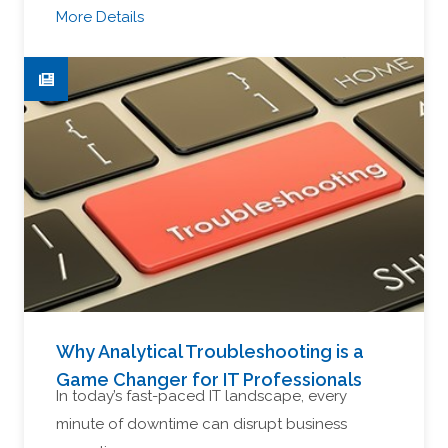
More Details
Why Analytical Troubleshooting is a
Game Changer for IT Professionals
In today’s fast-paced IT landscape, every
minute of downtime can disrupt business