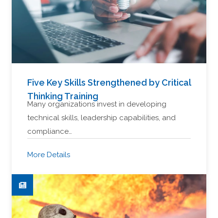
Five Key Skills Strengthened by Critical
Thinking Training
Many organizations invest in developing
technical skills, leadership capabilities, and
compliance…
More Details