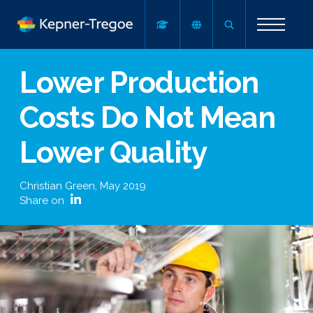
Lower Production
Costs Do Not Mean
Lower Quality
Christian Green
,
May 2019
Share on