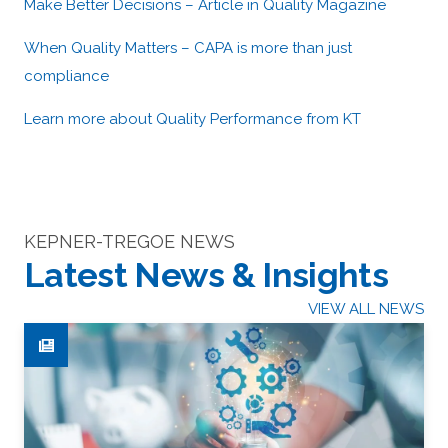
Make Better Decisions – Article in Quality Magazine
When Quality Matters – CAPA is more than just
compliance
Learn more about Quality Performance from KT
KEPNER-TREGOE NEWS
Latest News & Insights
VIEW ALL NEWS