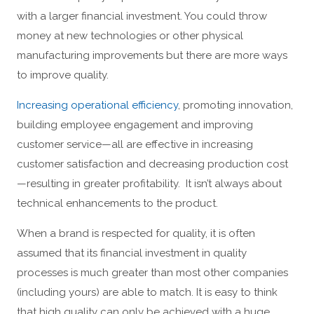
with a larger financial investment. You could throw
money at new technologies or other physical
manufacturing improvements but there are more ways
to improve quality.
Increasing operational efficiency
, promoting innovation,
building employee engagement and improving
customer service—all are effective in increasing
customer satisfaction and decreasing production cost
—resulting in greater profitability. It isn’t always about
technical enhancements to the product.
When a brand is respected for quality, it is often
assumed that its financial investment in quality
processes is much greater than most other companies
(including yours) are able to match. It is easy to think
that high quality can only be achieved with a huge