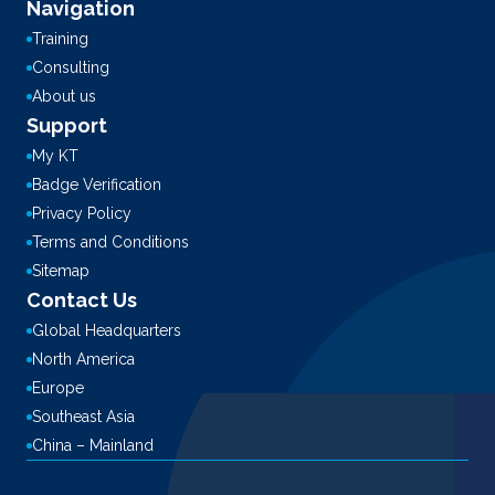
Navigation
Training
Consulting
About us
Support
My KT
Badge Verification
Privacy Policy
Terms and Conditions
Sitemap
Contact Us
Global Headquarters
North America
Europe
Southeast Asia
China – Mainland