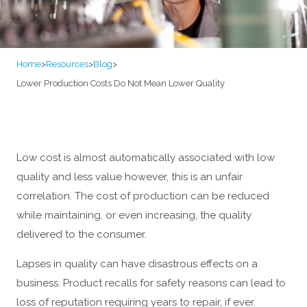
Home
>
Resources
>
Blog
>
Lower Production Costs Do Not Mean Lower Quality
Low cost is almost automatically associated with low
quality and less value however, this is an unfair
correlation. The cost of production can be reduced
while maintaining, or even increasing, the quality
delivered to the consumer.
Lapses in quality can have disastrous effects on a
business. Product recalls for safety reasons can lead to
loss of reputation requiring years to repair, if ever.