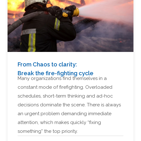
From Chaos to clarity:
Break the fire-fighting cycle
Many organizations find themselves in a
constant mode of firefighting. Overloaded
schedules, short-term thinking and ad-hoc
decisions dominate the scene. There is always
an urgent problem demanding immediate
attention, which makes quickly “fixing
something” the top priority.