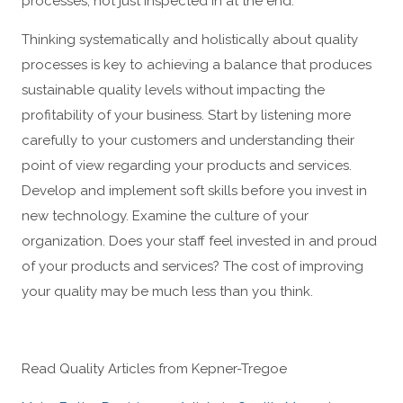
processes, not just inspected in at the end.
Thinking systematically and holistically about quality
processes is key to achieving a balance that produces
sustainable quality levels without impacting the
profitability of your business. Start by listening more
carefully to your customers and understanding their
point of view regarding your products and services.
Develop and implement soft skills before you invest in
new technology. Examine the culture of your
organization. Does your staff feel invested in and proud
of your products and services? The cost of improving
your quality may be much less than you think.
Read Quality Articles from Kepner-Tregoe