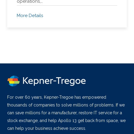
operations,…
More Details
For over 60 years, Kepner-Tregoe has empowered
thousands of companies to solve millions of problems. If we
can save millions for a manufacturer, restore IT service for a
stock exchange, and help Apollo 13 get back from space, we
can help your business achieve success.