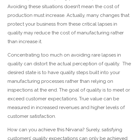
Avoiding these situations doesn’t mean the cost of
production must increase. Actually, many changes that
protect your business from these critical lapses in
quality may reduce the cost of manufacturing rather
than increase it.
Concentrating too much on avoiding rare lapses in
quality can distort the actual perception of quality. The
desired state is to have quality steps built into your
manufacturing processes rather than relying on
inspections at the end. The goal of quality is to meet or
exceed customer expectations. True value can be
measured in increased revenues and higher levels of
customer satisfaction.
How can you achieve this Nirvana? Surely, satisfying
customers’ quality expectations can only be achieved