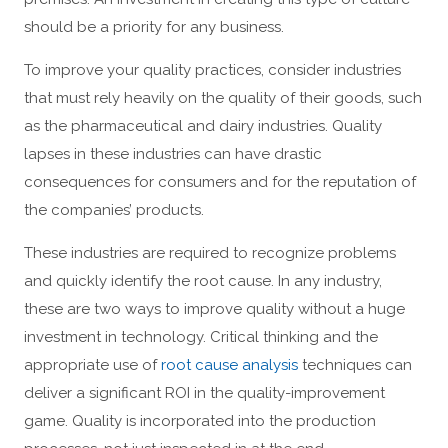
should be a priority for any business.
To improve your quality practices, consider industries
that must rely heavily on the quality of their goods, such
as the pharmaceutical and dairy industries. Quality
lapses in these industries can have drastic
consequences for consumers and for the reputation of
the companies’ products.
These industries are required to recognize problems
and quickly identify the root cause. In any industry,
these are two ways to improve quality without a huge
investment in technology. Critical thinking and the
appropriate use of
root cause analysis
techniques can
deliver a significant ROI in the quality-improvement
game. Quality is incorporated into the production