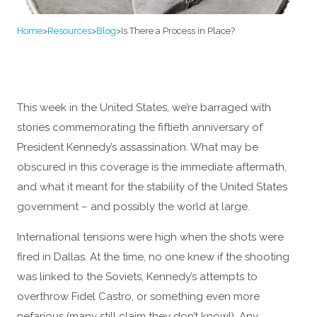
Home
>
Resources
>
Blog
>
Is There a Process in Place?
This week in the United States, we’re barraged with
stories commemorating the fiftieth anniversary of
President Kennedy’s assassination. What may be
obscured in this coverage is the immediate aftermath,
and what it meant for the stability of the United States
government – and possibly the world at large.
International tensions were high when the shots were
fired in Dallas. At the time, no one knew if the shooting
was linked to the Soviets, Kennedy’s attempts to
overthrow Fidel Castro, or something even more
nefarious (many still claim they don’t know!). Any