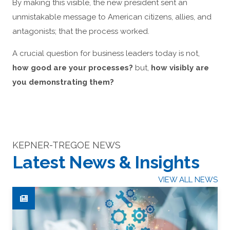
By making this visible, the new president sent an
unmistakable message to American citizens, allies, and
antagonists; that the process worked.
A crucial question for business leaders today is not,
how good are your processes?
but,
how visibly are
you demonstrating them?
KEPNER-TREGOE NEWS
Latest News & Insights
VIEW ALL NEWS