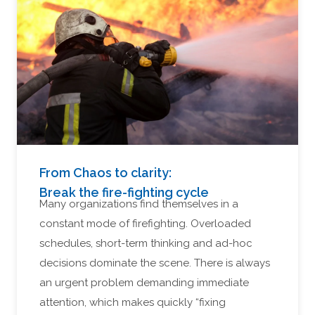
From Chaos to clarity:
Break the fire-fighting cycle
Many organizations find themselves in a
constant mode of firefighting. Overloaded
schedules, short-term thinking and ad-hoc
decisions dominate the scene. There is always
an urgent problem demanding immediate
attention, which makes quickly “fixing