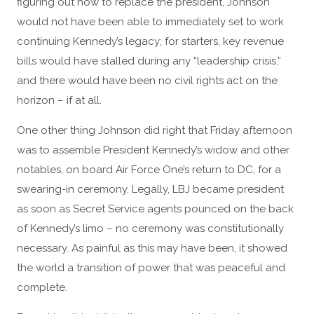
figuring out how to replace the president, Johnson
would not have been able to immediately set to work
continuing Kennedy’s legacy; for starters, key revenue
bills would have stalled during any “leadership crisis,”
and there would have been no civil rights act on the
horizon – if at all.
One other thing Johnson did right that Friday afternoon
was to assemble President Kennedy’s widow and other
notables, on board Air Force One’s return to DC, for a
swearing-in ceremony. Legally, LBJ became president
as soon as Secret Service agents pounced on the back
of Kennedy’s limo – no ceremony was constitutionally
necessary. As painful as this may have been, it showed
the world a transition of power that was peaceful and
complete.