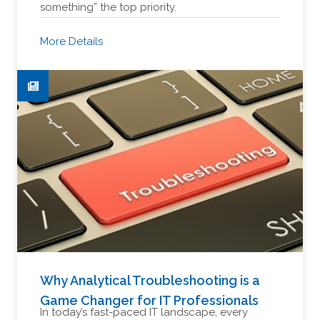
something” the top priority.
More Details
Why Analytical Troubleshooting is a
Game Changer for IT Professionals
In today’s fast-paced IT landscape, every