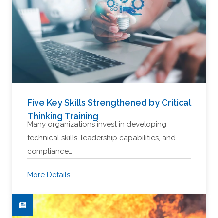
Five Key Skills Strengthened by Critical
Thinking Training
Many organizations invest in developing
technical skills, leadership capabilities, and
compliance…
More Details