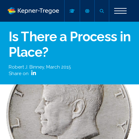
Is There a Process in
Place?
Robert J. Binney
,
March 2015
Share on