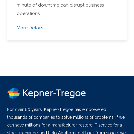
minute of downtime can disrupt business
operations,…
More Details
For over 60 years, Kepner-Tregoe has empowered
thousands of companies to solve millions of problems. If we
can save millions for a manufacturer, restore IT service for a
stock exchange, and help Apollo 13 get back from space, we