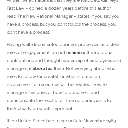
written, what matters is that they are followed. (Binney’s
First Law – coined a dozen years before this author
read The New Rational Manager – states: If you say you
have a process, but you don’t follow the process, you
don’t have a process).
Having well-documented business processes and clear
rules of engagement, do not
minimize
the individual
contributions and thought leadership of employees and
managers; it
liberates
them. Not worrying about what
rules to follow (or create); or what information,
involvement, or resources will be needed; how to
manage milestones or how to document and
communicate the results… all free up participants to
think clearly on what’s important.
If the United States had to spend late November 1963