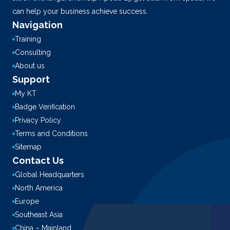
can help your business achieve success.
Navigation
Training
Consulting
About us
Support
My KT
Badge Verification
Privacy Policy
Terms and Conditions
Sitemap
Contact Us
Global Headquarters
North America
Europe
Southeast Asia
China – Mainland