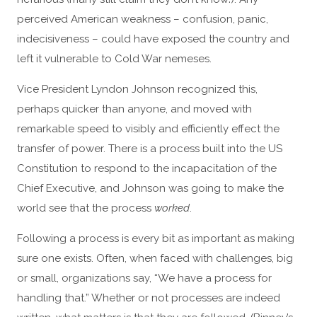
perceived American weakness – confusion, panic,
indecisiveness – could have exposed the country and
left it vulnerable to Cold War nemeses.
Vice President Lyndon Johnson recognized this,
perhaps quicker than anyone, and moved with
remarkable speed to visibly and efficiently effect the
transfer of power. There is a process built into the US
Constitution to respond to the incapacitation of the
Chief Executive, and Johnson was going to make the
world see that the process
worked
.
Following a process is every bit as important as making
sure one exists. Often, when faced with challenges, big
or small, organizations say, “We have a process for
handling that.” Whether or not processes are indeed