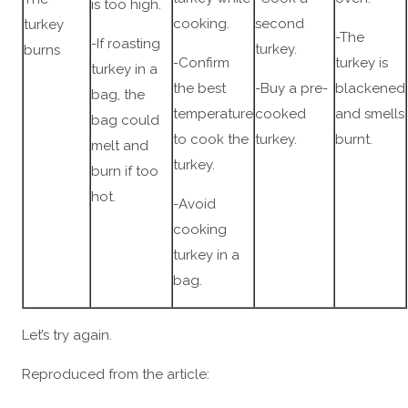
is too high.
cooking.
second
turkey
-The
-If roasting
turkey.
burns
-Confirm
turkey is
turkey in a
the best
-Buy a pre-
blackened
bag, the
temperature
cooked
and smells
bag could
to cook the
turkey.
burnt.
melt and
turkey.
burn if too
hot.
-Avoid
cooking
turkey in a
bag.
Let’s try again.
Reproduced from the article: