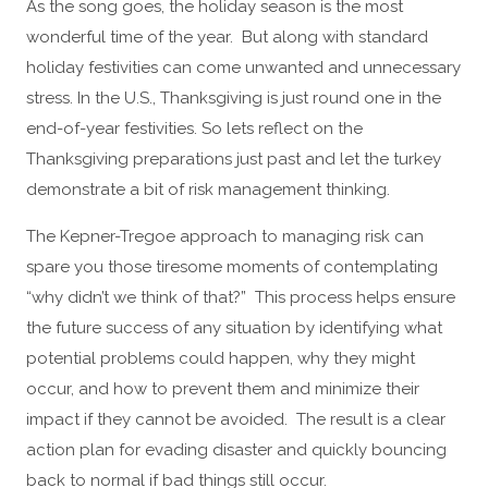
As the song goes, the holiday season is the most
wonderful time of the year. But along with standard
holiday festivities can come unwanted and unnecessary
stress. In the U.S., Thanksgiving is just round one in the
end-of-year festivities. So lets reflect on the
Thanksgiving preparations just past and let the turkey
demonstrate a bit of risk management thinking.
The Kepner-Tregoe approach to managing risk can
spare you those tiresome moments of contemplating
“why didn’t we think of that?” This process helps ensure
the future success of any situation by identifying what
potential problems could happen, why they might
occur, and how to prevent them and minimize their
impact if they cannot be avoided. The result is a clear
action plan for evading disaster and quickly bouncing
back to normal if bad things still occur.