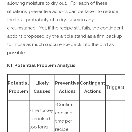
allowing moisture to dry out. For each of these
situations, preventive actions can be taken to reduce
the total probability of a dry turkey in any
circumstance. Yet, if the recipe still fails, the contingent
actions proposed by the article stand as a firm backup
to infuse as much succulence back into the bird as
possible.
KT Potential Problem Analysis:
Potential
Likely
Preventive
Contingent
Triggers
Problem
Causes
Actions
Actions
-Confirm
-The turkey
cooking
is cooked
time per
too long.
recipe.