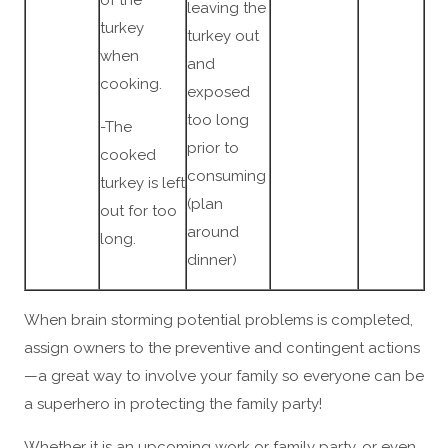
leaving the
turkey
turkey out
when
and
cooking.
exposed
too long
-The
prior to
cooked
consuming
turkey is left
(plan
out for too
around
long.
dinner)
When brain storming potential problems is completed,
assign owners to the preventive and contingent actions
—a great way to involve your family so everyone can be
a superhero in protecting the family party!
Whether it is an upcoming work or family party, or even