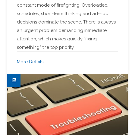
constant mode of firefighting. Overloaded
schedules, short-term thinking and ad-hoc
decisions dominate the scene. There is always
an urgent problem demanding immediate
attention, which makes quickly “fixing
something” the top priority.
More Details