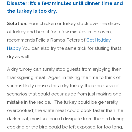
Disaster: It’s a few minutes until dinner time and
the turkey is too dry.
Solution:
Pour chicken or turkey stock over the slices
of turkey and heat it for a few minutes in the oven,
recommends Felicia Ramos-Peters of
Get Holiday
Happy
. You can also try the same trick for stuffing that’s
dry as well.
A dry turkey can surely stop guests from enjoying their
thanksgiving meal. Again, in taking the time to think of
various likely causes for a dry turkey, there are several
scenarios that could occur aside from just making one
mistake in the recipe. The turkey could be generally
overcooked; the white meat could cook faster than the
dark meat; moisture could dissipate from the bird during
cooking or the bird could be left exposed for too long,