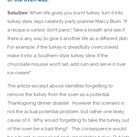
Solution:
When life gives you burnt turkey, turn it into
turkey stew, says celebrity party planner Marcy Blum: “If
a recipe is ruined, don’t panic! Take a breath and see if
there is any way to give it another life as a different dish.
For example, if the turkey is dreadfully overcooked,
make it into a Southern-style turkey stew. If the
chocolate mousse won’t set, add rum and serve it over
ice cream!”
The article excerpt above identifies forgetting to
remove the turkey from the oven as a potential
Thanksgiving dinner disaster. However this scenario is
not the actual potential problem, but rather one likely
cause of it. Why would forgetting to take the turkey out
of the oven be a bad thing? The consequence would