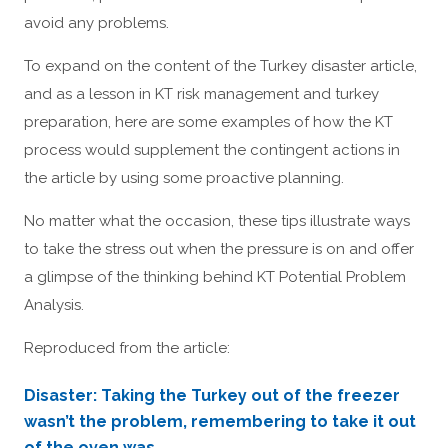
avoid any problems.
To expand on the content of the Turkey disaster article,
and as a lesson in KT risk management and turkey
preparation, here are some examples of how the KT
process would supplement the contingent actions in
the article by using some proactive planning.
No matter what the occasion, these tips illustrate ways
to take the stress out when the pressure is on and offer
a glimpse of the thinking behind KT Potential Problem
Analysis.
Reproduced from the article:
Disaster: Taking the Turkey out of the freezer
wasn’t the problem, remembering to take it out
of the oven was.