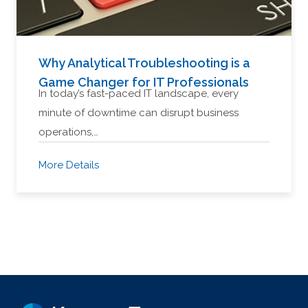
Why Analytical Troubleshooting is a
Game Changer for IT Professionals
In today’s fast-paced IT landscape, every
minute of downtime can disrupt business
operations,…
More Details