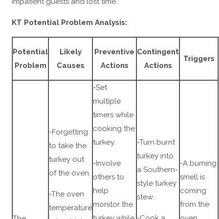
impatient guests and lost time.
KT Potential Problem Analysis:
Potential
Likely
Preventive
Contingent
Triggers
Problem
Causes
Actions
Actions
-Set
multiple
timers while
cooking the
-Forgetting
turkey.
-Turn burnt
to take the
turkey into
turkey out
-Involve
-A burning
a Southern-
of the oven.
others to
smell is
style turkey
help
coming
-The oven
stew.
monitor the
from the
temperature
turkey while
-Cook a
oven.
The