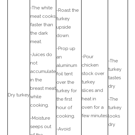
-The white
-Roast the
meat cooks
turkey
faster than
upside
the dark
down.
meat.
-Prop up
-Juices do
-Pour
an
-The
not
chicken
aluminum
turkey
accumulate
stock over
foil tent
tastes
in the
turkey
over the
dry
breast meat
slices and
turkey for
Dry turkey
while
heat in
the first
-The
cooking.
oven for a
hour of
turkey
few minutes
cooking.
looks
-Moisture
dry
seeps out
-Avoid
of the