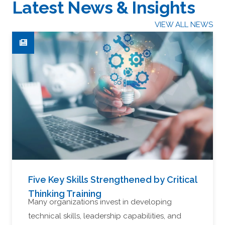
Latest News & Insights
VIEW ALL NEWS
Five Key Skills Strengthened by Critical
Thinking Training
Many organizations invest in developing
technical skills, leadership capabilities, and