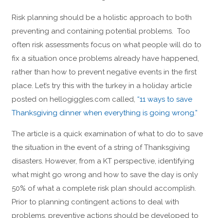
Risk planning should be a holistic approach to both
preventing and containing potential problems. Too
often risk assessments focus on what people will do to
fix a situation once problems already have happened,
rather than how to prevent negative events in the first
place. Let’s try this with the turkey in a holiday article
posted on hellogiggles.com called,
“11 ways to save
Thanksgiving dinner when everything is going wrong.”
The article is a quick examination of what to do to save
the situation in the event of a string of Thanksgiving
disasters. However, from a KT perspective, identifying
what might go wrong and how to save the day is only
50% of what a complete risk plan should accomplish.
Prior to planning contingent actions to deal with
problems, preventive actions should be developed to