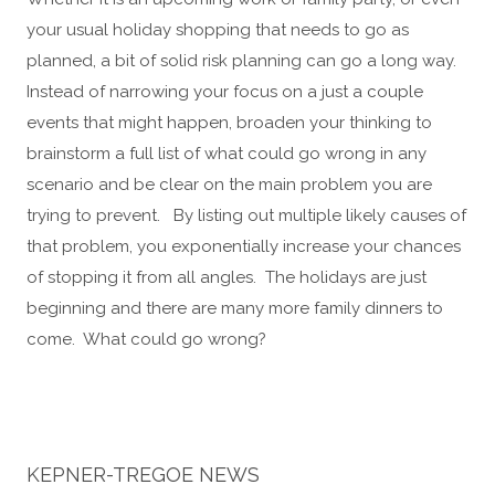
your usual holiday shopping that needs to go as
planned, a bit of solid risk planning can go a long way.
Instead of narrowing your focus on a just a couple
events that might happen, broaden your thinking to
brainstorm a full list of what could go wrong in any
scenario and be clear on the main problem you are
trying to prevent. By listing out multiple likely causes of
that problem, you exponentially increase your chances
of stopping it from all angles. The holidays are just
beginning and there are many more family dinners to
come. What could go wrong?
KEPNER-TREGOE NEWS