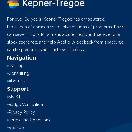
For over 60 years, Kepner-Tregoe has empowered
thousands of companies to solve millions of problems. If we
can save millions for a manufacturer, restore IT service for a
stock exchange, and help Apollo 13 get back from space, we
can help your business achieve success.
Navigation
Training
Consulting
About us
Support
My KT
Badge Verification
Privacy Policy
Terms and Conditions
Sitemap