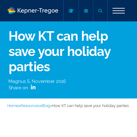
How KT can help
save your holiday
parties
Magnus S
,
November 2016
Share on
Home
>
Resources
>
Blog
>
How KT can help save your holiday parties