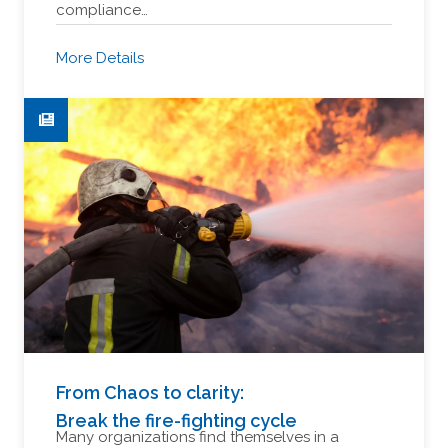
compliance…
More Details
From Chaos to clarity:
Break the fire-fighting cycle
Many organizations find themselves in a