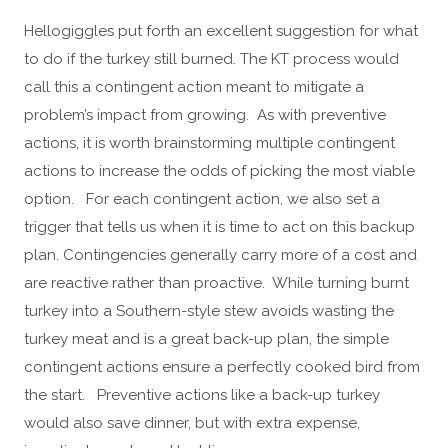
Hellogiggles put forth an excellent suggestion for what
to do if the turkey still burned. The KT process would
call this a contingent action meant to mitigate a
problem’s impact from growing. As with preventive
actions, it is worth brainstorming multiple contingent
actions to increase the odds of picking the most viable
option. For each contingent action, we also set a
trigger that tells us when it is time to act on this backup
plan. Contingencies generally carry more of a cost and
are reactive rather than proactive. While turning burnt
turkey into a Southern-style stew avoids wasting the
turkey meat and is a great back-up plan, the simple
contingent actions ensure a perfectly cooked bird from
the start. Preventive actions like a back-up turkey
would also save dinner, but with extra expense,