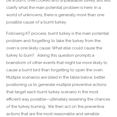
be a burnt, overcooked and unpalatable turkey. But lets
clarify what the main potential problem is here. In a
world of unknowns, there is generally more than one
possible cause of a burnt turkey.
Following KT process, burnt turkey is the main potential
problem and forgetting to take the turkey from the
oven is one likely cause. What else could cause the
turkey to burn? Asking this question prompts a
brainstorm of other events that might be more likely to
cause a burnt bird than forgetting to open the oven.
Multiple scenarios are listed in the table below, better
positioning us to generate multiple preventive actions
that target each burnt turkey scenario in the most
efficient way possible—ultimately lessening the chances
of the turkey burning. We then act on the preventive
actions that are the most reasonable and sensible.