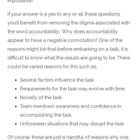
impossible?
If your answer is a yes to any or all these questions,
you’ll benefit from removing the stigma associated with
the word
accountability
. Why does accountability
appear to have a negative connotation? One of the
reasons might be that before embarking on a task, it is
difficult to know what the results are going to be. There
could be varied reasons for this such as:
Several factors influence the task
Requirements for the task may evolve with time
Novelty of the task
Team members’ awareness and confidence in
accomplishing the task
Unforeseen situations that may disrupt the task
Of course, these are just a handful of reasons why one