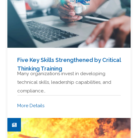
Five Key Skills Strengthened by Critical
Thinking Training
Many organizations invest in developing
technical skills, leadership capabilities, and
compliance…
More Details