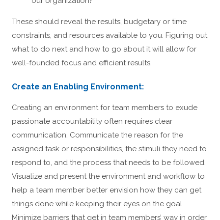
our organization?
These should reveal the results, budgetary or time
constraints, and resources available to you. Figuring out
what to do next and how to go about it will allow for
well-founded focus and efficient results.
Create an Enabling Environment:
Creating an environment for team members to exude
passionate accountability often requires clear
communication. Communicate the reason for the
assigned task or responsibilities, the stimuli they need to
respond to, and the process that needs to be followed.
Visualize and present the environment and workflow to
help a team member better envision how they can get
things done while keeping their eyes on the goal.
Minimize barriers that get in team members’ way in order