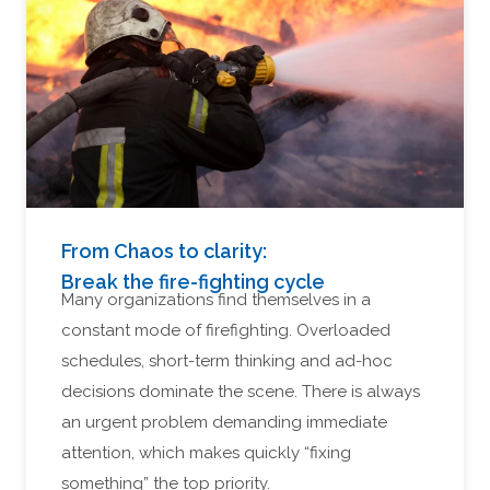
From Chaos to clarity:
Break the fire-fighting cycle
Many organizations find themselves in a
constant mode of firefighting. Overloaded
schedules, short-term thinking and ad-hoc
decisions dominate the scene. There is always
an urgent problem demanding immediate
attention, which makes quickly “fixing
something” the top priority.