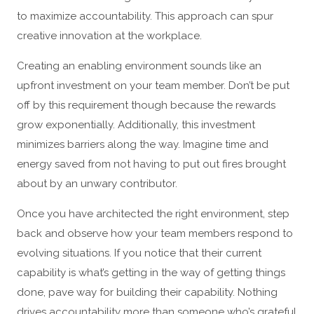
to maximize accountability. This approach can spur
creative innovation at the workplace.
Creating an enabling environment sounds like an
upfront investment on your team member. Don’t be put
off by this requirement though because the rewards
grow exponentially. Additionally, this investment
minimizes barriers along the way. Imagine time and
energy saved from not having to put out fires brought
about by an unwary contributor.
Once you have architected the right environment, step
back and observe how your team members respond to
evolving situations. If you notice that their current
capability is what’s getting in the way of getting things
done, pave way for building their capability. Nothing
drives accountability more than someone who’s grateful