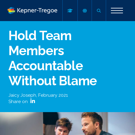
Hold Team
Members
Accountable
Without Blame
Jaicy Joseph
,
February 2021
Share on