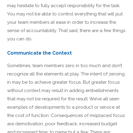
may hesitate to fully accept responsibility for the task.
You may not be able to control everything that will put
your team members at ease in order to increase the
sense of accountability. That said, there are a few things
you can do.
Communicate the Context
Sometimes, team members zero in too much and don’t
recognize all the elements at play. The intent of zeroing
in may be to achieve greater focus. But greater focus
without context may result in adding embellishments
that may not be required for the result. We’ve all seen
examples of developments to a product or service at
the cost of function. Consequences of misplaced focus
are demotivation, poor feedback, increased budget
and increased time, to name but a few. There are