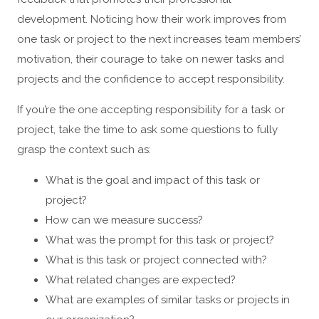
development. Noticing how their work improves from
one task or project to the next increases team members’
motivation, their courage to take on newer tasks and
projects and the confidence to accept responsibility.
If you’re the one accepting responsibility for a task or
project, take the time to ask some questions to fully
grasp the context such as:
What is the goal and impact of this task or
project?
How can we measure success?
What was the prompt for this task or project?
What is this task or project connected with?
What related changes are expected?
What are examples of similar tasks or projects in