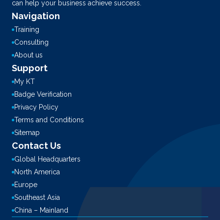
can help your business achieve success.
Navigation
Training
Consulting
About us
Support
My KT
Badge Verification
Privacy Policy
Terms and Conditions
Sitemap
Contact Us
Global Headquarters
North America
Europe
Southeast Asia
China – Mainland