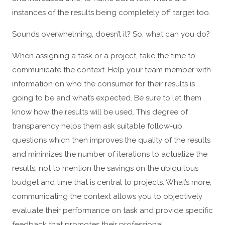
instances of the results being completely off target too.
Sounds overwhelming, doesn’t it? So, what can you do?
When assigning a task or a project, take the time to
communicate the context. Help your team member with
information on who the consumer for their results is
going to be and what’s expected. Be sure to let them
know how the results will be used. This degree of
transparency helps them ask suitable follow-up
questions which then improves the quality of the results
and minimizes the number of iterations to actualize the
results, not to mention the savings on the ubiquitous
budget and time that is central to projects. What’s more,
communicating the context allows you to objectively
evaluate their performance on task and provide specific
feedback that promotes their professional