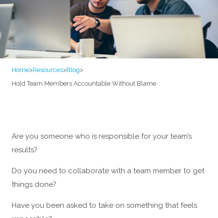
Home
>
Resources
>
Blog
>
Hold Team Members Accountable Without Blame
Are you someone who is responsible for your team’s
results?
Do you need to collaborate with a team member to get
things done?
Have you been asked to take on something that feels