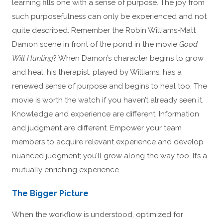
learning fills one with a sense of purpose. The joy from
such purposefulness can only be experienced and not
quite described. Remember the Robin Williams-Matt
Damon scene in front of the pond in the movie
Good
Will Hunting
? When Damon’s character begins to grow
and heal, his therapist, played by Williams, has a
renewed sense of purpose and begins to heal too. The
movie is worth the watch if you haven’t already seen it.
Knowledge and experience are different. Information
and judgment are different. Empower your team
members to acquire relevant experience and develop
nuanced judgment; you’ll grow along the way too. It’s a
mutually enriching experience.
The Bigger Picture
When the workflow is understood, optimized for