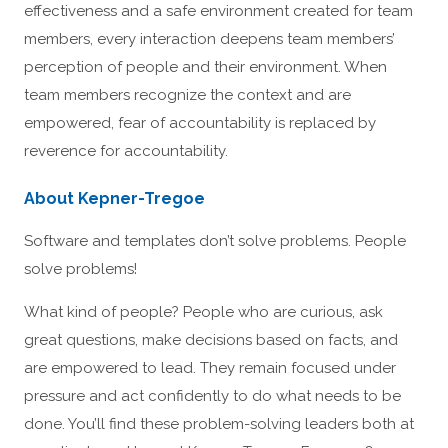
effectiveness and a safe environment created for team
members, every interaction deepens team members’
perception of people and their environment. When
team members recognize the context and are
empowered, fear of accountability is replaced by
reverence for accountability.
About Kepner-Tregoe
Software and templates don’t solve problems. People
solve problems!
What kind of people? People who are curious, ask
great questions, make decisions based on facts, and
are empowered to lead. They remain focused under
pressure and act confidently to do what needs to be
done. You’ll find these problem-solving leaders both at