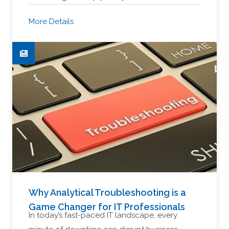
More Details
Why Analytical Troubleshooting is a
Game Changer for IT Professionals
In today’s fast-paced IT landscape, every