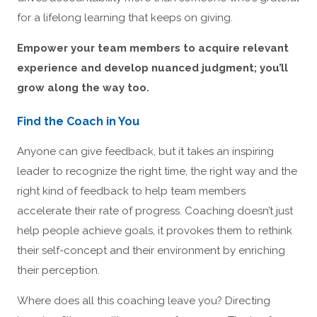
for a lifelong learning that keeps on giving.
Empower your team members to acquire relevant
experience and develop nuanced judgment; you’ll
grow along the way too.
Find the Coach in You
Anyone can give feedback, but it takes an inspiring
leader to recognize the right time, the right way and the
right kind of feedback to help team members
accelerate their rate of progress. Coaching doesn’t just
help people achieve goals, it provokes them to rethink
their self-concept and their environment by enriching
their perception.
Where does all this coaching leave you? Directing