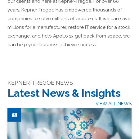
our clients and here at Kepner-Tregoe. For over 60
years, Kepner-Tregoe has empowered thousands of
companies to solve millions of problems. If we can save
millions for a manufacturer, restore IT service for a stock
exchange, and help Apollo 13 get back from space, we
can help your business achieve success.
KEPNER-TREGOE NEWS
Latest News & Insights
VIEW ALL NEWS