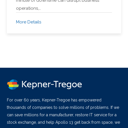
minute of downtime can disrupt business
operations,…
More Details
For over 60 years, Kepner-Tregoe has empowered
thousands of companies to solve millions of problems. If we
can save millions for a manufacturer, restore IT service for a
stock exchange, and help Apollo 13 get back from space, we