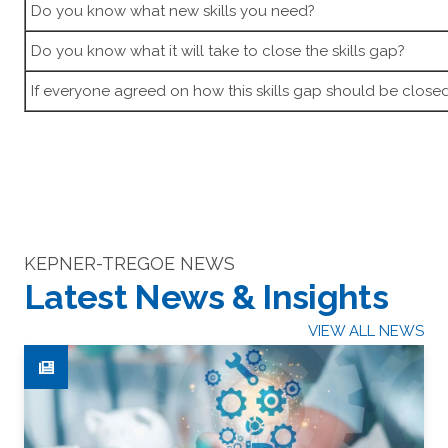
Do you know what new skills you need?
Do you know what it will take to close the skills gap?
If everyone agreed on how this skills gap should be close
KEPNER-TREGOE NEWS
Latest News & Insights
VIEW ALL NEWS