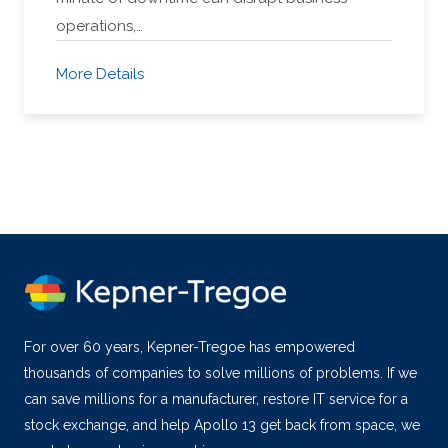
operations,…
More Details
For over 60 years, Kepner-Tregoe has empowered
thousands of companies to solve millions of problems. If we
can save millions for a manufacturer, restore IT service for a
stock exchange, and help Apollo 13 get back from space, we