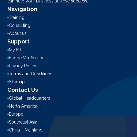
can help your business achieve success.
Navigation
Training
Consulting
About us
Support
My KT
Badge Verification
Privacy Policy
Terms and Conditions
Sitemap
Contact Us
Global Headquarters
North America
Europe
Southeast Asia
China – Mainland