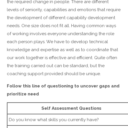
the required change in people. There are different
levels of seniority, capabilities and emotions that require
the development of different capability development
needs. One size does not fit all. Having common ways
of working involves everyone understanding the role
each person plays. We have to develop technical
knowledge and expertise as well as to coordinate that
our work together is effective and efficient. Quite often
the training carried out can be standard, but the
coaching support provided should be unique.
Follow this line of questioning to uncover gaps and
prioritize need
Self Assessment Questions
Do you know what skills you currently have?