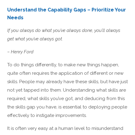
Understand the Capability Gaps – Prioritize Your
Needs
If you always do what you’ve always done, you’ll always
get what you’ve always got.
– Henry Ford
To do things differently, to make new things happen,
quite often requires the application of different or new
skills. People may already have these skills, but have just
not yet tapped into them. Understanding what skills are
required, what skills you’ve got, and deducing from this
the skills gap you have, is essential to deploying people
effectively to instigate improvements.
It is often very easy at a human level to misunderstand