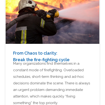
From Chaos to clarity:
Break the fire-fighting cycle
Many organizations find themselves in a
constant mode of firefighting. Overloaded
schedules, short-term thinking and ad-hoc
decisions dominate the scene. There is always
an urgent problem demanding immediate
attention, which makes quickly “fixing
something” the top priority.