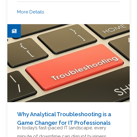
More Details
Why Analytical Troubleshooting is a
Game Changer for IT Professionals
In today’s fast-paced IT landscape, every
minute of downtime can disrupt business