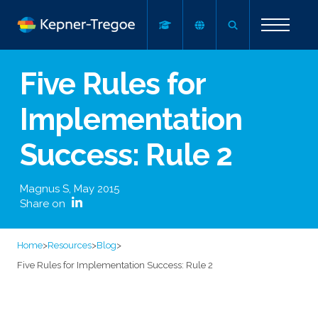
Five Rules for
Implementation
Success: Rule 2
Magnus S
,
May 2015
Share on
Home
>
Resources
>
Blog
>
Five Rules for Implementation Success: Rule 2