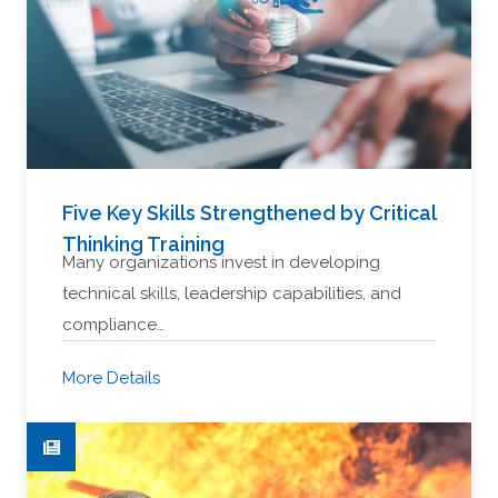
Five Key Skills Strengthened by Critical
Thinking Training
Many organizations invest in developing
technical skills, leadership capabilities, and
compliance…
More Details