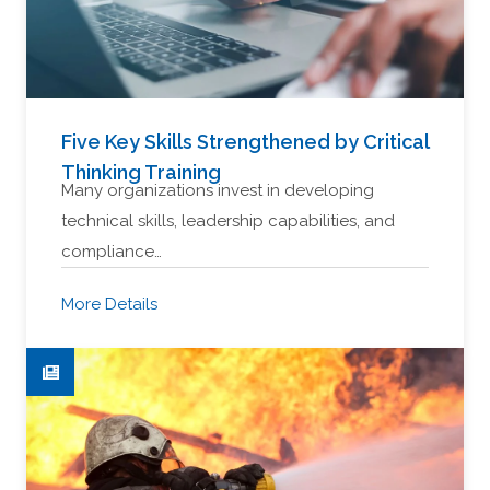
Five Key Skills Strengthened by Critical
Thinking Training
Many organizations invest in developing
technical skills, leadership capabilities, and
compliance…
More Details