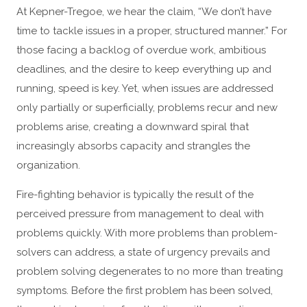
At Kepner-Tregoe, we hear the claim, “We don’t have
time to tackle issues in a proper, structured manner.” For
those facing a backlog of overdue work, ambitious
deadlines, and the desire to keep everything up and
running, speed is key. Yet, when issues are addressed
only partially or superficially, problems recur and new
problems arise, creating a downward spiral that
increasingly absorbs capacity and strangles the
organization.
Fire-fighting behavior is typically the result of the
perceived pressure from management to deal with
problems quickly. With more problems than problem-
solvers can address, a state of urgency prevails and
problem solving degenerates to no more than treating
symptoms. Before the first problem has been solved,