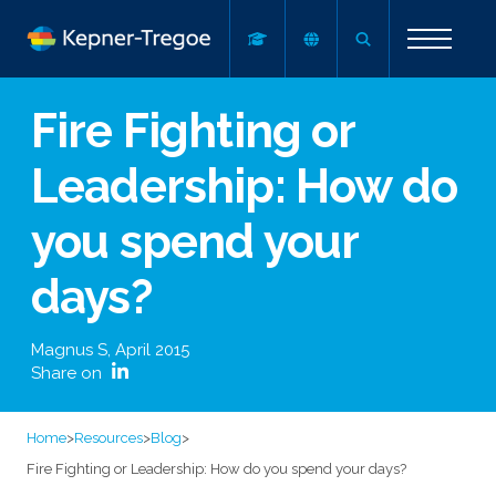
Fire Fighting or
Leadership: How do
you spend your
days?
Magnus S
,
April 2015
Share on
Home
>
Resources
>
Blog
>
Fire Fighting or Leadership: How do you spend your days?