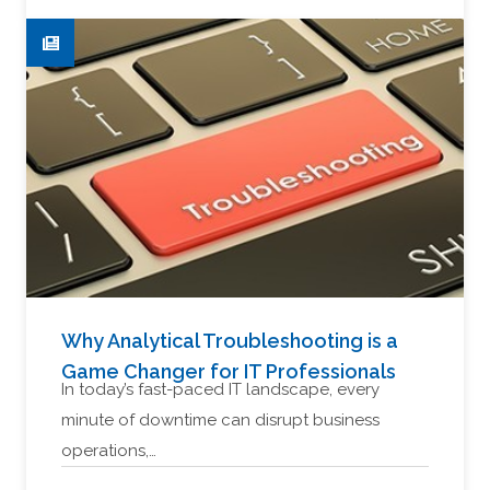
Why Analytical Troubleshooting is a
Game Changer for IT Professionals
In today’s fast-paced IT landscape, every
minute of downtime can disrupt business
operations,…