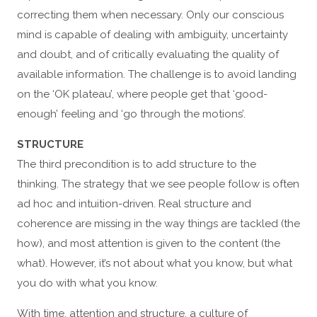
correcting them when necessary. Only our conscious
mind is capable of dealing with ambiguity, uncertainty
and doubt, and of critically evaluating the quality of
available information. The challenge is to avoid landing
on the ‘OK plateau’, where people get that ‘good-
enough’ feeling and ‘go through the motions’.
STRUCTURE
The third precondition is to add structure to the
thinking. The strategy that we see people follow is often
ad hoc and intuition-driven. Real structure and
coherence are missing in the way things are tackled (the
how), and most attention is given to the content (the
what). However, it’s not about what you know, but what
you do with what you know.
With time, attention and structure, a culture of