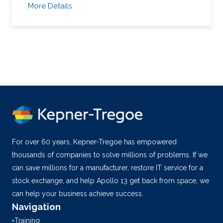
More Details
For over 60 years, Kepner-Tregoe has empowered
thousands of companies to solve millions of problems. If we
can save millions for a manufacturer, restore IT service for a
stock exchange, and help Apollo 13 get back from space, we
can help your business achieve success.
Navigation
Training