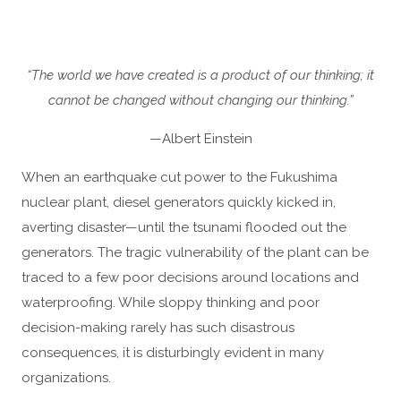
“The world we have created is a product of our thinking; it
cannot be changed without changing our thinking.”
—Albert Einstein
When an earthquake cut power to the Fukushima
nuclear plant, diesel generators quickly kicked in,
averting disaster—until the tsunami flooded out the
generators. The tragic vulnerability of the plant can be
traced to a few poor decisions around locations and
waterproofing. While sloppy thinking and poor
decision-making rarely has such disastrous
consequences, it is disturbingly evident in many
organizations.