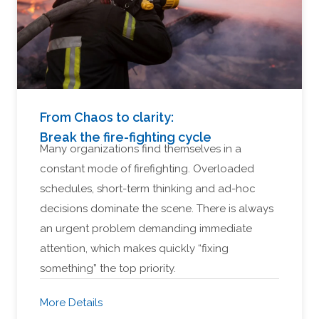
From Chaos to clarity:
Break the fire-fighting cycle
Many organizations find themselves in a
constant mode of firefighting. Overloaded
schedules, short-term thinking and ad-hoc
decisions dominate the scene. There is always
an urgent problem demanding immediate
attention, which makes quickly “fixing
something” the top priority.
More Details