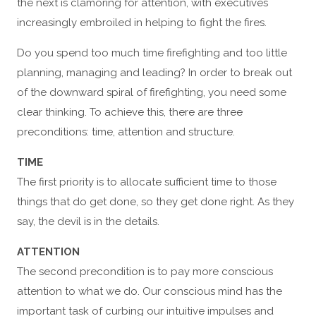
the next is clamoring for attention, with executives
increasingly embroiled in helping to fight the fires.
Do you spend too much time firefighting and too little
planning, managing and leading? In order to break out
of the downward spiral of firefighting, you need some
clear thinking. To achieve this, there are three
preconditions: time, attention and structure.
TIME
The first priority is to allocate sufficient time to those
things that do get done, so they get done right. As they
say, the devil is in the details.
ATTENTION
The second precondition is to pay more conscious
attention to what we do. Our conscious mind has the
important task of curbing our intuitive impulses and