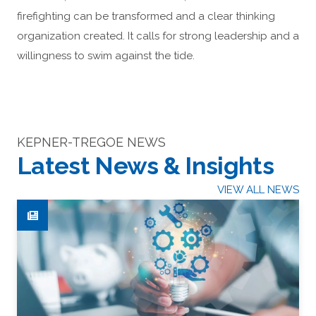
firefighting can be transformed and a clear thinking
organization created. It calls for strong leadership and a
willingness to swim against the tide.
KEPNER-TREGOE NEWS
Latest News & Insights
VIEW ALL NEWS