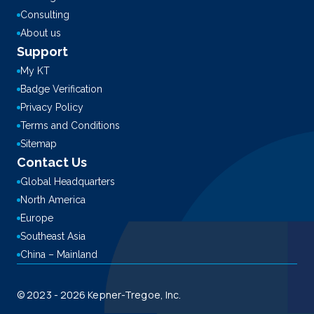
Consulting
About us
Support
My KT
Badge Verification
Privacy Policy
Terms and Conditions
Sitemap
Contact Us
Global Headquarters
North America
Europe
Southeast Asia
China – Mainland
© 2023 - 2026 Kepner-Tregoe, Inc.