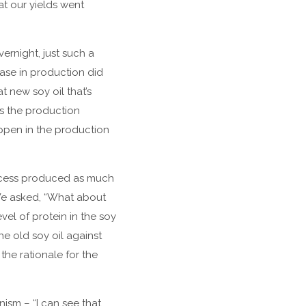
t our yields went
ernight, just such a
ease in production did
t new soy oil that’s
ss the production
appen in the production
rocess produced as much
We asked, “What about
vel of protein in the soy
he old soy oil against
the rationale for the
ism – “I can see that