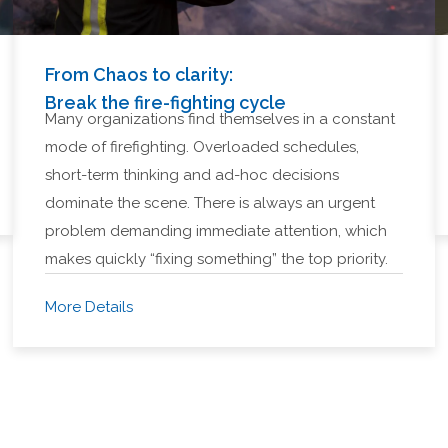
From Chaos to clarity:
Break the fire-fighting cycle
Many organizations find themselves in a constant
mode of firefighting. Overloaded schedules,
short-term thinking and ad-hoc decisions
dominate the scene. There is always an urgent
problem demanding immediate attention, which
makes quickly “fixing something” the top priority.
More Details