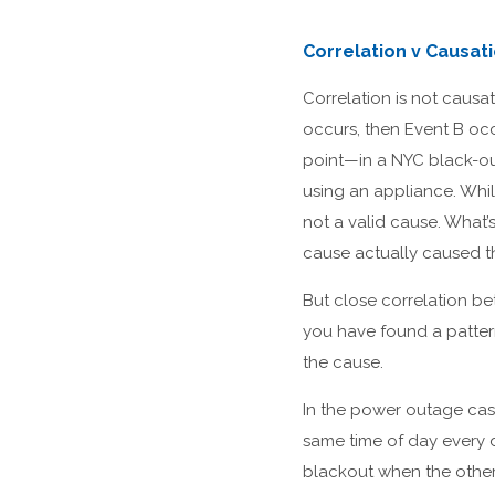
Correlation v Causa
Correlation is not causa
occurs, then Event B occ
point—in a NYC black-ou
using an appliance. Whil
not a valid cause. What
cause actually caused t
But close correlation be
you have found a patter
the cause.
In the power outage case
same time of day every 
blackout when the other 