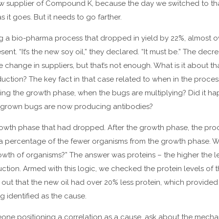
 supplier of Compound K, because the day we switched to tha
s it goes. But it needs to go farther.
ng a bio-pharma process that dropped in yield by 22%, almost ov
nt. “It’s the new soy oil,” they declared. “It must be.” The decr
 change in suppliers, but that’s not enough. What is it about tha
uction? The key fact in that case related to when in the proce
ing the growth phase, when the bugs are multiplying? Did it h
y-grown bugs are now producing antibodies?
e growth phase that had dropped. After the growth phase, the p
 a percentage of the fewer organisms from the growth phase. 
rowth of organisms?” The answer was proteins – the higher the le
uction. Armed with this logic, we checked the protein levels of t
d out that the new oil had over 20% less protein, which provided 
g identified as the cause.
one positioning a correlation as a cause, ask about the mechan