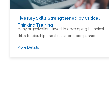
Five Key Skills Strengthened by Critical
Thinking Training
Many organizations invest in developing technical
skills, leadership capabilities, and compliance…
More Details