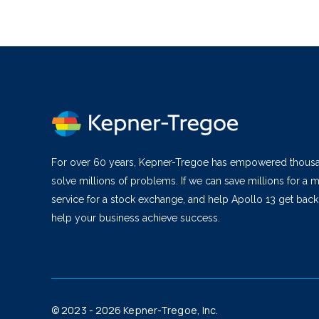
For over 60 years, Kepner-Tregoe has empowered thous
solve millions of problems. If we can save millions for a m
service for a stock exchange, and help Apollo 13 get bac
help your business achieve success.
© 2023 - 2026 Kepner-Tregoe, Inc.