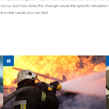
-occur, but how does this change cause the specific deviation 
e a real cause you can test.