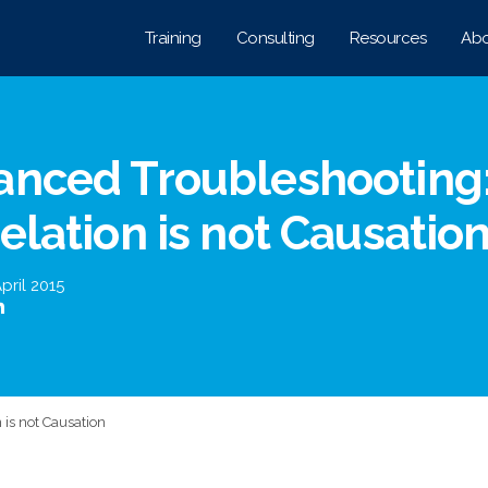
Training
Consulting
Resources
Abo
anced Troubleshooting
elation is not Causatio
pril 2015
 is not Causation