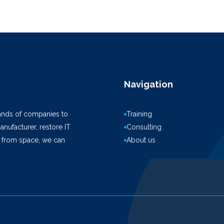
Navigation
ands of companies to
Training
anufacturer, restore IT
Consulting
k from space, we can
About us