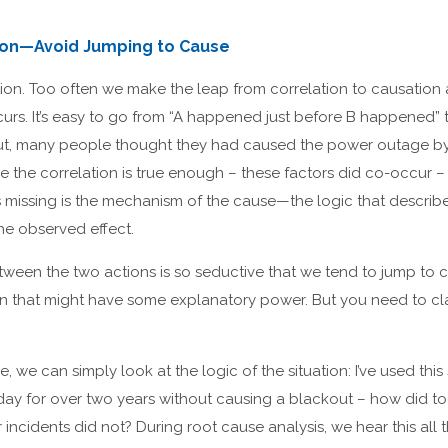
tion—Avoid Jumping to Cause
tion. Too often we make the leap from correlation to causation
urs. It’s easy to go from “A happened just before B happened” t
t, many people thought they had caused the power outage by f
e the correlation is true enough – these factors did co-occur – t
’s missing is the mechanism of the cause—the logic that descri
he observed effect.
tween the two actions is so seductive that we tend to jump to c
n that might have some explanatory power. But you need to cl
, we can simply look at the logic of the situation: I’ve used thi
day for over two years without causing a blackout – how did to
incidents did not? During root cause analysis, we hear this all 