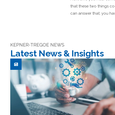
that these two things co
can answer that, you hav
KEPNER-TREGOE NEWS
Latest News & Insights