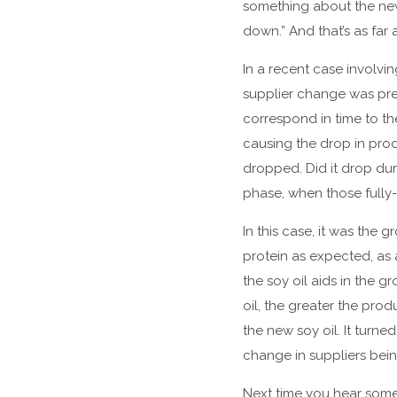
something about the new
down.” And that’s as far a
In a recent case involvi
supplier change was prese
correspond in time to the
causing the drop in prod
dropped. Did it drop dur
phase, when those full
In this case, it was th
protein as expected, as
the soy oil aids in the g
oil, the greater the prod
the new soy oil. It turne
change in suppliers bein
Next time you hear some