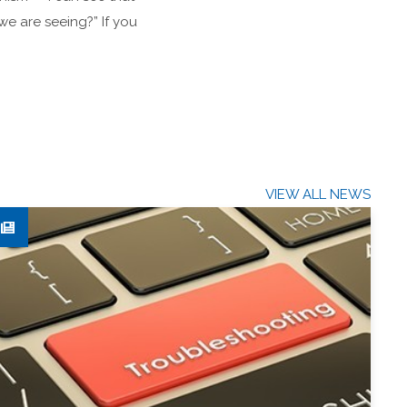
we are seeing?” If you
VIEW ALL NEWS