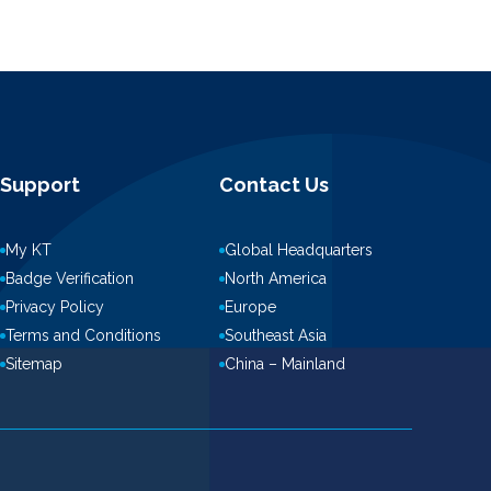
Support
Contact Us
My KT
Global Headquarters
Badge Verification
North America
Privacy Policy
Europe
Terms and Conditions
Southeast Asia
Sitemap
China – Mainland