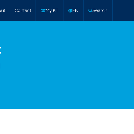
ut
Contact
My KT
EN
Search
:
n