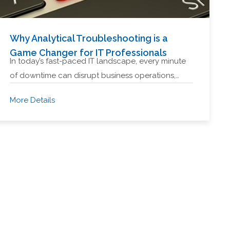
Why Analytical Troubleshooting is a
Game Changer for IT Professionals
In today’s fast-paced IT landscape, every minute
of downtime can disrupt business operations,…
More Details