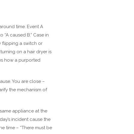
 around time. Event A
o “A caused B.” Case in
lipping a switch or
urning on a hair dryer is
bes how a purported
ause. You are close –
arify the mechanism of
s same appliance at the
day’s incident cause the
the time – “There must be