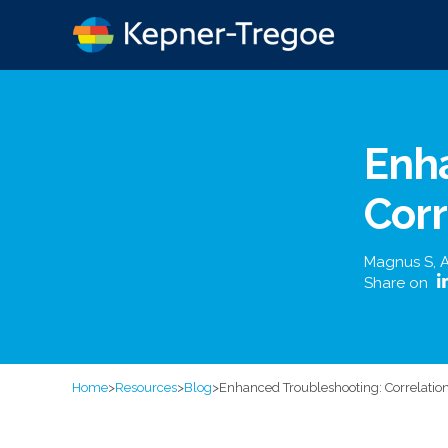
Enh
Corr
Magnus S
,
A
Share on
Home
>
Resources
>
Blog
>
Enhanced Troubleshooting: Correlation