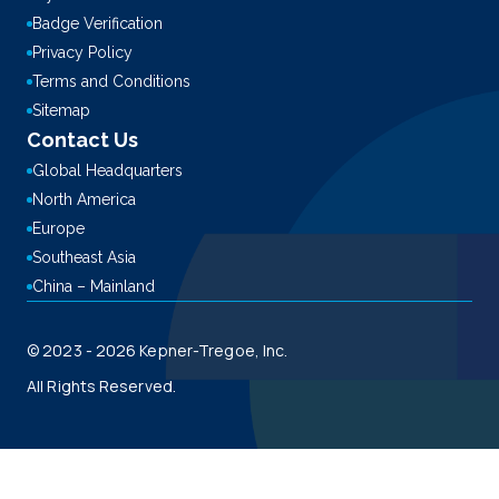
Badge Verification
Privacy Policy
Terms and Conditions
Sitemap
Contact Us
Global Headquarters
North America
Europe
Southeast Asia
China – Mainland
© 2023 - 2026 Kepner-Tregoe, Inc.
All Rights Reserved.
This site is registered on
wpml.org
as a development site. Switch to a production