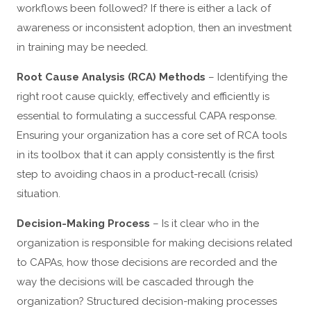
workflows been followed? If there is either a lack of
awareness or inconsistent adoption, then an investment
in training may be needed.
Root Cause Analysis (RCA) Methods
– Identifying the
right root cause quickly, effectively and efficiently is
essential to formulating a successful CAPA response.
Ensuring your organization has a core set of RCA tools
in its toolbox that it can apply consistently is the first
step to avoiding chaos in a product-recall (crisis)
situation.
Decision-Making Process
– Is it clear who in the
organization is responsible for making decisions related
to CAPAs, how those decisions are recorded and the
way the decisions will be cascaded through the
organization? Structured decision-making processes