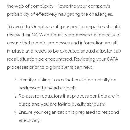
the web of complexity – lowering your company’s
probability of effectively navigating the challenges.
To avoid this (unpleasant) prospect, companies should
review their CAPA and quality processes periodically to
ensure that people, processes and information are all
in-place and ready to be executed should a (potential)
recall situation be encountered. Reviewing your CAPA
processes prior to big problems can help:
Identify existing issues that could potentially be
addressed to avoid a recall.
Re-assure regulators that process controls are in
place and you are taking quality seriously.
Ensure your organization is prepared to respond
effectively.