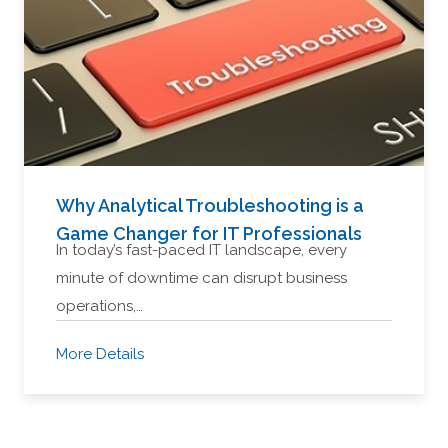
Why Analytical Troubleshooting is a
Game Changer for IT Professionals
In today’s fast-paced IT landscape, every
minute of downtime can disrupt business
operations,…
More Details