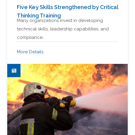
Five Key Skills Strengthened by Critical
Thinking Training
Many organizations invest in developing
technical skills, leadership capabilities, and
compliance…
More Details