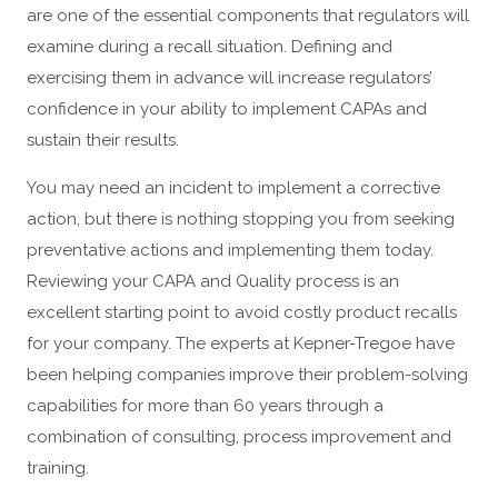
are one of the essential components that regulators will
examine during a recall situation. Defining and
exercising them in advance will increase regulators’
confidence in your ability to implement CAPAs and
sustain their results.
You may need an incident to implement a corrective
action, but there is nothing stopping you from seeking
preventative actions and implementing them today.
Reviewing your CAPA and Quality process is an
excellent starting point to avoid costly product recalls
for your company. The experts at Kepner-Tregoe have
been helping companies improve their problem-solving
capabilities for more than 60 years through a
combination of consulting, process improvement and
training.