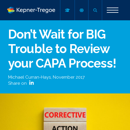
Don’t Wait for BIG
Trouble to Review
your CAPA Process!
Michael Curran-Hays
,
November 2017
Share on