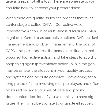
take a breath…not all is lost. There are some steps you
can take now to increase your preparedness.
When there are quality issues, the process that takes
center stage is called CAPA – Corrective Action,
Preventative Action. In other business disciplines, CAPA
might be referred to as corrective actions, CAP, incident
management and problem management. The goal of
CAPA is simple – address the immediate situation that
occurred (corrective action) and take steps to avoid it
happening again (preventative action). While the goal
may be simple, the situations in your quality process
and systems can be quite complex – developing for a
long period of time, involving multiple players and often
obscured by large volumes of data and poorly
documented decisions. If you wait until you have big
issues, then it may be too late to untangle effectively