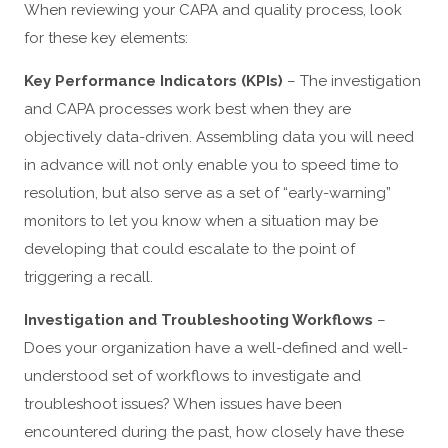
When reviewing your CAPA and quality process, look
for these key elements:
Key Performance Indicators (KPIs)
– The investigation
and CAPA processes work best when they are
objectively data-driven. Assembling data you will need
in advance will not only enable you to speed time to
resolution, but also serve as a set of “early-warning”
monitors to let you know when a situation may be
developing that could escalate to the point of
triggering a recall.
Investigation and Troubleshooting Workflows
–
Does your organization have a well-defined and well-
understood set of workflows to investigate and
troubleshoot issues? When issues have been
encountered during the past, how closely have these