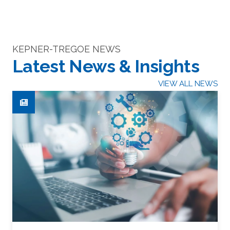
KEPNER-TREGOE NEWS
Latest News & Insights
VIEW ALL NEWS