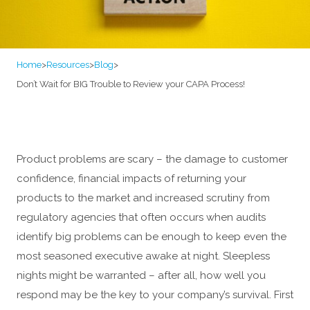
Home
>
Resources
>
Blog
>
Don’t Wait for BIG Trouble to Review your CAPA Process!
Product problems are scary – the damage to customer
confidence, financial impacts of returning your
products to the market and increased scrutiny from
regulatory agencies that often occurs when audits
identify big problems can be enough to keep even the
most seasoned executive awake at night. Sleepless
nights might be warranted – after all, how well you
respond may be the key to your company’s survival. First