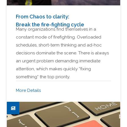
From Chaos to clarity:
Break the fire-fighting cycle
Many organizations find themselves in a
constant mode of firefighting. Overloaded
schedules, short-term thinking and ad-hoc
decisions dominate the scene. There is always
an urgent problem demanding immediate
attention, which makes quickly “fixing
something” the top priority.
More Details