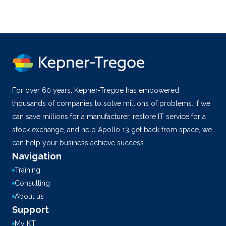
For over 60 years, Kepner-Tregoe has empowered
thousands of companies to solve millions of problems. If we
can save millions for a manufacturer, restore IT service for a
stock exchange, and help Apollo 13 get back from space, we
can help your business achieve success.
Navigation
Training
Consulting
About us
Support
My KT