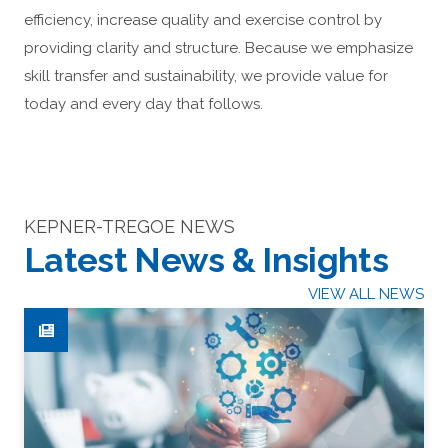
efficiency, increase quality and exercise control by
providing clarity and structure. Because we emphasize
skill transfer and sustainability, we provide value for
today and every day that follows.
KEPNER-TREGOE NEWS
Latest News & Insights
VIEW ALL NEWS