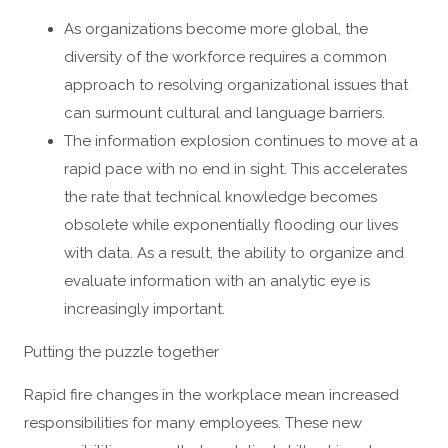
As organizations become more global, the
diversity of the workforce requires a common
approach to resolving organizational issues that
can surmount cultural and language barriers.
The information explosion continues to move at a
rapid pace with no end in sight. This accelerates
the rate that technical knowledge becomes
obsolete while exponentially flooding our lives
with data. As a result, the ability to organize and
evaluate information with an analytic eye is
increasingly important.
Putting the puzzle together
Rapid fire changes in the workplace mean increased
responsibilities for many employees. These new