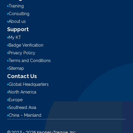
Training
Consulting
About us
Support
My KT
Badge Verification
Privacy Policy
Terms and Conditions
Sitemap
Contact Us
Global Headquarters
North America
Europe
Southeast Asia
China – Mainland
© 2023 - 2026 Kepner-Tregoe, Inc.