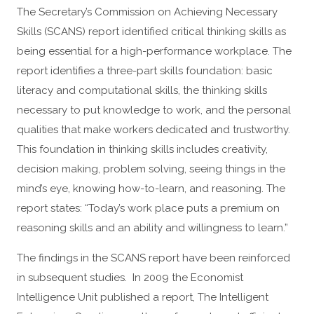
The Secretary’s Commission on Achieving Necessary
Skills (SCANS) report identified critical thinking skills as
being essential for a high-performance workplace. The
report identifies a three-part skills foundation: basic
literacy and computational skills, the thinking skills
necessary to put knowledge to work, and the personal
qualities that make workers dedicated and trustworthy.
This foundation in thinking skills includes creativity,
decision making, problem solving, seeing things in the
mind’s eye, knowing how-to-learn, and reasoning. The
report states: “Today’s work place puts a premium on
reasoning skills and an ability and willingness to learn.”
The findings in the SCANS report have been reinforced
in subsequent studies. In 2009 the Economist
Intelligence Unit published a report, The Intelligent