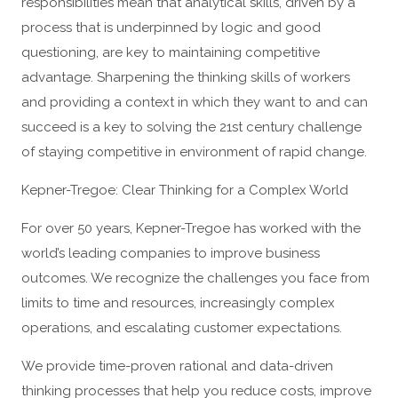
responsibilities mean that analytical skills, driven by a
process that is underpinned by logic and good
questioning, are key to maintaining competitive
advantage. Sharpening the thinking skills of workers
and providing a context in which they want to and can
succeed is a key to solving the 21st century challenge
of staying competitive in environment of rapid change.
Kepner-Tregoe: Clear Thinking for a Complex World
For over 50 years, Kepner-Tregoe has worked with the
world’s leading companies to improve business
outcomes. We recognize the challenges you face from
limits to time and resources, increasingly complex
operations, and escalating customer expectations.
We provide time-proven rational and data-driven
thinking processes that help you reduce costs, improve