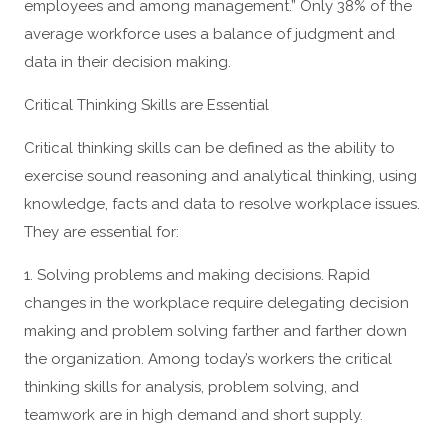
employees and among management.” Only 38% of the
average workforce uses a balance of judgment and
data in their decision making.
Critical Thinking Skills are Essential
Critical thinking skills can be defined as the ability to
exercise sound reasoning and analytical thinking, using
knowledge, facts and data to resolve workplace issues.
They are essential for:
1. Solving problems and making decisions. Rapid
changes in the workplace require delegating decision
making and problem solving farther and farther down
the organization. Among today’s workers the critical
thinking skills for analysis, problem solving, and
teamwork are in high demand and short supply.