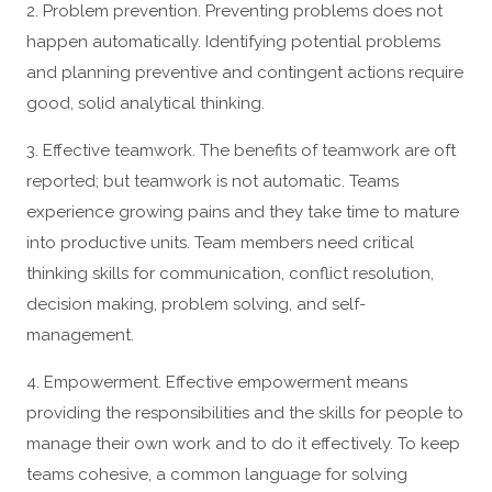
2. Problem prevention. Preventing problems does not
happen automatically. Identifying potential problems
and planning preventive and contingent actions require
good, solid analytical thinking.
3. Effective teamwork. The benefits of teamwork are oft
reported; but teamwork is not automatic. Teams
experience growing pains and they take time to mature
into productive units. Team members need critical
thinking skills for communication, conflict resolution,
decision making, problem solving, and self-
management.
4. Empowerment. Effective empowerment means
providing the responsibilities and the skills for people to
manage their own work and to do it effectively. To keep
teams cohesive, a common language for solving