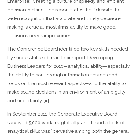
Enterprise: Creating a culture of speedy and efficient
decision-making. The report states that “despite the
wide recognition that accurate and timely decision-
making is crucial, most firms’ ability to make good
decisions needs improvement.”
The Conference Board identified two key skills needed
by successful leaders in their report, Developing
Business Leaders for 2010—analytical ability—especially
the ability to sort through information sources and
focus on the most relevant aspects—and the ability to
make sound decisions in an environment of ambiguity
and uncertainty. [iii]
In September 2011, the Corporate Executive Board
surveyed 5,000 workers, globally, and found a lack of
analytical skills was “pervasive among both the general