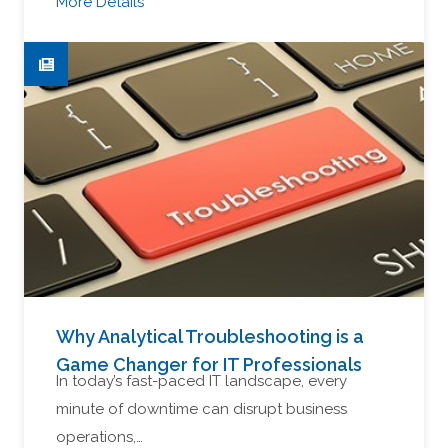
More Details
Why Analytical Troubleshooting is a
Game Changer for IT Professionals
In today’s fast-paced IT landscape, every
minute of downtime can disrupt business
operations,…