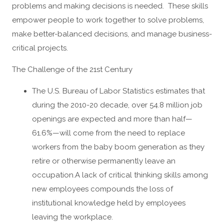
problems and making decisions is needed. These skills
empower people to work together to solve problems,
make better-balanced decisions, and manage business-
critical projects.
The Challenge of the 21st Century
The U.S. Bureau of Labor Statistics estimates that
during the 2010-20 decade, over 54.8 million job
openings are expected and more than half—
61.6%—will come from the need to replace
workers from the baby boom generation as they
retire or otherwise permanently leave an
occupation.A lack of critical thinking skills among
new employees compounds the loss of
institutional knowledge held by employees
leaving the workplace.