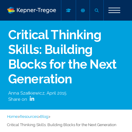
Critical Thinking
Skills: Building
Blocks for the Next
Generation
Anna Szałkiewicz
,
April 2015
Share on
Home
>
Resources
>
Blog
>
Critical Thinking Skills: Building Blocks for the Next Generation