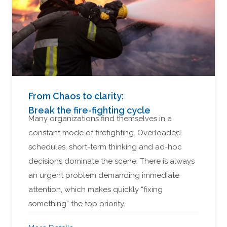
From Chaos to clarity:
Break the fire-fighting cycle
Many organizations find themselves in a
constant mode of firefighting. Overloaded
schedules, short-term thinking and ad-hoc
decisions dominate the scene. There is always
an urgent problem demanding immediate
attention, which makes quickly “fixing
something” the top priority.