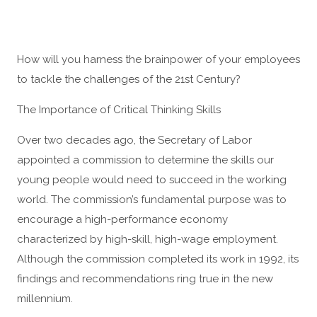
How will you harness the brainpower of your employees
to tackle the challenges of the 21st Century?
The Importance of Critical Thinking Skills
Over two decades ago, the Secretary of Labor
appointed a commission to determine the skills our
young people would need to succeed in the working
world. The commission’s fundamental purpose was to
encourage a high-performance economy
characterized by high-skill, high-wage employment.
Although the commission completed its work in 1992, its
findings and recommendations ring true in the new
millennium.