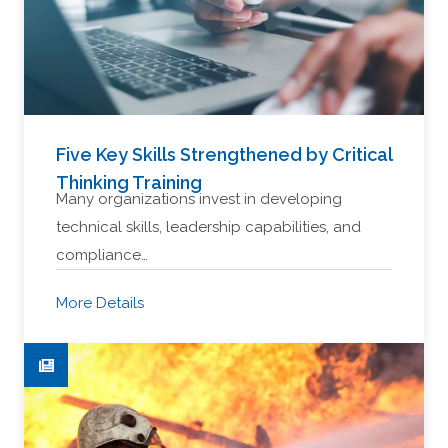
Five Key Skills Strengthened by Critical
Thinking Training
Many organizations invest in developing
technical skills, leadership capabilities, and
compliance…
More Details