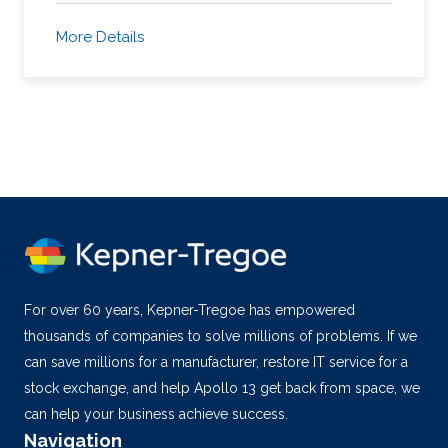
More Details
For over 60 years, Kepner-Tregoe has empowered
thousands of companies to solve millions of problems. If we
can save millions for a manufacturer, restore IT service for a
stock exchange, and help Apollo 13 get back from space, we
can help your business achieve success.
Navigation