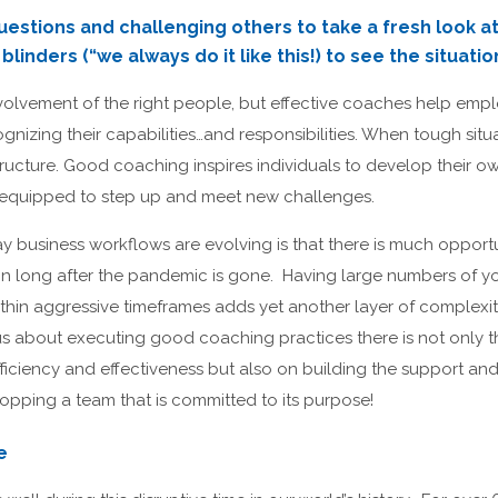
uestions and challenging others to take a fresh look at 
linders (“we always do it like this!) to see the situatio
volvement of the right people, but effective coaches help emp
nizing their capabilities…and responsibilities. When tough situ
ructure. Good coaching inspires individuals to develop their ow
r equipped to step up and meet new challenges.
way business workflows are evolving is that there is much opportu
in long after the pandemic is gone. Having large numbers of y
thin aggressive timeframes adds yet another layer of complexi
us about executing good coaching practices there is not only t
efficiency and effectiveness but also on building the support 
topping a team that is committed to its purpose!
e