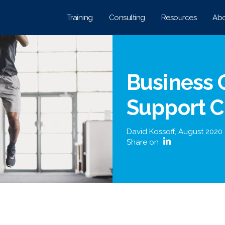
Training
Consulting
Resources
Abo
Business 
Support 
David Kossoff
,
August 2020
Share on