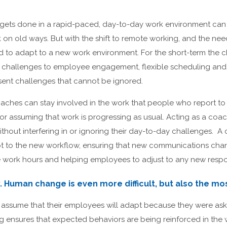
ets done in a rapid-paced, day-to-day work environment can be
ck on old ways. But with the shift to remote working, and the n
 to adapt to a new work environment. For the short-term the
ime challenges to employee engagement, flexible scheduling an
ent challenges that cannot be ignored.
ches can stay involved in the work that people who report t
 assuming that work is progressing as usual. Acting as a coach
hout interfering in or ignoring their day-to-day challenges. A
 to the new workflow, ensuring that new communications chan
work hours and helping employees to adjust to any new respons
. Human change is even more difficult, but also the mo
 assume that their employees will adapt because they were aske
g ensures that expected behaviors are being reinforced in the 