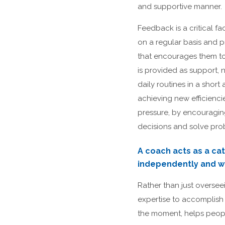
and supportive manner.
Feedback is a critical 
on a regular basis and 
that encourages them to
is provided as support, 
daily routines in a sho
achieving new efficienci
pressure, by encouragi
decisions and solve pro
A coach acts as a cat
independently and wh
Rather than just overseei
expertise to accomplish 
the moment, helps peopl