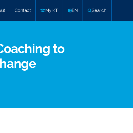
ut
Contact
My KT
EN
Search
Coaching to
Change