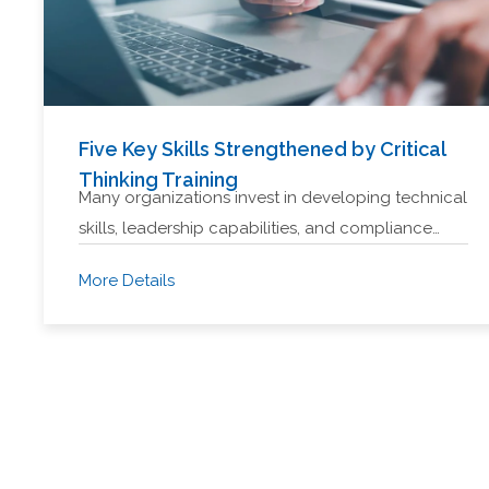
Five Key Skills Strengthened by Critical
Thinking Training
Many organizations invest in developing technical
skills, leadership capabilities, and compliance…
More Details