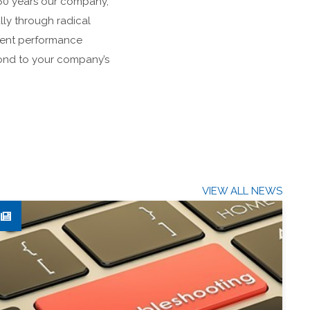
r 60 years our company,
ly through radical
ment performance
spond to your company’s
VIEW ALL NEWS