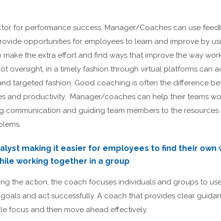
factor for performance success. Manager/Coaches can use feed
provide opportunities for employees to learn and improve by us
 make the extra effort and find ways that improve the way work
not oversight, in a timely fashion through virtual platforms can
rt and targeted fashion. Good coaching is often the difference
es and productivity. Manager/coaches can help their teams wor
ng communication and guiding team members to the resources
blems.
alyst making it easier for employees to find their own 
ile working together in a group
ng the action, the coach focuses individuals and groups to use t
goals and act successfully. A coach that provides clear guidan
e focus and then move ahead effectively.