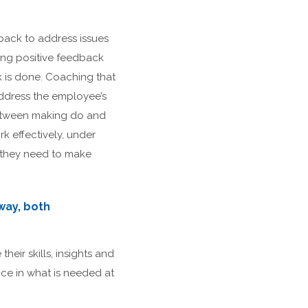
back to address issues
ing positive feedback
 is done. Coaching that
 address the employee’s
 between making do and
k effectively, under
 they need to make
way, both
heir skills, insights and
ce in what is needed at