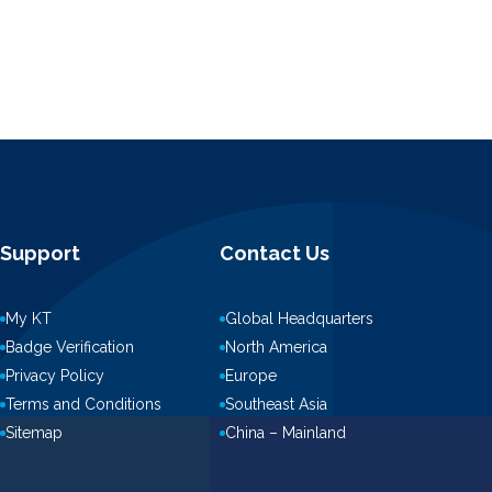
Support
Contact Us
My KT
Global Headquarters
Badge Verification
North America
Privacy Policy
Europe
Terms and Conditions
Southeast Asia
Sitemap
China – Mainland