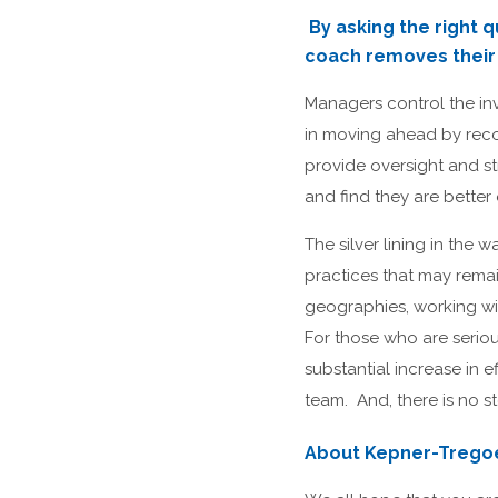
By asking the right q
coach removes their b
Managers control the in
in moving ahead by recog
provide oversight and st
and find they are bette
The silver lining in the 
practices that may rema
geographies, working wi
For those who are serio
substantial increase in 
team. And, there is no s
About Kepner-Trego