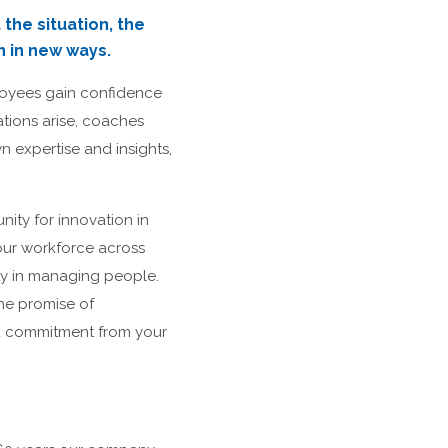
the situation, the
n in new ways.
loyees gain confidence
ations arise, coaches
n expertise and insights,
nity for innovation in
our workforce across
ty in managing people.
he promise of
and commitment from your