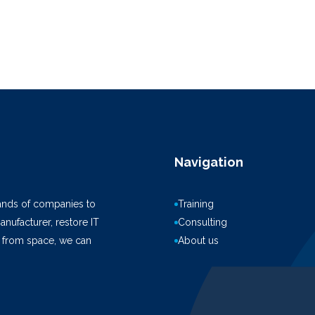
Navigation
ands of companies to
Training
anufacturer, restore IT
Consulting
k from space, we can
About us