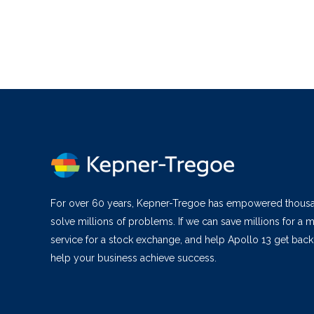
For over 60 years, Kepner-Tregoe has empowered thous
solve millions of problems. If we can save millions for a m
service for a stock exchange, and help Apollo 13 get bac
help your business achieve success.