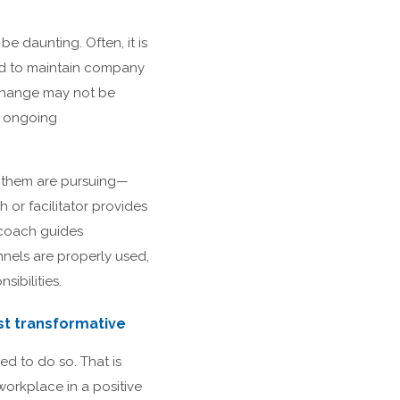
 daunting. Often, it is
eed to maintain company
 change may not be
d ongoing
o them are pursuing—
 or facilitator provides
 coach guides
nels are properly used,
ibilities.
st transformative
d to do so. That is
workplace in a positive