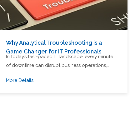
Why Analytical Troubleshooting is a
Game Changer for IT Professionals
In today’s fast-paced IT landscape, every minute
of downtime can disrupt business operations,…
More Details