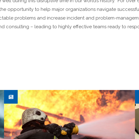
well during this disruptive time in our world’s history. For ove
he opportunity to help major organizations navigate successful
ractable problems and increase incident and problem-manage
and consulting – leading to highly effective teams ready to re