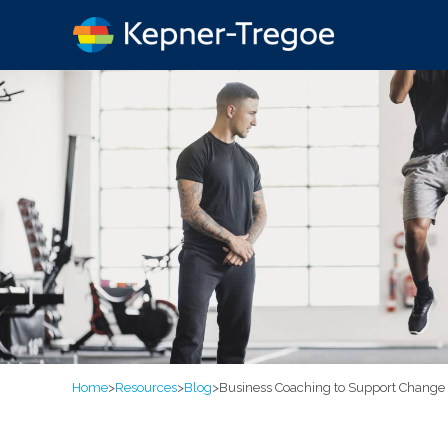
Home
>
Resources
>
Blog
>
Business Coaching to Support Change