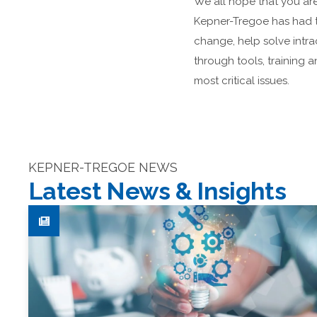
We all hope that you are 
Kepner-Tregoe has had t
change, help solve int
through tools, training 
most critical issues.
KEPNER-TREGOE NEWS
Latest News & Insights