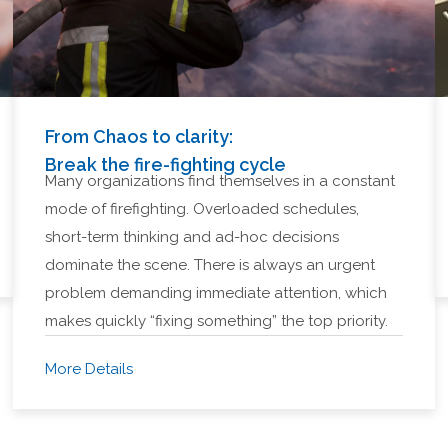
From Chaos to clarity:
Break the fire-fighting cycle
Many organizations find themselves in a constant
mode of firefighting. Overloaded schedules,
short-term thinking and ad-hoc decisions
dominate the scene. There is always an urgent
problem demanding immediate attention, which
makes quickly “fixing something” the top priority.
More Details