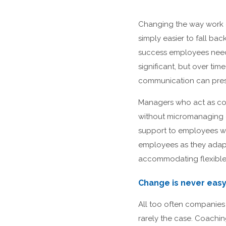
Changing the way work g
simply easier to fall ba
success employees need
significant, but over t
communication can pres
Managers who act as coa
without micromanaging or
support to employees wit
employees as they adapt
accommodating flexible 
Change is never easy
All too often companies
rarely the case. Coachin