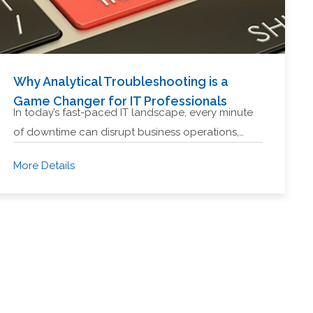
Why Analytical Troubleshooting is a
Game Changer for IT Professionals
In today’s fast-paced IT landscape, every minute
of downtime can disrupt business operations,…
More Details