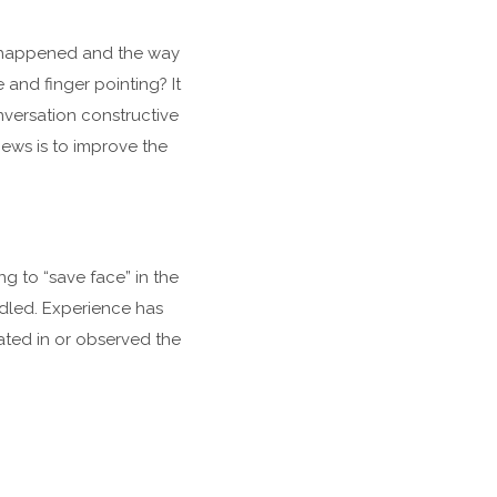
at happened and the way
nd finger pointing? It
nversation constructive
ews is to improve the
g to “save face” in the
ndled. Experience has
pated in or observed the