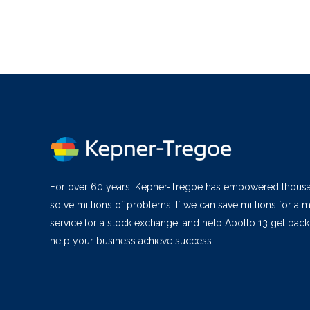
For over 60 years, Kepner-Tregoe has empowered thous
solve millions of problems. If we can save millions for a m
service for a stock exchange, and help Apollo 13 get bac
help your business achieve success.