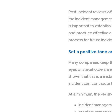
Post-incident reviews of
the incident management
is important to establis
and produce effective c
process for future incide
Set a positive tone a
Many companies keep the 
eyes of stakeholders an
shown that this is a mis
incident can contribute t
At a minimum, the PIR sh
incident managers 