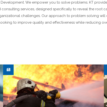
& Development. We empower you to solve problems. KT provid
 consulting services, designed specifically to reveal the root
anizational challenges. Our approach to problem solving will 
ooking to improve quality and effectiveness while reducing ove