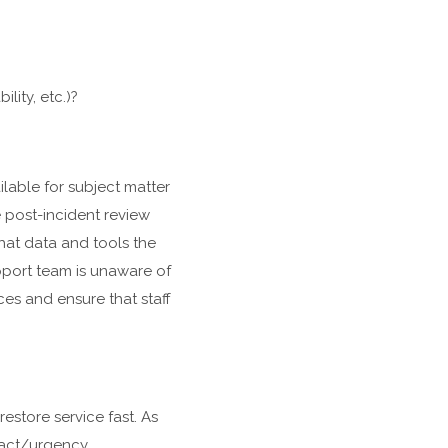
lity, etc.)?
lable for subject matter
 post-incident review
hat data and tools the
pport team is unaware of
ces and ensure that staff
restore service fast. As
mpact/urgency