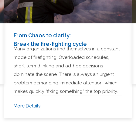
From Chaos to clarity:
Break the fire-fighting cycle
Many organizations find themselves in a constant
mode of firefighting. Overloaded schedules,
short-term thinking and ad-hoc decisions
dominate the scene. There is always an urgent
problem demanding immediate attention, which
makes quickly “fixing something” the top priority.
More Details