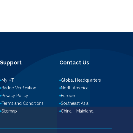
Support
Contact Us
My KT
Global Headquarters
Badge Verification
North America
Privacy Policy
Europe
Terms and Conditions
Southeast Asia
Sitemap
China – Mainland