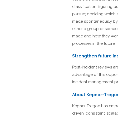
classification; figuring
pursue; deciding which a
made spontaneously by 
either a group or someon
made and how they were 
processes in the future.
Strengthen future in
Post-incident reviews a
advantage of this opport
incident management pr
About Kepner-Trego
Kepner-Tregoe has empow
driven, consistent, scal