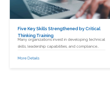
Five Key Skills Strengthened by Critical
Thinking Training
Many organizations invest in developing technical
skills, leadership capabilities, and compliance…
More Details