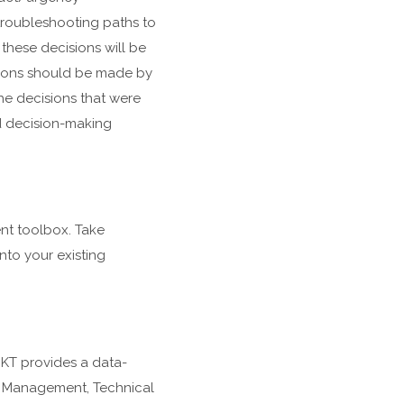
troubleshooting paths to
these decisions will be
ions should be made by
he decisions that were
d decision-making
nt toolbox. Take
nto your existing
KT provides a data-
ce Management, Technical