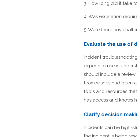
3. How long did it take t
4. Was escalation requi
5. Were there any challen
Evaluate the use of d
Incident troubleshooting
experts to use in unders
should include a review
team wishes had been av
tools and resources that
has access and knows ho
Clarify decision mak
Incidents can be high-str
the incident is being r