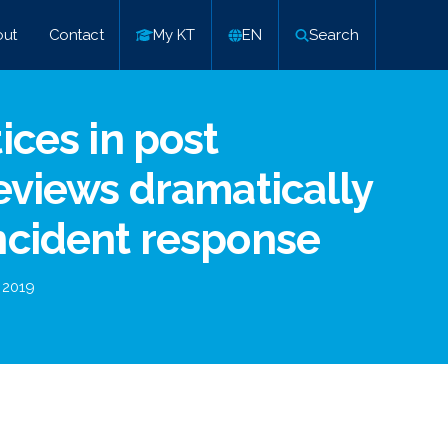
ut
Contact
My KT
EN
Search
ices in post
reviews dramatically
ncident response
 2019