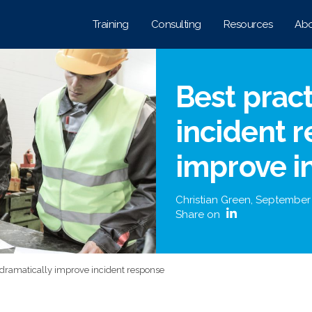
Training
Consulting
Resources
Abo
Best pract
incident 
improve i
Christian Green
,
September
Share on
s dramatically improve incident response