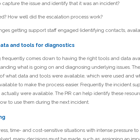
o capture the issue and identify that it was an incident?
red? How well did the escalation process work?
ges getting support staff engaged (identifying contacts, availabi
ata and tools for diagnostics
 frequently comes down to having the right tools and data avai
tanding what is going on and diagnosing underlying issues. The
 of what data and tools were available, which were used and w
ailable to make the process easier. Frequently the incident su
 actually were available. The PIR can help identify these resour
w to use them during the next incident.
ing
ess, time- and cost-sensitive situations with intense pressure to 
esolved, many decisions must be made, such as: assigning an i