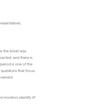
resentatives,
r the ticket was
pacted, and there is
period is one of the
of questions that focus
rovement.
 monitors identify it?