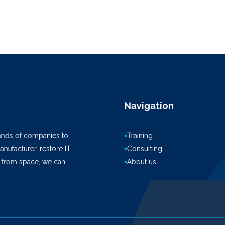
Navigation
ands of companies to
Training
anufacturer, restore IT
Consulting
k from space, we can
About us