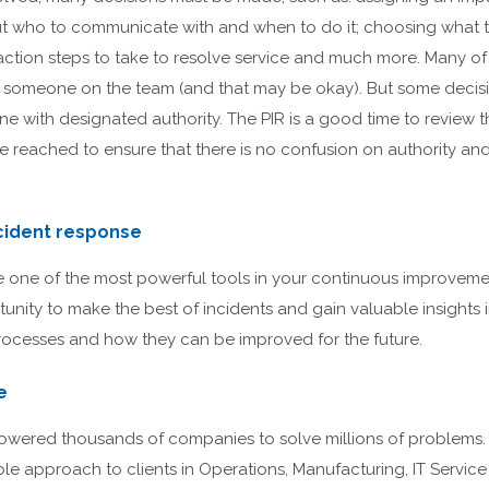
 out who to communicate with and when to do it; choosing what 
ction steps to take to resolve service and much more. Many of 
someone on the team (and that may be okay). But some decis
e with designated authority. The PIR is a good time to review t
reached to ensure that there is no confusion on authority an
cident response
re one of the most powerful tools in your continuous improveme
unity to make the best of incidents and gain valuable insights i
ocesses and how they can be improved for the future.
e
ered thousands of companies to solve millions of problems. 
able approach to clients in Operations, Manufacturing, IT Servi