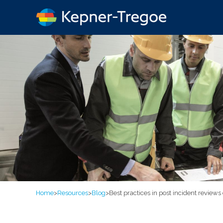
Home
>
Resources
>
Blog
>
Best practices in post incident review