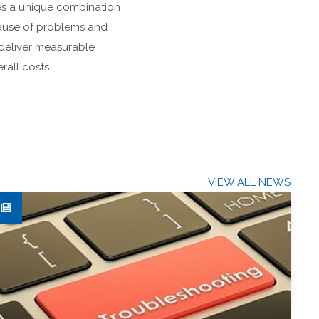
es a unique combination
 cause of problems and
deliver measurable
rall costs
VIEW ALL NEWS