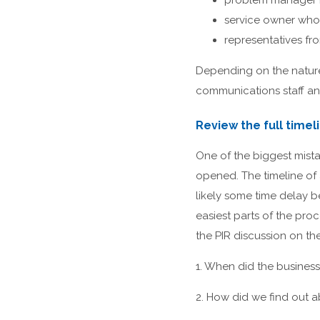
problem manager r
service owner who 
representatives fr
Depending on the nature 
communications staff and
Review the full timel
One of the biggest mista
opened. The timeline of 
likely some time delay b
easiest parts of the proc
the PIR discussion on th
1. When did the business 
2. How did we find out a