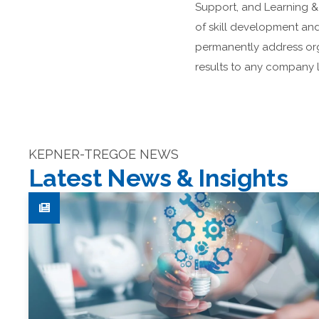
Support, and Learning 
of skill development and
permanently address org
results to any company l
KEPNER-TREGOE NEWS
Latest News & Insights