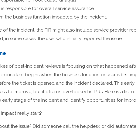
esponsible for root-cause-analysis
is responsible for overall service assurance
om the business function impacted by the incident.
of the incident, the PIR might also include service provider rep
, in some cases, the user who initially reported the issue.
ine
kes of post-incident reviews is focusing on what happened afte
an incident begins when the business function or user is first im
efore the ticket is opened and the incident declared. This early 
ess to improve, but it often is overlooked in PIRs. Here is a list 
e early stage of the incident and identify opportunities for imp
impact really start?
bout the issue? Did someone call the helpdesk or did automated