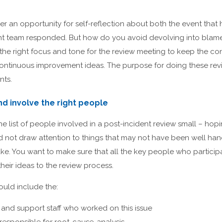
fer an opportunity for self-reflection about both the event th
 team responded. But how do you avoid devolving into blame a
h the right focus and tone for the review meeting to keep the co
ontinuous improvement ideas. The purpose for doing these revi
nts.
nd involve the right people
list of people involved in a post-incident review small – hopin
d not draw attention to things that may not have been well ha
take. You want to make sure that all the key people who partici
heir ideas to the review process.
ould include the:
and support staff who worked on this issue