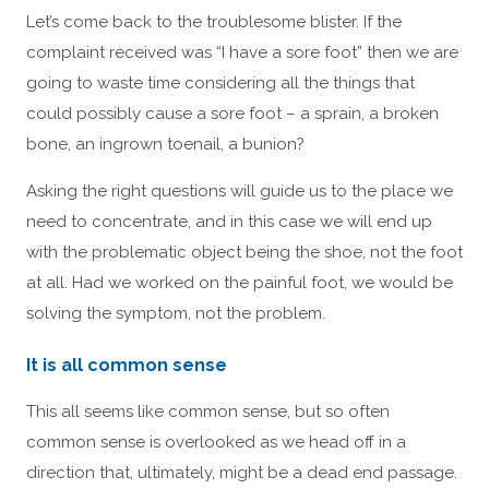
Let’s come back to the troublesome blister. If the
complaint received was “I have a sore foot” then we are
going to waste time considering all the things that
could possibly cause a sore foot – a sprain, a broken
bone, an ingrown toenail, a bunion?
Asking the right questions will guide us to the place we
need to concentrate, and in this case we will end up
with the problematic object being the shoe, not the foot
at all. Had we worked on the painful foot, we would be
solving the symptom, not the problem.
It is all common sense
This all seems like common sense, but so often
common sense is overlooked as we head off in a
direction that, ultimately, might be a dead end passage.