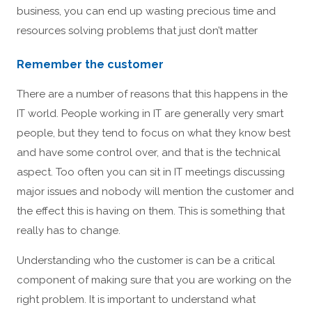
business, you can end up wasting precious time and
resources solving problems that just don’t matter
Remember the customer
There are a number of reasons that this happens in the
IT world. People working in IT are generally very smart
people, but they tend to focus on what they know best
and have some control over, and that is the technical
aspect. Too often you can sit in IT meetings discussing
major issues and nobody will mention the customer and
the effect this is having on them. This is something that
really has to change.
Understanding who the customer is can be a critical
component of making sure that you are working on the
right problem. It is important to understand what