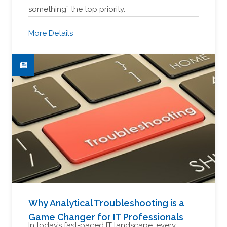
something” the top priority.
More Details
Why Analytical Troubleshooting is a
Game Changer for IT Professionals
In today’s fast-paced IT landscape, every