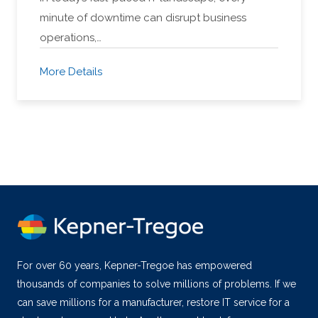
minute of downtime can disrupt business
operations,…
More Details
For over 60 years, Kepner-Tregoe has empowered
thousands of companies to solve millions of problems. If we
can save millions for a manufacturer, restore IT service for a