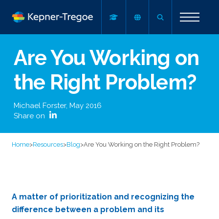
Are You Working on
the Right Problem?
Michael Forster
,
May 2016
Share on
Home
>
Resources
>
Blog
>
Are You Working on the Right Problem?
A matter of prioritization and recognizing the
difference between a problem and its