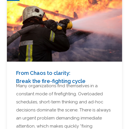
From Chaos to clarity:
Break the fire-fighting cycle
Many organizations find themselves in a
constant mode of firefighting. Overloaded
schedules, short-term thinking and ad-hoc
decisions dominate the scene. There is always
an urgent problem demanding immediate
attention, which makes quickly “fixing