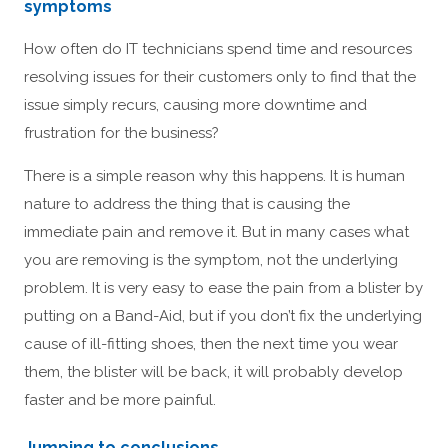
symptoms
How often do IT technicians spend time and resources
resolving issues for their customers only to find that the
issue simply recurs, causing more downtime and
frustration for the business?
There is a simple reason why this happens. It is human
nature to address the thing that is causing the
immediate pain and remove it. But in many cases what
you are removing is the symptom, not the underlying
problem. It is very easy to ease the pain from a blister by
putting on a Band-Aid, but if you don’t fix the underlying
cause of ill-fitting shoes, then the next time you wear
them, the blister will be back, it will probably develop
faster and be more painful.
Jumping to conclusions