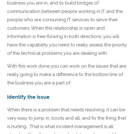
business you are in, and to build bridges of
communication between people working in IT and the
people who are consuming IT services to serve their
customers. When this relationship is open and
information is free-flowing in both directions, you will
have the capability you need to really assess the priority
of the technical problems you are dealing with.
With this work done you can work on the issues that are
really going to make a difference to the bottom line of
the business you are a part of.
Identify the issue
When there is a problem that needs resolving, it can be
very easy to jump in, boots and all, and fix the thing that
is hurting. That is what incident management is all