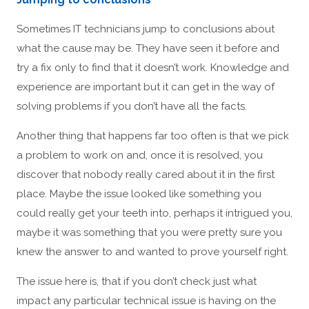
Sometimes IT technicians jump to conclusions about
what the cause may be. They have seen it before and
try a fix only to find that it doesn’t work. Knowledge and
experience are important but it can get in the way of
solving problems if you don’t have all the facts.
Another thing that happens far too often is that we pick
a problem to work on and, once it is resolved, you
discover that nobody really cared about it in the first
place. Maybe the issue looked like something you
could really get your teeth into, perhaps it intrigued you,
maybe it was something that you were pretty sure you
knew the answer to and wanted to prove yourself right.
The issue here is, that if you don’t check just what
impact any particular technical issue is having on the