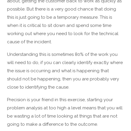
about, getting the customer back to work as quickly as
possible. But there is a very good chance that doing
this is just going to be a temporary measure. This is
when it is critical to sit down and spend some time
working out where you need to look for the technical
cause of the incident.
Understanding this is sometimes 80% of the work you
will need to do, if you can clearly identify exactly where
the issue is occurring and what is happening that
should not be happening, then you are probably very
close to identifying the cause.
Precision is your friend in this exercise, starting your
problem analysis at too high a level means that you will
be wasting a lot of time looking at things that are not
going to make a difference to the outcome.