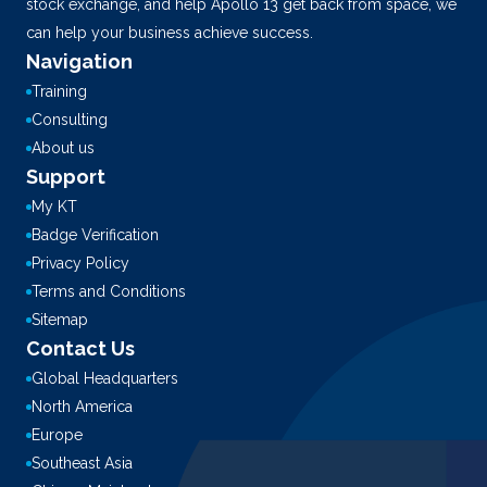
stock exchange, and help Apollo 13 get back from space, we
can help your business achieve success.
Navigation
Training
Consulting
About us
Support
My KT
Badge Verification
Privacy Policy
Terms and Conditions
Sitemap
Contact Us
Global Headquarters
North America
Europe
Southeast Asia