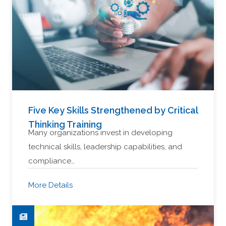
Five Key Skills Strengthened by Critical
Thinking Training
Many organizations invest in developing
technical skills, leadership capabilities, and
compliance…
More Details