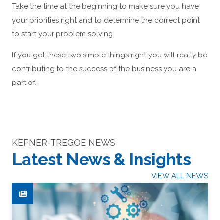
Take the time at the beginning to make sure you have
your priorities right and to determine the correct point
to start your problem solving.
If you get these two simple things right you will really be
contributing to the success of the business you are a
part of.
KEPNER-TREGOE NEWS
Latest News & Insights
VIEW ALL NEWS