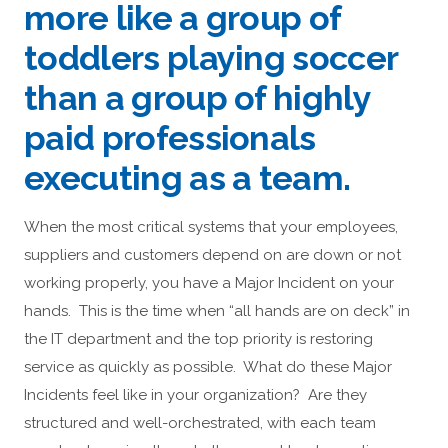
more like a group of
toddlers playing soccer
than a group of highly
paid professionals
executing as a team.
When the most critical systems that your employees,
suppliers and customers depend on are down or not
working properly, you have a Major Incident on your
hands. This is the time when “all hands are on deck” in
the IT department and the top priority is restoring
service as quickly as possible. What do these Major
Incidents feel like in your organization? Are they
structured and well-orchestrated, with each team