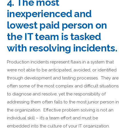
4. The most
inexperienced and
lowest paid person on
the IT team is tasked
with resolving incidents.
Production incidents represent flaws in a system that
were not able to be anticipated, avoided, or identified
through development and testing processes. They are
often some of the most complex and difficult situations
to diagnose and resolve, yet the responsibility of
addressing them often falls to the most junior person in
the organization. Effective problem solving is not an
individual skill – it’s a team effort and must be
embedded into the culture of your IT organization.