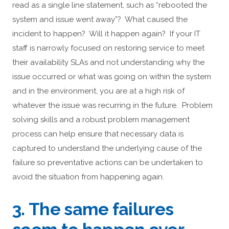
read as a single line statement, such as “rebooted the
system and issue went away”? What caused the
incident to happen? Will it happen again? If your IT
staff is narrowly focused on restoring service to meet
their availability SLAs and not understanding why the
issue occurred or what was going on within the system
and in the environment, you are at a high risk of
whatever the issue was recurring in the future. Problem
solving skills and a robust problem management
process can help ensure that necessary data is
captured to understand the underlying cause of the
failure so preventative actions can be undertaken to
avoid the situation from happening again.
3. The same failures