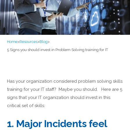
Home
>
Resources
>
Blog
>
5 Signs you should invest in Problem Solving training for IT
Has your organization considered problem solving skills
training for your IT staff? Maybe you should. Here are 5
signs that your IT organization should invest in this
critical set of skills:
1. Major Incidents feel