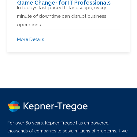
Game Changer for IT Professionals
In today’s fast-paced IT landscape, every
minute of downtime can disrupt business
operations,…
More Details
For over 60 years, Kepner-Tregoe has empowered
thousands of companies to solve millions of problems. If we