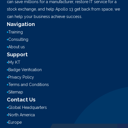
can save millions for a manufacturer, restore IT service for a
stock exchange, and help Apollo 13 get back from space, we
can help your business achieve success.
Navigation
Training
Consulting
About us
Support
My KT
Badge Verification
Privacy Policy
Terms and Conditions
Sitemap
Contact Us
Global Headquarters
North America
Europe