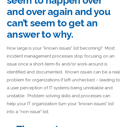
seem to happen over
and over again and you
can’t seem to get an
answer to why.
How large is your “known issues” list becoming? Most
incident management processes stop focusing on an
issue once a short-term-fix and/or work-around is
identified and documented. Known issues can be a real
problem for organizations if left unchecked – leading to
a user perception of IT systems being unreliable and
unstable. Problem solving skills and processes can
help your IT organization turn your “known issues” list
into a “non-issue” list.