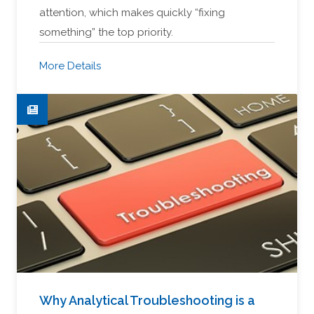
attention, which makes quickly “fixing
something” the top priority.
More Details
Why Analytical Troubleshooting is a