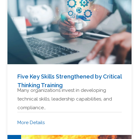
Five Key Skills Strengthened by Critical
Thinking Training
Many organizations invest in developing
technical skills, leadership capabilities, and
compliance…
More Details