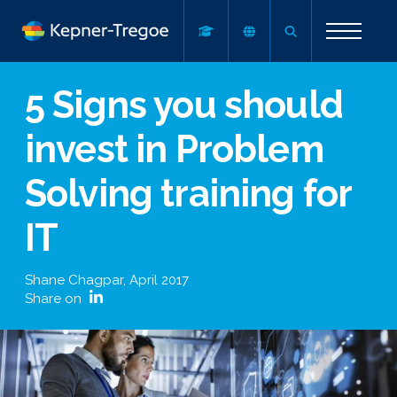
5 Signs you should
invest in Problem
Solving training for
IT
Shane Chagpar
,
April 2017
Share on