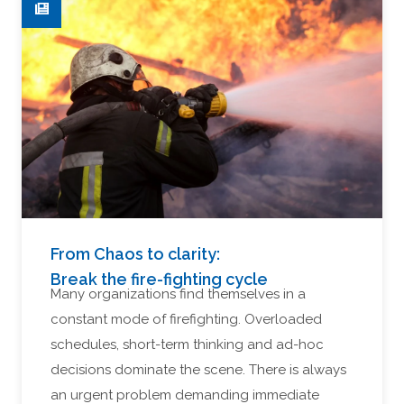
From Chaos to clarity:
Break the fire-fighting cycle
Many organizations find themselves in a
constant mode of firefighting. Overloaded
schedules, short-term thinking and ad-hoc
decisions dominate the scene. There is always
an urgent problem demanding immediate