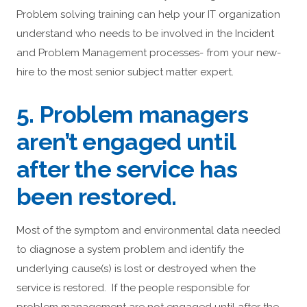
Problem solving training can help your IT organization
understand who needs to be involved in the Incident
and Problem Management processes- from your new-
hire to the most senior subject matter expert.
5. Problem managers
aren’t engaged until
after the service has
been restored.
Most of the symptom and environmental data needed
to diagnose a system problem and identify the
underlying cause(s) is lost or destroyed when the
service is restored. If the people responsible for