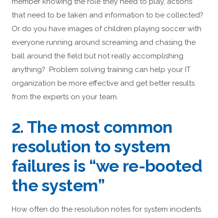
member knowing the role they need to play, actions
that need to be taken and information to be collected?
Or do you have images of children playing soccer with
everyone running around screaming and chasing the
ball around the field but not really accomplishing
anything? Problem solving training can help your IT
organization be more effective and get better results
from the experts on your team.
2. The most common
resolution to system
failures is “we re-booted
the system”
How often do the resolution notes for system incidents