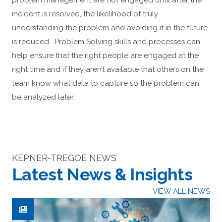
problem management are not engaged until after the
incident is resolved, the likelihood of truly
understanding the problem and avoiding it in the future
is reduced. Problem Solving skills and processes can
help ensure that the right people are engaged at the
right time and if they aren’t available that others on the
team know what data to capture so the problem can
be analyzed later.
KEPNER-TREGOE NEWS
Latest News & Insights
VIEW ALL NEWS