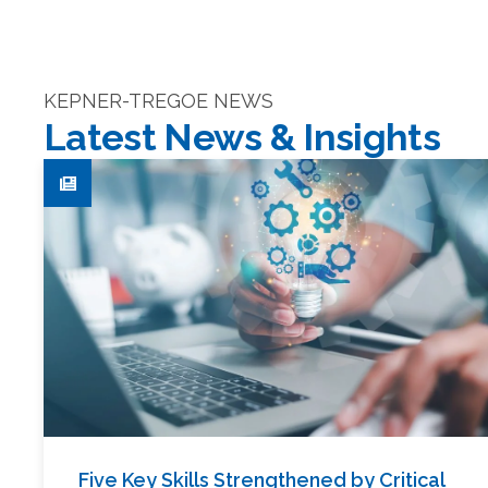
KEPNER-TREGOE NEWS
Latest News & Insights
Five Key Skills Strengthened by Critical