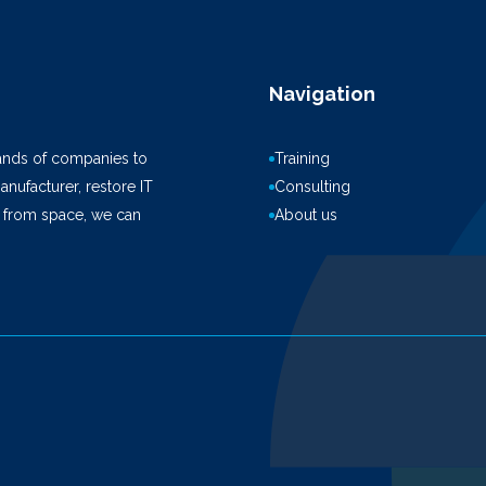
Navigation
ands of companies to
Training
anufacturer, restore IT
Consulting
k from space, we can
About us