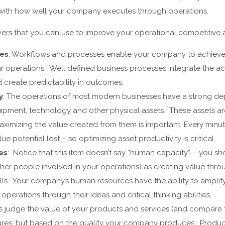
o with how well your company executes through operations.
ivers that you can use to improve your operational competitive
ses
: Workflows and processes enable your company to achieve
our operations. Well defined business processes integrate the ac
create predictability in outcomes.
y
: The operations of most modern businesses have a strong 
pment, technology and other physical assets. These assets are
ximizing the value created from them is important. Every minute 
lue potential lost – so optimizing asset productivity is critical.
es
: Notice that this item doesn’t say “human capacity” – you sh
er people involved in your operations) as creating value thro
lls. Your company’s human resources have the ability to amplify 
operations through their ideas and critical thinking abilities.
s judge the value of your products and services (and compare t
ures, but based on the quality your company produces. Product