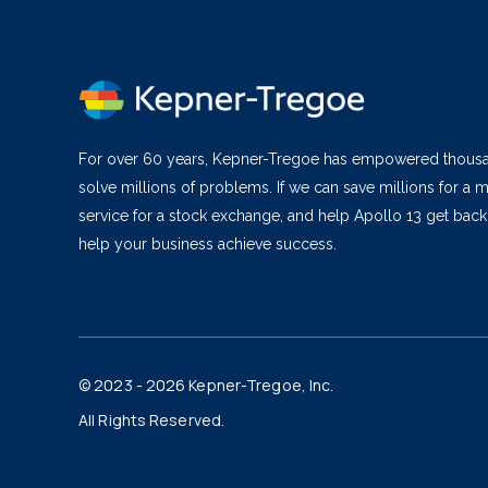
For over 60 years, Kepner-Tregoe has empowered thous
solve millions of problems. If we can save millions for a m
service for a stock exchange, and help Apollo 13 get bac
help your business achieve success.
© 2023 - 2026 Kepner-Tregoe, Inc.
All Rights Reserved.