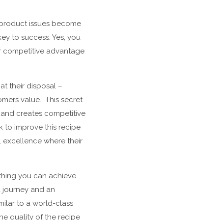
nd product issues become
key to success. Yes, you
ur competitive advantage
t their disposal –
mers value. This secret
l and creates competitive
 to improve this recipe
 excellence where their
ething you can achieve
a journey and an
milar to a world-class
e quality of the recipe