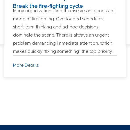
Break the fire-fighting cycle
Many organizations find themselves in a constant
mode of firefighting. Overloaded schedules,
short-term thinking and ad-hoc decisions
dominate the scene. There is always an urgent
problem demanding immediate attention, which
makes quickly “fixing something” the top priority.
More Details