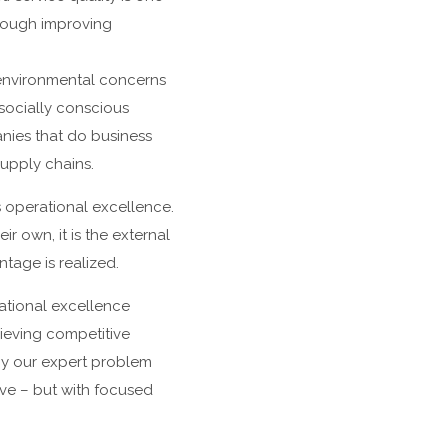
hrough improving
l environmental concerns
socially conscious
ies that do business
supply chains.
 operational excellence.
r own, it is the external
tage is realized.
ational excellence
ieving competitive
y our expert problem
ve – but with focused