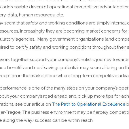
ly addressable drivers of operational competitive advantage t
ry, data, human resources, etc.
may seem that safety and working conditions are simply interna
esources, increasingly they are becoming market concerns for 
ulatory agencies. Many government organizations (and compan
ired to certify safety and working conditions throughout their 
 work together support your company’s holistic journey towards
ce benefits and cost savings potential may seem alluring on thei
ception in the marketplace where long-term competitive advan
performance is one of the many steps on your company’s oper
about your company’s road ahead and pick up more tips for ach
tions, see our article on
The Path to Operational Excellence
b
er-Tregoe. The business environment may be fiercely competiti
nce along the way) success can be within reach.