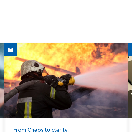
From Chaos to clarity: