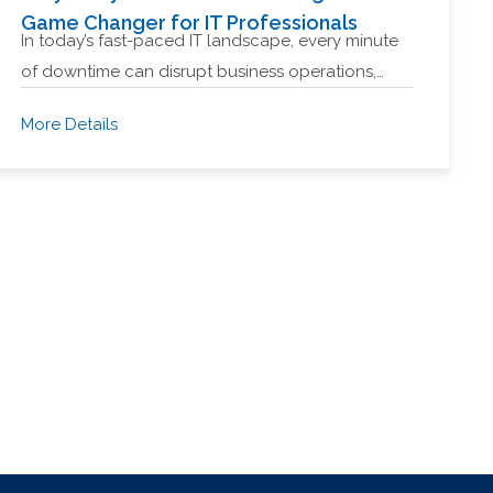
Game Changer for IT Professionals
In today’s fast-paced IT landscape, every minute
of downtime can disrupt business operations,…
More Details