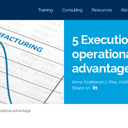
Training
Consulting
Resources
Abo
5 Executio
operation
advantag
Anna Szałkiewicz
,
May 2018
Share on
petitive advantage