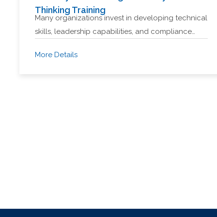
Thinking Training
Many organizations invest in developing technical
skills, leadership capabilities, and compliance…
More Details