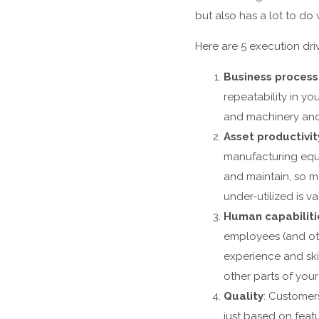
but also has a lot to d
Here are 5 execution dr
Business proces
repeatability in y
and machinery and 
Asset productivit
manufacturing equi
and maintain, so ma
under-utilized is va
Human capabiliti
employees (and oth
experience and ski
other parts of your 
Quality
: Customer
just based on feat