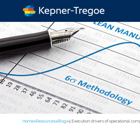
Home
>
Resources
>
Blog
>
5 Execution drivers of operational com