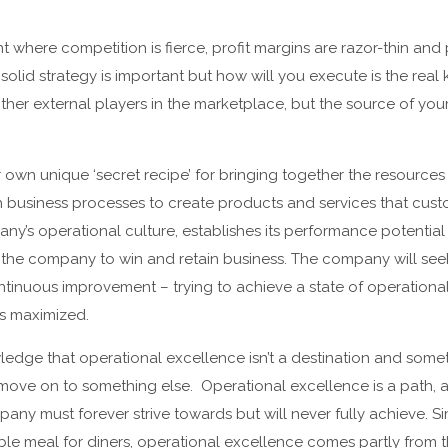
t where competition is fierce, profit margins are razor-thin a
olid strategy is important but how will you execute is the real 
ther external players in the marketplace, but the source of yo
own unique ‘secret recipe’ for bringing together the resources a
business processes to create products and services that custo
ny’s operational culture, establishes its performance potentia
the company to win and retain business. The company will seek
inuous improvement – trying to achieve a state of operational
s maximized.
wledge that operational excellence isn’t a destination and som
move on to something else. Operational excellence is a path, 
any must forever strive towards but will never fully achieve. Si
e meal for diners, operational excellence comes partly from th