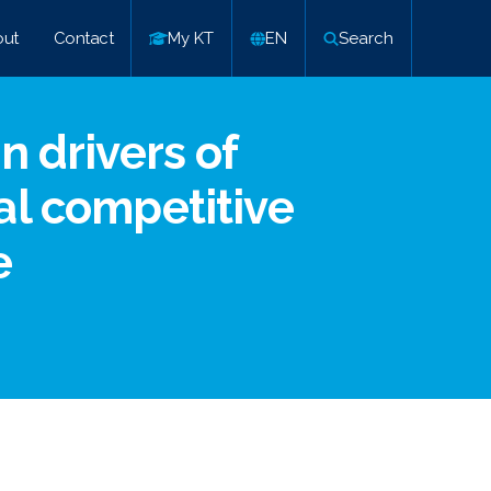
ut
Contact
My KT
EN
Search
n drivers of
al competitive
e