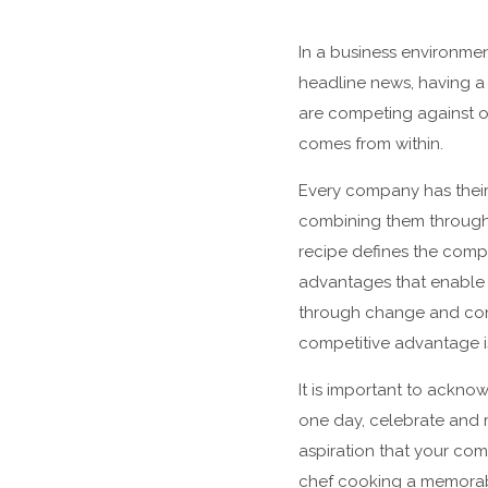
In a business environmen
headline news, having a s
are competing against o
comes from within.
Every company has their 
combining them through 
recipe defines the compa
advantages that enable 
through change and cont
competitive advantage i
It is important to ackno
one day, celebrate and 
aspiration that your comp
chef cooking a memorabl