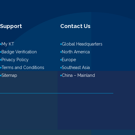
Support
Contact Us
My KT
Global Headquarters
Badge Verification
North America
Privacy Policy
Europe
Terms and Conditions
Southeast Asia
Sitemap
China – Mainland