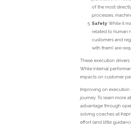
of the most direct
processes, machine
Safety
: While it 
related to human r
customers and reg
with them) are requ
These execution drivers
While internal performan
impacts on customer per
Improving on execution 
journey. To learn more 
advantage through opera
solving coaches at Kepn
effort (and little guida