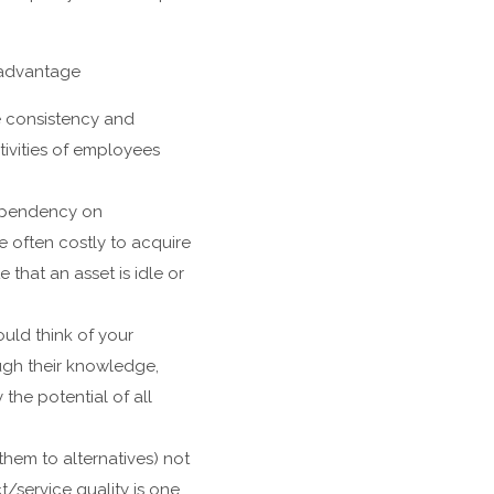
 advantage
 consistency and
tivities of employees
dependency on
 often costly to acquire
that an asset is idle or
ould think of your
ugh their knowledge,
the potential of all
hem to alternatives) not
/service quality is one