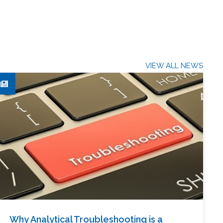
VIEW ALL NEWS
Why Analytical Troubleshooting is a