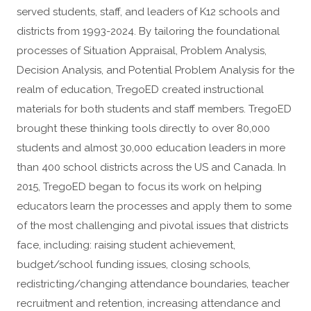
served students, staff, and leaders of K12 schools and
districts from 1993-2024. By tailoring the foundational
processes of Situation Appraisal, Problem Analysis,
Decision Analysis, and Potential Problem Analysis for the
realm of education, TregoED created instructional
materials for both students and staff members. TregoED
brought these thinking tools directly to over 80,000
students and almost 30,000 education leaders in more
than 400 school districts across the US and Canada. In
2015, TregoED began to focus its work on helping
educators learn the processes and apply them to some
of the most challenging and pivotal issues that districts
face, including: raising student achievement,
budget/school funding issues, closing schools,
redistricting/changing attendance boundaries, teacher
recruitment and retention, increasing attendance and