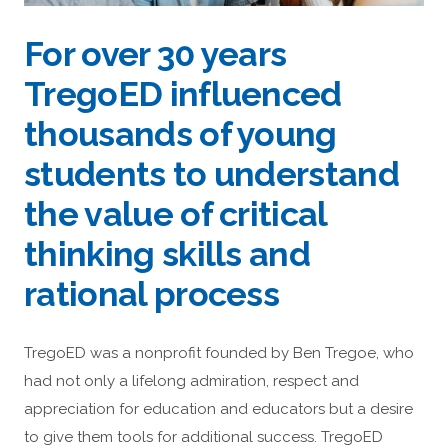
For over 30 years
TregoED influenced
thousands of young
students to understand
the value of critical
thinking skills and
rational process
TregoED was a nonprofit founded by Ben Tregoe, who
had not only a lifelong admiration, respect and
appreciation for education and educators but a desire
to give them tools for additional success. TregoED