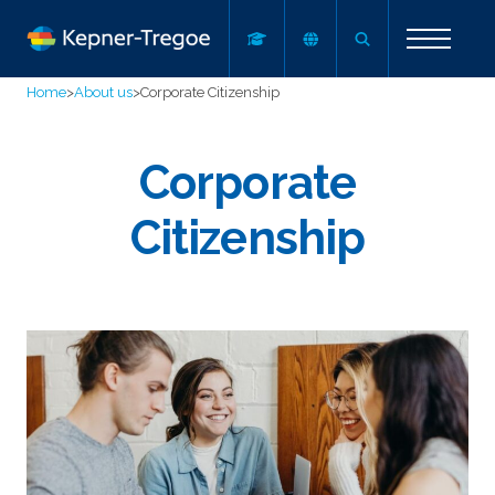
Home
>
About us
>
Corporate Citizenship
Corporate
Citizenship