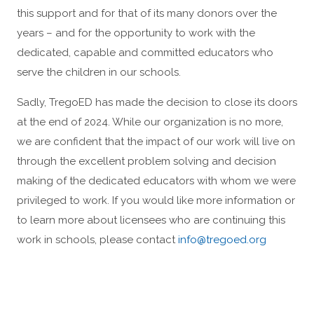
this support and for that of its many donors over the
years – and for the opportunity to work with the
dedicated, capable and committed educators who
serve the children in our schools.
Sadly, TregoED has made the decision to close its doors
at the end of 2024. While our organization is no more,
we are confident that the impact of our work will live on
through the excellent problem solving and decision
making of the dedicated educators with whom we were
privileged to work. If you would like more information or
to learn more about licensees who are continuing this
work in schools, please contact
info@tregoed.org