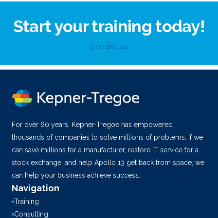
Start your training today!
Contact us
For over 60 years, Kepner-Tregoe has empowered
thousands of companies to solve millions of problems. If we
can save millions for a manufacturer, restore IT service for a
stock exchange, and help Apollo 13 get back from space, we
can help your business achieve success.
Navigation
Training
Consulting