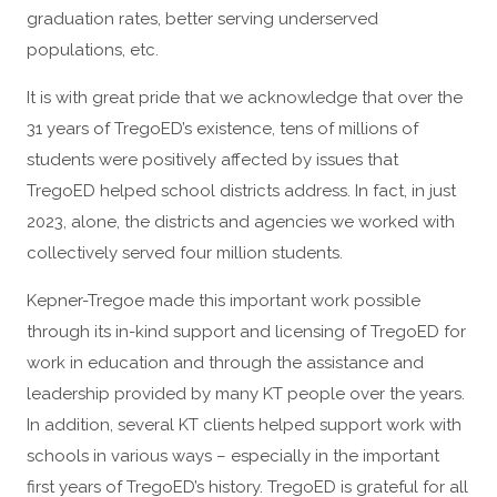
graduation rates, better serving underserved
populations, etc.
It is with great pride that we acknowledge that over the
31 years of TregoED’s existence, tens of millions of
students were positively affected by issues that
TregoED helped school districts address. In fact, in just
2023, alone, the districts and agencies we worked with
collectively served four million students.
Kepner-Tregoe made this important work possible
through its in-kind support and licensing of TregoED for
work in education and through the assistance and
leadership provided by many KT people over the years.
In addition, several KT clients helped support work with
schools in various ways – especially in the important
first years of TregoED’s history. TregoED is grateful for all