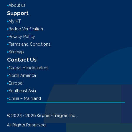
About us
Support
My KT
Badge Verification
Privacy Policy
Terms and Conditions
Sitemap
Contact Us
Global Headquarters
North America
Europe
Southeast Asia
China – Mainland
© 2023 - 2026 Kepner-Tregoe, Inc.
All Rights Reserved.