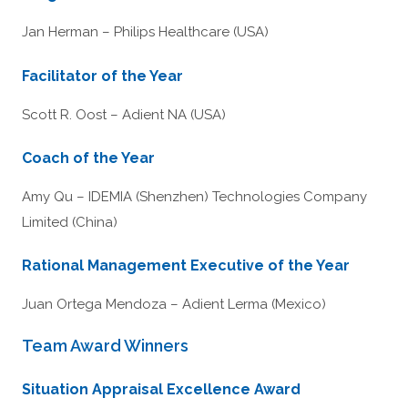
Jan Herman – Philips Healthcare (USA)
Facilitator of the Year
Scott R. Oost – Adient NA (USA)
Coach of the Year
Amy Qu – IDEMIA (Shenzhen) Technologies Company
Limited (China)
Rational Management Executive of the Year
Juan Ortega Mendoza – Adient Lerma (Mexico)
Team Award Winners
Situation Appraisal Excellence Award