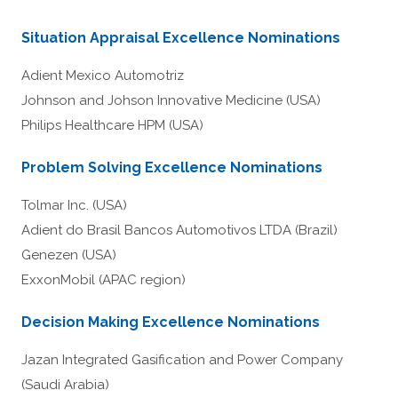
Situation Appraisal Excellence Nominations
Adient Mexico Automotriz
Johnson and Johson Innovative Medicine (USA)
Philips Healthcare HPM (USA)
Problem Solving Excellence Nominations
Tolmar Inc. (USA)
Adient do Brasil Bancos Automotivos LTDA (Brazil)
Genezen (USA)
ExxonMobil (APAC region)
Decision Making Excellence Nominations
Jazan Integrated Gasification and Power Company
(Saudi Arabia)