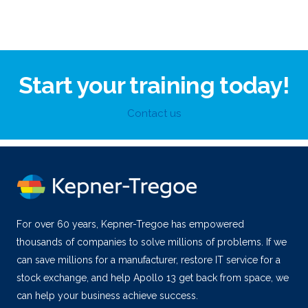
Start your training today!
Contact us
For over 60 years, Kepner-Tregoe has empowered
thousands of companies to solve millions of problems. If we
can save millions for a manufacturer, restore IT service for a
stock exchange, and help Apollo 13 get back from space, we
can help your business achieve success.