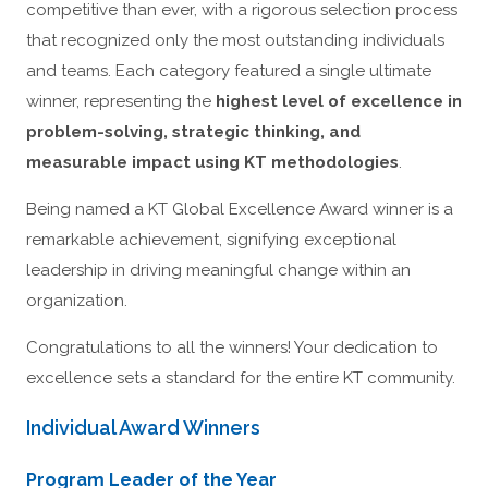
competitive than ever, with a rigorous selection process
that recognized only the most outstanding individuals
and teams. Each category featured a single ultimate
winner, representing the
highest level of excellence in
problem-solving, strategic thinking, and
measurable impact using KT methodologies
.
Being named a KT Global Excellence Award winner is a
remarkable achievement, signifying exceptional
leadership in driving meaningful change within an
organization.
Congratulations to all the winners! Your dedication to
excellence sets a standard for the entire KT community.
Individual Award Winners
Program Leader of the Year