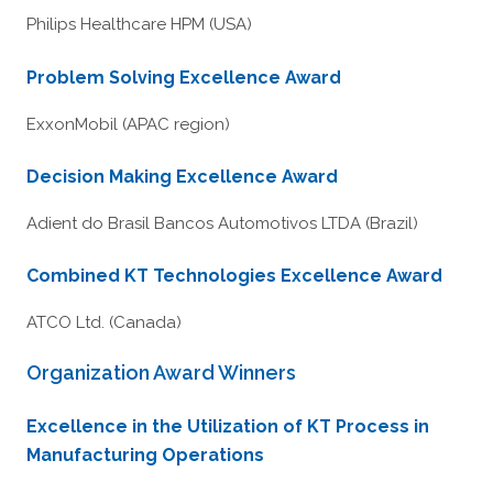
Philips Healthcare HPM (USA)
Problem Solving Excellence Award
ExxonMobil (APAC region)
Decision Making Excellence Award
Adient do Brasil Bancos Automotivos LTDA (Brazil)
Combined KT Technologies Excellence Award
ATCO Ltd. (Canada)
Organization Award Winners
Excellence in the Utilization of KT Process in
Manufacturing Operations