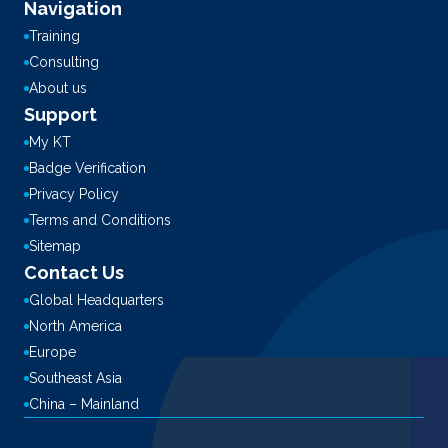
Navigation
Training
Consulting
About us
Support
My KT
Badge Verification
Privacy Policy
Terms and Conditions
Sitemap
Contact Us
Global Headquarters
North America
Europe
Southeast Asia
China – Mainland