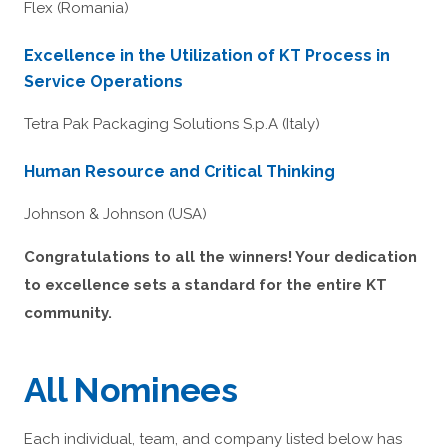
Flex (Romania)
Excellence in the Utilization of KT Process in
Service Operations
Tetra Pak Packaging Solutions S.p.A (Italy)
Human Resource and Critical Thinking
Johnson & Johnson (USA)
Congratulations to all the winners! Your dedication
to excellence sets a standard for the entire KT
community.
All Nominees
Each individual, team, and company listed below has