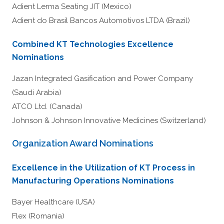
Adient Lerma Seating JIT (Mexico)
Adient do Brasil Bancos Automotivos LTDA (Brazil)
Combined KT Technologies Excellence
Nominations
Jazan Integrated Gasification and Power Company
(Saudi Arabia)
ATCO Ltd. (Canada)
Johnson & Johnson Innovative Medicines (Switzerland)
Organization Award Nominations
Excellence in the Utilization of KT Process in
Manufacturing Operations Nominations
Bayer Healthcare (USA)
Flex (Romania)