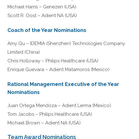
Michael Harris – Genezen (USA)
Scott R. Oost – Adient NA (USA)
Coach of the Year Nominations
Amy Qu – IDEMIA (Shenzhen) Technologies Company
Limited (China)
Chris Holloway – Philips Healthcare (USA)
Enrique Guevara – Adient Matamoros (Mexico)
Rational Management Executive of the Year
Nominations
Juan Ortega Mendoza – Adient Lerma (Mexico)
Tom Jacobs – Philips Healthcare (USA)
Michael Brown – Adient NA (USA)
Team Award Nominations