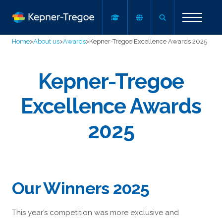
Home
>
About us
>
Awards
>
Kepner-Tregoe Excellence Awards 2025
Kepner-Tregoe
Excellence Awards
2025
Our Winners 2025
This year’s competition was more exclusive and