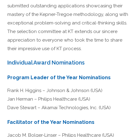
submitted outstanding applications showcasing their
mastery of the Kepner-Tregoe methodology, along with
exceptional problem-solving and critical-thinking skills.
The selection committee at KT extends our sincere
appreciation to everyone who took the time to share
their impressive use of KT process.
Individual Award Nominations
Program Leader of the Year Nominations
Frank H. Higgins – Johnson & Johnson (USA)
Jan Herman – Philips Healthcare (USA)
Dave Stewart – Akamai Technologies, Inc. (USA)
Facilitator of the Year Nominations
Jacob M. Bolger-Linser – Philips Healthcare (USA)