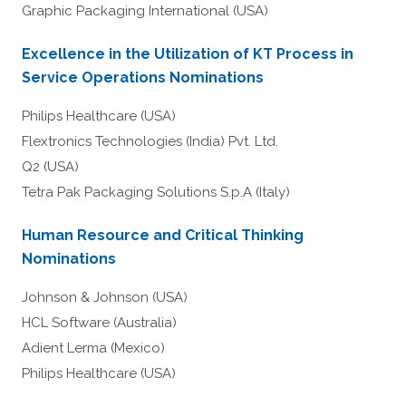
Graphic Packaging International (USA)
Excellence in the Utilization of KT Process in
Service Operations Nominations
Philips Healthcare (USA)
Flextronics Technologies (India) Pvt. Ltd.
Q2 (USA)
Tetra Pak Packaging Solutions S.p.A (Italy)
Human Resource and Critical Thinking
Nominations
Johnson & Johnson (USA)
HCL Software (Australia)
Adient Lerma (Mexico)
Philips Healthcare (USA)