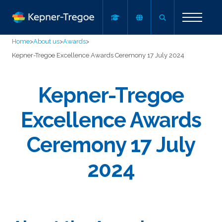
Home
>
About us
>
Awards
>
Kepner-Tregoe Excellence Awards Ceremony 17 July 2024
Kepner-Tregoe
Excellence Awards
Ceremony 17 July
2024