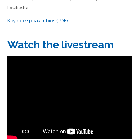
Facilitator.
Keynote speaker bios (PDF)
Watch the livestream