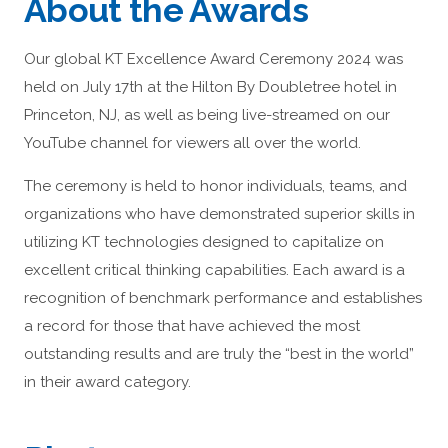
About the Awards
Our global KT Excellence Award Ceremony 2024 was
held on July 17th at the Hilton By Doubletree hotel in
Princeton, NJ, as well as being live-streamed on our
YouTube channel for viewers all over the world.
The ceremony is held to honor individuals, teams, and
organizations who have demonstrated superior skills in
utilizing KT technologies designed to capitalize on
excellent critical thinking capabilities. Each award is a
recognition of benchmark performance and establishes
a record for those that have achieved the most
outstanding results and are truly the “best in the world”
in their award category.