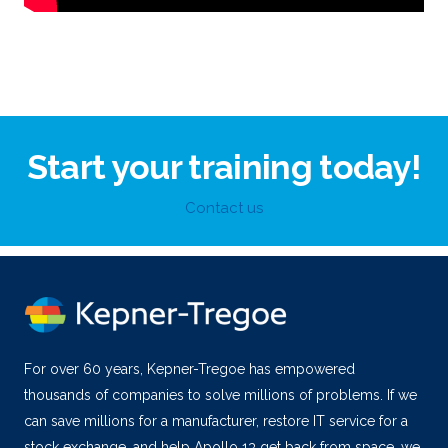
Start your training today!
Contact us
For over 60 years, Kepner-Tregoe has empowered
thousands of companies to solve millions of problems. If we
can save millions for a manufacturer, restore IT service for a
stock exchange, and help Apollo 13 get back from space, we