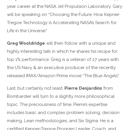
year career at the NASA Jet Propulsion Laboratory. Gary
will be speaking on “Choosing the Future: How Kepner-
Tregoe Technology is Accelerating NASA’s Search for
Life in the Universe”
Greg Wooldridge
will then follow with a unique and
highly interesting talk in which he shares his recipe for
top 1% performance. Greg is a veteran of 27 years with
the US Navy & an executive producer of the recently
released IMAX/Amazon Prime movie “The Blue Angels”.
Last, but certainly not least,
Pierre Desjardins
from
Bombardier will turn to a slightly more philosophical
topic: The preciousness of time. Pierre’s expertise
includes basic and complex problem solving, decision
making, Lean methodologies, and Six Sigma. He is a
certified Kepner-Tregoe Program Leader, Coach, and