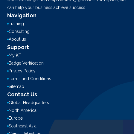
can help your business achieve success.
Navigation
Training
Consulting
About us
Support
My KT
Badge Verification
Privacy Policy
Terms and Conditions
Sitemap
Contact Us
Global Headquarters
North America
Europe
Southeast Asia
China – Mainland