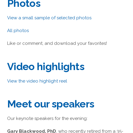
Photos
View a small sample of selected photos
All photos
Like or comment, and download your favorites!
Video highlights
View the video highlight reel
Meet our speakers
Our keynote speakers for the evening:
Gary Blackwood, PhD
, who recently retired from a 35-