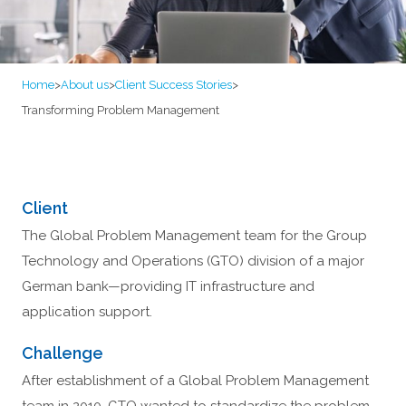
Home
>
About us
>
Client Success Stories
>
Transforming Problem Management
Client
The Global Problem Management team for the Group
Technology and Operations (GTO) division of a major
German bank—providing IT infrastructure and
application support.
Challenge
After establishment of a Global Problem Management