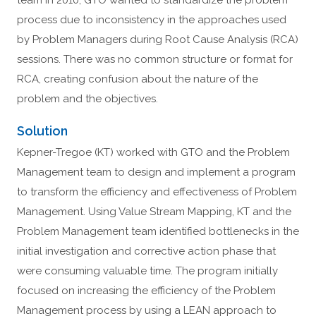
team in 2010, GTO wanted to standardize the problem
process due to inconsistency in the approaches used
by Problem Managers during Root Cause Analysis (RCA)
sessions. There was no common structure or format for
RCA, creating confusion about the nature of the
problem and the objectives.
Solution
Kepner-Tregoe (KT) worked with GTO and the Problem
Management team to design and implement a program
to transform the efficiency and effectiveness of Problem
Management. Using Value Stream Mapping, KT and the
Problem Management team identified bottlenecks in the
initial investigation and corrective action phase that
were consuming valuable time. The program initially
focused on increasing the efficiency of the Problem
Management process by using a LEAN approach to