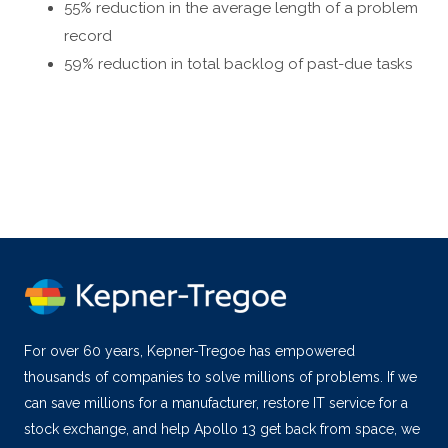
55% reduction in the average length of a problem
record
59% reduction in total backlog of past-due tasks
For over 60 years, Kepner-Tregoe has empowered
thousands of companies to solve millions of problems. If we
can save millions for a manufacturer, restore IT service for a
stock exchange, and help Apollo 13 get back from space, we