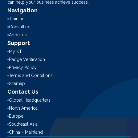
can help your business achieve success.
Navigation
Training
Consulting
About us
Support
My KT
Badge Verification
Privacy Policy
Terms and Conditions
Sitemap
Contact Us
Global Headquarters
North America
Europe
Southeast Asia
China – Mainland