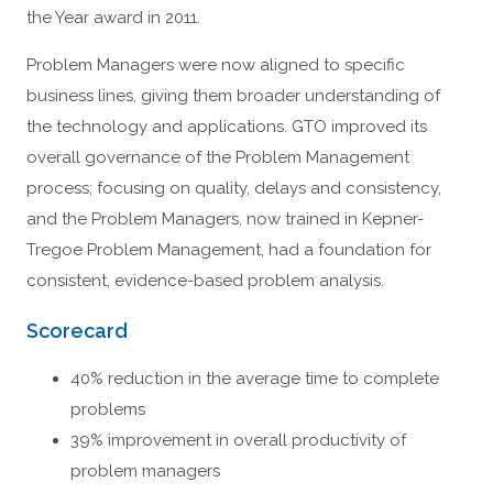
the Year award in 2011.
Problem Managers were now aligned to specific
business lines, giving them broader understanding of
the technology and applications. GTO improved its
overall governance of the Problem Management
process; focusing on quality, delays and consistency,
and the Problem Managers, now trained in Kepner-
Tregoe Problem Management, had a foundation for
consistent, evidence-based problem analysis.
Scorecard
40% reduction in the average time to complete
problems
39% improvement in overall productivity of
problem managers