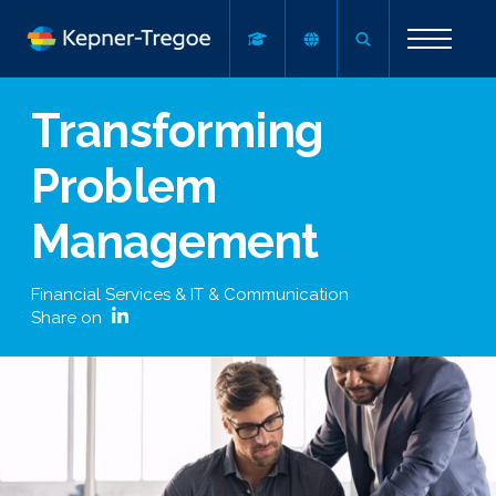
Transforming
Problem
Management
Financial Services & IT & Communication
Share on