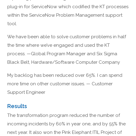
plug-in for ServiceNow which codified the KT processes
within the ServiceNow Problem Management support
tool.
We have been able to solve customer problems in half
the time where we’ve engaged and used the KT
process. —Global Program Manager and Six Sigma
Black Belt, Hardware/Software Computer Company
My backlog has been reduced over 65%. I can spend
more time on other customer issues. — Customer
Support Engineer
Results
The transformation program reduced the number of
incoming incidents by 60% in year one, and by 55% the
next year. It also won the Pink Elephant ITIL Project of