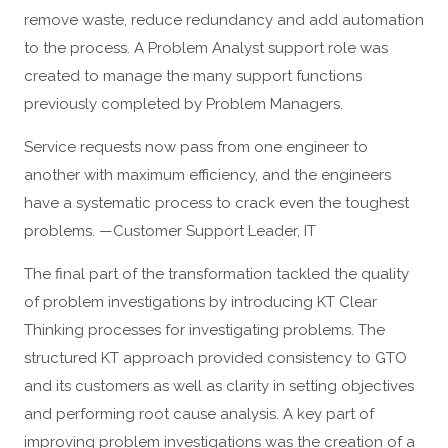
remove waste, reduce redundancy and add automation
to the process. A Problem Analyst support role was
created to manage the many support functions
previously completed by Problem Managers.
Service requests now pass from one engineer to
another with maximum efficiency, and the engineers
have a systematic process to crack even the toughest
problems. —Customer Support Leader, IT
The final part of the transformation tackled the quality
of problem investigations by introducing KT Clear
Thinking processes for investigating problems. The
structured KT approach provided consistency to GTO
and its customers as well as clarity in setting objectives
and performing root cause analysis. A key part of
improving problem investigations was the creation of a