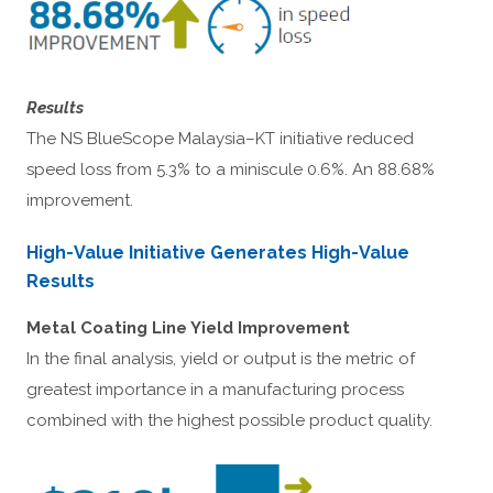
Results
The NS BlueScope Malaysia–KT initiative reduced
speed loss from 5.3% to a miniscule 0.6%. An 88.68%
improvement.
High-Value Initiative Generates High-Value
Results
Metal Coating Line Yield Improvement
In the final analysis, yield or output is the metric of
greatest importance in a manufacturing process
combined with the highest possible product quality.