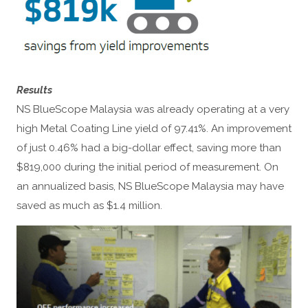
Results
NS BlueScope Malaysia was already operating at a very
high Metal Coating Line yield of 97.41%. An improvement
of just 0.46% had a big-dollar effect, saving more than
$819,000 during the initial period of measurement. On
an annualized basis, NS BlueScope Malaysia may have
saved as much as $1.4 million.