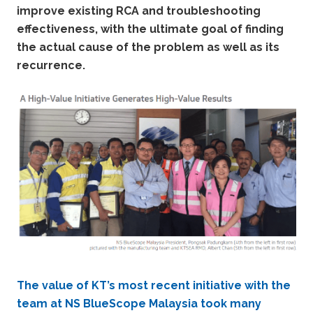
improve existing RCA and troubleshooting
effectiveness, with the ultimate goal of finding
the actual cause of the problem as well as its
recurrence.
The value of KT’s most recent initiative with the
team at NS BlueScope Malaysia took many