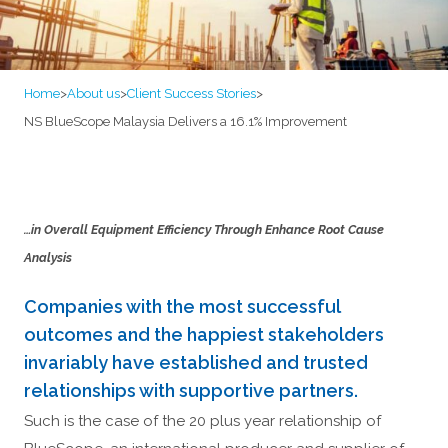
Home
>
About us
>
Client Success Stories
>
NS BlueScope Malaysia Delivers a 16.1% Improvement
…in Overall Equipment Efficiency Through Enhance Root Cause
Analysis
Companies with the most successful
outcomes and the happiest stakeholders
invariably have established and trusted
relationships with supportive partners.
Such is the case of the 20 plus year relationship of