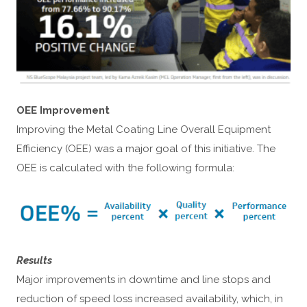
OEE Improvement
Improving the Metal Coating Line Overall Equipment
Efficiency (OEE) was a major goal of this initiative. The
OEE is calculated with the following formula:
Results
Major improvements in downtime and line stops and
reduction of speed loss increased availability, which, in