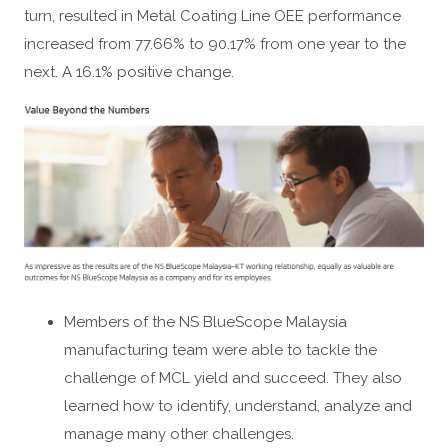
turn, resulted in Metal Coating Line OEE performance
increased from 77.66% to 90.17% from one year to the
next. A 16.1% positive change.
Members of the NS BlueScope Malaysia
manufacturing team were able to tackle the
challenge of MCL yield and succeed. They also
learned how to identify, understand, analyze and
manage many other challenges.