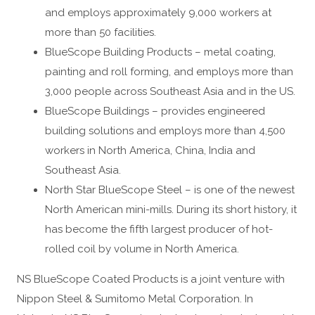
and employs approximately 9,000 workers at
more than 50 facilities.
BlueScope Building Products – metal coating,
painting and roll forming, and employs more than
3,000 people across Southeast Asia and in the US.
BlueScope Buildings – provides engineered
building solutions and employs more than 4,500
workers in North America, China, India and
Southeast Asia.
North Star BlueScope Steel – is one of the newest
North American mini-mills. During its short history, it
has become the fifth largest producer of hot-
rolled coil by volume in North America.
NS BlueScope Coated Products is a joint venture with
Nippon Steel & Sumitomo Metal Corporation. In