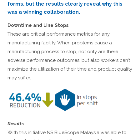
forms, but the results clearly reveal why this
was a winning collaboration.
Downtime and Line Stops
These are critical performance metrics for any
manufacturing facility. When problems cause a
manufacturing process to stop, not only are there
adverse performance outcomes, but also workers can’t
maximize the utilization of their time and product quality
may suffer.
Results
With this initiative NS BlueScope Malaysia was able to