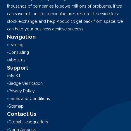
thousands of companies to solve millions of problems. If we
can save millions for a manufacturer, restore IT service for a
stock exchange, and help Apollo 13 get back from space, we
can help your business achieve success.
Navigation
Training
Consulting
About us
Support
My KT
Badge Verification
Privacy Policy
Terms and Conditions
Sitemap
Contact Us
Global Headquarters
North America