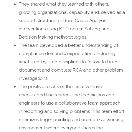
They shared what they learned with others,
growing organizational capability and, served as a
support structure for Root Cause Analysis
interventions using KT Problem Solving and
Decision Making methodologies.
The team developed a better understanding of
compliance demands/expectations including
what step-by-step disciplines to follow to both
document and complete RCA and other problem
investigations.
The positive results of the initiative have
encouraged line leaders, line technicians and
engineers to use a collaborative team approach
in reporting and solving problems. This team effort
minimizes finger pointing and promotes a working
environment where everyone shares the