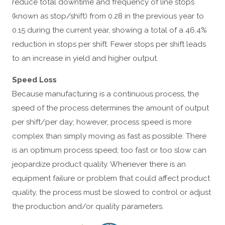
reduce total downtime and frequency of line stops
(known as stop/shift) from 0.28 in the previous year to
0.15 during the current year, showing a total of a 46.4%
reduction in stops per shift. Fewer stops per shift leads
to an increase in yield and higher output.
Speed Loss
Because manufacturing is a continuous process, the
speed of the process determines the amount of output
per shift/per day; however, process speed is more
complex than simply moving as fast as possible. There
is an optimum process speed; too fast or too slow can
jeopardize product quality. Whenever there is an
equipment failure or problem that could affect product
quality, the process must be slowed to control or adjust
the production and/or quality parameters.