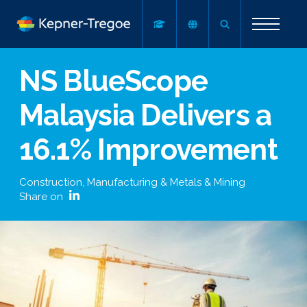
NS BlueScope
Malaysia Delivers a
16.1% Improvement
Construction, Manufacturing & Metals & Mining
Share on