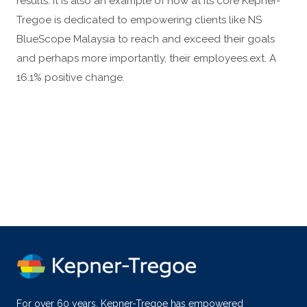
results. It is also an example of how at its core Kepner-
Tregoe is dedicated to empowering clients like NS
BlueScope Malaysia to reach and exceed their goals
and perhaps more importantly, their employees.ext. A
16.1% positive change.
For over 60 years, Kepner-Tregoe has empowered