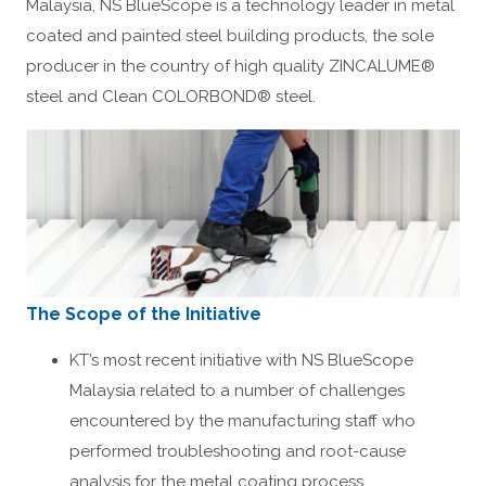
Malaysia, NS BlueScope is a technology leader in metal
coated and painted steel building products, the sole
producer in the country of high quality ZINCALUME®
steel and Clean COLORBOND® steel.
The Scope of the Initiative
KT’s most recent initiative with NS BlueScope
Malaysia related to a number of challenges
encountered by the manufacturing staff who
performed troubleshooting and root-cause
analysis for the metal coating process.