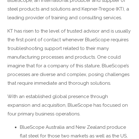
BlueScope, an international producer and supplier of
steel products and solutions and Kepner-Tregoe (KT), a
leading provider of training and consulting services.
KT has risen to the level of trusted advisor and is usually
the first point of contact whenever BlueScope requires
troubleshooting support related to their many
manufacturing processes and products. One could
imagine that for a company of this stature, BlueScope’s
processes are diverse and complex, posing challenges
that require immediate and thorough solutions.
With an established global presence through
expansion and acquisition, BlueScope has focused on
four primary business operations.
BlueScope Australia and New Zealand produce
flat steel for those two markets as well as the US,