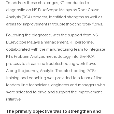
To address these challenges, KT conducted a
diagnostic on NS BlueScope Malaysia’s Root Cause
Analysis (RCA) process, identified strengths as well as
areas for improvement in troubleshooting work flows.
Following the diagnostic, with the support from NS
BlueScope Malaysia management, KT personnel
collaborated with the manufacturing team to integrate
KT’s Problem Analysis methodology into the RCA
process to streamline troubleshooting work flows.
Along the journey, Analytic Troubleshooting (ATS)
training and coaching was provided to a team of line
leaders, line technicians, engineers and managers who
were selected to drive and support the improvement
initiative
The primary objective was to strengthen and