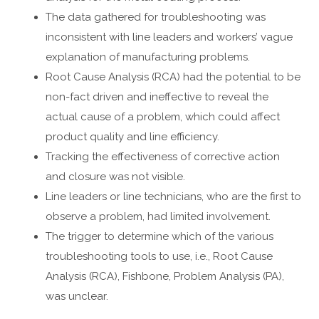
The data gathered for troubleshooting was
inconsistent with line leaders and workers’ vague
explanation of manufacturing problems.
Root Cause Analysis (RCA) had the potential to be
non-fact driven and ineffective to reveal the
actual cause of a problem, which could affect
product quality and line efficiency.
Tracking the effectiveness of corrective action
and closure was not visible.
Line leaders or line technicians, who are the first to
observe a problem, had limited involvement.
The trigger to determine which of the various
troubleshooting tools to use, i.e., Root Cause
Analysis (RCA), Fishbone, Problem Analysis (PA),
was unclear.