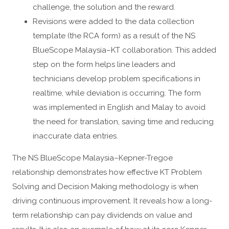
challenge, the solution and the reward.
Revisions were added to the data collection
template (the RCA form) as a result of the NS
BlueScope Malaysia–KT collaboration. This added
step on the form helps line leaders and
technicians develop problem specifications in
realtime, while deviation is occurring. The form
was implemented in English and Malay to avoid
the need for translation, saving time and reducing
inaccurate data entries.
The NS BlueScope Malaysia–Kepner-Tregoe
relationship demonstrates how effective KT Problem
Solving and Decision Making methodology is when
driving continuous improvement. It reveals how a long-
term relationship can pay dividends on value and