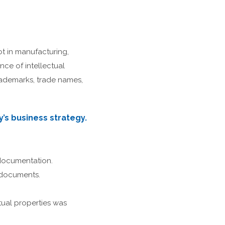
 in manufacturing,
ce of intellectual
rademarks, trade names,
’s business strategy.
 documentation.
 documents.
tual properties was