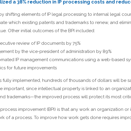
ized a 38% reduction in IP processing costs and reduce
 shifting elements of IP legal processing to internal legal cou
aluate which existing patents and trademarks to renew, and elimi
ue. Other initial outcomes of the BPI included:
ecutive review of IP documents by 75%
ment by the vice-president of administration by 89%
omated IP management communications using a web-based sy
rics for future improvements
fully implemented, hundreds of thousands of dollars will be sa
e important, since intellectual property is linked to an organiza
d trademarks—the improved process will protect its most critic
process improvement (BPI) is that any work an organization or i
rk of a process. To improve how work gets done requires impr