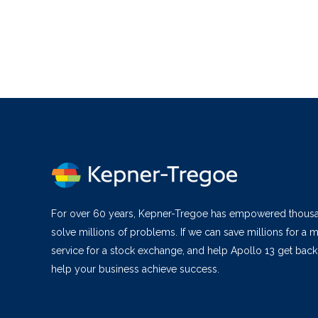
For over 60 years, Kepner-Tregoe has empowered thous
solve millions of problems. If we can save millions for a m
service for a stock exchange, and help Apollo 13 get bac
help your business achieve success.