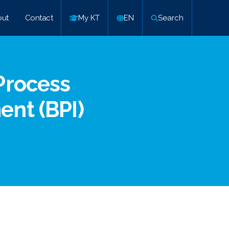
ut
Contact
My KT
EN
Search
Process
nt (BPI)