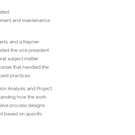
ated.
urement and maintenance
erts, and a Kepner-
uded the vice president
ral subject matter
ounsel that handled the
best practices.
ion Analysis, and Project
tanding how the work
tive process designs.
t based on specific