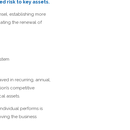
d risk to key assets.
nsel, establishing more
nating the renewal of
stem
ved in recurring, annual,
tion’s competitive
al assets.
ndividual performs is
oving the business