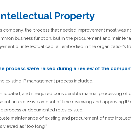
ntellectual Property
 company, the process that needed improvement most was not
ommon business function, but in the procurement and maintenan
ment of intellectual capital, embodied in the organization’s t
the process were raised during a review of the company
the existing IP management process included:
ntiquated, and it required considerable manual processing of
spent an excessive amount of time reviewing and approving IP
he process or documented roles existed.
lete maintenance of existing and procurement of new intellec
s viewed as “too long.”