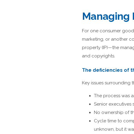
Managing I
For one consumer goods
marketing, or another c
property (IP)—the manage
and copyrights.
The deficiencies of 
Key issues surrounding 
The process was a
Senior executives 
No ownership of t
Cycle time to comp
unknown, but it wa