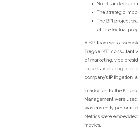
No clear decision-m
The strategic impo
The BPI project wa
of intellectual pro
A BPI team was assemble
Tregoe (KT) consultant 
of marketing, vice presi
experts, including a boa
company’s IP litigation,
In addition to the KT pro
Management were used t
was currently performed
Metrics were embedded i
metrics.