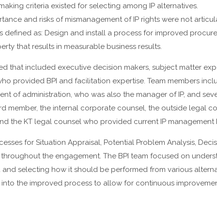
aking criteria existed for selecting among IP alternatives.
rtance and risks of mismanagement of IP rights were not articul
s defined as: Design and install a process for improved proc
perty that results in measurable business results.
d that included executive decision makers, subject matter exp
who provided BPI and facilitation expertise. Team members incl
dent of administration, who was also the manager of IP, and seve
rd member, the internal corporate counsel, the outside legal c
 and the KT legal counsel who provided current IP management 
cesses for Situation Appraisal, Potential Problem Analysis, Decis
hroughout the engagement. The BPI team focused on unders
 and selecting how it should be performed from various alterna
nto the improved process to allow for continuous improvemen