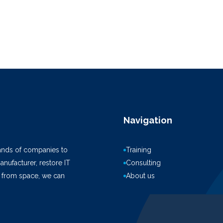
Navigation
ands of companies to
Training
anufacturer, restore IT
Consulting
k from space, we can
About us