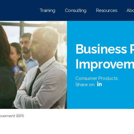
Training
Consulting
Resources
Abo
Business 
Improveme
Consumer Products
Share on
ovement (BPI)