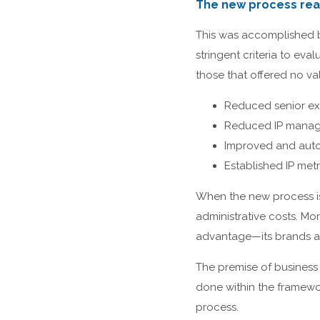
The new process real
This was accomplished by
stringent criteria to ev
those that offered no val
Reduced senior ex
Reduced IP manage
Improved and aut
Established IP met
When the new process is 
administrative costs. Mor
advantage—its brands an
The premise of business 
done within the framewo
process.