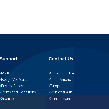
Support
Contact Us
My KT
Global Headquarters
Badge Verification
North America
Privacy Policy
Europe
Terms and Conditions
Southeast Asia
Sitemap
China – Mainland