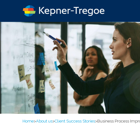
Home
>
About us
>
Client Success Stories
>
Business Process Impr